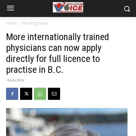
Home
Breaking News
More internationally trained
physicians can now apply
directly for full licence to
practise in B.C.
6 July 2026