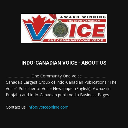
INDO-CANADIAN VOICE - ABOUT US
..............................One Community One Voice............................
Canada’s Largest Group of Indo-Canadian Publications "The
Voice" Publisher of Voice Newspaper (English), Awaaz (in
Punjabi) and Indo-Canadian print media Business Pages.
Contact us:
info@voiceonline.com