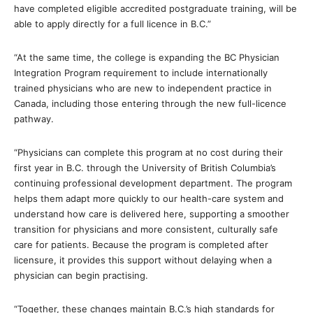
have completed eligible accredited postgraduate training, will be
able to apply directly for a full licence in B.C.”
“At the same time, the college is expanding the BC Physician
Integration Program requirement to include internationally
trained physicians who are new to independent practice in
Canada, including those entering through the new full-licence
pathway.
“Physicians can complete this program at no cost during their
first year in B.C. through the University of British Columbia’s
continuing professional development department. The program
helps them adapt more quickly to our health-care system and
understand how care is delivered here, supporting a smoother
transition for physicians and more consistent, culturally safe
care for patients. Because the program is completed after
licensure, it provides this support without delaying when a
physician can begin practising.
“Together, these changes maintain B.C.’s high standards for