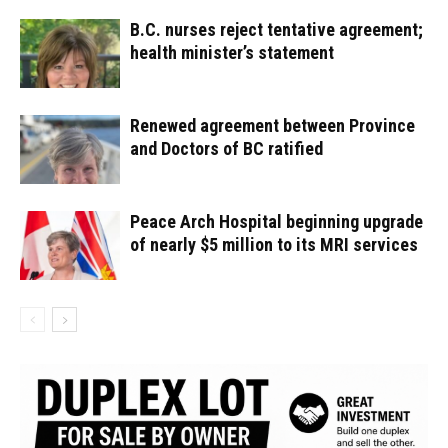
B.C. nurses reject tentative agreement;
health minister’s statement
Renewed agreement between Province
and Doctors of BC ratified
Peace Arch Hospital beginning upgrade
of nearly $5 million to its MRI services