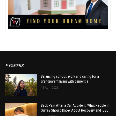
E-PAPERS
Balancing school, work and caring for a
grandparent living with dementia
15 April 2026
Back Pain After a Car Accident: What People in
Surrey Should Know About Recovery and ICBC