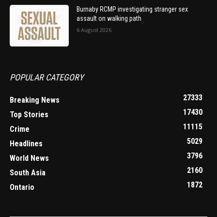
Burnaby RCMP investigating stranger sex
assault on walking path
6 August 2026
POPULAR CATEGORY
27333
Breaking News
17430
Top Stories
11115
Crime
5029
Headlines
3796
World News
2160
South Asia
1872
Ontario