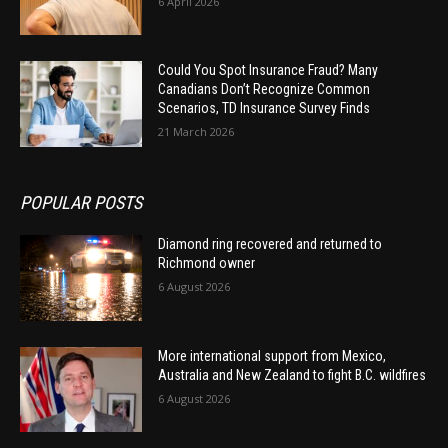
6 April 2026
Could You Spot Insurance Fraud? Many
Canadians Don’t Recognize Common
Scenarios, TD Insurance Survey Finds
21 March 2026
POPULAR POSTS
Diamond ring recovered and returned to
Richmond owner
6 August 2026
More international support from Mexico,
Australia and New Zealand to fight B.C. wildfires
6 August 2026