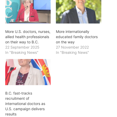
More U.S. doctors, nurses,
More internationally
allied health professionals
educated family doctors
on their way to B.C.
on the way
22 September 2025
27 November 2022
In "Breaking News"
In "Breaking News"
B.C. fast-tracks
recruitment of
international doctors as
U.S. campaign delivers
results