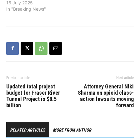
16 July 2025
In "Breaking News"
Previous article
Next article
Updated total project
Attorney General Niki
budget for Fraser River
Sharma on opioid class-
Tunnel Project is $8.5
action lawsuits moving
billion
forward
RELATED ARTICLES
MORE FROM AUTHOR