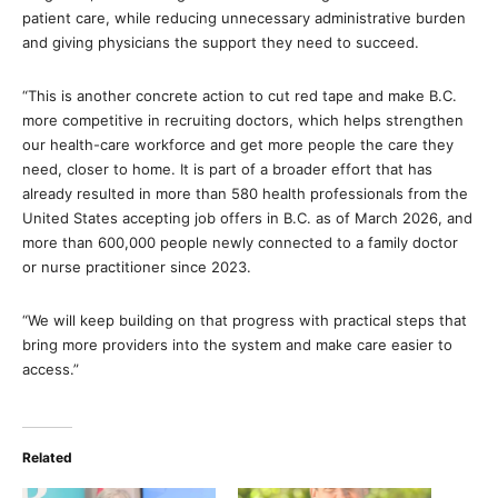
patient care, while reducing unnecessary administrative burden
and giving physicians the support they need to succeed.
“This is another concrete action to cut red tape and make B.C.
more competitive in recruiting doctors, which helps strengthen
our health-care workforce and get more people the care they
need, closer to home. It is part of a broader effort that has
already resulted in more than 580 health professionals from the
United States accepting job offers in B.C. as of March 2026, and
more than 600,000 people newly connected to a family doctor
or nurse practitioner since 2023.
“We will keep building on that progress with practical steps that
bring more providers into the system and make care easier to
access.”
Related