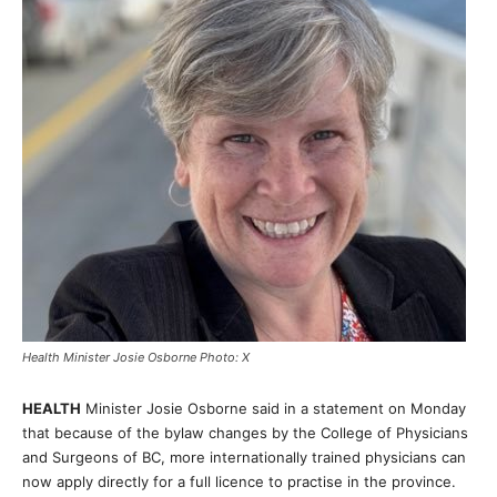
Health Minister Josie Osborne Photo: X
HEALTH
Minister Josie Osborne said in a statement on Monday
that because of the bylaw changes by the College of Physicians
and Surgeons of BC, more internationally trained physicians can
now apply directly for a full licence to practise in the province.