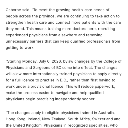
Osborne said: “To meet the growing health-care needs of
people across the province, we are continuing to take action to
strengthen health care and connect more patients with the care
they need. This means training more doctors here, recruiting
experienced physicians from elsewhere and removing
unnecessary barriers that can keep qualified professionals from
getting to work.
“Starting Monday, July 6, 2026, bylaw changes by the College of
Physicians and Surgeons of BC come into effect. The changes
will allow more internationally trained physicians to apply directly
for a full licence to practise in B.C., rather than first having to
work under a provisional licence. This will reduce paperwork,
make the process easier to navigate and help qualified
physicians begin practising independently sooner.
“The changes apply to eligible physicians trained in Australia,
Hong Kong, Ireland, New Zealand, South Africa, Switzerland and
the United Kingdom. Physicians in recognized specialties, who