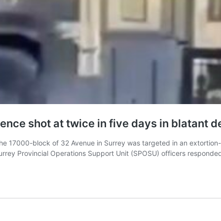
ce shot at twice in five days in blatant d
e 17000-block of 32 Avenue in Surrey was targeted in an extortion-re
y Provincial Operations Support Unit (SPOSU) officers responded to