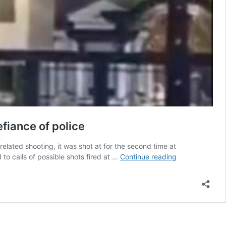
efiance of police
lated shooting, it was shot at for the second time at
South
 calls of possible shots fired at …
Continue reading
Asian
businessman’s
Surrey
residence
shot
at