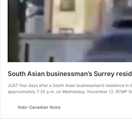
South Asian businessman’s Surrey residen
JUST four days after a South Asian businessman’s residence in th
approximately 7:35 p.m. on Wednesday, November 12. RCMP Surre
Indo-Canadian Voice