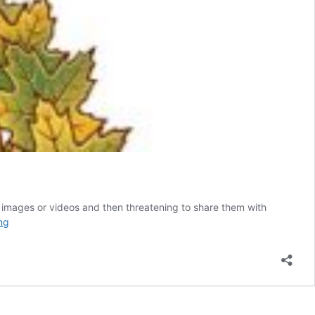
ual images or videos and then threatening to share them with
Surrey
ng
RCMP:
Backgrounder
on
financial
sextortion