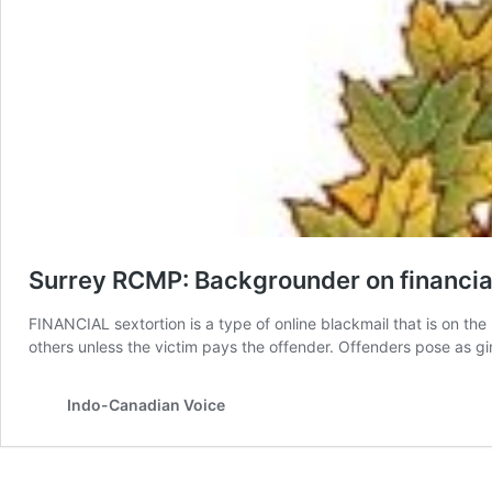
Surrey RCMP: Backgrounder on financial
FINANCIAL sextortion is a type of online blackmail that is on the
others unless the victim pays the offender. Offenders pose as gi
Indo-Canadian Voice