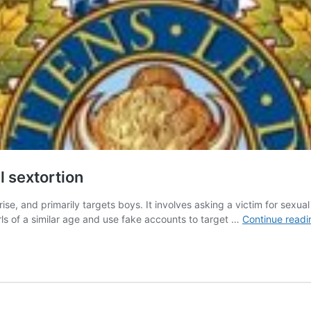
 sextortion
 rise, and primarily targets boys. It involves asking a victim for sex
rls of a similar age and use fake accounts to target …
Continue readi