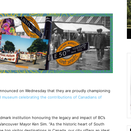
announced on Wednesday that they are proudly championing
al museum celebrating the contributions of Canadians of
ndmark institution honouring the legacy and impact of BC’s
Vancouver Mayor Ken Sim. “As the historic heart of South
e top visitor destinations in Canada, our city offers an ideal