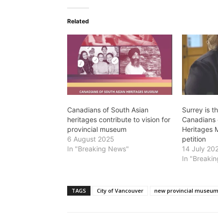
Related
Canadians of South Asian
Surrey is t
heritages contribute to vision for
Canadians 
provincial museum
Heritages 
6 August 2025
petition
In "Breaking News"
14 July 20
In "Breaki
TAGS
City of Vancouver
new provincial museu