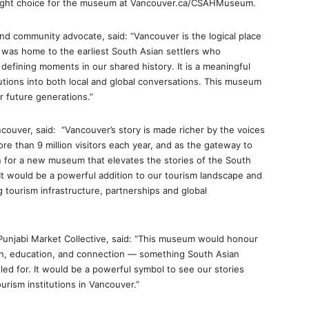
right choice for the museum at Vancouver.ca/CSAHMuseum.
nd community advocate, said: “Vancouver is the logical place
t was home to the earliest South Asian settlers who
 defining moments in our shared history. It is a meaningful
butions into both local and global conversations. This museum
r future generations.”
ouver, said: “Vancouver’s story is made richer by the voices
re than 9 million visitors each year, and as the gateway to
on for a new museum that elevates the stories of the South
t would be a powerful addition to our tourism landscape and
 tourism infrastructure, partnerships and global
 Punjabi Market Collective, said: “This museum would honour
ion, education, and connection — something South Asian
ed for. It would be a powerful symbol to see our stories
urism institutions in Vancouver.”