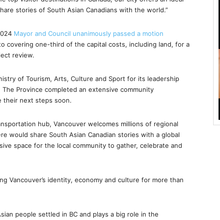
share stories of South Asian Canadians with the world.”
 2024
Mayor and Council unanimously passed a motion
to covering one-third of the capital costs, including land, for a
ject review.
stry of Tourism, Arts, Culture and Sport for its leadership
ct. The Province completed an extensive community
 their next steps soon.
ransportation hub, Vancouver welcomes millions of regional
ere would share South Asian Canadian stories with a global
usive space for the local community to gather, celebrate and
ng Vancouver’s identity, economy and culture for more than
ian people settled in BC and plays a big role in the