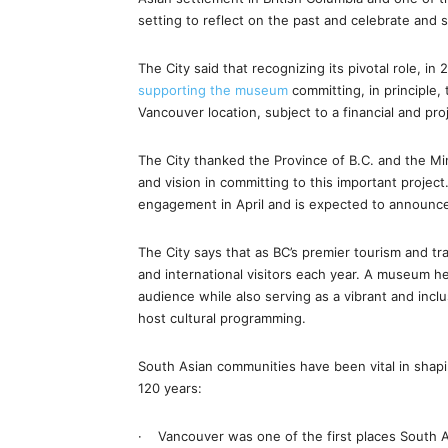
setting to reflect on the past and celebrate and 
The City said that recognizing its pivotal role, in
supporting the museum
committing, in principle, 
Vancouver location, subject to a financial and pro
The City thanked the Province of B.C. and the Mini
and vision in committing to this important proje
engagement in April and is expected to announce
The City says that as BC’s premier tourism and t
and international visitors each year. A museum h
audience while also serving as a vibrant and incl
host cultural programming.
South Asian communities have been vital in shapi
120 years:
· Vancouver was one of the first places South As