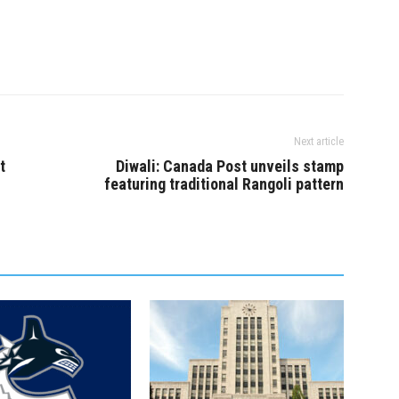
Next article
t
Diwali: Canada Post unveils stamp
featuring traditional Rangoli pattern