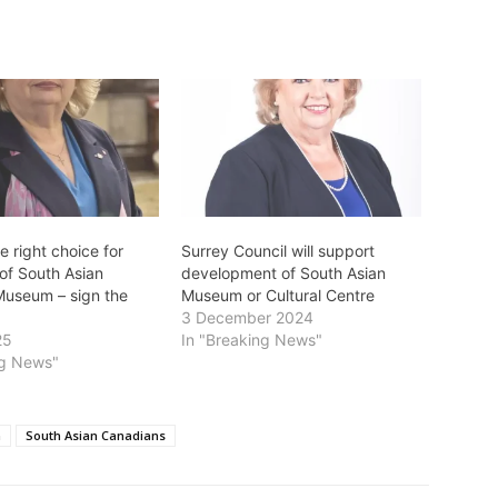
he right choice for
Surrey Council will support
of South Asian
development of South Asian
Museum – sign the
Museum or Cultural Centre
3 December 2024
25
In "Breaking News"
ng News"
m
South Asian Canadians