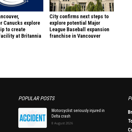
ancouver,
City confirms next steps to
r Canucks explore
explore potential Major
ip to create
League Baseball expansion
acility at Britannia
franchise in Vancouver
POPULAR POSTS
P
Motorcyclist seriously injured in
B
Delta crash
T
8 August 2026
C