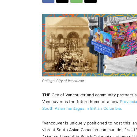
Collage: City of Vancouver
THE
City of Vancouver and community partners 
Vancouver as the future home of a new
Provinci
South Asian heritages in British Columbia.
“Vancouver is uniquely positioned to host this la
vibrant South Asian Canadian communities,” said 
Asian settlement in British Columbia and one of th