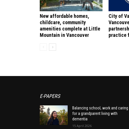
New affordable homes,
City of V
childcare, community
Vancouve
amenities complete at Little
partnersh
Mountain in Vancouver
practice f
E-PAPERS
Balancing school, work and caring
for a grandparent living with
dementia
15 April 2026