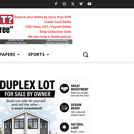
-PAPERS
SPORTS