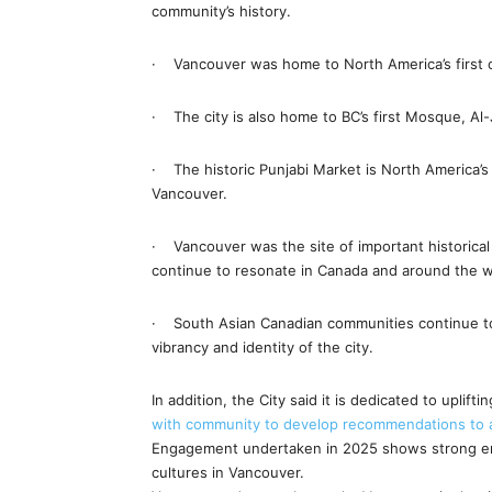
community’s history.
· Vancouver was home to North America’s first 
· The city is also home to BC’s first Mosque, Al-
· The historic Punjabi Market is North America’s fi
Vancouver.
· Vancouver was the site of important historica
continue to resonate in Canada and around the w
· South Asian Canadian communities continue to 
vibrancy and identity of the city.
In addition, the City said it is dedicated to upli
with community to develop recommendations to ad
Engagement undertaken in 2025 shows strong en
cultures in Vancouver.