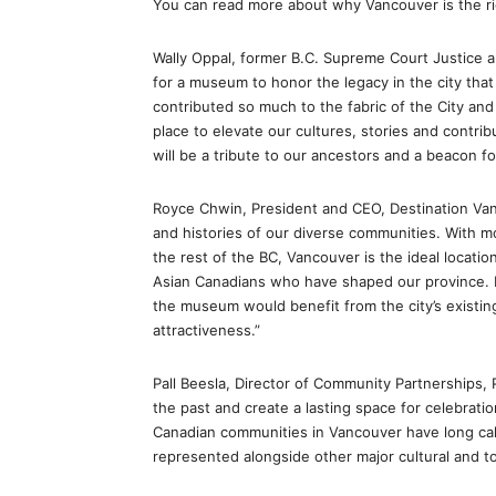
You can read more about why Vancouver is the 
Wally Oppal, former B.C. Supreme Court Justice a
for a museum to honor the legacy in the city tha
contributed so much to the fabric of the City and
place to elevate our cultures, stories and contri
will be a tribute to our ancestors and a beacon fo
Royce Chwin, President and CEO, Destination Vanc
and histories of our diverse communities. With mo
the rest of the BC, Vancouver is the ideal locati
Asian Canadians who have shaped our province. I
the museum would benefit from the city’s existing
attractiveness.”
Pall Beesla, Director of Community Partnerships,
the past and create a lasting space for celebrat
Canadian communities in Vancouver have long call
represented alongside other major cultural and to