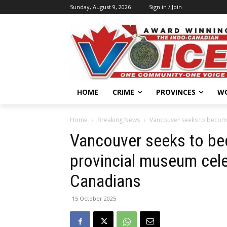
Sunday, August 9, 2026
Sign in / Join
HOME
CRIME
PROVINCES
W
Home
Breaking News
Vancouver seeks to become
Vancouver seeks to b
provincial museum cele
Canadians
15 October 2025