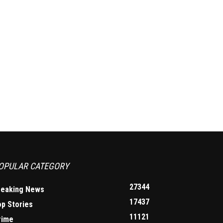
OPULAR CATEGORY
27344
reaking News
17437
op Stories
11121
rime