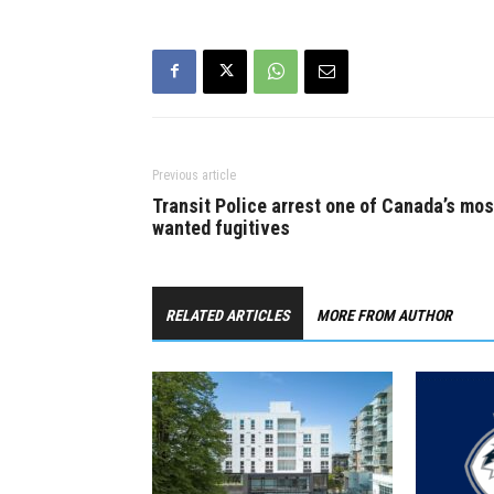
Previous article
Transit Police arrest one of Canada’s mos
wanted fugitives
RELATED ARTICLES
MORE FROM AUTHOR