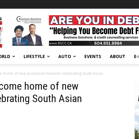
ORLD
LIFESTYLE
AUTO
EVENTS
ABOUT
E
 home of new provincial museum celebrating South Asian...
ecome home of new
brating South Asian