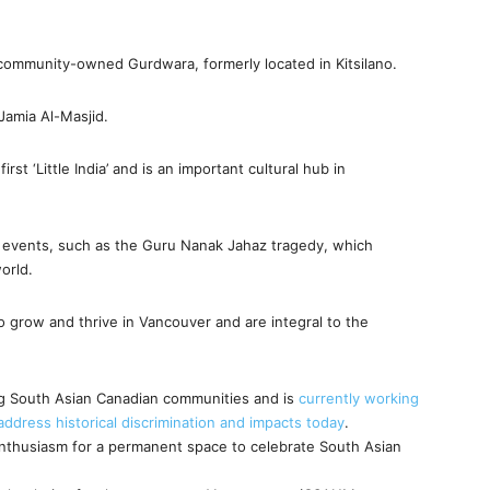
community-owned Gurdwara, formerly located in Kitsilano.
Jamia Al-Masjid.
rst ‘Little India’ and is an important cultural hub in
l events, such as the Guru Nanak Jahaz tragedy, which
orld.
grow and thrive in Vancouver and are integral to the
fting South Asian Canadian communities and is
currently working
dress historical discrimination and impacts today
.
thusiasm for a permanent space to celebrate South Asian