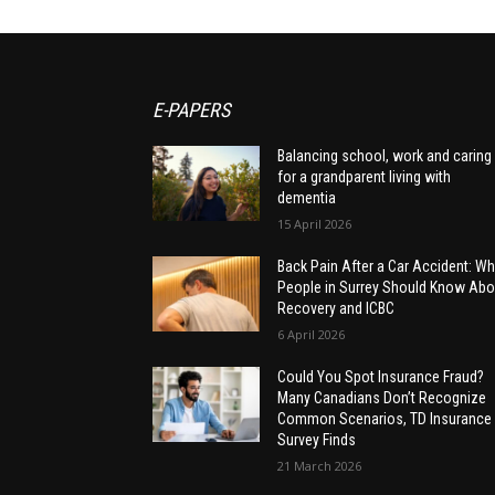
E-PAPERS
Balancing school, work and caring
for a grandparent living with
dementia
15 April 2026
Back Pain After a Car Accident: Wh
People in Surrey Should Know Abo
Recovery and ICBC
6 April 2026
Could You Spot Insurance Fraud?
Many Canadians Don’t Recognize
Common Scenarios, TD Insurance
Survey Finds
21 March 2026