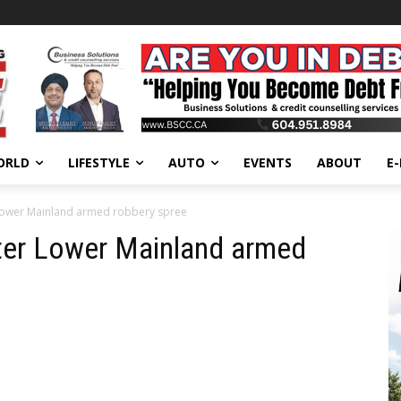
ORLD
LIFESTYLE
AUTO
EVENTS
ABOUT
E
 Lower Mainland armed robbery spree
fter Lower Mainland armed