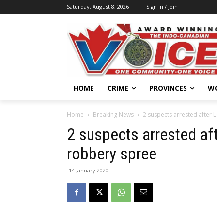
Saturday, August 8, 2026
Sign in / Join
HOME
CRIME
PROVINCES
W
Home
Breaking News
2 suspects arrested after
2 suspects arrested a
robbery spree
14 January 2020