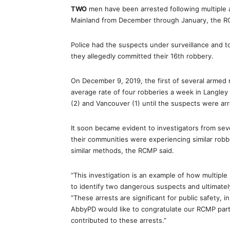
TWO
men have been arrested following multiple 
Mainland from December through January, the 
Police had the suspects under surveillance and t
they allegedly committed their 16th robbery.
On December 9, 2019, the first of several armed 
average rate of four robberies a week in Langley 
(2) and Vancouver (1) until the suspects were arr
It soon became evident to investigators from se
their communities were experiencing similar robb
similar methods, the RCMP said.
“This investigation is an example of how multipl
to identify two dangerous suspects and ultimately
“These arrests are significant for public safety, 
AbbyPD would like to congratulate our RCMP partn
contributed to these arrests.”