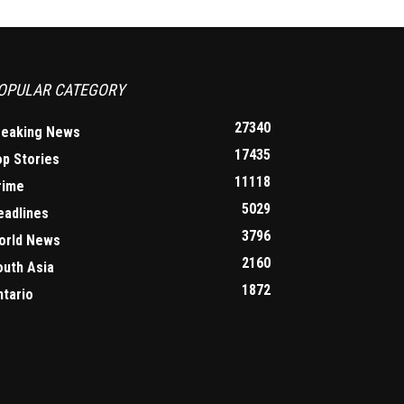
OPULAR CATEGORY
27340
reaking News
17435
op Stories
11118
rime
5029
eadlines
3796
orld News
2160
outh Asia
1872
ntario