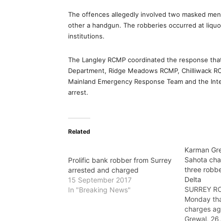
The offences allegedly involved two masked men 
other a handgun. The robberies occurred at liquor
institutions.
The Langley RCMP coordinated the response that 
Department, Ridge Meadows RCMP, Chilliwack RC
Mainland Emergency Response Team and the Integ
arrest.
Related
Karman Gre
Sahota char
Prolific bank robber from Surrey
three robbe
arrested and charged
Delta
15 September 2017
SURREY RC
In "Breaking News"
Monday tha
charges ag
Grewal, 26