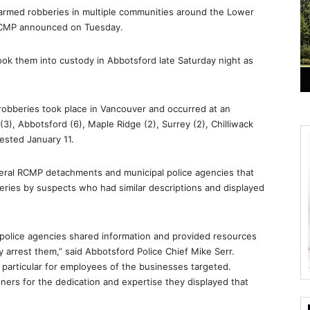
armed robberies in multiple communities around the Lower
RCMP announced on Tuesday.
ook them into custody in Abbotsford late Saturday night as
robberies took place in Vancouver and occurred at an
(3), Abbotsford (6), Maple Ridge (2), Surrey (2), Chilliwack
ested January 11.
veral RCMP detachments and municipal police agencies that
eries by suspects who had similar descriptions and displayed
e police agencies shared information and provided resources
 arrest them,” said Abbotsford Police Chief Mike Serr.
in particular for employees of the businesses targeted.
ers for the dedication and expertise they displayed that