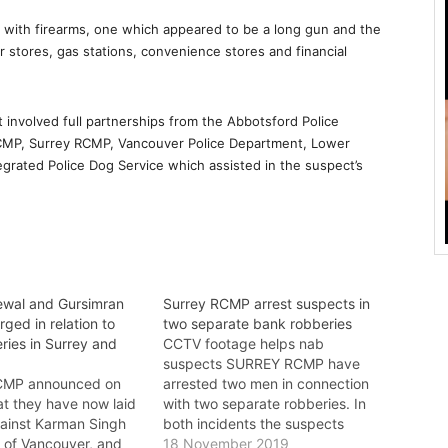
with firearms, one which appeared to be a long gun and the
 stores, gas stations, convenience stores and financial
involved full partnerships from the Abbotsford Police
MP, Surrey RCMP, Vancouver Police Department, Lower
rated Police Dog Service which assisted in the suspect’s
wal and Gursimran
Surrey RCMP arrest suspects in
ged in relation to
two separate bank robberies
ries in Surrey and
CCTV footage helps nab
suspects SURREY RCMP have
MP announced on
arrested two men in connection
t they have now laid
with two separate robberies. In
ainst Karman Singh
both incidents the suspects
, of Vancouver, and
were arrested shortly after the
18 November 2019