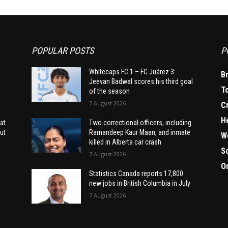
POPULAR POSTS
P
Whitecaps FC 1 – FC Juárez 3:
B
Jeevan Badwal scores his third goal
T
of the season
7 August 2026
C
H
at
Two correctional officers, including
ut
Ramandeep Kaur Maan, and inmate
W
killed in Alberta car crash
S
7 August 2026
O
Statistics Canada reports 17,800
new jobs in British Columbia in July
7 August 2026