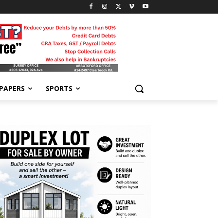
-PAPERS
SPORTS