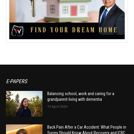
E-PAPERS
Balancing school, work and caring for a
grandparent living with dementia
15 April 2026
Back Pain After a Car Accident: What People in
Surrey Should Know About Recovery and ICBC