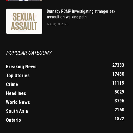
Burnaby RCMP investigating stranger sex
assault on walking path
6 August 2026
POPULAR CATEGORY
27333
Breaking News
17430
Top Stories
11115
Crime
5029
Headlines
3796
World News
2160
South Asia
1872
Ontario