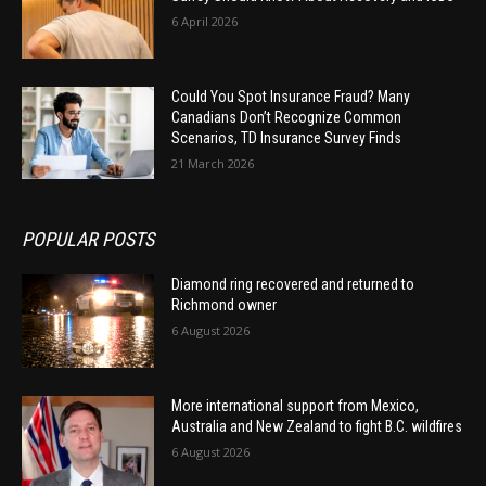
6 April 2026
Could You Spot Insurance Fraud? Many
Canadians Don’t Recognize Common
Scenarios, TD Insurance Survey Finds
21 March 2026
POPULAR POSTS
Diamond ring recovered and returned to
Richmond owner
6 August 2026
More international support from Mexico,
Australia and New Zealand to fight B.C. wildfires
6 August 2026