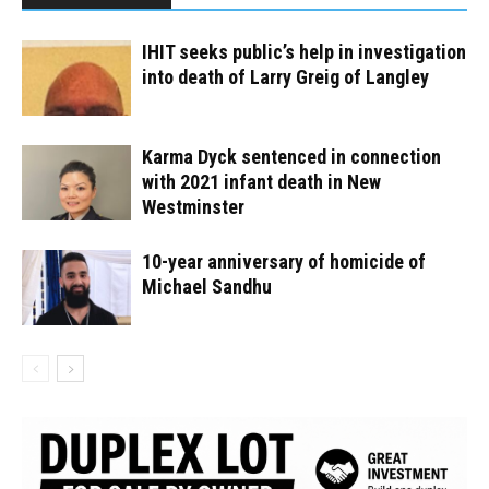
IHIT seeks public’s help in investigation
into death of Larry Greig of Langley
Karma Dyck sentenced in connection
with 2021 infant death in New
Westminster
10-year anniversary of homicide of
Michael Sandhu