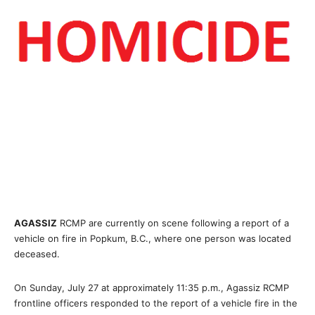
AGASSIZ
RCMP are currently on scene following a report of a
vehicle on fire in Popkum, B.C., where one person was located
deceased.
On Sunday, July 27 at approximately 11:35 p.m., Agassiz RCMP
frontline officers responded to the report of a vehicle fire in the