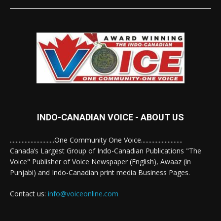
INDO-CANADIAN VOICE - ABOUT US
..............................One Community One Voice............................
Canada’s Largest Group of Indo-Canadian Publications "The
Voice" Publisher of Voice Newspaper (English), Awaaz (in
Punjabi) and Indo-Canadian print media Business Pages.
Contact us:
info@voiceonline.com