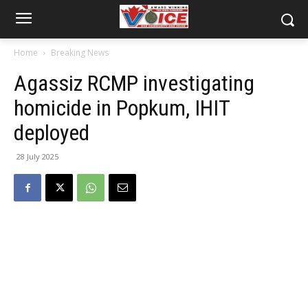
Home
Breaking News
Agassiz RCMP investigating
homicide in Popkum, IHIT
deployed
28 July 2025