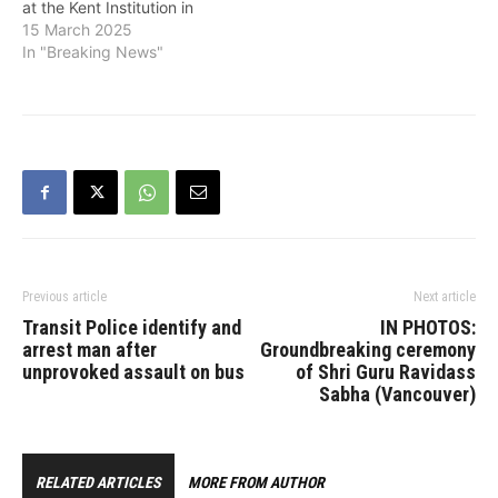
at the Kent Institution in
Agassiz. Officers from the
15 March 2025
Correctional Service of
In "Breaking News"
Canada (CSC) reported
that a fight broke out in
the cafeteria area where
several inmates began
assaulting a lone victim.
43-year-old Christopher
Braun died…
Previous article
Next article
Transit Police identify and
IN PHOTOS:
arrest man after
Groundbreaking ceremony
unprovoked assault on bus
of Shri Guru Ravidass
Sabha (Vancouver)
RELATED ARTICLES
MORE FROM AUTHOR