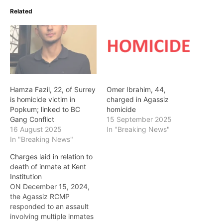
Related
Hamza Fazil, 22, of Surrey
Omer Ibrahim, 44,
is homicide victim in
charged in Agassiz
Popkum; linked to BC
homicide
Gang Conflict
15 September 2025
16 August 2025
In "Breaking News"
In "Breaking News"
Charges laid in relation to
death of inmate at Kent
Institution
ON December 15, 2024,
the Agassiz RCMP
responded to an assault
involving multiple inmates