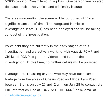
52100-block of Cheam Road in Popkum. One person was located
deceased inside the vehicle and criminality is suspected.
The area surrounding the scene will be cordoned off for a
significant amount of time. The Integrated Homicide
Investigation Team (IHIT) has been deployed and will be taking
conduct of the investigation.
Police said they are currently in the early stages of this
investigation and are actively working with Agassiz RCMP and
Chilliwack RCMP to gather evidence and further the
investigation. At this time, no further details will be provided.
Investigators are asking anyone who may have dash camera
footage from the areas of Cheam Road and Bridal Falls Road
between 8 p.m. on July 27 and 2 a.m. on July 28 to contact the
IHIT Information Line at 1-877-551-IHIT (4448) or by email at
ihitinfo@rcmp-grc.gc.ca
.