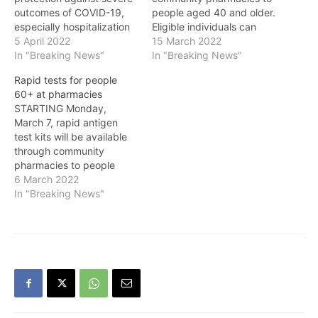
outcomes of COVID-19,
people aged 40 and older.
especially hospitalization
Eligible individuals can
and death AS people in
5 April 2022
pick up one kit containing
15 March 2022
B.C. continue to get
In "Breaking News"
five tests every 28 days
In "Breaking News"
vaccinated, the Province
from participating
Rapid tests for people
continues with previously
pharmacies at no cost.
60+ at pharmacies
announced plans to
Individuals must present
STARTING Monday,
further lift COVID-19
their personal health
March 7, rapid antigen
restrictions, while
number when picking up
test kits will be available
protecting those most at
the kit or, if others are…
through community
risk with the launch of…
pharmacies to people
aged 60 and older.
6 March 2022
Eligible individuals can
In "Breaking News"
pick up one kit containing
five tests every 28 days
from participating
pharmacies at no cost.
Individuals must present
their personal health
number when picking up
the…