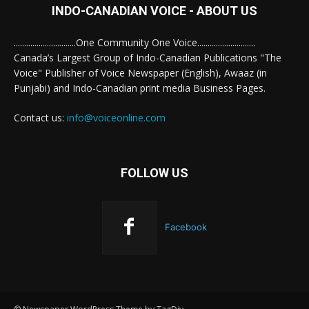
INDO-CANADIAN VOICE - ABOUT US
..............................One Community One Voice............................
Canada’s Largest Group of Indo-Canadian Publications "The
Voice" Publisher of Voice Newspaper (English), Awaaz (in
Punjabi) and Indo-Canadian print media Business Pages.
Contact us:
info@voiceonline.com
FOLLOW US
Facebook