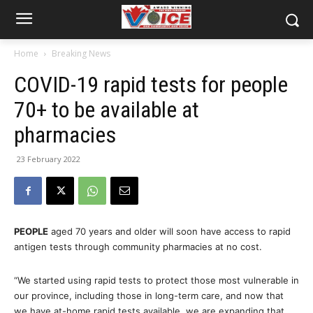
Home
Breaking News
COVID-19 rapid tests for people
70+ to be available at
pharmacies
23 February 2022
PEOPLE
aged 70 years and older will soon have access to rapid
antigen tests through community pharmacies at no cost.
“We started using rapid tests to protect those most vulnerable in
our province, including those in long-term care, and now that
we have at-home rapid tests available, we are expanding that