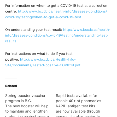
For information on when to get a COVID-19 test at a collection
centre:
http://www.bccdc.ca/health-
info/diseases-conditions/
covid-19/testing/when-to-get-
a-covid-19-test
On understanding your test result:
http://www.bccdc.ca/health-
info/diseases-conditions/
covid-19/testing/
understanding-test-
results
For instructions on what to do if you test
positive:
http://www.bccdc.ca/Health-
Info-
Site/Documents/Tested-
positive-COVID19.pdf
Related
Spring booster vaccine
Rapid tests available for
program in B.C.
people 40+ at pharmacies
The new booster will help
RAPID antigen test kits
to maintain and lengthen
are now available through
protection against severe
community pharmacies to