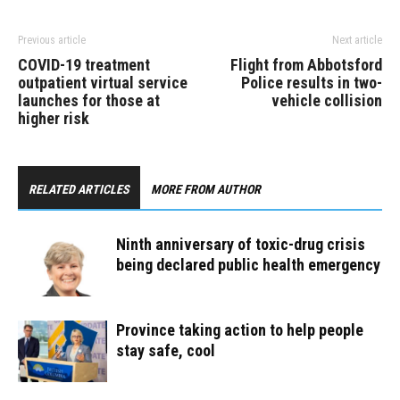
Previous article
Next article
COVID-19 treatment
Flight from Abbotsford
outpatient virtual service
Police results in two-
launches for those at
vehicle collision
higher risk
RELATED ARTICLES
MORE FROM AUTHOR
Ninth anniversary of toxic-drug crisis
being declared public health emergency
Province taking action to help people
stay safe, cool