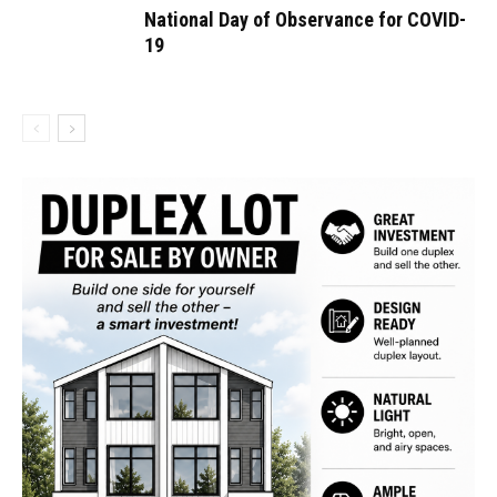
National Day of Observance for COVID-
19