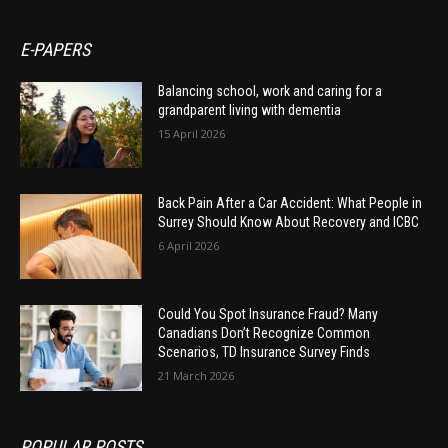
E-PAPERS
Balancing school, work and caring for a
grandparent living with dementia
15 April 2026
Back Pain After a Car Accident: What People in
Surrey Should Know About Recovery and ICBC
6 April 2026
Could You Spot Insurance Fraud? Many
Canadians Don’t Recognize Common
Scenarios, TD Insurance Survey Finds
21 March 2026
POPULAR POSTS