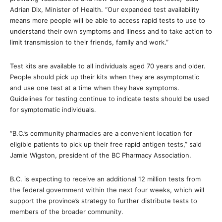
Adrian Dix, Minister of Health. “Our expanded test availability
means more people will be able to access rapid tests to use to
understand their own symptoms and illness and to take action to
limit transmission to their friends, family and work.”
Test kits are available to all individuals aged 70 years and older.
People should pick up their kits when they are asymptomatic
and use one test at a time when they have symptoms.
Guidelines for testing continue to indicate tests should be used
for symptomatic individuals.
“B.C.’s community pharmacies are a convenient location for
eligible patients to pick up their free rapid antigen tests,” said
Jamie Wigston, president of the BC Pharmacy Association.
B.C. is expecting to receive an additional 12 million tests from
the federal government within the next four weeks, which will
support the province’s strategy to further distribute tests to
members of the broader community.