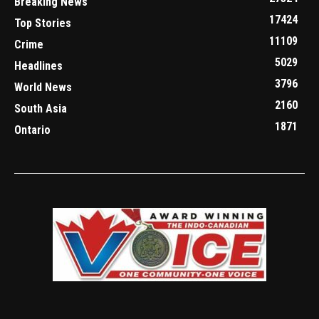
Breaking News
17424
Top Stories
11109
Crime
5029
Headlines
3796
World News
2160
South Asia
1871
Ontario