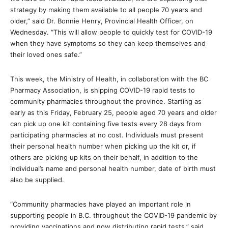
strategy by making them available to all people 70 years and
older,” said Dr. Bonnie Henry, Provincial Health Officer, on
Wednesday. “This will allow people to quickly test for COVID-19
when they have symptoms so they can keep themselves and
their loved ones safe.”
This week, the Ministry of Health, in collaboration with the BC
Pharmacy Association, is shipping COVID-19 rapid tests to
community pharmacies throughout the province. Starting as
early as this Friday, February 25, people aged 70 years and older
can pick up one kit containing five tests every 28 days from
participating pharmacies at no cost. Individuals must present
their personal health number when picking up the kit or, if
others are picking up kits on their behalf, in addition to the
individual’s name and personal health number, date of birth must
also be supplied.
“Community pharmacies have played an important role in
supporting people in B.C. throughout the COVID-19 pandemic by
providing vaccinations and now distributing rapid tests,” said