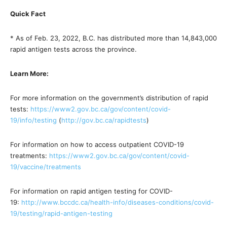
Quick Fact
* As of Feb. 23, 2022, B.C. has distributed more than 14,843,000
rapid antigen tests across the province.
Learn More:
For more information on the government’s distribution of rapid
tests:
https://www2.gov.bc.ca/gov/
content/covid-
19/info/testing
(
http://gov.bc.ca/rapidtests
)
For information on how to access outpatient COVID-19
treatments:
https://www2.gov.bc.ca/gov/
content/covid-
19/vaccine/
treatments
For information on rapid antigen testing for COVID-
19:
http://www.bccdc.ca/health-
info/diseases-conditions/
covid-
19/testing/rapid-
antigen-testing