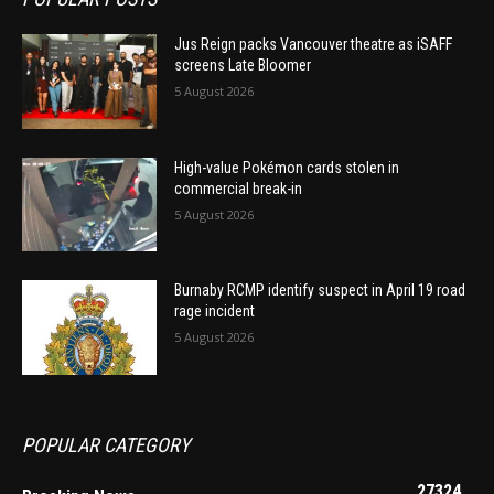
Jus Reign packs Vancouver theatre as iSAFF
screens Late Bloomer
5 August 2026
High-value Pokémon cards stolen in
commercial break-in
5 August 2026
Burnaby RCMP identify suspect in April 19 road
rage incident
5 August 2026
POPULAR CATEGORY
27324