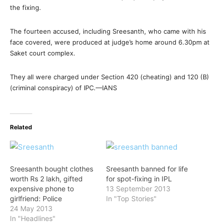
the fixing.
The fourteen accused, including Sreesanth, who came with his
face covered, were produced at judge’s home around 6.30pm at
Saket court complex.
They all were charged under Section 420 (cheating) and 120 (B)
(criminal conspiracy) of IPC.—IANS
Related
Sreesanth bought clothes
Sreesanth banned for life
worth Rs 2 lakh, gifted
for spot-fixing in IPL
expensive phone to
13 September 2013
girlfriend: Police
In "Top Stories"
24 May 2013
In "Headlines"