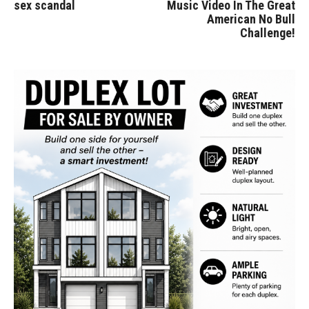
sex scandal
Music Video In The Great
American No Bull
Challenge!