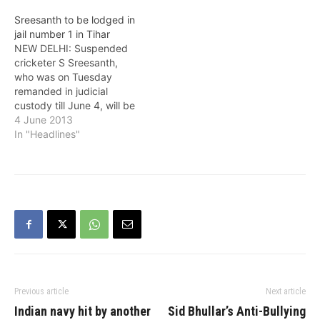
Sreesanth to be lodged in
jail number 1 in Tihar
NEW DELHI: Suspended
cricketer S Sreesanth,
who was on Tuesday
remanded in judicial
custody till June 4, will be
kept in jail number one of
4 June 2013
theTihar jail. "Sreesanth
In "Headlines"
will be lodged in Jail
number one," police
sources said. Rejecting
Delhi Police plea for two
more days of custodial
interrogation in…
Previous article
Next article
Indian navy hit by another
Sid Bhullar’s Anti-Bullying