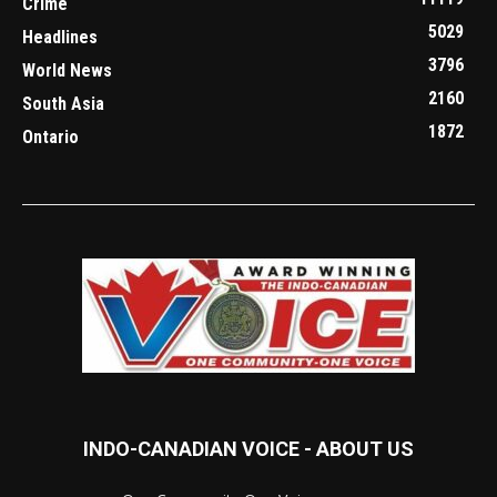
Crime
5029
Headlines
3796
World News
2160
South Asia
1872
Ontario
INDO-CANADIAN VOICE - ABOUT US