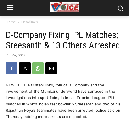
Home
Headlines
D-Company Fixing IPL Matches;
Sreesanth & 13 Others Arrested
17 May 2013
NEW DELHI-Pakistani links, role of D-Company and the
involvement of the Mumbai underworld have surfaced in the
investigations into spot-fixing in Indian Premier League (IPL)
matches in which Indian fast bowler S Sreesanth and two of his
Rajasthan Royals teammates have been arrested, police said on
Thursday, adding more arrests are expected.