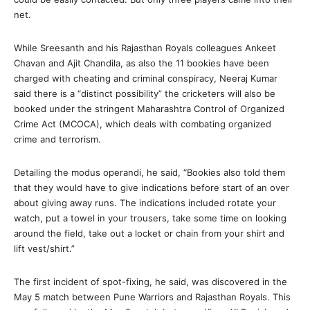
net.
While Sreesanth and his Rajasthan Royals colleagues Ankeet
Chavan and Ajit Chandila, as also the 11 bookies have been
charged with cheating and criminal conspiracy, Neeraj Kumar
said there is a “distinct possibility” the cricketers will also be
booked under the stringent Maharashtra Control of Organized
Crime Act (MCOCA), which deals with combating organized
crime and terrorism.
Detailing the modus operandi, he said, “Bookies also told them
that they would have to give indications before start of an over
about giving away runs. The indications included rotate your
watch, put a towel in your trousers, take some time on looking
around the field, take out a locket or chain from your shirt and
lift vest/shirt.”
The first incident of spot-fixing, he said, was discovered in the
May 5 match between Pune Warriors and Rajasthan Royals. This