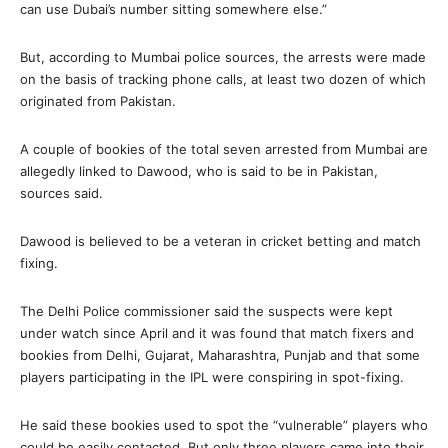
can use Dubai’s number sitting somewhere else.”
But, according to Mumbai police sources, the arrests were made
on the basis of tracking phone calls, at least two dozen of which
originated from Pakistan.
A couple of bookies of the total seven arrested from Mumbai are
allegedly linked to Dawood, who is said to be in Pakistan,
sources said.
Dawood is believed to be a veteran in cricket betting and match
fixing.
The Delhi Police commissioner said the suspects were kept
under watch since April and it was found that match fixers and
bookies from Delhi, Gujarat, Maharashtra, Punjab and that some
players participating in the IPL were conspiring in spot-fixing.
He said these bookies used to spot the “vulnerable” players who
could be easily contacted. But only three players came into their