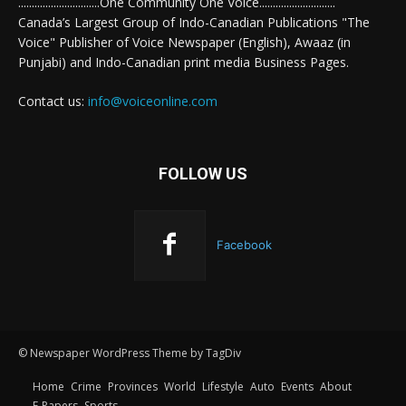
..............................One Community One Voice............................
Canada’s Largest Group of Indo-Canadian Publications "The
Voice" Publisher of Voice Newspaper (English), Awaaz (in
Punjabi) and Indo-Canadian print media Business Pages.
Contact us:
info@voiceonline.com
FOLLOW US
Facebook
© Newspaper WordPress Theme by TagDiv
Home
Crime
Provinces
World
Lifestyle
Auto
Events
About
E-Papers
Sports