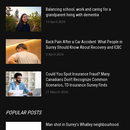
Balancing school, work and caring for a
grandparent living with dementia
15 April 2026
Back Pain After a Car Accident: What People in
Surrey Should Know About Recovery and ICBC
6 April 2026
Could You Spot Insurance Fraud? Many
Canadians Don’t Recognize Common
Scenarios, TD Insurance Survey Finds
21 March 2026
POPULAR POSTS
Man shot in Surrey’s Whalley neighbourhood