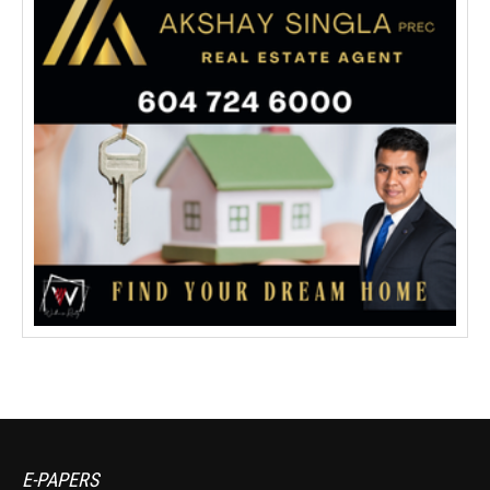
E-PAPERS