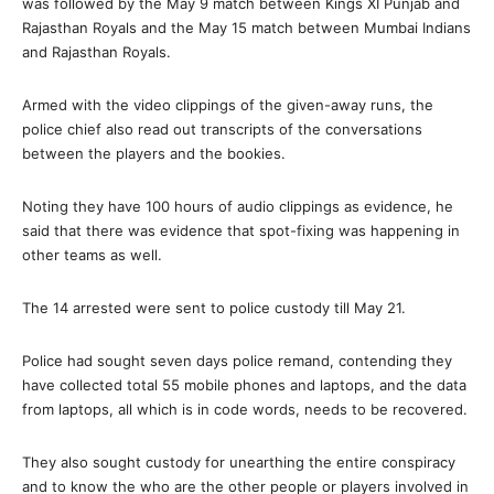
was followed by the May 9 match between Kings XI Punjab and
Rajasthan Royals and the May 15 match between Mumbai Indians
and Rajasthan Royals.
Armed with the video clippings of the given-away runs, the
police chief also read out transcripts of the conversations
between the players and the bookies.
Noting they have 100 hours of audio clippings as evidence, he
said that there was evidence that spot-fixing was happening in
other teams as well.
The 14 arrested were sent to police custody till May 21.
Police had sought seven days police remand, contending they
have collected total 55 mobile phones and laptops, and the data
from laptops, all which is in code words, needs to be recovered.
They also sought custody for unearthing the entire conspiracy
and to know the who are the other people or players involved in