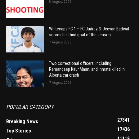
8 August 2026
Whitecaps FC 1 – FC Juárez 3: Jeevan Badwal
scores his third goal of the season
7 August 2026
Two correctional officers, including
Ramandeep Kaur Maan, and inmate killed in
Alberta car crash
7 August 2026
POPULAR CATEGORY
27341
Breaking News
17436
Top Stories
11119