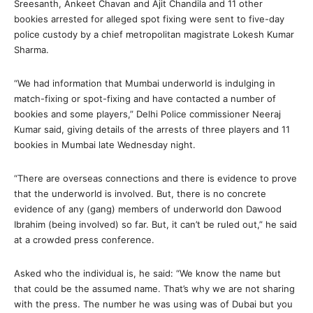
Sreesanth, Ankeet Chavan and Ajit Chandila and 11 other
bookies arrested for alleged spot fixing were sent to five-day
police custody by a chief metropolitan magistrate Lokesh Kumar
Sharma.
“We had information that Mumbai underworld is indulging in
match-fixing or spot-fixing and have contacted a number of
bookies and some players,” Delhi Police commissioner Neeraj
Kumar said, giving details of the arrests of three players and 11
bookies in Mumbai late Wednesday night.
“There are overseas connections and there is evidence to prove
that the underworld is involved. But, there is no concrete
evidence of any (gang) members of underworld don Dawood
Ibrahim (being involved) so far. But, it can’t be ruled out,” he said
at a crowded press conference.
Asked who the individual is, he said: “We know the name but
that could be the assumed name. That’s why we are not sharing
with the press. The number he was using was of Dubai but you