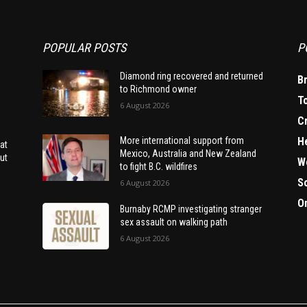
POPULAR POSTS
P
Diamond ring recovered and returned
B
to Richmond owner
T
6 August 2026
C
H
More international support from
at
Mexico, Australia and New Zealand
ut
W
to fight B.C. wildfires
S
6 August 2026
O
Burnaby RCMP investigating stranger
sex assault on walking path
6 August 2026