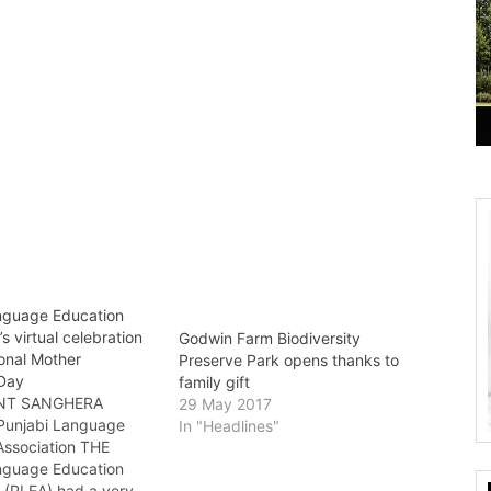
nguage Education
’s virtual celebration
Godwin Farm Biodiversity
ional Mother
Preserve Park opens thanks to
Day
family gift
NT SANGHERA
29 May 2017
 Punjabi Language
In "Headlines"
Association THE
nguage Education
n (PLEA) had a very