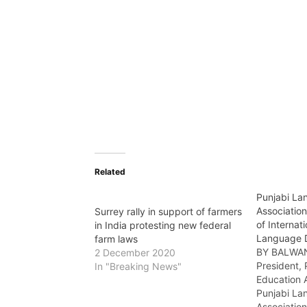
Related
Punjabi La
Association
Surrey rally in support of farmers
of Internat
in India protesting new federal
Language 
farm laws
BY BALWA
2 December 2020
President,
In "Breaking News"
Education 
Punjabi La
Associatio