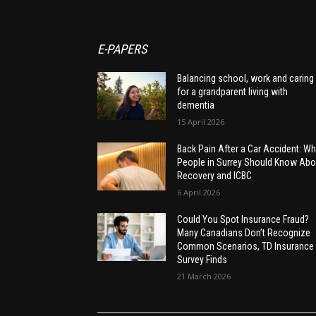
E-PAPERS
Balancing school, work and caring
for a grandparent living with
dementia
15 April 2026
Back Pain After a Car Accident: Wh
People in Surrey Should Know Abo
Recovery and ICBC
6 April 2026
Could You Spot Insurance Fraud?
Many Canadians Don’t Recognize
Common Scenarios, TD Insurance
Survey Finds
21 March 2026