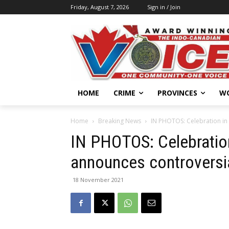
Friday, August 7, 2026
Sign in / Join
HOME
CRIME
PROVINCES
W
Home
Breaking News
IN PHOTOS: Celebration in 
IN PHOTOS: Celebration
announces controversia
18 November 2021