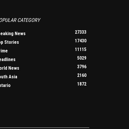
OPULAR CATEGORY
27333
reaking News
17430
op Stories
11115
rime
5029
eadlines
3796
orld News
2160
outh Asia
1872
ntario