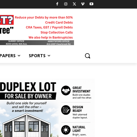
-PAPERS
SPORTS