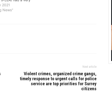
virtual celebration of
y 2021
ternational Mother
ng News"
ay on February 20.
 the ongoing COVID-19
 was a very different
ebration. It was great
Next article
s
Violent crimes, organized crime gangs,
timely response to urgent calls for police
service are top priorities for Surrey
citizens