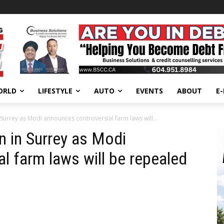
ORLD
LIFESTYLE
AUTO
EVENTS
ABOUT
E
Surrey as Modi announces controversial farm laws will...
 in Surrey as Modi
l farm laws will be repealed