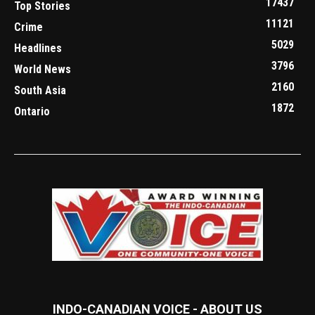
17437
Top Stories
11121
Crime
5029
Headlines
3796
World News
2160
South Asia
1872
Ontario
INDO-CANADIAN VOICE - ABOUT US