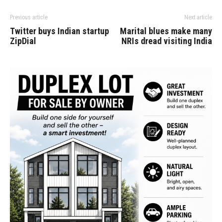
Previous article
Next article
Twitter buys Indian startup
Marital blues make many
ZipDial
NRIs dread visiting India