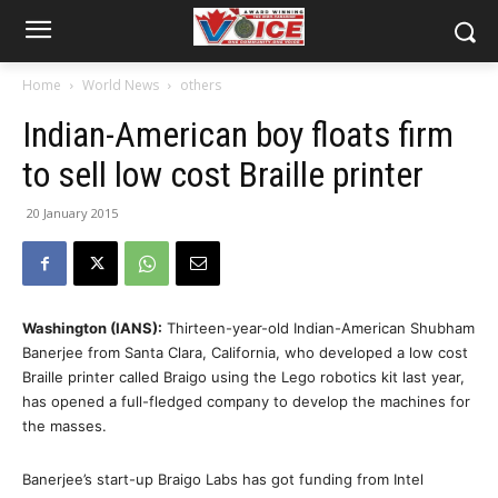
Home
World News
others
Indian-American boy floats firm
to sell low cost Braille printer
20 January 2015
Washington (IANS):
Thirteen-year-old Indian-American Shubham
Banerjee from Santa Clara, California, who developed a low cost
Braille printer called Braigo using the Lego robotics kit last year,
has opened a full-fledged company to develop the machines for
the masses.
Banerjee’s start-up Braigo Labs has got funding from Intel