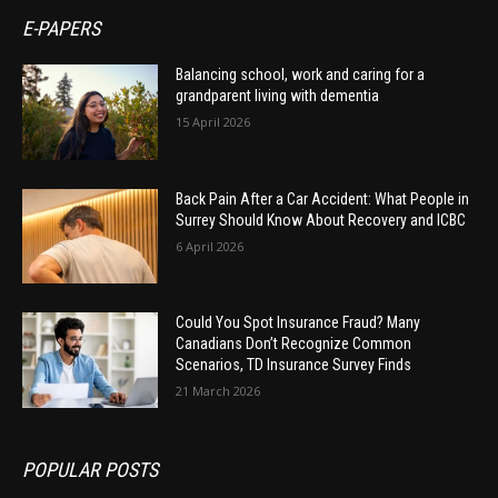
E-PAPERS
Balancing school, work and caring for a
grandparent living with dementia
15 April 2026
Back Pain After a Car Accident: What People in
Surrey Should Know About Recovery and ICBC
6 April 2026
Could You Spot Insurance Fraud? Many
Canadians Don’t Recognize Common
Scenarios, TD Insurance Survey Finds
21 March 2026
POPULAR POSTS