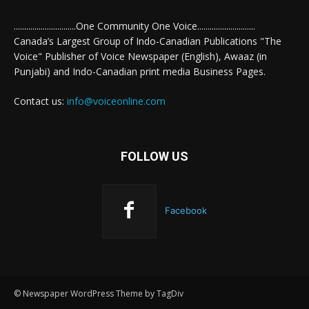
..............................One Community One Voice............................
Canada’s Largest Group of Indo-Canadian Publications "The
Voice" Publisher of Voice Newspaper (English), Awaaz (in
Punjabi) and Indo-Canadian print media Business Pages.
Contact us:
info@voiceonline.com
FOLLOW US
Facebook
© Newspaper WordPress Theme by TagDiv