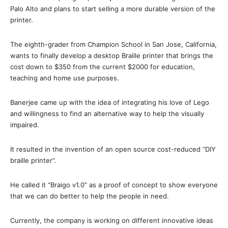
Palo Alto and plans to start selling a more durable version of the
printer.
The eighth-grader from Champion School in San Jose, California,
wants to finally develop a desktop Braille printer that brings the
cost down to $350 from the current $2000 for education,
teaching and home use purposes.
Banerjee came up with the idea of integrating his love of Lego
and willingness to find an alternative way to help the visually
impaired.
It resulted in the invention of an open source cost-reduced “DIY
braille printer”.
He called it “Braigo v1.0” as a proof of concept to show everyone
that we can do better to help the people in need.
Currently, the company is working on different innovative ideas