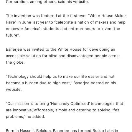
Corporation, among others, said his website.
The invention was featured at the first ever “White House Maker
Faire” in June last year to “celebrate a nation of makers and help
empower America’s students and entrepreneurs to invent the
future”.
Banerjee was invited to the White House for developing an
accessible solution for blind and disadvantaged people across
the globe.
“Technology should help us to make our life easier and not
become a burden due to high cost,” Banerjee posted on his
website.
“Our mission is to bring ‘Humanely Optimised’ technologies that
are innovative, affordable, simple and catering to solving life’s
problems,” he added.
Born in Hasselt, Belgium, Banerjee has formed Braigo Labs in