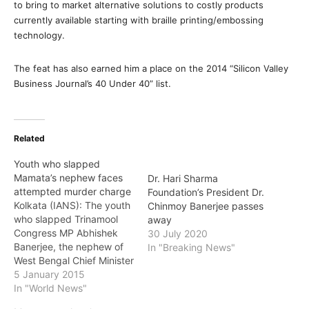
to bring to market alternative solutions to costly products
currently available starting with braille printing/embossing
technology.
The feat has also earned him a place on the 2014 “Silicon Valley
Business Journal’s 40 Under 40” list.
Related
Youth who slapped
Mamata’s nephew faces
Dr. Hari Sharma
attempted murder charge
Foundation’s President Dr.
Kolkata (IANS): The youth
Chinmoy Banerjee passes
who slapped Trinamool
away
Congress MP Abhishek
30 July 2020
Banerjee, the nephew of
In "Breaking News"
West Bengal Chief Minister
Mamata Banerjee, was
5 January 2015
arrested Monday on
In "World News"
various charges including