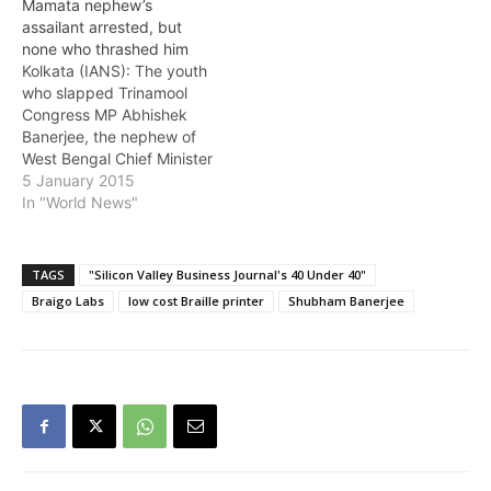
Mamata nephew’s
attempt to murder. The
assailant arrested, but
youth, Debasish Acharya,
none who thrashed him
a resident of Tamluk in
Kolkata (IANS): The youth
East Midnapore district, is
who slapped Trinamool
now under treatment in
Congress MP Abhishek
Tamluk Hospital in…
Banerjee, the nephew of
West Bengal Chief Minister
Mamata Banerjee, was
5 January 2015
arrested Monday on
In "World News"
various charges including
attempted murder even
as he lay hospitalised
TAGS
"Silicon Valley Business Journal's 40 Under 40"
battling for life after being
Braigo Labs
low cost Braille printer
Shubham Banerjee
brutally assaulted by a
mob. But none of those
who almost…