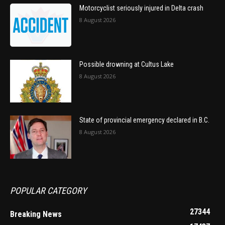
Motorcyclist seriously injured in Delta crash
8 August 2026
Possible drowning at Cultus Lake
8 August 2026
State of provincial emergency declared in B.C.
8 August 2026
POPULAR CATEGORY
27344
Breaking News