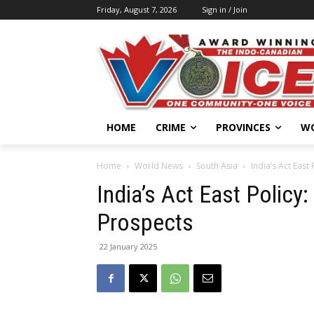
Friday, August 7, 2026
Sign in / Join
HOME
CRIME
PROVINCES
W
Home
World News
South Asia
India’s Act East
India’s Act East Policy
Prospects
22 January 2025