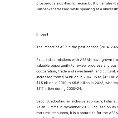
prosperous Indo-Pacific region built on a rules-ba
Jaishankar stressed while speaking at a universit
Impact
The impact of AEP in the past decade (2014–202
First, India’s relations with ASEAN have grown f
valuable opportunity to review progress and push 
cooperation, trade and investment, and cultural, 
increased from $74 billion in 2014–15 to $121 bill
$1.5 billion in 2019 to $5.6 billion in 2023, wher
$117 billion during 2000–24.
Second, adopting an inclusive approach, India laun
Asian Summit in November 2019. Focused on its se
maritime resources, it is a natural fit for the AS