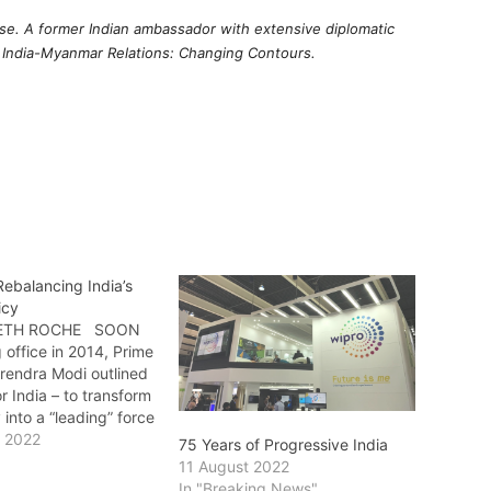
use. A former Indian ambassador with extensive diplomatic
f India-Myanmar Relations: Changing Contours.
ebalancing India’s
icy
BETH ROCHE SOON
g office in 2014, Prime
arendra Modi outlined
or India – to transform
 into a “leading” force
ancing” one. Cut to
y 2022
75 Years of Progressive India
trends are clearly
11 August 2022
 – which show that
In "Breaking News"