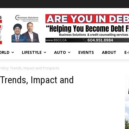
ORLD
LIFESTYLE
AUTO
EVENTS
ABOUT
E
 Policy: Trends, Impact and Prospects
: Trends, Impact and