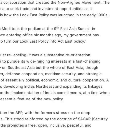
 in a collaboration that created the Non-Aligned Movement. The
ia to seek trade and investment opportunities as it
is how the Look East Policy was launched in the early 1990s.
th
a Modi took the podium at the 9
East Asia Summit in
ce entering office six months ago, my government has
 turn our Look East Policy into Act East policy.”
ust re-labeling. It was a substantive re-orientation
 to pursue its wide-ranging interests in a fast-changing
y on Southeast Asia but the whole of East Asia, though
r, defense cooperation, maritime security, and strategic
f essentially political, economic, and cultural cooperation. A
o developing India’s Northeast and expanding its linkages
on the implementation of India’s commitments, at a time when
essential feature of the new policy.
ilt on the AEP, with the former’s stress on the deep
ns. This stood reinforced by the doctrine of SAGAR (Security
ndia promotes a free, open, inclusive, peaceful, and