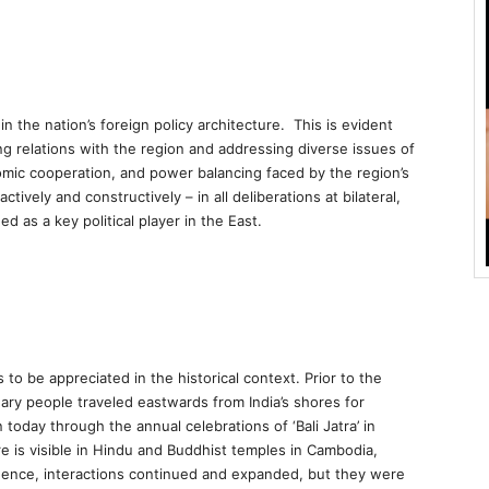
in the nation’s foreign policy architecture. This is evident
ng relations with the region and addressing diverse issues of
omic cooperation, and power balancing faced by the region’s
ctively and constructively – in all deliberations at bilateral,
d as a key political player in the East.
 to be appreciated in the historical context. Prior to the
nary people traveled eastwards from India’s shores for
day through the annual celebrations of ‘Bali Jatra’ in
re is visible in Hindu and Buddhist temples in Cambodia,
ence, interactions continued and expanded, but they were