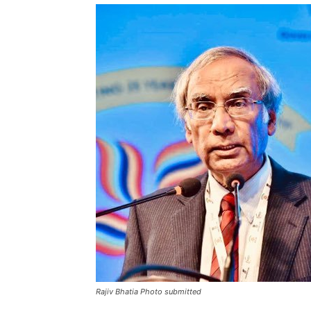
Rajiv Bhatia Photo submitted