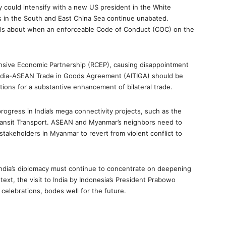
y could intensify with a new US president in the White
 in the South and East China Sea continue unabated.
ails about when an enforceable Code of Conduct (COC) on the
ensive Economic Partnership (RCEP), causing disappointment
 India-ASEAN Trade in Goods Agreement (AITIGA) should be
tions for a substantive enhancement of bilateral trade.
gress in India’s mega connectivity projects, such as the
Transit Transport. ASEAN and Myanmar’s neighbors need to
stakeholders in Myanmar to revert from violent conflict to
India’s diplomacy must continue to concentrate on deepening
ontext, the visit to India by Indonesia’s President Prabowo
 celebrations, bodes well for the future.