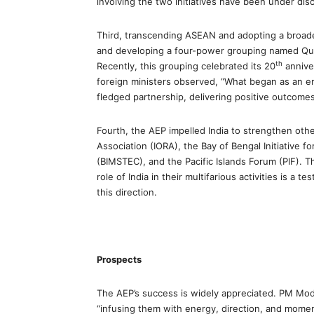
involving the two initiatives have been under di
Third, transcending ASEAN and adopting a broade
and developing a four-power grouping named Quad
th
Recently, this grouping celebrated its 20
annive
foreign ministers observed, “What began as an e
fledged partnership, delivering positive outcomes
Fourth, the AEP impelled India to strengthen othe
Association (IORA), the Bay of Bengal Initiative 
(BIMSTEC), and the Pacific Islands Forum (PIF). 
role of India in their multifarious activities is a
this direction.
Prospects
The AEP’s success is widely appreciated. PM Modi
“infusing them with energy, direction, and mome