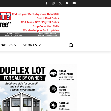
-PAPERS
SPORTS