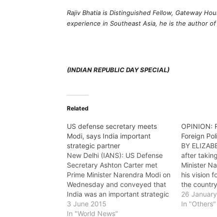
Rajiv Bhatia is Distinguished Fellow, Gateway Ho
experience in Southeast Asia, he is the author o
(INDIAN REPUBLIC DAY SPECIAL)
Related
US defense secretary meets
OPINION: R
Modi, says India important
Foreign Pol
strategic partner
BY ELIZA
New Delhi (IANS): US Defense
after takin
Secretary Ashton Carter met
Minister N
Prime Minister Narendra Modi on
his vision f
Wednesday and conveyed that
the country
India was an important strategic
from a “bal
26 Januar
partner for the US and his
3 June 2015
2022, some 
In "Others"
country's policy of "re-balance"
In "World News"
discernible