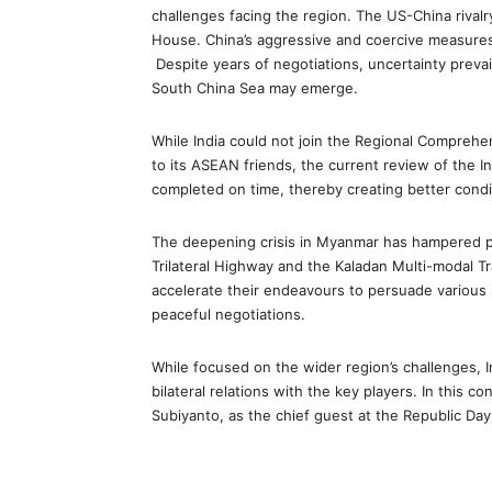
challenges facing the region. The US-China rivalr
House. China’s aggressive and coercive measures
Despite years of negotiations, uncertainty prev
South China Sea may emerge.
While India could not join the Regional Compreh
to its ASEAN friends, the current review of the
completed on time, thereby creating better condi
The deepening crisis in Myanmar has hampered pro
Trilateral Highway and the Kaladan Multi-modal 
accelerate their endeavours to persuade various 
peaceful negotiations.
While focused on the wider region’s challenges, 
bilateral relations with the key players. In this c
Subiyanto, as the chief guest at the Republic Day