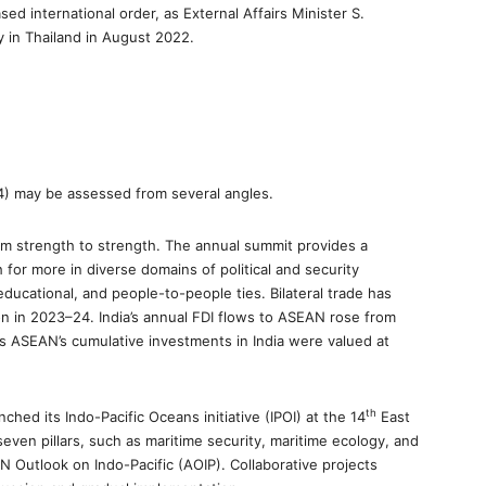
sed international order, as External Affairs Minister S.
y in Thailand in August 2022.
4) may be assessed from several angles.
rom strength to strength. The annual summit provides a
for more in diverse domains of political and security
educational, and people-to-people ties. Bilateral trade has
ion in 2023–24. India’s annual FDI flows to ASEAN rose from
eas ASEAN’s cumulative investments in India were valued at
th
ched its Indo-Pacific Oceans initiative (IPOI) at the 14
East
ven pillars, such as maritime security, maritime ecology, and
EAN Outlook on Indo-Pacific (AOIP). Collaborative projects