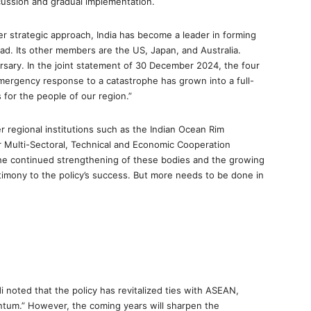
scussion and gradual implementation.
r strategic approach, India has become a leader in forming
. Its other members are the US, Japan, and Australia.
rsary. In the joint statement of 30 December 2024, the four
mergency response to a catastrophe has grown into a full-
 for the people of our region.”
r regional institutions such as the Indian Ocean Rim
for Multi-Sectoral, Technical and Economic Cooperation
The continued strengthening of these bodies and the growing
 testimony to the policy’s success. But more needs to be done in
 noted that the policy has revitalized ties with ASEAN,
ntum.” However, the coming years will sharpen the