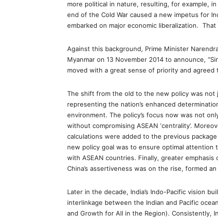
more political in nature, resulting, for example,
end of the Cold War caused a new impetus for Ind
embarked on major economic liberalization. That 
Against this background, Prime Minister Narendr
Myanmar on 13 November 2014 to announce, “Sin
moved with a great sense of priority and agreed to
The shift from the old to the new policy was not j
representing the nation’s enhanced determination
environment. The policy’s focus now was not onl
without compromising ASEAN ‘centrality’. Moreove
calculations were added to the previous package o
new policy goal was to ensure optimal attention t
with ASEAN countries. Finally, greater emphasis 
China’s assertiveness was on the rise, formed an 
Later in the decade, India’s Indo-Pacific vision bu
interlinkage between the Indian and Pacific ocea
and Growth for All in the Region). Consistently, I