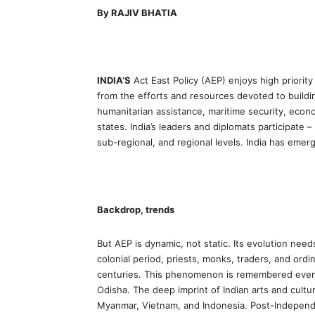
By RAJIV BHATIA
INDIA’S
Act East Policy (AEP) enjoys high priority 
from the efforts and resources devoted to buildi
humanitarian assistance, maritime security, econ
states. India’s leaders and diplomats participate – a
sub-regional, and regional levels. India has emerge
Backdrop, trends
But AEP is dynamic, not static. Its evolution needs
colonial period, priests, monks, traders, and ordi
centuries. This phenomenon is remembered even to
Odisha. The deep imprint of Indian arts and cultu
Myanmar, Vietnam, and Indonesia. Post-Independ