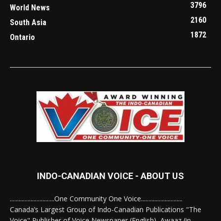
3796
World News
2160
South Asia
1872
Ontario
INDO-CANADIAN VOICE - ABOUT US
..............................One Community One Voice............................
Canada’s Largest Group of Indo-Canadian Publications "The
Voice" Publisher of Voice Newspaper (English), Awaaz (in