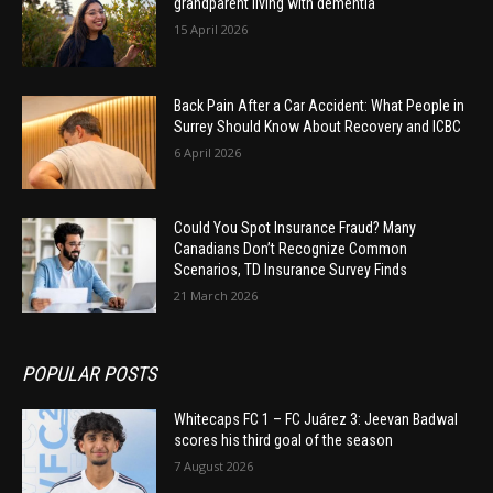
grandparent living with dementia
15 April 2026
Back Pain After a Car Accident: What People in
Surrey Should Know About Recovery and ICBC
6 April 2026
Could You Spot Insurance Fraud? Many
Canadians Don’t Recognize Common
Scenarios, TD Insurance Survey Finds
21 March 2026
POPULAR POSTS
Whitecaps FC 1 – FC Juárez 3: Jeevan Badwal
scores his third goal of the season
7 August 2026