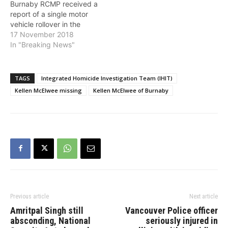
Burnaby RCMP received a
report of a single motor
vehicle rollover in the
8000-block of Barnet
17 November 2018
Highway in Burnaby.
In "Breaking News"
Police located an
unconscious male in the
vehicle and a female who
TAGS
Integrated Homicide Investigation Team (IHIT)
had been ejected from the
Kellen McElwee missing
Kellen McElwee of Burnaby
vehicle. Both the driver
and passenger…
Previous article
Next article
Amritpal Singh still
Vancouver Police officer
absconding, National
seriously injured in