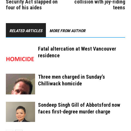
Security Act slapped on
collision with joy-riding
four of his aides
teens
RELATED ARTICLES
MORE FROM AUTHOR
Fatal altercation at West Vancouver
residence
Three men charged in Sunday’s
Chilliwack homicide
Sondeep Singh Gill of Abbotsford now
faces first-degree murder charge