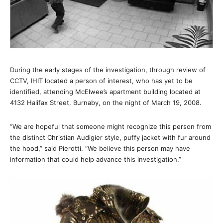
During the early stages of the investigation, through review of
CCTV, IHIT located a person of interest, who has yet to be
identified, attending McElwee’s apartment building located at
4132 Halifax Street, Burnaby, on the night of March 19, 2008.
“We are hopeful that someone might recognize this person from
the distinct Christian Audigier style, puffy jacket with fur around
the hood,” said Pierotti. “We believe this person may have
information that could help advance this investigation.”