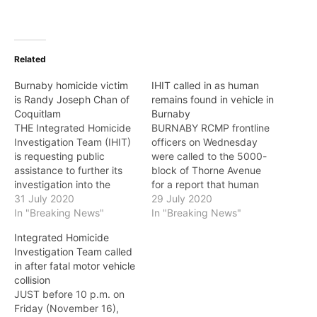
Related
Burnaby homicide victim
IHIT called in as human
is Randy Joseph Chan of
remains found in vehicle in
Coquitlam
Burnaby
THE Integrated Homicide
BURNABY RCMP frontline
Investigation Team (IHIT)
officers on Wednesday
is requesting public
were called to the 5000-
assistance to further its
block of Thorne Avenue
investigation into the
for a report that human
death of 23-year-old
31 July 2020
remains had been located
29 July 2020
Randy Joseph Chan of
In "Breaking News"
in a vehicle. The
In "Breaking News"
Coquitlam whose remains
Integrated Homicide
Integrated Homicide
have now been identified
Investigation Team has
Investigation Team called
in a vehicle fire that
been called in and will be
in after fatal motor vehicle
originated in Burnaby. On
working in partnership
collision
July 22, around 11:30
with Burnaby RCMP to
JUST before 10 p.m. on
p.m., the Burnaby RCMP
investigate. Based on the
Friday (November 16),
responded to a…
initial…