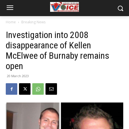
Home
Breaking News
Investigation into 2008
disappearance of Kellen
McElwee of Burnaby remains
open
20 March 2023