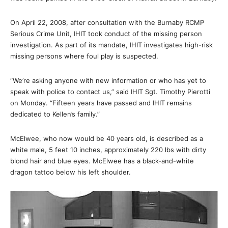
On April 22, 2008, after consultation with the Burnaby RCMP
Serious Crime Unit, IHIT took conduct of the missing person
investigation. As part of its mandate, IHIT investigates high-risk
missing persons where foul play is suspected.
“We’re asking anyone with new information or who has yet to
speak with police to contact us,” said IHIT Sgt. Timothy Pierotti
on Monday. “Fifteen years have passed and IHIT remains
dedicated to Kellen’s family.”
McElwee, who now would be 40 years old, is described as a
white male, 5 feet 10 inches, approximately 220 lbs with dirty
blond hair and blue eyes. McElwee has a black-and-white
dragon tattoo below his left shoulder.