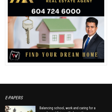
E-PAPERS
Balancing school, work and caring for a