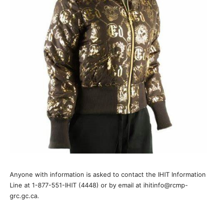
Anyone with information is asked to contact the IHIT Information
Line at 1-877-551-IHIT (4448) or by email at ihitinfo@rcmp-
grc.gc.ca.