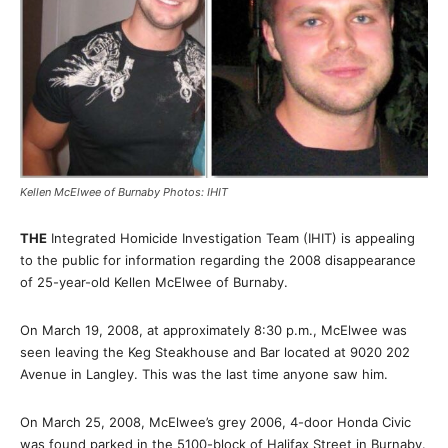
Kellen McElwee of Burnaby Photos: IHIT
THE
Integrated Homicide Investigation Team (IHIT) is appealing
to the public for information regarding the 2008 disappearance
of 25-year-old Kellen McElwee of Burnaby.
On March 19, 2008, at approximately 8:30 p.m., McElwee was
seen leaving the Keg Steakhouse and Bar located at 9020 202
Avenue in Langley. This was the last time anyone saw him.
On March 25, 2008, McElwee’s grey 2006, 4-door Honda Civic
was found parked in the 5100-block of Halifax Street in Burnaby.