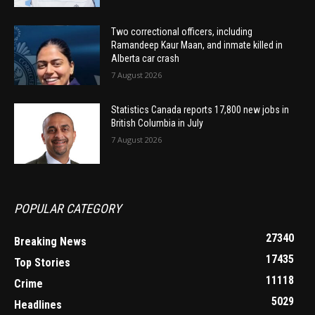
Two correctional officers, including
Ramandeep Kaur Maan, and inmate killed in
Alberta car crash
7 August 2026
Statistics Canada reports 17,800 new jobs in
British Columbia in July
7 August 2026
POPULAR CATEGORY
27340
Breaking News
17435
Top Stories
11118
Crime
5029
Headlines