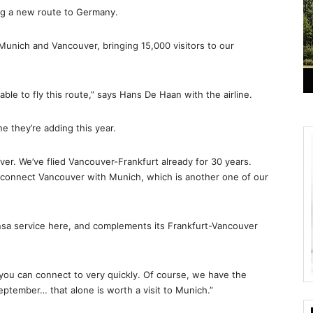
ing a new route to Germany.
n Munich and Vancouver, bringing 15,000 visitors to our
able to fly this route,” says Hans De Haan with the airline.
ne they’re adding this year.
er. We’ve flied Vancouver-Frankfurt already for 30 years.
 connect Vancouver with Munich, which is another one of our
sa service here, and complements its Frankfurt-Vancouver
t you can connect to very quickly. Of course, we have the
ptember… that alone is worth a visit to Munich.”