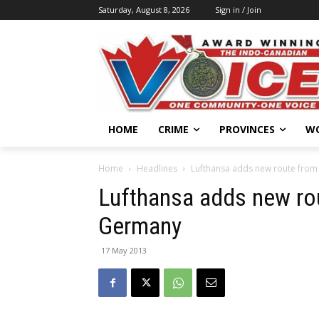
Saturday, August 8, 2026
Sign in / Join
HOME
CRIME
PROVINCES
W
Home
Headlines
Lufthansa adds new route fro
Lufthansa adds new ro
Germany
17 May 2013