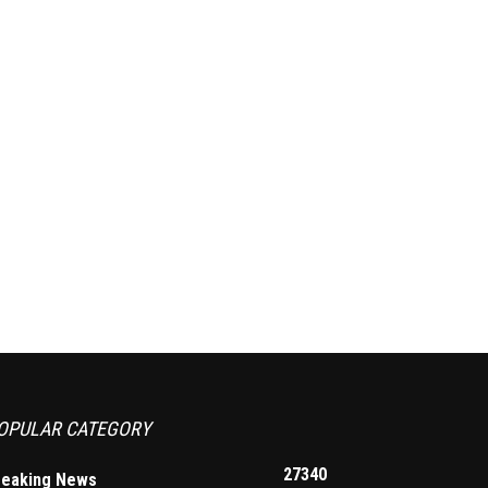
OPULAR CATEGORY
27340
reaking News