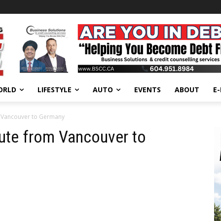
ORLD
LIFESTYLE
AUTO
EVENTS
ABOUT
E
m Vancouver to Germany
ute from Vancouver to