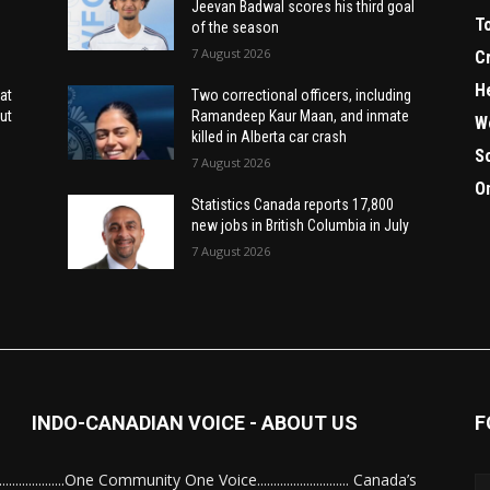
Jeevan Badwal scores his third goal
T
of the season
7 August 2026
C
H
at
Two correctional officers, including
ut
Ramandeep Kaur Maan, and inmate
W
killed in Alberta car crash
S
7 August 2026
O
Statistics Canada reports 17,800
new jobs in British Columbia in July
7 August 2026
INDO-CANADIAN VOICE - ABOUT US
F
........................One Community One Voice............................ Canada’s