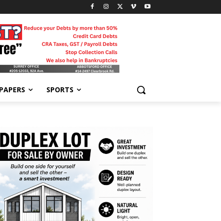
-PAPERS
SPORTS