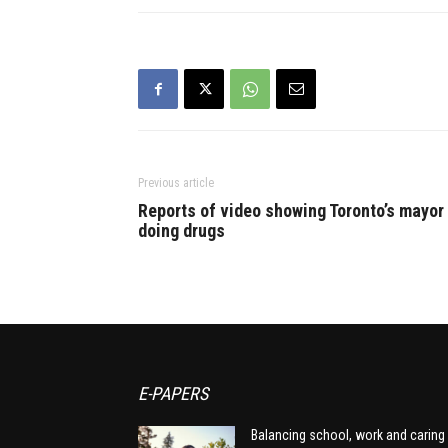
company whi
said…
Previous article
Reports of video showing Toronto’s mayor
doing drugs
E-PAPERS
Balancing school, work and caring