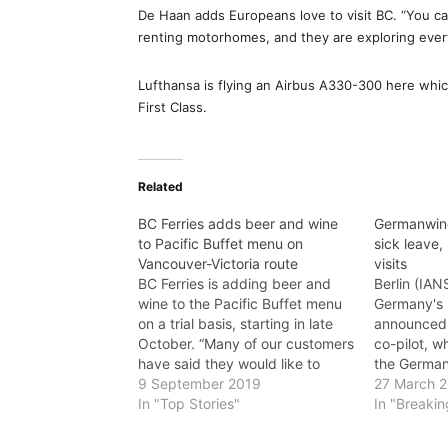
De Haan adds Europeans love to visit BC. “You can
renting motorhomes, and they are exploring every
Lufthansa is flying an Airbus A330-300 here whic
First Class.
Related
BC Ferries adds beer and wine
Germanwing
to Pacific Buffet menu on
sick leave,
Vancouver-Victoria route
visits
BC Ferries is adding beer and
Berlin (IAN
wine to the Pacific Buffet menu
Germany's 
on a trial basis, starting in late
announced 
October. “Many of our customers
co-pilot, w
have said they would like to
the German
have a glass of wine or beer with
9 September 2019
French Alps
27 March 
their meal while sailing with us,”
In "Top Stories"
all 150 on 
In "Breaki
said Melanie Lucia, Executive
leave note 
Director of…
flight, whi