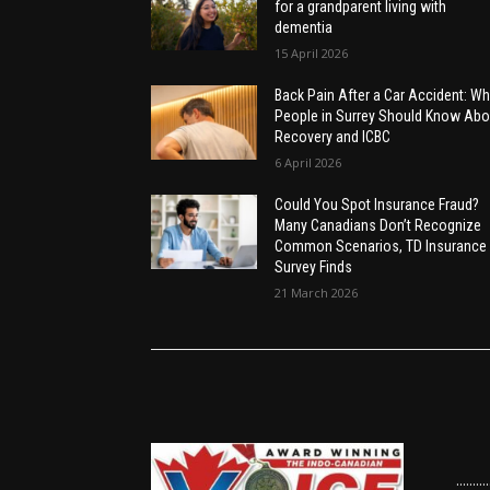
for a grandparent living with
dementia
15 April 2026
Back Pain After a Car Accident: Wh
People in Surrey Should Know Abo
Recovery and ICBC
6 April 2026
Could You Spot Insurance Fraud?
Many Canadians Don’t Recognize
Common Scenarios, TD Insurance
Survey Finds
21 March 2026
......