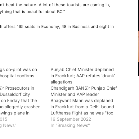
’t beat the nature. A lot of these tourists are coming in,
thing that is beautiful about BC.”
h offers 165 seats in Economy, 48 in Business and eight in
s co-pilot was on
Punjab Chief Minister deplaned
 hospital confirms
in Frankfurt; AAP refutes ‘drunk’
allegations
S): Prosecutors in
Chandigarh (IANS): Punjab Chief
Dusseldorf city
Minister and AAP leader
on Friday that the
Bhagwant Mann was deplaned
ho allegedly crashed
in Frankfurt from a Delhi-bound
wings plane in
Lufthansa flight as he was "too
 deliberately, killing
2015
drunk to walk". However, the
19 September 2022
board, had a medical
ng News"
Aam Aadmi Party (AAP) has
In "Breaking News"
for the day of the
refuted the allegations against
ch he hid from the
Mann, saying the Chief Minister