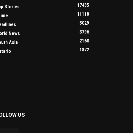
17435
op Stories
11118
rime
5029
eadlines
3796
orld News
2160
outh Asia
1872
ntario
OLLOW US