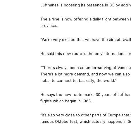
Lufthansa is boosting its presence in BC by add
The airline is now offering a daily flight betwee
province.
“We’re very excited that we have the aircraft avail
He said this new route is the only international o
“There’s always been an under-serving of Vancouv
There’s a lot more demand, and now we can also
hubs, to connect to, basically, the world.”
He says the new route marks 30 years of Lufthan
flights which began in 1983.
“It’s also very close to other parts of Europe tha
famous Oktoberfest, which actually happens in Se