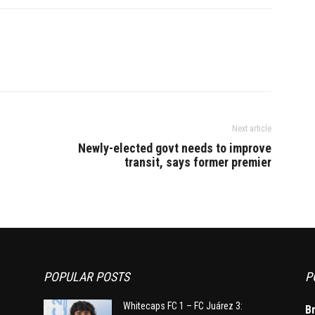
le a city hospital
returned to Delhi as per
schedule. According to media…
Next article
Newly-elected govt needs to improve
transit, says former premier
POPULAR POSTS
P
Whitecaps FC 1 – FC Juárez 3:
B