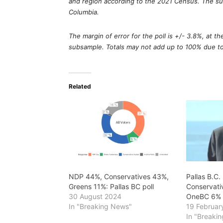
and region according to the 2021 Census. The surv
Columbia.
The margin of error for the poll is +/- 3.8%, at t
subsample. Totals may not add up to 100% due t
Related
NDP 44%, Conservatives 43%,
Pallas B.C.
Greens 11%: Pallas BC poll
Conservati
30 August 2024
OneBC 6%
In "Breaking News"
19 Februar
In "Breaki