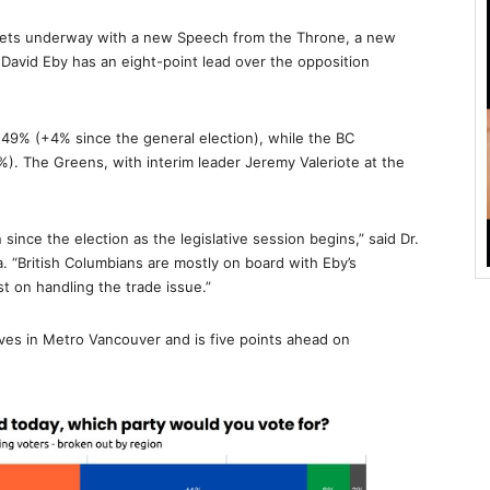
 gets underway with a new Speech from the Throne, a new
r David Eby has an eight-point lead over the opposition
49% (+4% since the general election), while the BC
). The Greens, with interim leader Jeremy Valeriote at the
since the election as the legislative session begins,” said Dr.
 “British Columbians are mostly on board with Eby’s
st on handling the trade issue.”
ves in Metro Vancouver and is five points ahead on