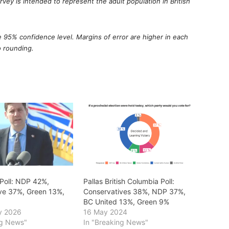
ey is intended to represent the adult population in British
he 95% confidence level. Margins of error are higher in each
o rounding.
 Poll: NDP 42%,
Pallas British Columbia Poll:
ve 37%, Green 13%,
Conservatives 38%, NDP 37%,
BC United 13%, Green 9%
y 2026
16 May 2024
ng News"
In "Breaking News"