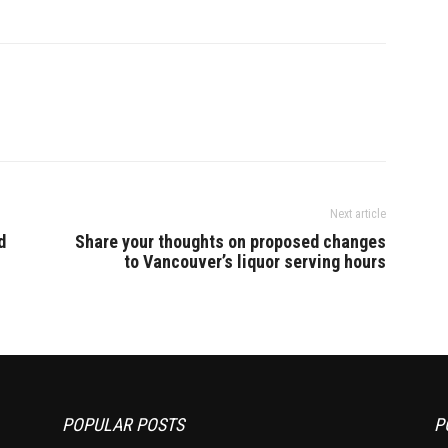
Next article
d
Share your thoughts on proposed changes
to Vancouver’s liquor serving hours
POPULAR POSTS
P