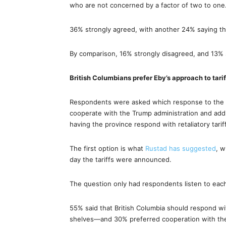
who are not concerned by a factor of two to one
36% strongly agreed, with another 24% saying th
By comparison, 16% strongly disagreed, and 13% 
British Columbians prefer Eby’s approach to tarif
Respondents were asked which response to the tar
cooperate with the Trump administration and add
having the province respond with retaliatory tari
The first option is what
Rustad has suggested
, w
day the tariffs were announced.
The question only had respondents listen to each 
55% said that British Columbia should respond wit
shelves—and 30% preferred cooperation with the