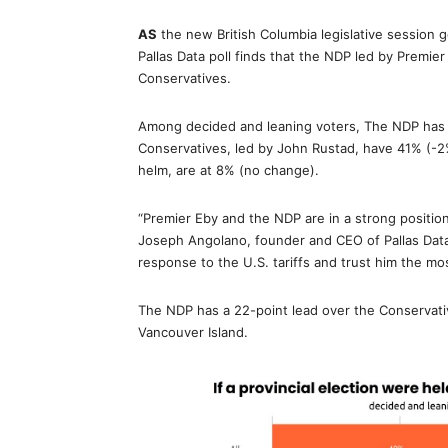
AS
the new British Columbia legislative session
Pallas Data poll finds that the NDP led by Premie
Conservatives.
Among decided and leaning voters, The NDP has 
Conservatives, led by John Rustad, have 41% (-2%
helm, are at 8% (no change).
“Premier Eby and the NDP are in a strong position 
Joseph Angolano, founder and CEO of Pallas Data.
response to the U.S. tariffs and trust him the mo
The NDP has a 22-point lead over the Conservati
Vancouver Island.