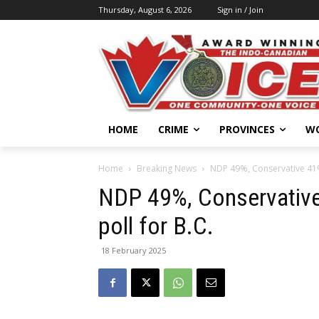
Thursday, August 6, 2026
Sign in / Join
HOME
CRIME
PROVINCES
W
Home
Breaking News
NDP 49%, Conservative 41%,
NDP 49%, Conservative
poll for B.C.
18 February 2025