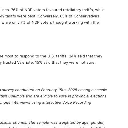
 lines. 76% of NDP voters favoured retaliatory tariffs, while
ory tariffs were best. Conversely, 65% of Conservatives
s, while only 7% of NDP voters thought working with the
he most to respond to the U.S. tariffs. 34% said that they
 trusted Valeriote. 15% said that they were not sure.
of a survey conducted on February 15th, 2025 among a sample
ritish Columbia and are eligible to vote in provincial elections.
hone interviews using Interactive Voice Recording
cellular phones. The sample was weighted by age, gender,