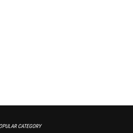
OPULAR CATEGORY