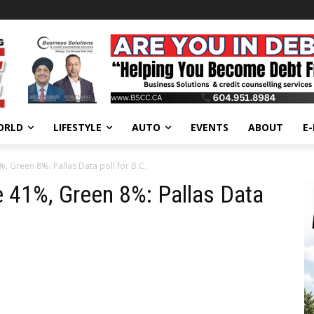
ORLD
LIFESTYLE
AUTO
EVENTS
ABOUT
E
 Green 8%: Pallas Data poll for B.C.
 41%, Green 8%: Pallas Data