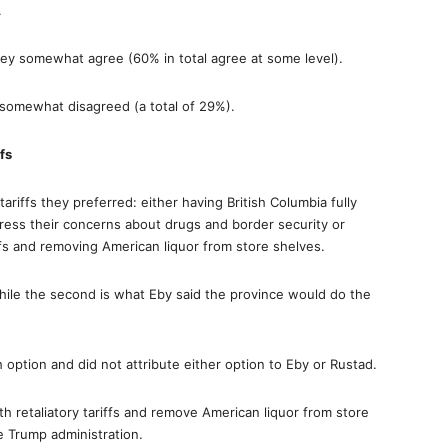
.
ey somewhat agree (60% in total agree at some level).
somewhat disagreed (a total of 29%).
fs
iffs they preferred: either having British Columbia fully
ress their concerns about drugs and border security or
ffs and removing American liquor from store shelves.
hile the second is what Eby said the province would do the
option and did not attribute either option to Eby or Rustad.
h retaliatory tariffs and remove American liquor from store
 Trump administration.