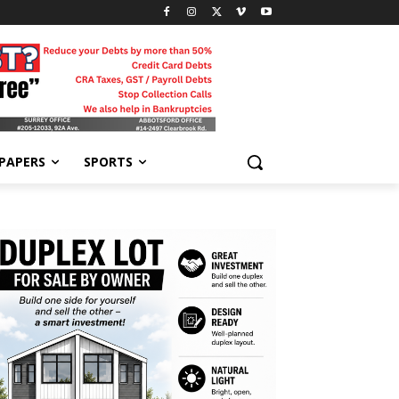
-PAPERS
SPORTS