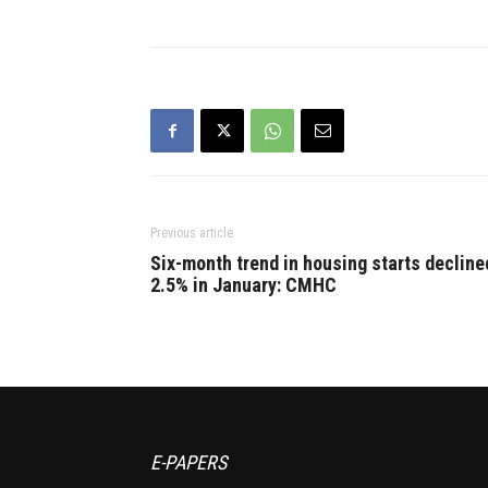
Previous article
Six-month trend in housing starts decline
2.5% in January: CMHC
E-PAPERS