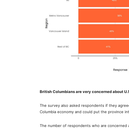
British Columbians are very concerned about U.S
The survey also asked respondents if they agreed 
Columbia economy and could put the province int
The number of respondents who are concerned ab