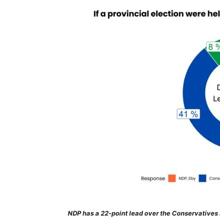
NDP has a 22-point lead over the Conservatives