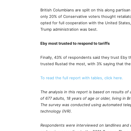
British Columbians are split on this along partisan
only 20% of Conservative voters thought retaliat
opted for full cooperation with the United State
Trump administration was best.
Eby most trusted to respond to tariffs
Finally, 43% of respondents said they trust Eby t
trusted Rustad the most, with 3% saying that they
To read the full report with tables, click here.
The analysis in this report is based on results 
of 677 adults, 18 years of age or older, living in B
The survey was conducted using automated telep
technology (IVR).
Respondents were interviewed on landlines and 