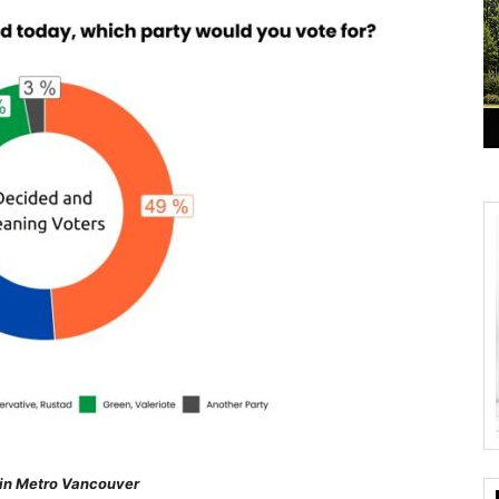
 in Metro Vancouver