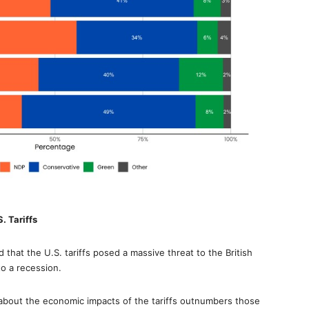
. Tariffs
that the U.S. tariffs posed a massive threat to the British
o a recession.
out the economic impacts of the tariffs outnumbers those