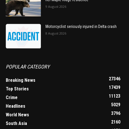
9 August 2026
Motorcyclist seriously injured in Delta crash
8 August 2026
POPULAR CATEGORY
27346
Breaking News
17439
Top Stories
11123
Crime
5029
Headlines
3796
World News
2160
South Asia