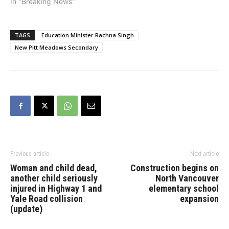
nomination was confirmed
In "Breaking News"
on Saturday by a packed
room of party members.
The former three-term
TAGS
Education Minister Rachna Singh
school trustee and two-
New Pitt Meadows Secondary
term city councillor, who
was named Maple Ridge
Citizen of…
Previous article
Next article
Woman and child dead,
Construction begins on
another child seriously
North Vancouver
injured in Highway 1 and
elementary school
Yale Road collision
expansion
(update)