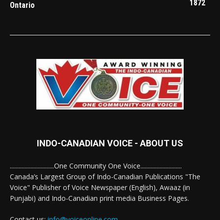
1872
Ontario
INDO-CANADIAN VOICE - ABOUT US
..............................One Community One Voice............................
Canada’s Largest Group of Indo-Canadian Publications "The
Voice" Publisher of Voice Newspaper (English), Awaaz (in
Punjabi) and Indo-Canadian print media Business Pages.
Contact us:
info@voiceonline.com