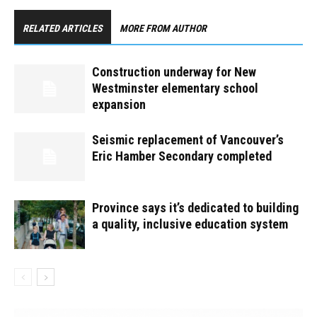
RELATED ARTICLES
MORE FROM AUTHOR
Construction underway for New
Westminster elementary school
expansion
Seismic replacement of Vancouver’s
Eric Hamber Secondary completed
Province says it’s dedicated to building
a quality, inclusive education system