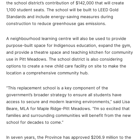
the school district’s contribution of $142,000 that will create
1,100 student seats. The school will be built to LEED Gold
Standards and include energy-saving measures during
construction to reduce greenhouse gas emissions.
A neighbourhood learning centre will also be used to provide
purpose-built space for Indigenous education, expand the gym,
and provide a theatre space and teaching kitchen for community
use in Pitt Meadows. The school district is also considering
options to create a new child care facility on site to make the
location a comprehensive community hub.
“This replacement school is a key component of the
government’s broader strategy to ensure all students have
access to secure and modern learning environments,” said Lisa
Beare, MLA for Maple Ridge-Pitt Meadows. “I’m so excited that
families and surrounding communities will benefit from the new
school for decades to come.”
In seven years, the Province has approved $206.9 million to the