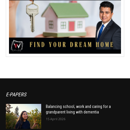
E-PAPERS
Balancing school, work and caring for a
grandparent living with dementia
15 April 2026