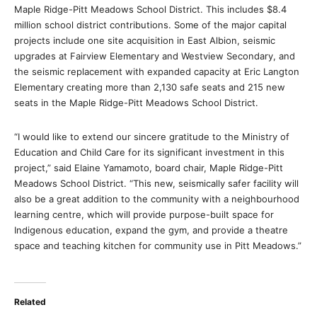
Maple Ridge-Pitt Meadows School District. This includes $8.4
million school district contributions. Some of the major capital
projects include one site acquisition in East Albion, seismic
upgrades at Fairview Elementary and Westview Secondary, and
the seismic replacement with expanded capacity at Eric Langton
Elementary creating more than 2,130 safe seats and 215 new
seats in the Maple Ridge-Pitt Meadows School District.
“I would like to extend our sincere gratitude to the Ministry of
Education and Child Care for its significant investment in this
project,” said Elaine Yamamoto, board chair, Maple Ridge-Pitt
Meadows School District. “This new, seismically safer facility will
also be a great addition to the community with a neighbourhood
learning centre, which will provide purpose-built space for
Indigenous education, expand the gym, and provide a theatre
space and teaching kitchen for community use in Pitt Meadows.”
Related