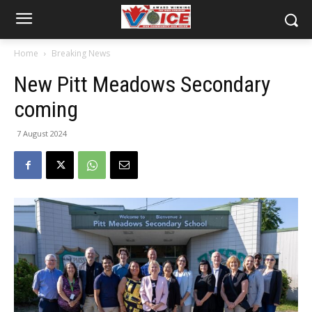
Home
Breaking News
New Pitt Meadows Secondary
coming
7 August 2024