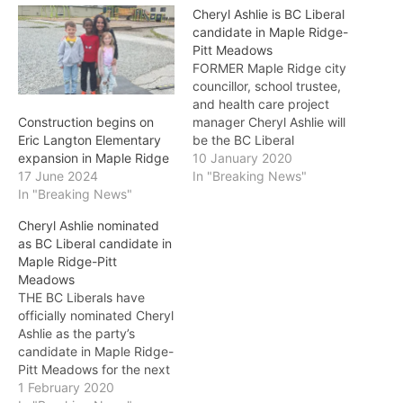
Cheryl Ashlie is BC Liberal
candidate in Maple Ridge-
Pitt Meadows
FORMER Maple Ridge city
councillor, school trustee,
and health care project
manager Cheryl Ashlie will
Construction begins on
be the BC Liberal
Eric Langton Elementary
candidate in Maple Ridge-
10 January 2020
expansion in Maple Ridge
Pitt Meadows. A mother of
In "Breaking News"
17 June 2024
three and active
In "Breaking News"
community volunteer who
Cheryl Ashlie nominated
was named the Maple
as BC Liberal candidate in
Ridge Community
Maple Ridge-Pitt
Foundation’s Citizen of the
Meadows
Year in 2017, Ashlie will be
THE BC Liberals have
officially…
officially nominated Cheryl
Ashlie as the party’s
candidate in Maple Ridge-
Pitt Meadows for the next
provincial election. Ashlie’s
1 February 2020