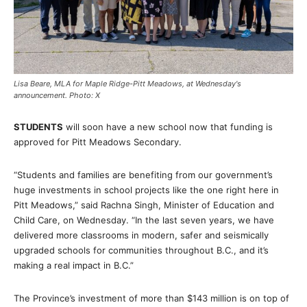
Lisa Beare, MLA for Maple Ridge-Pitt Meadows, at Wednesday's
announcement. Photo: X
STUDENTS
will soon have a new school now that funding is
approved for Pitt Meadows Secondary.
“Students and families are benefiting from our government’s
huge investments in school projects like the one right here in
Pitt Meadows,” said Rachna Singh, Minister of Education and
Child Care, on Wednesday. “In the last seven years, we have
delivered more classrooms in modern, safer and seismically
upgraded schools for communities throughout B.C., and it’s
making a real impact in B.C.”
The Province’s investment of more than $143 million is on top of