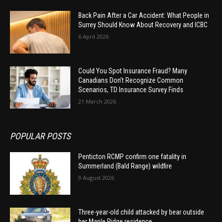
Back Pain After a Car Accident: What People in
Surrey Should Know About Recovery and ICBC
6 April 2026
Could You Spot Insurance Fraud? Many
Canadians Don’t Recognize Common
Scenarios, TD Insurance Survey Finds
21 March 2026
POPULAR POSTS
Penticton RCMP confirm one fatality in
Summerland (Bald Range) wildfire
9 August 2026
Three-year-old child attacked by bear outside
her Maple Ridge residence