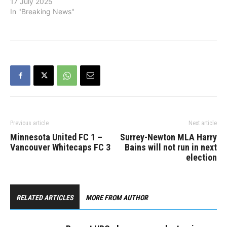
17 July 2025
In "Breaking News"
Previous article
Next article
Minnesota United FC 1 –
Surrey-Newton MLA Harry
Vancouver Whitecaps FC 3
Bains will not run in next
election
RELATED ARTICLES
MORE FROM AUTHOR