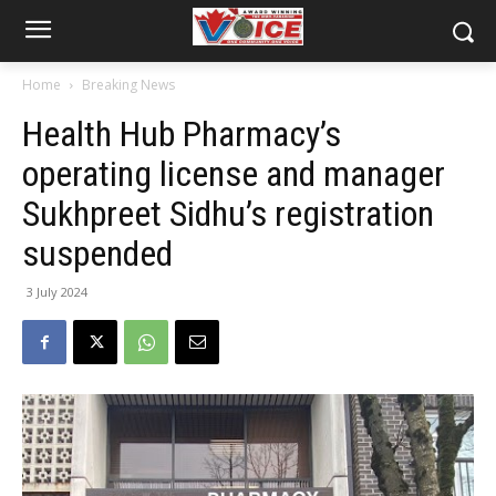
Home
Breaking News
Health Hub Pharmacy’s
operating license and manager
Sukhpreet Sidhu’s registration
suspended
3 July 2024