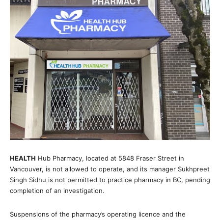
HEALTH
Hub Pharmacy, located at 5848 Fraser Street in
Vancouver, is not allowed to operate, and its manager Sukhpreet
Singh Sidhu is not permitted to practice pharmacy in BC, pending
completion of an investigation.
Suspensions of the pharmacy’s operating licence and the