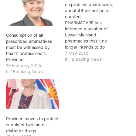
on problem pharmacies,
about 46 will not be re-
enrolled
PHARMACARE has
informed a number of
Lower Mainland
Consumption of all
pharmacies that it no
prescribed alternatives
longer intends to do
must be witnessed by
business with them, as the
7 May 2015
health professionals:
result of a new regulation
In "Breaking News"
Province
that allows the Ministry of
19 February 2025
Health to better enforce
In "Breaking News"
the rules around billing
PharmaCare. The ministry
has notified the
pharmacies of its intent
to…
Province moves to protect
supply of two more
diabetes drugs