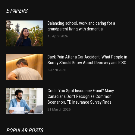
E-PAPERS
Balancing school, work and caring for a
grandparent living with dementia
15 April 2026
Back Pain After a Car Accident: What People in
Surrey Should Know About Recovery and ICBC
6 April 2026
Could You Spot Insurance Fraud? Many
Canadians Don’t Recognize Common
Scenarios, TD Insurance Survey Finds
21 March 2026
POPULAR POSTS