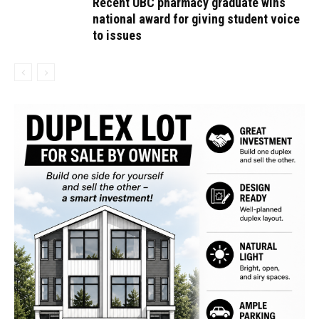
Recent UBC pharmacy graduate wins
national award for giving student voice
to issues