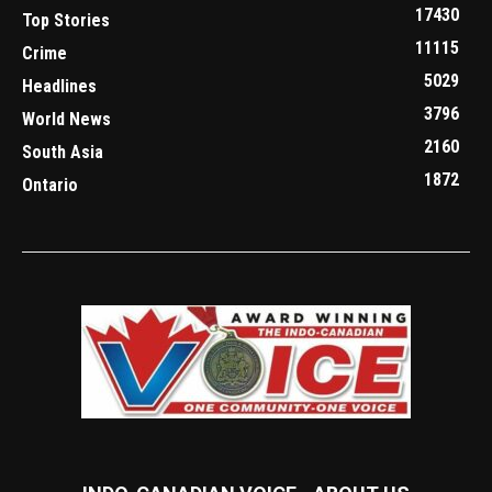
17430
Top Stories
11115
Crime
5029
Headlines
3796
World News
2160
South Asia
1872
Ontario