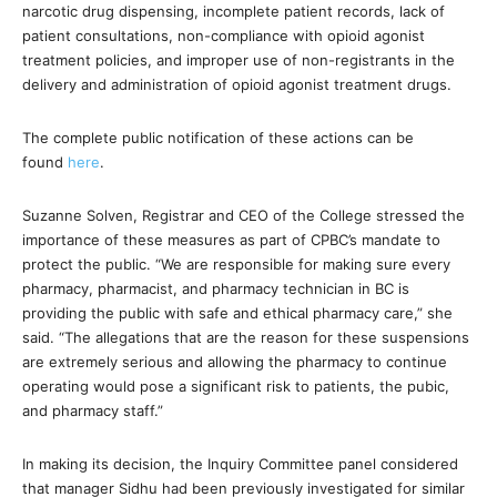
narcotic drug dispensing, incomplete patient records, lack of
patient consultations, non-compliance with opioid agonist
treatment policies, and improper use of non-registrants in the
delivery and administration of opioid agonist treatment drugs.
The complete public notification of these actions can be
found
here
.
Suzanne Solven, Registrar and CEO of the College stressed the
importance of these measures as part of CPBC’s mandate to
protect the public. “We are responsible for making sure every
pharmacy, pharmacist, and pharmacy technician in BC is
providing the public with safe and ethical pharmacy care,” she
said. “The allegations that are the reason for these suspensions
are extremely serious and allowing the pharmacy to continue
operating would pose a significant risk to patients, the pubic,
and pharmacy staff.”
In making its decision, the Inquiry Committee panel considered
that manager Sidhu had been previously investigated for similar