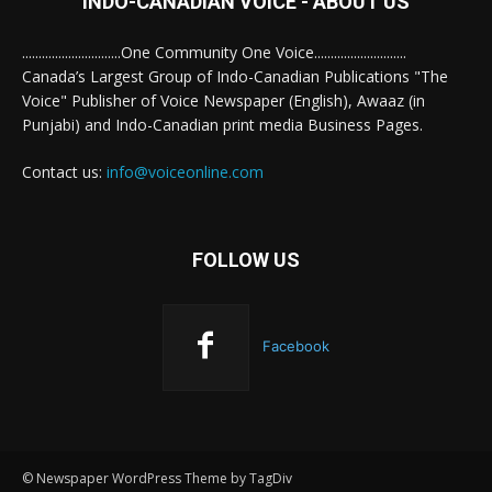
INDO-CANADIAN VOICE - ABOUT US
..............................One Community One Voice............................
Canada’s Largest Group of Indo-Canadian Publications "The
Voice" Publisher of Voice Newspaper (English), Awaaz (in
Punjabi) and Indo-Canadian print media Business Pages.
Contact us:
info@voiceonline.com
FOLLOW US
Facebook
© Newspaper WordPress Theme by TagDiv