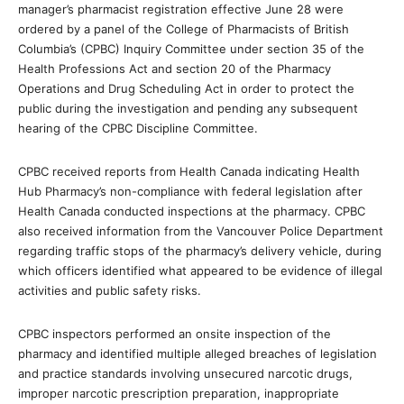
manager’s pharmacist registration effective June 28 were
ordered by a panel of the College of Pharmacists of British
Columbia’s (CPBC) Inquiry Committee under section 35 of the
Health Professions Act and section 20 of the Pharmacy
Operations and Drug Scheduling Act in order to protect the
public during the investigation and pending any subsequent
hearing of the CPBC Discipline Committee.
CPBC received reports from Health Canada indicating Health
Hub Pharmacy’s non-compliance with federal legislation after
Health Canada conducted inspections at the pharmacy. CPBC
also received information from the Vancouver Police Department
regarding traffic stops of the pharmacy’s delivery vehicle, during
which officers identified what appeared to be evidence of illegal
activities and public safety risks.
CPBC inspectors performed an onsite inspection of the
pharmacy and identified multiple alleged breaches of legislation
and practice standards involving unsecured narcotic drugs,
improper narcotic prescription preparation, inappropriate