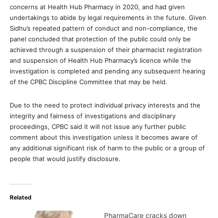
concerns at Health Hub Pharmacy in 2020, and had given
undertakings to abide by legal requirements in the future. Given
Sidhu’s repeated pattern of conduct and non-compliance, the
panel concluded that protection of the public could only be
achieved through a suspension of their pharmacist registration
and suspension of Health Hub Pharmacy’s licence while the
investigation is completed and pending any subsequent hearing
of the CPBC Discipline Committee that may be held.
Due to the need to protect individual privacy interests and the
integrity and fairness of investigations and disciplinary
proceedings, CPBC said it will not issue any further public
comment about this investigation unless it becomes aware of
any additional significant risk of harm to the public or a group of
people that would justify disclosure.
Related
PharmaCare cracks down