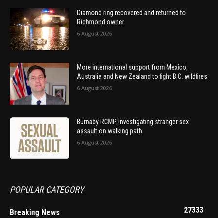
Diamond ring recovered and returned to
Richmond owner
6 August 2026
More international support from Mexico,
Australia and New Zealand to fight B.C. wildfires
6 August 2026
Burnaby RCMP investigating stranger sex
assault on walking path
6 August 2026
POPULAR CATEGORY
27333
Breaking News