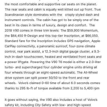
the most comfortable and supportive car seats on the planet.
The rear seats and cabin is equally well kitted out up front. True
Scandinavian style dominates with the crisply styled dash and
instrument controls. The cabin has got to be simply one of the
best in its class in terms of luxury, design and comfort. The
2018 V90 comes in three trim levels: The $59,900 Momentum,
the $64,450 R-Design and this top-tier Inscription, at $66,050.
Standard fare for the Inscription includes GPS navigation, Apple
CarPlay connectivity, a panoramic sunroof, four-zone climate
control, rear park assist, a 12.3-inch digital gauge cluster, a 9.3-
inch in-dash touchscreen, heated and ventilated front seats and
a power liftgate. Powering the V90 T6 model is either a 2.0-liter
turbo- and supercharged four cylinder engine units driving all
four wheels through an eight-speed automatic. The All-Wheel
drive system can split power 50/50 to the front and rear
wheels. Volvo’s claimed 0–60 time of about 6.0 seconds comes
thanks to 295 lb-ft of torque available from 2,200 to 5,400 rpm
It goes without saying, the V90 also includes a host of Volvo’s
safety kit, including City Safety with low- and high-speed