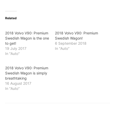
Related
2018 Volvo V90: Premium
2018 Volvo V90: Premium
Swedish Wagon is the one
Swedish Wagon!
to get!
6 September 2018
19 July 2017
In "Auto"
In "Auto"
2018 Volvo V90: Premium
Swedish Wagon is simply
breathtaking
16 August 2017
In "Auto"