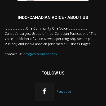
INDO-CANADIAN VOICE - ABOUT US
..............................One Community One Voice............................
Canada’s Largest Group of Indo-Canadian Publications "The
Voice" Publisher of Voice Newspaper (English), Awaaz (in
Punjabi) and Indo-Canadian print media Business Pages.
Contact us:
info@voiceonline.com
FOLLOW US
Facebook