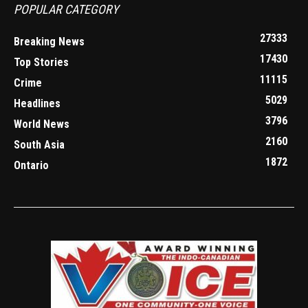
POPULAR CATEGORY
27333
Breaking News
17430
Top Stories
11115
Crime
5029
Headlines
3796
World News
2160
South Asia
1872
Ontario