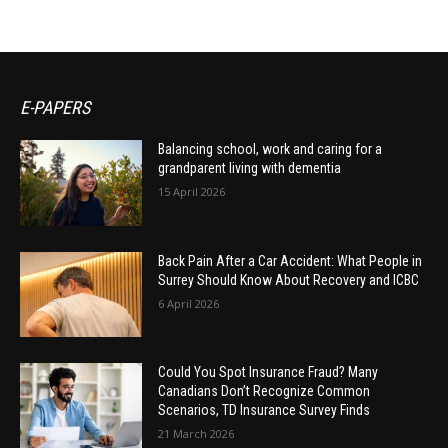
E-PAPERS
Balancing school, work and caring for a
grandparent living with dementia
15 April 2026
Back Pain After a Car Accident: What People in
Surrey Should Know About Recovery and ICBC
6 April 2026
Could You Spot Insurance Fraud? Many
Canadians Don’t Recognize Common
Scenarios, TD Insurance Survey Finds
21 March 2026