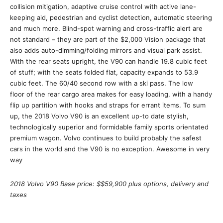
collision mitigation, adaptive cruise control with active lane-
keeping aid, pedestrian and cyclist detection, automatic steering
and much more. Blind-spot warning and cross-traffic alert are
not standard – they are part of the $2,000 Vision package that
also adds auto-dimming/folding mirrors and visual park assist.
With the rear seats upright, the V90 can handle 19.8 cubic feet
of stuff; with the seats folded flat, capacity expands to 53.9
cubic feet. The 60/40 second row with a ski pass. The low
floor of the rear cargo area makes for easy loading, with a handy
flip up partition with hooks and straps for errant items. To sum
up, the 2018 Volvo V90 is an excellent up-to date stylish,
technologically superior and formidable family sports orientated
premium wagon. Volvo continues to build probably the safest
cars in the world and the V90 is no exception. Awesome in very
way
2018 Volvo V90 Base price: $$59,900 plus options, delivery and
taxes