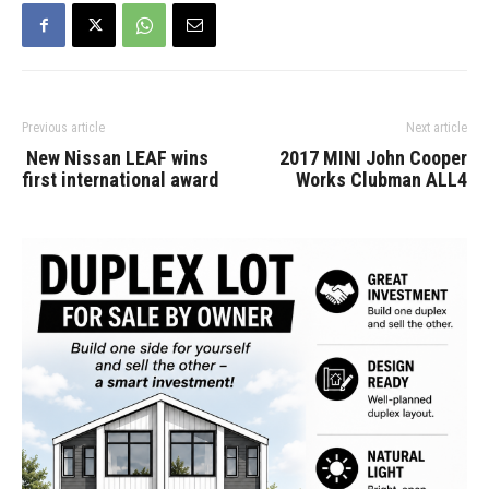
Previous article
Next article
New Nissan LEAF wins
2017 MINI John Cooper
first international award
Works Clubman ALL4