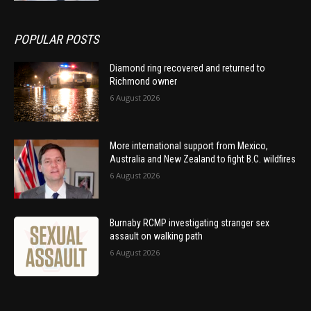
POPULAR POSTS
Diamond ring recovered and returned to
Richmond owner
6 August 2026
More international support from Mexico,
Australia and New Zealand to fight B.C. wildfires
6 August 2026
Burnaby RCMP investigating stranger sex
assault on walking path
6 August 2026