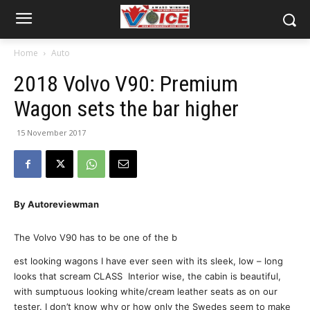
Home
Auto
2018 Volvo V90: Premium
Wagon sets the bar higher
15 November 2017
By Autoreviewman
The Volvo V90 has to be one of the b
est looking wagons I have ever seen with its sleek, low – long
looks that scream CLASS Interior wise, the cabin is beautiful,
with sumptuous looking white/cream leather seats as on our
tester. I don’t know why or how only the Swedes seem to make