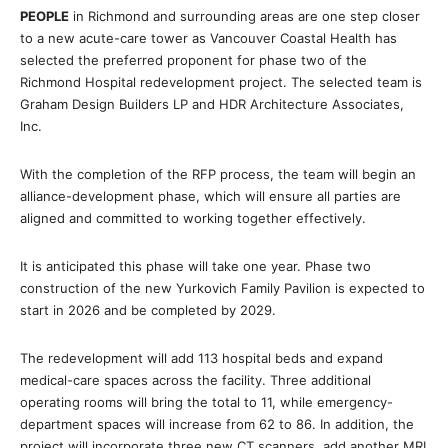
PEOPLE
in Richmond and surrounding areas are one step closer
to a new acute-care tower as Vancouver Coastal Health has
selected the preferred proponent for phase two of the
Richmond Hospital redevelopment project. The selected team is
Graham Design Builders LP and HDR Architecture Associates,
Inc.
With the completion of the RFP process, the team will begin an
alliance-development phase, which will ensure all parties are
aligned and committed to working together effectively.
It is anticipated this phase will take one year. Phase two
construction of the new Yurkovich Family Pavilion is expected to
start in 2026 and be completed by 2029.
The redevelopment will add 113 hospital beds and expand
medical-care spaces across the facility. Three additional
operating rooms will bring the total to 11, while emergency-
department spaces will increase from 62 to 86. In addition, the
project will incorporate three new CT scanners, add another MRI