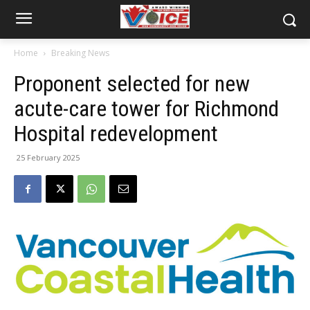
Home
Breaking News
Proponent selected for new
acute-care tower for Richmond
Hospital redevelopment
25 February 2025