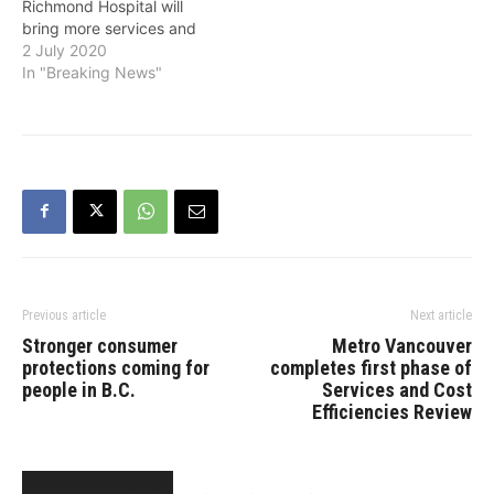
Richmond Hospital will
bring more services and
better care for people in
2 July 2020
this growing community,
In "Breaking News"
the Province announced
on Thursday. Featuring
double the amount of floor
space, the new
emergency department
will be among a suite of
added facilities and…
Previous article
Next article
Stronger consumer
Metro Vancouver
protections coming for
completes first phase of
people in B.C.
Services and Cost
Efficiencies Review