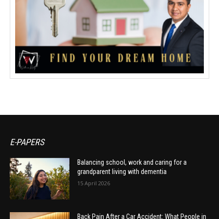
E-PAPERS
Balancing school, work and caring for a
grandparent living with dementia
15 April 2026
Back Pain After a Car Accident: What People in