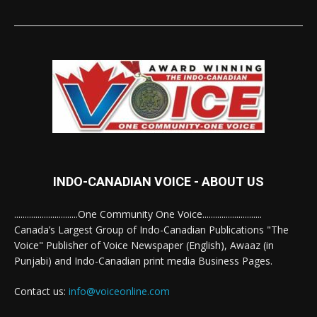
INDO-CANADIAN VOICE - ABOUT US
..............................One Community One Voice............................
Canada’s Largest Group of Indo-Canadian Publications "The
Voice" Publisher of Voice Newspaper (English), Awaaz (in
Punjabi) and Indo-Canadian print media Business Pages.
Contact us:
info@voiceonline.com