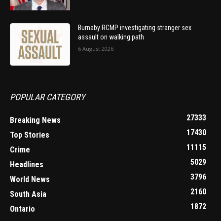
Burnaby RCMP investigating stranger sex
assault on walking path
6 August 2026
POPULAR CATEGORY
27333
Breaking News
17430
Top Stories
11115
Crime
5029
Headlines
3796
World News
2160
South Asia
1872
Ontario