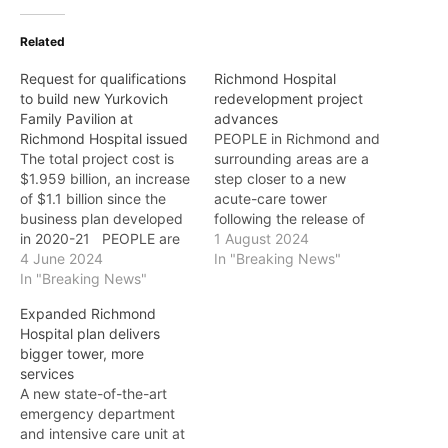
Related
Request for qualifications
Richmond Hospital
to build new Yurkovich
redevelopment project
Family Pavilion at
advances
Richmond Hospital issued
PEOPLE in Richmond and
The total project cost is
surrounding areas are a
$1.959 billion, an increase
step closer to a new
of $1.1 billion since the
acute-care tower
business plan developed
following the release of
in 2020-21 PEOPLE are
candidates shortlisted to
1 August 2024
one step closer to
4 June 2024
advance to the next stage
In "Breaking News"
enhanced acute care with
In "Breaking News"
of Phase 2 of the
the issuing of a request
Richmond Hospital
Expanded Richmond
for qualifications (RFQ) to
redevelopment project.
Hospital plan delivers
build the new Yurkovich
The three shortlisted
bigger tower, more
Family Pavilion at
teams are: * Bird Design-
services
Richmond Hospital. "Our
Build Construction Inc.,
A new state-of-the-art
government…
Stantec Architecture Ltd.,
emergency department
AtkinsRéalis…
and intensive care unit at