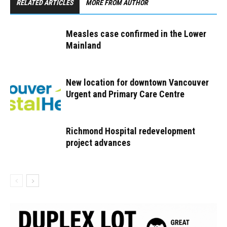
RELATED ARTICLES
MORE FROM AUTHOR
Measles case confirmed in the Lower
Mainland
New location for downtown Vancouver
Urgent and Primary Care Centre
Richmond Hospital redevelopment
project advances