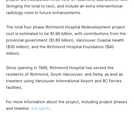
(bringing the total to two), and include an extra interventional-
radiology room in future enhancements.
The total four phase Richmond Hospital Redevelopment project
cost is estimated to be $1.96 billion, with contributions from the
provincial government ($1.89 billion), Vancouver Coastal Health
($30 million), and the Richmond Hospital Foundation ($40
million).
Since opening in 1966, Richmond Hospital has served the
residents of Richmond, South Vancouver, and Delta, as well as
travelers using Vancouver International Airport and BC Ferries
facilities.
For more information about the project, including project phases
and timeline:
vch.ca/rhr
.