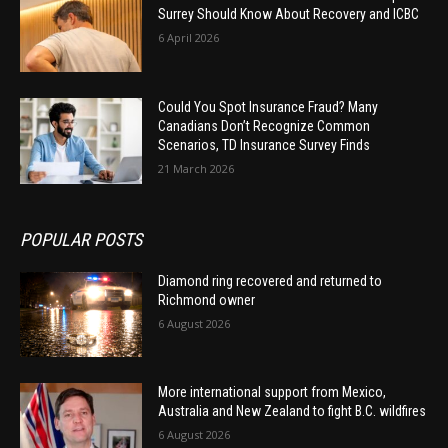
Surrey Should Know About Recovery and ICBC
6 April 2026
Could You Spot Insurance Fraud? Many
Canadians Don’t Recognize Common
Scenarios, TD Insurance Survey Finds
21 March 2026
POPULAR POSTS
Diamond ring recovered and returned to
Richmond owner
6 August 2026
More international support from Mexico,
Australia and New Zealand to fight B.C. wildfires
6 August 2026