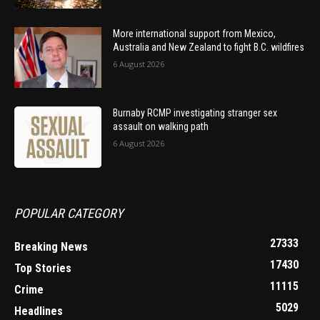
More international support from Mexico,
Australia and New Zealand to fight B.C. wildfires
6 August 2026
Burnaby RCMP investigating stranger sex
assault on walking path
6 August 2026
POPULAR CATEGORY
27333
Breaking News
17430
Top Stories
11115
Crime
5029
Headlines