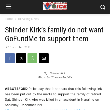
Home
Breaking News
Shinder Kirk’s family do not want
GoFundMe to support them
27 December 2018
Sgt. Shinder Kirk.
Photo by Chandra Bodalia
ABBOTSFORD
Police say that it appears that this following link
has been put out by the media to support the family of retired
Sgt. Shinder KIrk who was killed in an accident in Nanaimo on
Saturday, December 22: