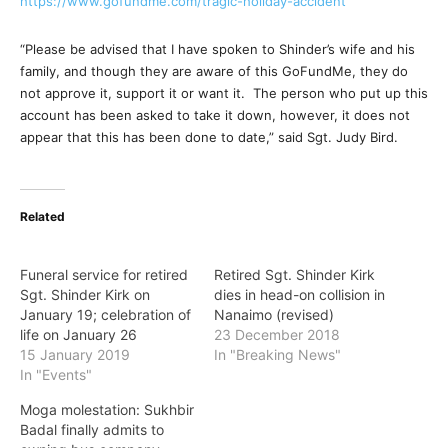
https://www.gofundme.com/tragi
c-holiday-accident
“Please be advised that I have spoken to Shinder’s wife and his
family, and though they are aware of this GoFundMe, they do
not approve it, support it or want it. The person who put up this
account has been asked to take it down, however, it does not
appear that this has been done to date,” said Sgt. Judy Bird.
Related
Funeral service for retired
Retired Sgt. Shinder Kirk
Sgt. Shinder Kirk on
dies in head-on collision in
January 19; celebration of
Nanaimo (revised)
life on January 26
23 December 2018
15 January 2019
In "Breaking News"
In "Events"
Moga molestation: Sukhbir
Badal finally admits to