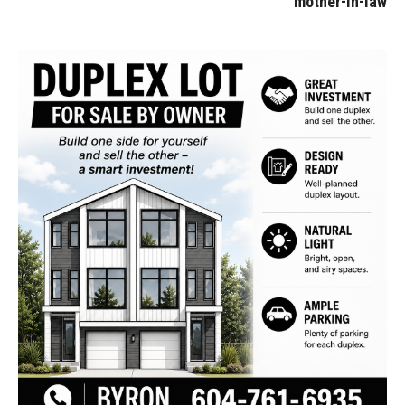
mother-in-law