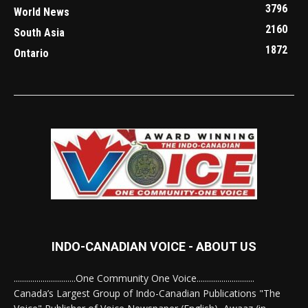
3796
World News
2160
South Asia
1872
Ontario
INDO-CANADIAN VOICE - ABOUT US
..............................One Community One Voice............................
Canada’s Largest Group of Indo-Canadian Publications "The