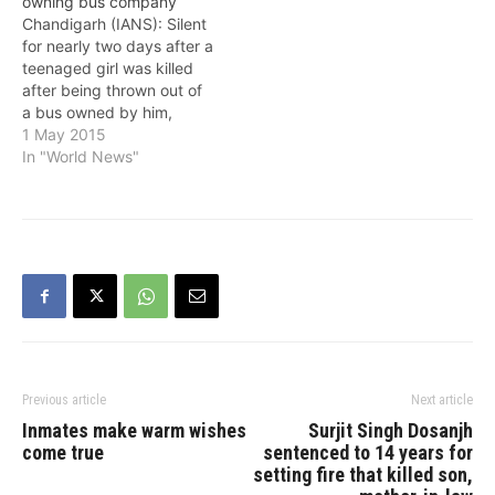
owning bus company
Chandigarh (IANS): Silent
for nearly two days after a
teenaged girl was killed
after being thrown out of
a bus owned by him,
Punjab Deputy Chief
1 May 2015
Minister Sukhbir Singh
In "World News"
Badal on Friday finally
admitted that the bus
service was run by his
company. According to
reports, the victim's family
was…
Previous article
Next article
Inmates make warm wishes
Surjit Singh Dosanjh
come true
sentenced to 14 years for
setting fire that killed son,