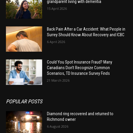
grandparent living with dementia
15 April 2026
Back Pain After a Car Accident: What People in
Surrey Should Know About Recovery and ICBC
6 April 2026
Could You Spot Insurance Fraud? Many
Canadians Don’t Recognize Common
Scenarios, TD Insurance Survey Finds
21 March 2026
POPULAR POSTS
Diamond ring recovered and returned to
Richmond owner
6 August 2026