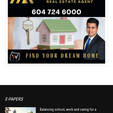
E-PAPERS
Balancing school, work and caring for a