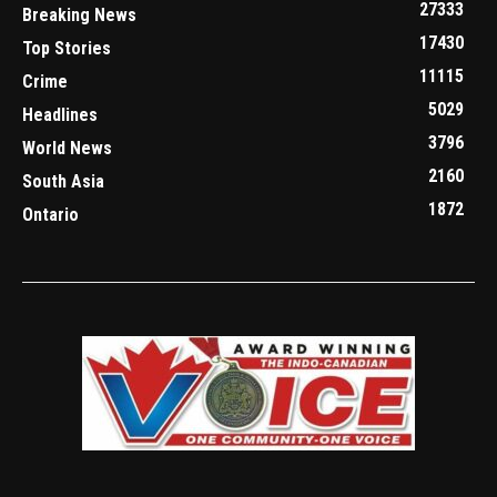
27333
Breaking News
17430
Top Stories
11115
Crime
5029
Headlines
3796
World News
2160
South Asia
1872
Ontario