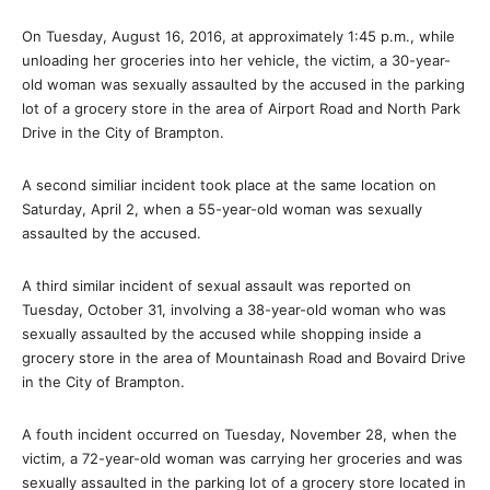
On Tuesday, August 16, 2016, at approximately
1:45 p.m.
, while
unloading her groceries into her vehicle, the victim, a 30-year-
old woman was sexually assaulted by the accused in the parking
lot of a grocery store in the area of Airport Road and North Park
Drive in the City of Brampton.
A second similiar incident took place at the same location on
Saturday, April 2, when a 55-year-old woman was sexually
assaulted by the accused.
A third similar incident of sexual assault was reported on
Tuesday, October 31, involving a 38-year-old woman who was
sexually assaulted by the accused while shopping inside a
grocery store in the area of Mountainash Road and Bovaird Drive
in the City of Brampton.
A fouth incident occurred on Tuesday, November 28, when the
victim, a 72-year-old woman was carrying her groceries and was
sexually assaulted in the parking lot of a grocery store located in