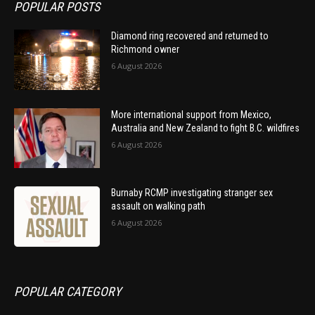
POPULAR POSTS
Diamond ring recovered and returned to
Richmond owner
6 August 2026
More international support from Mexico,
Australia and New Zealand to fight B.C. wildfires
6 August 2026
Burnaby RCMP investigating stranger sex
assault on walking path
6 August 2026
POPULAR CATEGORY