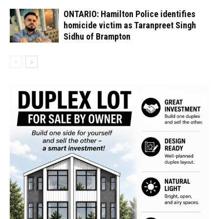
ONTARIO: Hamilton Police identifies
homicide victim as Taranpreet Singh
Sidhu of Brampton