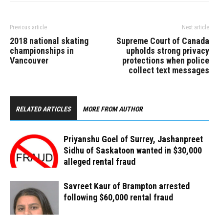
Previous article
Next article
2018 national skating
Supreme Court of Canada
championships in
upholds strong privacy
Vancouver
protections when police
collect text messages
RELATED ARTICLES
MORE FROM AUTHOR
Priyanshu Goel of Surrey, Jashanpreet
Sidhu of Saskatoon wanted in $30,000
alleged rental fraud
Savreet Kaur of Brampton arrested
following $60,000 rental fraud