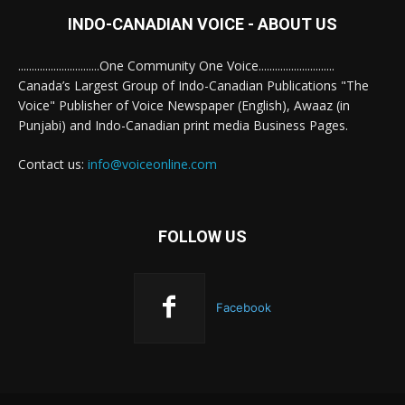
INDO-CANADIAN VOICE - ABOUT US
..............................One Community One Voice............................
Canada’s Largest Group of Indo-Canadian Publications "The
Voice" Publisher of Voice Newspaper (English), Awaaz (in
Punjabi) and Indo-Canadian print media Business Pages.
Contact us:
info@voiceonline.com
FOLLOW US
Facebook