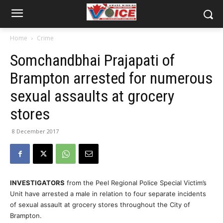
Home
Crime
Somchandbhai Prajapati of
Brampton arrested for numerous
sexual assaults at grocery
stores
8 December 2017
INVESTIGATORS
from the Peel Regional Police Special Victim’s
Unit have arrested a male in relation to four separate incidents
of sexual assault at grocery stores throughout the City of
Brampton.