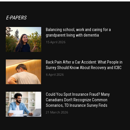
E-PAPERS
Balancing school, work and caring for a
grandparent living with dementia
15 April 2026
Back Pain After a Car Accident: What People in
Surrey Should Know About Recovery and ICBC
6 April 2026
Could You Spot Insurance Fraud? Many
Canadians Don’t Recognize Common
Scenarios, TD Insurance Survey Finds
21 March 2026