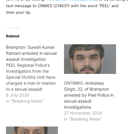
text message to CRIMES (274637) with the word “PEEL” and
then your tip.
Related
Brampton: Suresh Kumar
Ratnani arrested in sexual
assault investigation
PEEL Regional Police's
investigators from the
Special Victims Unit have
charged a man in relation
ONTARIO: Arshdeep
to a sexual assault
Singh, 22, of Brampton
investigation in the City of
8 July 2020
arrested by Peel Police in
Brampton. Between June
In "Breaking News"
sexual assault
24 and July 5, two
investigations
teenage females were
27 November 2024
sexually assaulted while
In "Breaking News"
attending a convenience
store located in the area