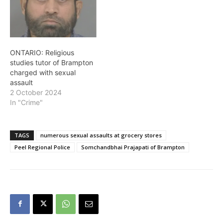
of Sandalwood Parkway
East…
ONTARIO: Religious
studies tutor of Brampton
charged with sexual
assault
2 October 2024
In "Crime"
TAGS
numerous sexual assaults at grocery stores
Peel Regional Police
Somchandbhai Prajapati of Brampton