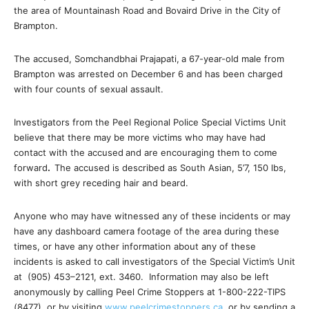
the area of Mountainash Road and Bovaird Drive in the City of
Brampton.
The accused, Somchandbhai Prajapati,
a 67-year-old male from
Brampton was arrested on December 6 and has been charged
with four counts of sexual assault.
Investigators from the Peel Regional Police Special Victims Unit
believe that there may be more victims who may have had
contact with the accused
and are encouraging them to come
forward
.
The accused is described as South Asian, 5’7, 150 lbs,
with short grey receding hair and beard.
Anyone who may have witnessed any of these incidents or may
have any dashboard camera footage of the area during these
times, or have any other information about any of these
incidents is asked to call investigators of the Special Victim’s Unit
at
(905) 453–2121, ext. 3460
. Information may also be left
anonymously by calling Peel Crime Stoppers at 1-800-222-TIPS
(8477), or by visiting
www.peelcrimestoppers.ca
, or by sending a