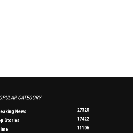
OPULAR CATEGORY
27320
reaking News
17422
op Stories
11106
rime