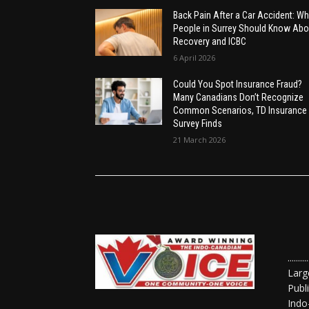
Back Pain After a Car Accident: Wh
People in Surrey Should Know Abo
Recovery and ICBC
6 April 2026
Could You Spot Insurance Fraud?
Many Canadians Don’t Recognize
Common Scenarios, TD Insurance
Survey Finds
21 March 2026
......
Larg
Publ
Indo