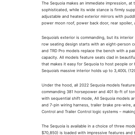
The Sequoia makes an immediate impression, at th
sophisticated, while its wide stance is firmly su
adjustable and heated exterior mirrors with puddl
power moon roof, power back door, rear spoiler,
Sequoia’s exterior is commanding, but its interio
row seating design starts with an eight-person c
and TRD Pro models replace the bench with a pair
capacity. All models feature seats clad in beautif
that makes it easy for Sequoia to host people or 
Sequoia’s massive interior holds up to 3,400L (120
Under the hood, all 2022 Sequoia models feature 
commanding 381 horsepower and 401 lb-ft of torq
with sequential shift mode, All Sequoia models ar
and 7-pin wiring harness, trailer brake pre-wire, a
Control and Trailer Control logic systems – maki
The Sequoia is available in a choice of three mod
$70,850) is loaded with impressive features and 