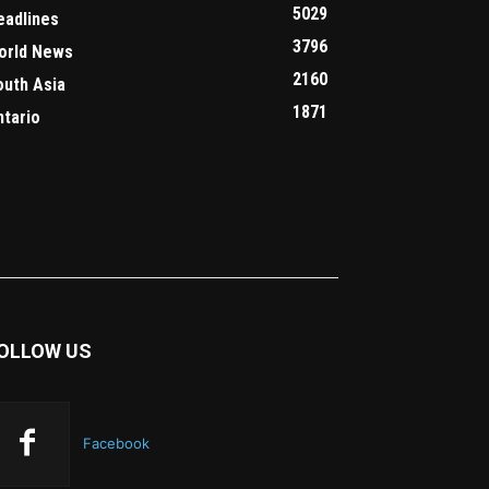
5029
eadlines
3796
orld News
2160
outh Asia
1871
ntario
OLLOW US
Facebook