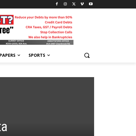
-PAPERS
SPORTS
ta