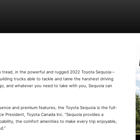
o tread, in the powerful and rugged 2022 Toyota Sequoia –
uilding trucks able to tackle and tame the harshest driving
go, and whatever you need to take with you, Sequoia can
ence and premium features, the Toyota Sequoia is the full-
, Vice President, Toyota Canada Inc. “Sequoia provides a
ability, the comfort amenities to make every trip enjoyable,
d.”