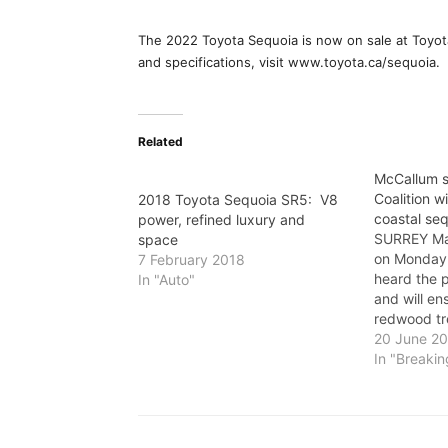
The 2022 Toyota Sequoia is now on sale at Toyot
and specifications, visit www.toyota.ca/sequoia.
Related
McCallum s
Coalition wi
2018 Toyota Sequoia SR5: V8
coastal seq
power, refined luxury and
SURREY Ma
space
on Monday 
7 February 2018
heard the p
In "Auto"
and will en
redwood tr
104 Avenue 
20 June 2
a statemen
In "Breaki
"Safe Surre
received o
to protect