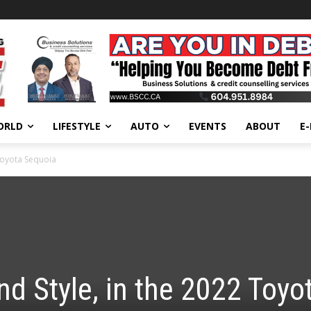
ORLD
LIFESTYLE
AUTO
EVENTS
ABOUT
E
Toyota Sequoia
d Style, in the 2022 Toyo