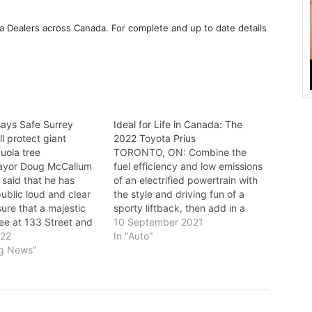
a Dealers across Canada. For complete and up to date details
ays Safe Surrey
Ideal for Life in Canada: The
ll protect giant
2022 Toyota Prius
uoia tree
TORONTO, ON: Combine the
yor Doug McCallum
fuel efficiency and low emissions
said that he has
of an electrified powertrain with
ublic loud and clear
the style and driving fun of a
sure that a majestic
sporty liftback, then add in a
ee at 133 Street and
generous mix of in-demand
10 September 2021
will be protected. In
022
advanced technology and
In "Auto"
t, McCallum said:
ng News"
safety features. That’s the recipe
y Coalition has
for success that has made the
ver 10,000 signatures
Toyota Prius the world
 a huge…
ambassador…