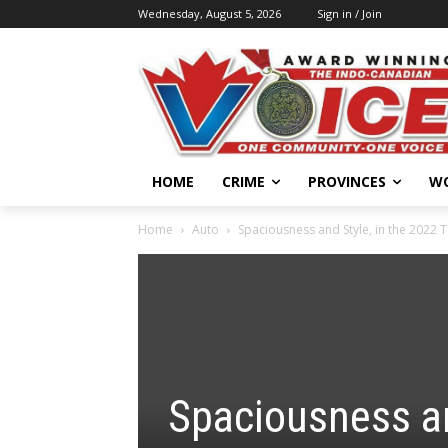
Wednesday, August 5, 2026
Sign in / Join
HOME
CRIME
PROVINCES
W
Home
Auto
Spaciousness and Style, in the 2022 
Spaciousness an