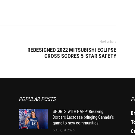
Next article
REDESIGNED 2022 MITSUBISHI ECLIPSE
CROSS SCORES 5-STAR SAFETY
POPULAR POSTS
P
SPORTS WITH HARP: Breaking
B
Borders Lacrosse bringing Canada’s
T
game to new communities
5 August 2026
C