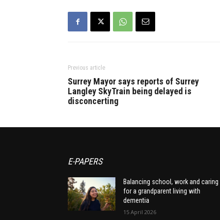
Previous article
Surrey Mayor says reports of Surrey
Langley SkyTrain being delayed is
disconcerting
E-PAPERS
Balancing school, work and caring
for a grandparent living with
dementia
15 April 2026