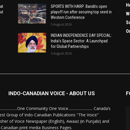
H
at
SPORTS WITH HARP: Bandits open
ut
playoff run after securing top seed in
W
Western Conference
S
5 August 2026
O
INDIAN INDEPENDENCE DAY SPECIAL:
India’s Space Sector: A Launchpad
for Global Partnerships
5 August 2026
INDO-CANADIAN VOICE - ABOUT US
F
........................One Community One Voice............................ Canada’s
est Group of Indo-Canadian Publications "The Voice"
isher of Voice Newspaper (English), Awaaz (in Punjabi) and
-Canadian print media Business Pages.