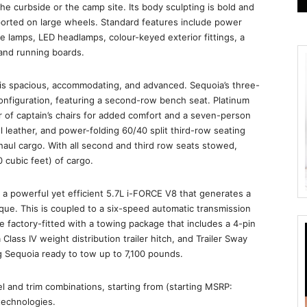
e curbside or the camp site. Its body sculpting is bold and
pported on large wheels. Standard features include power
e lamps, LED headlamps, colour-keyed exterior fittings, a
 and running boards.
r is spacious, accommodating, and advanced. Sequoia’s three-
onfiguration, featuring a second-row bench seat. Platinum
 of captain’s chairs for added comfort and a seven-person
ul leather, and power-folding 60/40 split third-row seating
haul cargo. With all second and third row seats stowed,
 cubic feet) of cargo.
a powerful yet efficient 5.7L i-FORCE V8 that generates a
ue. This is coupled to a six-speed automatic transmission
e factory-fitted with a towing package that includes a 4-pin
 Class IV weight distribution trailer hitch, and Trailer Sway
ng Sequoia ready to tow up to 7,100 pounds.
el and trim combinations, starting from (starting MSRP:
technologies.