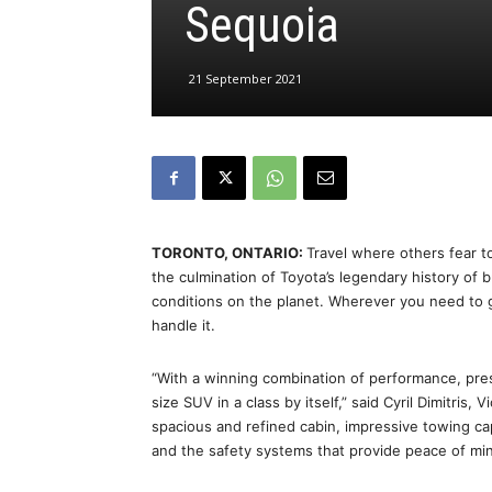
Sequoia
21 September 2021
TORONTO, ONTARIO:
Travel where others fear t
the culmination of Toyota’s legendary history of b
conditions on the planet. Wherever you need to 
handle it.
“With a winning combination of performance, pres
size SUV in a class by itself,” said Cyril Dimitris
spacious and refined cabin, impressive towing cap
and the safety systems that provide peace of min