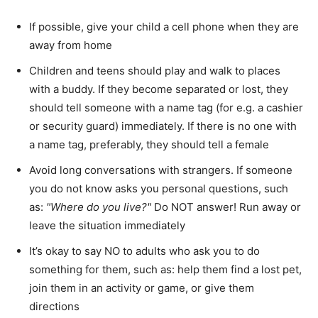
If possible, give your child a cell phone when they are
away from home
Children and teens should play and walk to places
with a buddy. If they become separated or lost, they
should tell someone with a name tag (for e.g. a cashier
or security guard) immediately. If there is no one with
a name tag, preferably, they should tell a female
Avoid long conversations with strangers. If someone
you do not know asks you personal questions, such
as:
Where do you live?
Do NOT answer! Run away or
leave the situation immediately
It’s okay to say NO to adults who ask you to do
something for them, such as: help them find a lost pet,
join them in an activity or game, or give them
directions