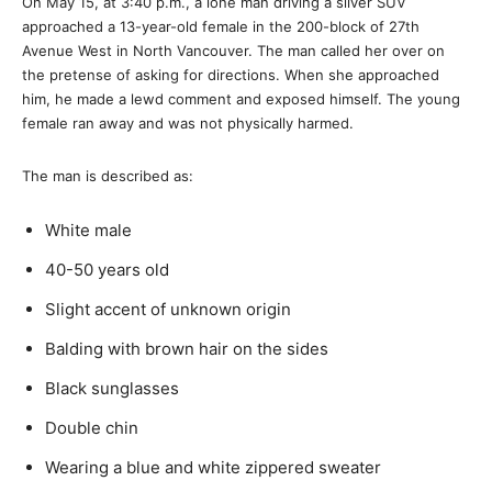
On May 15, at 3:40 p.m., a lone man driving a silver SUV
approached a 13-year-old female in the 200-block of 27th
Avenue West in North Vancouver. The man called her over on
the pretense of asking for directions. When she approached
him, he made a lewd comment and exposed himself. The young
female ran away and was not physically harmed.
The man is described as:
White male
40-50 years old
Slight accent of unknown origin
Balding with brown hair on the sides
Black sunglasses
Double chin
Wearing a blue and white zippered sweater