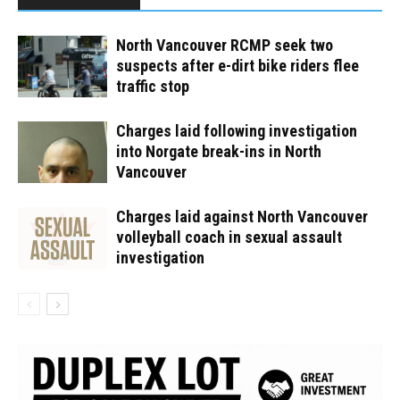
North Vancouver RCMP seek two
suspects after e-dirt bike riders flee
traffic stop
Charges laid following investigation
into Norgate break-ins in North
Vancouver
Charges laid against North Vancouver
volleyball coach in sexual assault
investigation