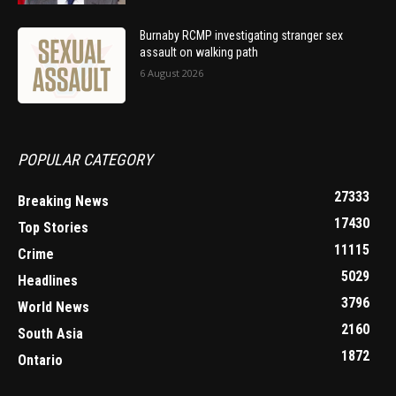
Burnaby RCMP investigating stranger sex
assault on walking path
6 August 2026
POPULAR CATEGORY
27333
Breaking News
17430
Top Stories
11115
Crime
5029
Headlines
3796
World News
2160
South Asia
1872
Ontario