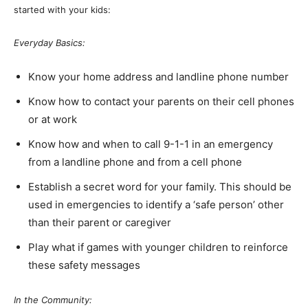
started with your kids:
Everyday Basics:
Know your home address and landline phone number
Know how to contact your parents on their cell phones
or at work
Know how and when to call 9-1-1 in an emergency
from a landline phone and from a cell phone
Establish a secret word for your family. This should be
used in emergencies to identify a ‘safe person’ other
than their parent or caregiver
Play what if games with younger children to reinforce
these safety messages
In the Community: