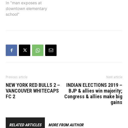
the public to be vigilant.
In "man exposes at
“A child should never have
downtown elementary
to be exposed to such a
school"
disturbing act,” said
Constable Tania Visintin.
“There’s no doubt this
would have…
Previous article
Next article
NEW YORK RED BULLS 2 –
INDIAN ELECTIONS 2019 –
VANCOUVER WHITECAPS
BJP & allies win majority;
FC 2
Congress & allies make big
gains
RELATED ARTICLES
MORE FROM AUTHOR