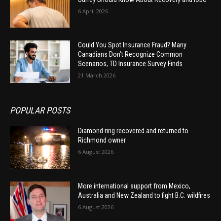
6 April 2026
Could You Spot Insurance Fraud? Many
Canadians Don’t Recognize Common
Scenarios, TD Insurance Survey Finds
21 March 2026
POPULAR POSTS
Diamond ring recovered and returned to
Richmond owner
6 August 2026
More international support from Mexico,
Australia and New Zealand to fight B.C. wildfires
6 August 2026