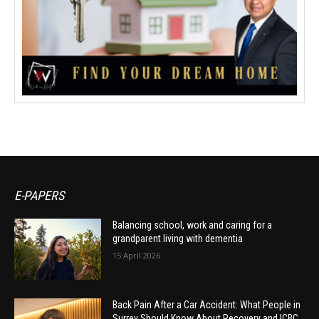
E-PAPERS
Balancing school, work and caring for a
grandparent living with dementia
15 April 2026
Back Pain After a Car Accident: What People in
Surrey Should Know About Recovery and ICBC