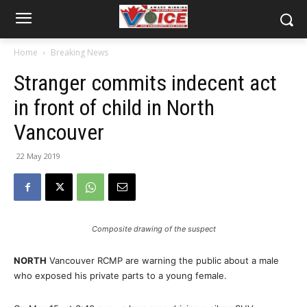
Home
Breaking News
Stranger commits indecent act
in front of child in North
Vancouver
22 May 2019
Composite drawing of the suspect
NORTH
Vancouver RCMP are warning the public about a male
who exposed his private parts to a young female.