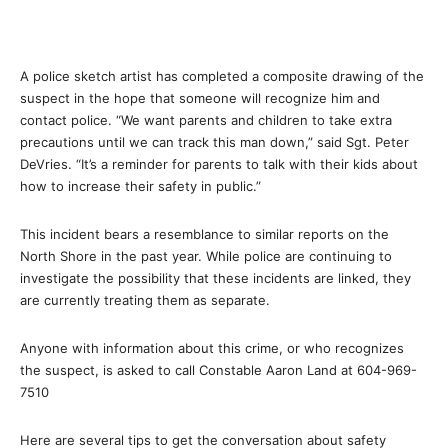
A police sketch artist has completed a composite drawing of the
suspect in the hope that someone will recognize him and
contact police. “We want parents and children to take extra
precautions until we can track this man down,” said Sgt. Peter
DeVries. “It’s a reminder for parents to talk with their kids about
how to increase their safety in public.”
This incident bears a resemblance to similar reports on the
North Shore in the past year. While police are continuing to
investigate the possibility that these incidents are linked, they
are currently treating them as separate.
Anyone with information about this crime, or who recognizes
the suspect, is asked to call Constable Aaron Land at 604-969-
7510
Here are several tips to get the conversation about safety