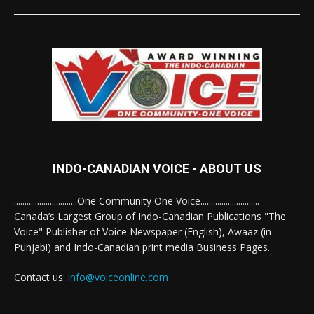
INDO-CANADIAN VOICE - ABOUT US
..............................One Community One Voice............................
Canada’s Largest Group of Indo-Canadian Publications "The
Voice" Publisher of Voice Newspaper (English), Awaaz (in
Punjabi) and Indo-Canadian print media Business Pages.
Contact us:
info@voiceonline.com