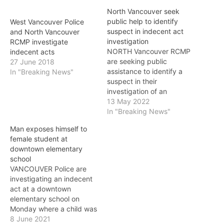
North Vancouver seek
public help to identify
West Vancouver Police
suspect in indecent act
and North Vancouver
investigation
RCMP investigate
NORTH Vancouver RCMP
indecent acts
are seeking public
27 June 2018
assistance to identify a
In "Breaking News"
suspect in their
investigation of an
indecent act. The suspect
13 May 2022
male is alleged to have
In "Breaking News"
exposed himself to a
Man exposes himself to
woman on April 22 at 6:35
female student at
a.m. near 245 West
downtown elementary
Esplanade in North
school
Vancouver. The male was
VANCOUVER Police are
sitting on a bench…
investigating an indecent
act at a downtown
elementary school on
Monday where a child was
targeted and are asking
8 June 2021