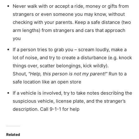
Never walk with or accept a ride, money or gifts from
strangers or even someone you may know, without
checking with your parents. Keep a safe distance (two
arm lengths) from strangers and cars that approach
you
If a person tries to grab you – scream loudly, make a
lot of noise, and try to create a disturbance (e.g. knock
things over, scatter belongings, kick wildly).
Shout,
Help, this person is not my parent!
Run to a
safe location like an open store
If a vehicle is involved, try to take notes describing the
suspicious vehicle, license plate, and the stranger’s
description. Call 9-1-1 for help
Related