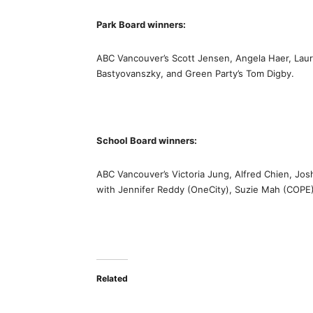
Park Board winners:
ABC Vancouver’s Scott Jensen, Angela Haer, Laur
Bastyovanszky, and Green Party’s Tom Digby.
School Board winners:
ABC Vancouver’s Victoria Jung, Alfred Chien, Jos
with Jennifer Reddy (OneCity), Suzie Mah (COPE)
Related