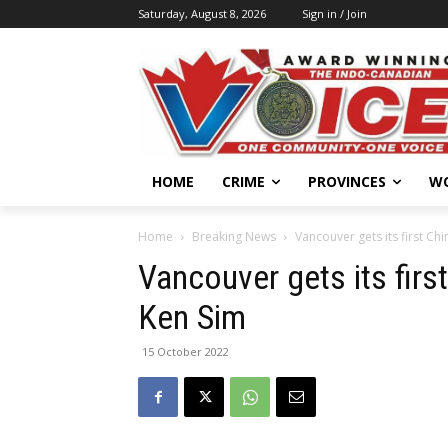
Saturday, August 8, 2026
Sign in / Join
HOME
CRIME
PROVINCES
W
Home
Breaking News
Vancouver gets its first C
Vancouver gets its fir
Ken Sim
15 October 2022