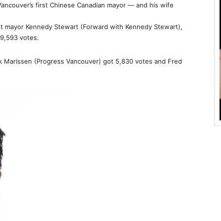
ancouver’s first Chinese Canadian mayor — and his wife
t mayor Kennedy Stewart (Forward with Kennedy Stewart),
9,593 votes.
 Marissen (Progress Vancouver) got 5,830 votes and Fred