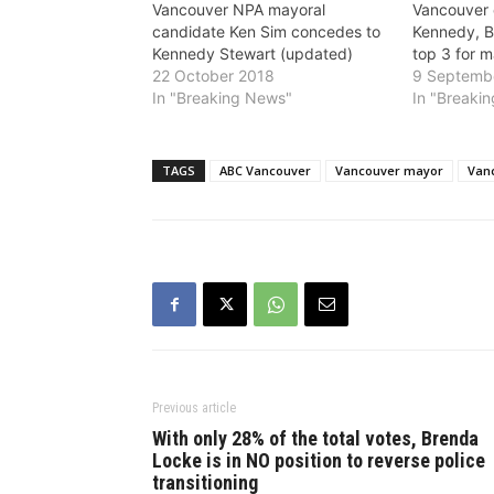
Vancouver NPA mayoral
Vancouver c
candidate Ken Sim concedes to
Kennedy, B
Kennedy Stewart (updated)
top 3 for 
22 October 2018
9 Septemb
In "Breaking News"
In "Breaki
TAGS
ABC Vancouver
Vancouver mayor
Van
Previous article
With only 28% of the total votes, Brenda
Locke is in NO position to reverse police
transitioning