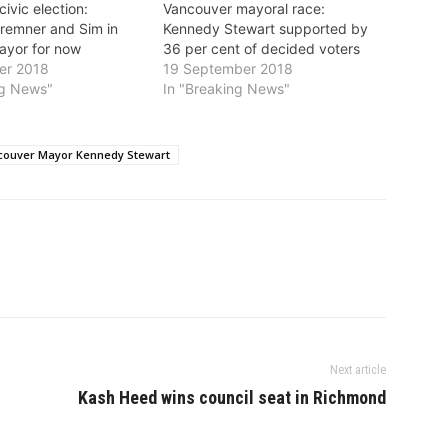
ivic election:
Vancouver mayoral race:
remner and Sim in
Kennedy Stewart supported by
mayor for now
36 per cent of decided voters
er 2018
19 September 2018
ng News"
In "Breaking News"
couver Mayor Kennedy Stewart
Next article
Kash Heed wins council seat in Richmond