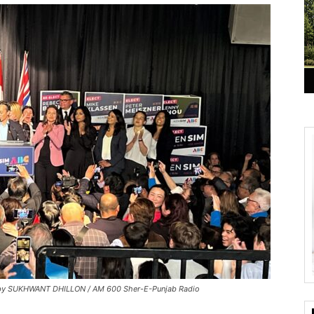
o by SUKHWANT DHILLON / AM 600 Sher-E-Punjab Radio