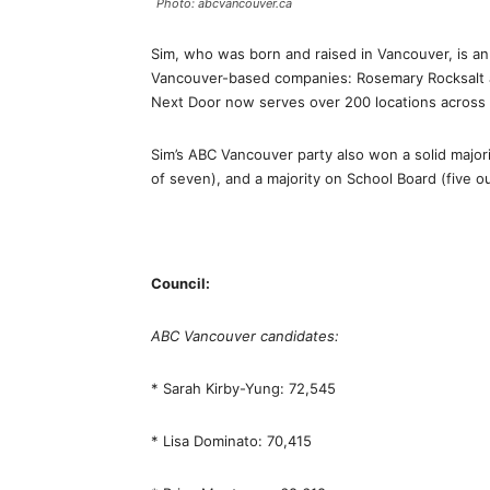
Photo: abcvancouver.ca
Sim, who was born and raised in Vancouver, is a
Vancouver-based companies: Rosemary Rocksalt 
Next Door now serves over 200 locations across 
Sim’s ABC Vancouver party also won a solid majori
of seven), and a majority on School Board (five ou
Council:
ABC Vancouver candidates:
* Sarah Kirby-Yung: 72,545
* Lisa Dominato: 70,415