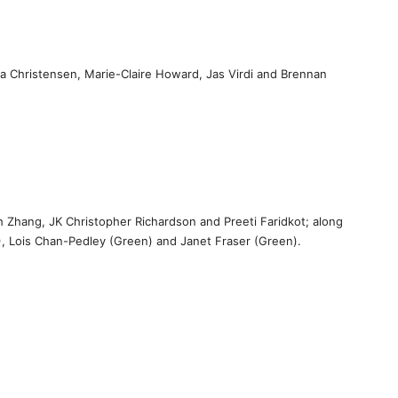
a Christensen, Marie-Claire Howard, Jas Virdi and Brennan
h Zhang, JK Christopher Richardson and Preeti Faridkot; along
, Lois Chan-Pedley (Green) and Janet Fraser (Green).