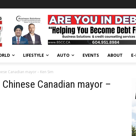
ORLD
LIFESTYLE
AUTO
EVENTS
ABOUT
E
hinese Canadian mayor – Ken Sim
st Chinese Canadian mayor –