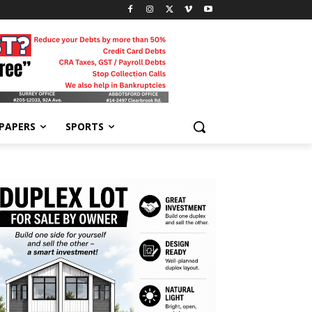
-PAPERS
SPORTS