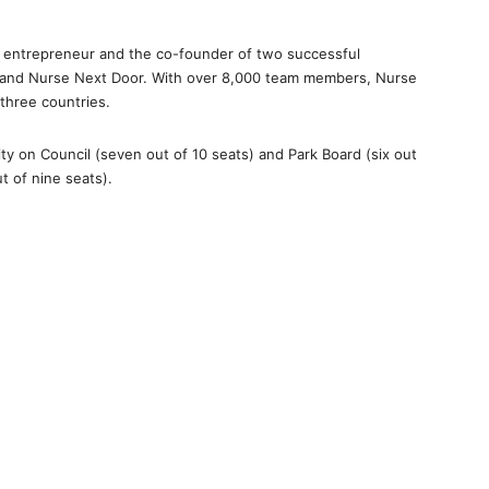
n entrepreneur and the co-founder of two successful
and Nurse Next Door. With over 8,000 team members, Nurse
three countries.
ty on Council (seven out of 10 seats) and Park Board (six out
t of nine seats).