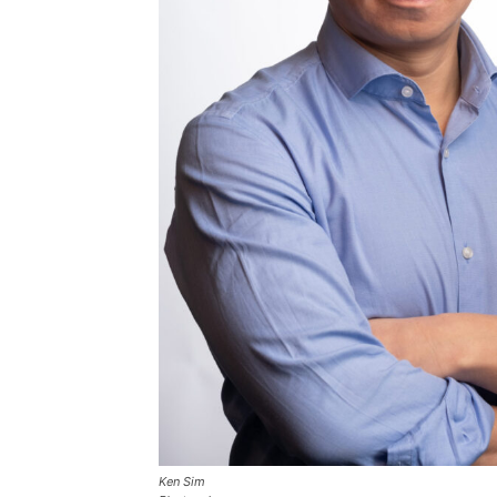
Ken Sim