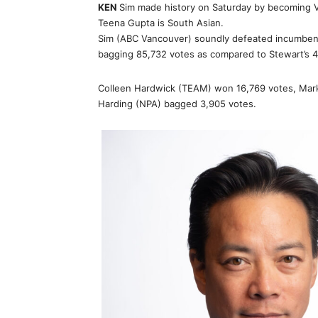
KEN
Sim made history on Saturday by becoming V
Teena Gupta is South Asian.
Sim (ABC Vancouver) soundly defeated incumben
bagging 85,732 votes as compared to Stewart’s 4
Colleen Hardwick (TEAM) won 16,769 votes, Mark
Harding (NPA) bagged 3,905 votes.