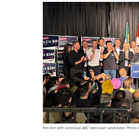
Ken Sim with victorious ABC Vancouver candidates. Phot