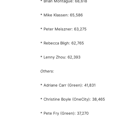
* Brian Montague: 68,618
* Mike Klassen: 65,586
* Peter Meiszner: 63,275
* Rebecca Bligh: 62,765
* Lenny Zhou: 62,393
Others:
* Adriane Carr (Green): 41,831
* Christine Boyle (OneCity): 38,465
* Pete Fry (Green): 37,270