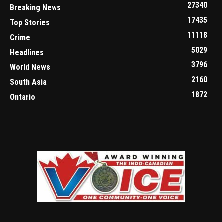
27340
Breaking News
17435
Top Stories
11118
Crime
5029
Headlines
3796
World News
2160
South Asia
1872
Ontario