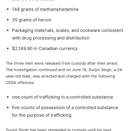
148 grams of methamphetamine
35 grams of heroin
Packaging materials, scales, and cookware consistent
with drug processing and distribution
$2,149.90 in Canadian currency
The three men were released from custody after their arrest.
The investigation continued and on June 19, Gurjot Singh, a 24-
year-old male, was arrested and charged with the following
CDSA
offences:
one count of trafficking in a controlled substance
five counts of possession of a controlled substance
for the purpose of trafficking
Gurjot Singh has been remanded in custody until his next