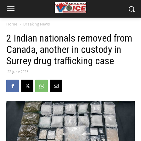
Home
Breaking News
2 Indian nationals removed from
Canada, another in custody in
Surrey drug trafficking case
22 June 2026