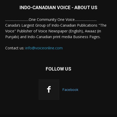
INDO-CANADIAN VOICE - ABOUT US
..............................One Community One Voice............................
Canada’s Largest Group of Indo-Canadian Publications "The
Voice" Publisher of Voice Newspaper (English), Awaaz (in
Punjabi) and Indo-Canadian print media Business Pages.
Contact us:
info@voiceonline.com
FOLLOW US
Facebook