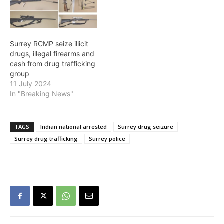
charges stem from an
investigation which began
in September 2018 and
focussed on alleged…
Surrey RCMP seize illicit
drugs, illegal firearms and
cash from drug trafficking
group
11 July 2024
In "Breaking News"
TAGS
Indian national arrested
Surrey drug seizure
Surrey drug trafficking
Surrey police