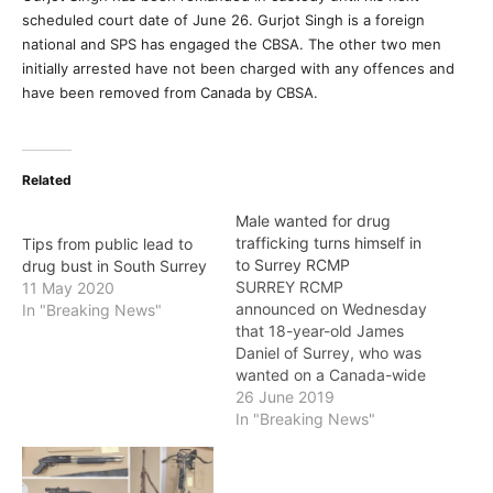
scheduled court date of June 26. Gurjot Singh is a foreign
national and SPS has engaged the CBSA. The other two men
initially arrested have not been charged with any offences and
have been removed from Canada by CBSA.
Related
Male wanted for drug
trafficking turns himself in
Tips from public lead to
to Surrey RCMP
drug bust in South Surrey
SURREY RCMP
11 May 2020
announced on Wednesday
In "Breaking News"
that 18-year-old James
Daniel of Surrey, who was
wanted on a Canada-wide
warrant has been safely
26 June 2019
taken into custody. Daniel
In "Breaking News"
was wanted in connection
to three charges related
to drug trafficking. These