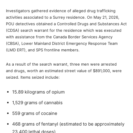
Investigators gathered evidence of alleged drug trafficking
activities associated to a Surrey residence. On May 21, 2026,
POU detectives obtained a Controlled Drugs and Substances Act
(CDSA) search warrant for the residence which was executed
with assistance from the Canada Border Services Agency
(CBSA), Lower Mainland District Emergency Response Team
(LMD ERT), and SPS frontline members.
As a result of the search warrant, three men were arrested
and drugs, worth an estimated street value of $891,000, were
seized. Items seized include:
15.89 kilograms of opium
1,529 grams of cannabis
559 grams of cocaine
468 grams of fentanyl (estimated to be approximately
23,400 lethal doses)