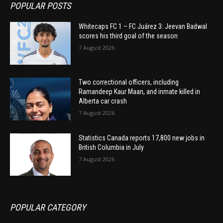
POPULAR POSTS
Whitecaps FC 1 – FC Juárez 3: Jeevan Badwal
scores his third goal of the season
7 August 2026
Two correctional officers, including
Ramandeep Kaur Maan, and inmate killed in
Alberta car crash
7 August 2026
Statistics Canada reports 17,800 new jobs in
British Columbia in July
7 August 2026
POPULAR CATEGORY