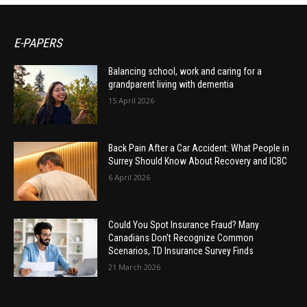
E-PAPERS
Balancing school, work and caring for a
grandparent living with dementia
15 April 2026
Back Pain After a Car Accident: What People in
Surrey Should Know About Recovery and ICBC
6 April 2026
Could You Spot Insurance Fraud? Many
Canadians Don’t Recognize Common
Scenarios, TD Insurance Survey Finds
21 March 2026