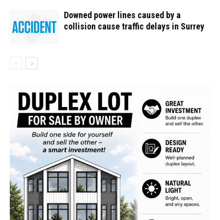
Downed power lines caused by a
collision cause traffic delays in Surrey