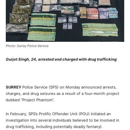
Photo: Surrey Police Service
Gurjot Singh, 24, arrested and charged with drug trafficking
SURREY
Police Service (SPS) on Monday announced arrests,
charges, and drug seizures as a result of a four-month project
dubbed “Project Phantom”.
In February, SPS’s Prolific Offender Unit (POU) initiated an
investigation into several individuals believed to be involved in
drug trafficking, including potentially deadly fentanyl.