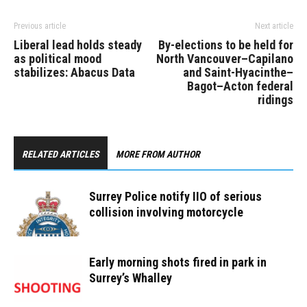
Previous article
Next article
Liberal lead holds steady
By-elections to be held for
as political mood
North Vancouver–Capilano
stabilizes: Abacus Data
and Saint-Hyacinthe–
Bagot–Acton federal
ridings
RELATED ARTICLES
MORE FROM AUTHOR
Surrey Police notify IIO of serious
collision involving motorcycle
Early morning shots fired in park in
Surrey’s Whalley