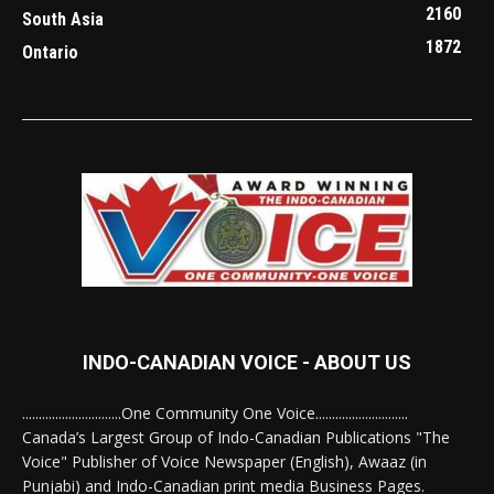
2160
South Asia
1872
Ontario
INDO-CANADIAN VOICE - ABOUT US
..............................One Community One Voice............................
Canada’s Largest Group of Indo-Canadian Publications "The
Voice" Publisher of Voice Newspaper (English), Awaaz (in
Punjabi) and Indo-Canadian print media Business Pages.