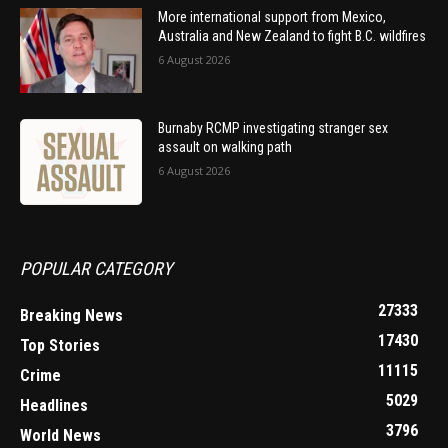
More international support from Mexico,
Australia and New Zealand to fight B.C. wildfires
6 August 2026
Burnaby RCMP investigating stranger sex
assault on walking path
6 August 2026
POPULAR CATEGORY
27333
Breaking News
17430
Top Stories
11115
Crime
5029
Headlines
3796
World News