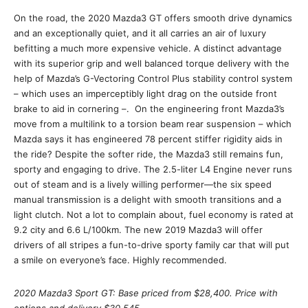
On the road, the 2020 Mazda3 GT offers smooth drive dynamics
and an exceptionally quiet, and it all carries an air of luxury
befitting a much more expensive vehicle. A distinct advantage
with its superior grip and well balanced torque delivery with the
help of Mazda’s G-Vectoring Control Plus stability control system
– which uses an imperceptibly light drag on the outside front
brake to aid in cornering –. On the engineering front Mazda3’s
move from a multilink to a torsion beam rear suspension – which
Mazda says it has engineered 78 percent stiffer rigidity aids in
the ride? Despite the softer ride, the Mazda3 still remains fun,
sporty and engaging to drive. The 2.5-liter L4 Engine never runs
out of steam and is a lively willing performer—the six speed
manual transmission is a delight with smooth transitions and a
light clutch. Not a lot to complain about, fuel economy is rated at
9.2 city and 6.6 L/100km. The new 2019 Mazda3 will offer
drivers of all stripes a fun-to-drive sporty family car that will put
a smile on everyone’s face. Highly recommended.
2020 Mazda3 Sport GT: Base priced from $28,400. Price with