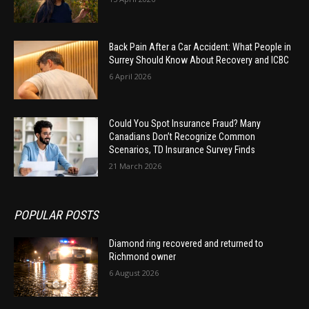
Back Pain After a Car Accident: What People in
Surrey Should Know About Recovery and ICBC
6 April 2026
Could You Spot Insurance Fraud? Many
Canadians Don’t Recognize Common
Scenarios, TD Insurance Survey Finds
21 March 2026
POPULAR POSTS
Diamond ring recovered and returned to
Richmond owner
6 August 2026