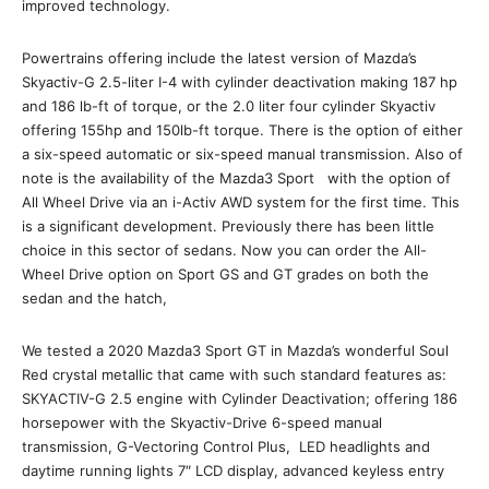
improved technology.
Powertrains offering include the latest version of Mazda’s
Skyactiv-G 2.5-liter I-4 with cylinder deactivation making 187 hp
and 186 lb-ft of torque, or the 2.0 liter four cylinder Skyactiv
offering 155hp and 150lb-ft torque. There is the option of either
a six-speed automatic or six-speed manual transmission. Also of
note is the availability of the Mazda3 Sport with the option of
All Wheel Drive via an i-Activ AWD system for the first time. This
is a significant development. Previously there has been little
choice in this sector of sedans. Now you can order the All-
Wheel Drive option on Sport GS and GT grades on both the
sedan and the hatch,
We tested a 2020 Mazda3 Sport GT in Mazda’s wonderful Soul
Red crystal metallic that came with such standard features as:
SKYACTIV-G 2.5 engine with Cylinder Deactivation; offering 186
horsepower with the Skyactiv-Drive 6-speed manual
transmission, G-Vectoring Control Plus, LED headlights and
daytime running lights 7″ LCD display, advanced keyless entry