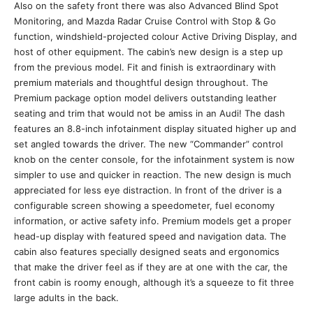
Also on the safety front there was also Advanced Blind Spot
Monitoring, and Mazda Radar Cruise Control with Stop & Go
function, windshield-projected colour Active Driving Display, and
host of other equipment. The cabin’s new design is a step up
from the previous model. Fit and finish is extraordinary with
premium materials and thoughtful design throughout. The
Premium package option model delivers outstanding leather
seating and trim that would not be amiss in an Audi! The dash
features an 8.8-inch infotainment display situated higher up and
set angled towards the driver. The new “Commander” control
knob on the center console, for the infotainment system is now
simpler to use and quicker in reaction. The new design is much
appreciated for less eye distraction. In front of the driver is a
configurable screen showing a speedometer, fuel economy
information, or active safety info. Premium models get a proper
head-up display with featured speed and navigation data. The
cabin also features specially designed seats and ergonomics
that make the driver feel as if they are at one with the car, the
front cabin is roomy enough, although it’s a squeeze to fit three
large adults in the back.