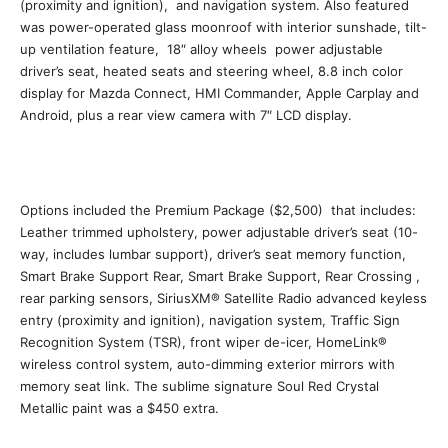
(proximity and ignition), and navigation system. Also featured
was power-operated glass moonroof with interior sunshade, tilt-
up ventilation feature, 18″ alloy wheels power adjustable
driver’s seat, heated seats and steering wheel, 8.8 inch color
display for Mazda Connect, HMI Commander, Apple Carplay and
Android, plus a rear view camera with 7″ LCD display.
Options included the Premium Package ($2,500) that includes:
Leather trimmed upholstery, power adjustable driver’s seat (10-
way, includes lumbar support), driver’s seat memory function,
Smart Brake Support Rear, Smart Brake Support, Rear Crossing ,
rear parking sensors, SiriusXM® Satellite Radio advanced keyless
entry (proximity and ignition), navigation system, Traffic Sign
Recognition System (TSR), front wiper de-icer, HomeLink®
wireless control system, auto-dimming exterior mirrors with
memory seat link. The sublime signature Soul Red Crystal
Metallic paint was a $450 extra.