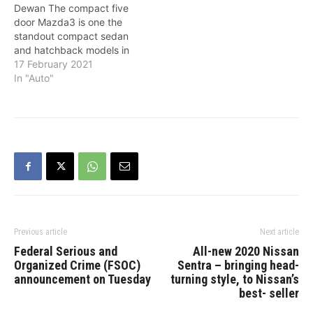
Dewan The compact five
design and engaging…
door Mazda3 is one the
standout compact sedan
and hatchback models in
that sector. Renowned for
17 February 2021
its sporty pretensions in
In "Auto"
the form of: outstanding
handling, high levels of
comfort, fit and finish; for
2021 the Mazda3 is now
unveiled with the
addition…
Previous article
Next article
Federal Serious and
All-new 2020 Nissan
Organized Crime (FSOC)
Sentra – bringing head-
announcement on Tuesday
turning style, to Nissan’s
best- seller