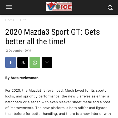
Home
Auto
2020 Mazda3 Sport GT: Gets
better all the time!
2 December 2019
By Auto reviewman
For 2020, the Mazda3 is revamped. Much loved for its sporty
looks, and sprightly performance, the new 3 arrives as either a
hatchback or a sedan with even sleeker sheet metal and a host
of improvements. The new platform is both stiffer and lighter
than before for better handling, and there is a new interior with