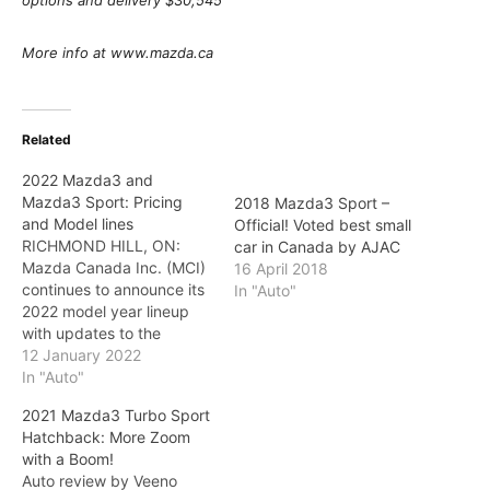
options and delivery $30,545
More info at www.mazda.ca
Related
2022 Mazda3 and
Mazda3 Sport: Pricing
2018 Mazda3 Sport –
and Model lines
Official! Voted best small
RICHMOND HILL, ON:
car in Canada by AJAC
Mazda Canada Inc. (MCI)
16 April 2018
continues to announce its
In "Auto"
2022 model year lineup
with updates to the
Mazda3 and Mazda3
12 January 2022
Sport. Filled with ambition,
In "Auto"
the brand's compact car
2021 Mazda3 Turbo Sport
is offered as a sedan or
Hatchback: More Zoom
hatchback with a variety
with a Boom!
of options for those
Auto review by Veeno
interested in sophisticated