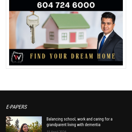
E-PAPERS
Balancing school, work and caring for a
grandparent living with dementia
15 April 2026