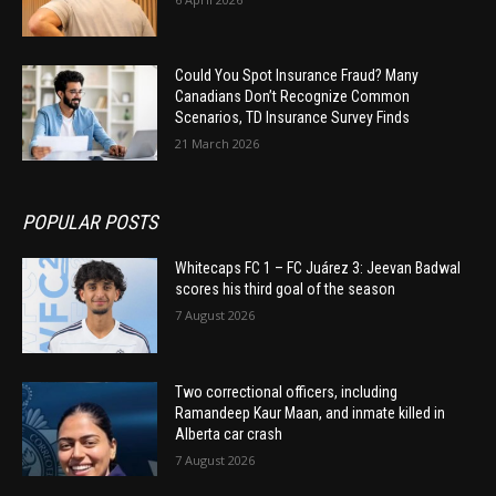
Could You Spot Insurance Fraud? Many
Canadians Don’t Recognize Common
Scenarios, TD Insurance Survey Finds
21 March 2026
POPULAR POSTS
Whitecaps FC 1 – FC Juárez 3: Jeevan Badwal
scores his third goal of the season
7 August 2026
Two correctional officers, including
Ramandeep Kaur Maan, and inmate killed in
Alberta car crash
7 August 2026