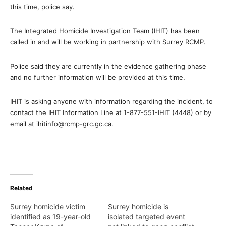
this time, police say.
The Integrated Homicide Investigation Team (IHIT) has been
called in and will be working in partnership with Surrey RCMP.
Police said they are currently in the evidence gathering phase
and no further information will be provided at this time.
IHIT is asking anyone with information regarding the incident, to
contact the IHIT Information Line at 1-877-551-IHIT (4448) or by
email at ihitinfo@rcmp-grc.gc.ca.
Related
Surrey homicide victim
Surrey homicide is
identified as 19-year-old
isolated targeted event