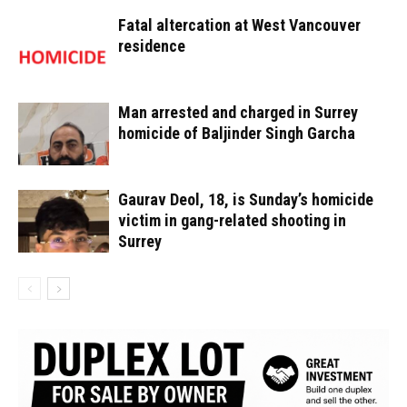
Fatal altercation at West Vancouver
residence
Man arrested and charged in Surrey
homicide of Baljinder Singh Garcha
Gaurav Deol, 18, is Sunday’s homicide
victim in gang-related shooting in
Surrey