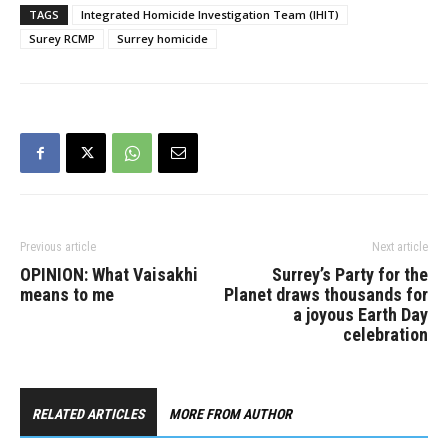
investigation continues.
TAGS
Integrated Homicide Investigation Team (IHIT)
Police are continuing to
Surey RCMP
Surrey homicide
gather information and
evidence and say that
investigators have…
Previous article
Next article
OPINION: What Vaisakhi
Surrey’s Party for the
means to me
Planet draws thousands for
a joyous Earth Day
celebration
RELATED ARTICLES
MORE FROM AUTHOR