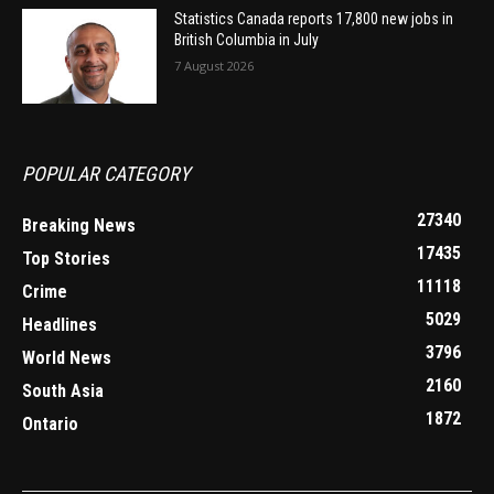
Statistics Canada reports 17,800 new jobs in
British Columbia in July
7 August 2026
POPULAR CATEGORY
27340
Breaking News
17435
Top Stories
11118
Crime
5029
Headlines
3796
World News
2160
South Asia
1872
Ontario