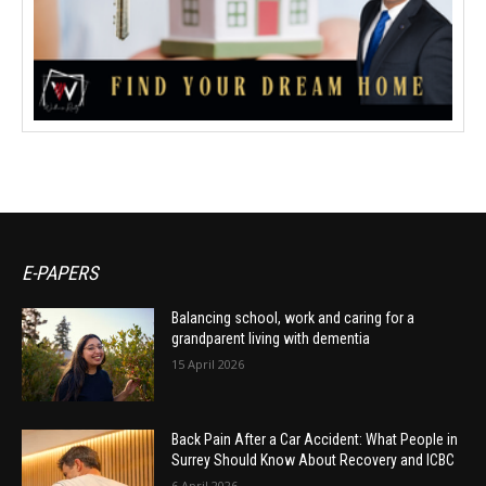
E-PAPERS
Balancing school, work and caring for a
grandparent living with dementia
15 April 2026
Back Pain After a Car Accident: What People in
Surrey Should Know About Recovery and ICBC
6 April 2026