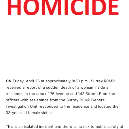
ON
Friday, April 26 at approximately 8:30 p.m., Surrey RCMP
received a report of a sudden death of a woman inside a
residence in the area of 76 Avenue and 142 Street. Frontline
officers with assistance from the Surrey RCMP General
Investigation Unit responded to the residence and located the
33-year-old female victim.
This is an isolated incident and there is no risk to public safety at