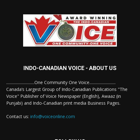
INDO-CANADIAN VOICE - ABOUT US
..............................One Community One Voice............................
Canada’s Largest Group of Indo-Canadian Publications "The
Voice" Publisher of Voice Newspaper (English), Awaaz (in
Punjabi) and Indo-Canadian print media Business Pages.
Contact us:
info@voiceonline.com