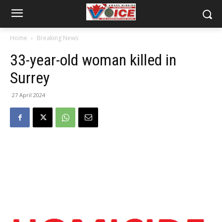
Home
Breaking News
33-year-old woman killed in
Surrey
27 April 2024