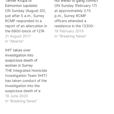
Tanner Krupa of
not linked to gang conflict
Edmonton (update)
ON Sunday (February 17)
ON Sunday (August 20),
at approximately 2:15
just after 5 a.m., Surrey
p.m., Surrey RCMP
RCMP responded to a
officers attended a
report of an altercation in
residence in the 13300-
the 6900-block of 127A
block of 105th Avenue
18 February 2019
Street. When police
21 August 2017
after receiving a report of
In "Breaking News"
arrived, they found a
In "Alberta"
an assault. Investigators
deceased male victim in a
located an unconscious
IHIT takes over
back alleyway, who had
60-year-old male with
investigation into
suffered injuries
injuries consistent with
suspicious death of
consistent with
foul play. The male was
woman in Surrey
homicide. The Integrated
transported to hospital
THE Integrated Homicide
Homicide Investigation
where he died from his…
Investigation Team (IHIT)
Team (IHIT) has since
has taken conduct of the
taken conduct…
investigation into the
suspicious death of a
woman in Surrey. Surrey
18 June 2020
RCMP Serious Crimes Unit
In "Breaking News"
will continue to work
closely with IHIT as the