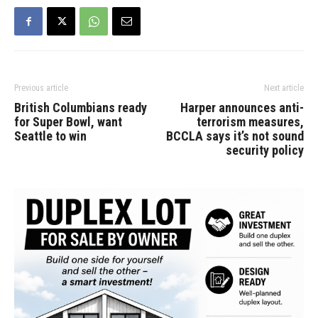
Previous article
Next article
British Columbians ready
Harper announces anti-
for Super Bowl, want
terrorism measures,
Seattle to win
BCCLA says it’s not sound
security policy