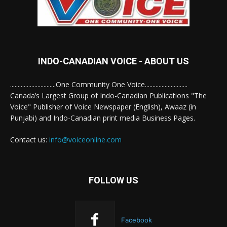
INDO-CANADIAN VOICE - ABOUT US
..............................One Community One Voice............................
Canada’s Largest Group of Indo-Canadian Publications "The
Voice" Publisher of Voice Newspaper (English), Awaaz (in
Punjabi) and Indo-Canadian print media Business Pages.
Contact us:
info@voiceonline.com
FOLLOW US
Facebook