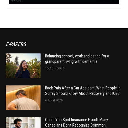
E-PAPERS
Balancing school, work and caring for a
grandparent living with dementia
15 April 2026
Back Pain After a Car Accident: What People in
Surrey Should Know About Recovery and ICBC
6 April 2026
Could You Spot Insurance Fraud? Many
Canadians Don’t Recognize Common