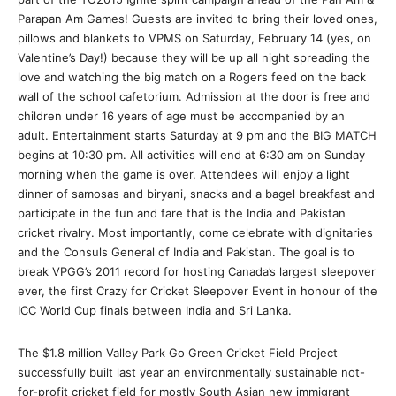
Parapan Am Games! Guests are invited to bring their loved ones,
pillows and blankets to VPMS on
Saturday, February 14
(yes, on
Valentine’s Day!) because they will be up all night spreading the
love and watching the big match on a Rogers feed on the back
wall of the school cafetorium. Admission at the door is free and
children under 16 years of age must be accompanied by an
adult. Entertainment starts
Saturday at 9 pm
and the BIG MATCH
begins at
10:30 pm
. All activities will end at
6:30 am on Sunday
morning when the game is over. Attendees will enjoy a light
dinner of samosas and biryani, snacks and a bagel breakfast and
participate in the fun and fare that is the India and Pakistan
cricket rivalry. Most importantly, come celebrate with dignitaries
and the Consuls General of India and Pakistan. The goal is to
break VPGG’s 2011 record for hosting Canada’s largest sleepover
ever, the first Crazy for Cricket Sleepover Event in honour of the
ICC World Cup finals between India and Sri Lanka.
The $1.8 million Valley Park Go Green Cricket Field Project
successfully built last year an environmentally sustainable not-
for-profit cricket field for mostly South Asian new immigrant