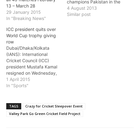
champions Pakistan in the
13 – March 28
league stages of the1992
4 August 2013
29 January 2015
World Cup was the most
Similar post
In "Breaking News"
cherished moment for him
in the quadrennial event
ICC president quits over
Down Under. "India didn't
World Cup trophy giving
play particularly well but if
row
you ask me I would say
Dubai/Dhaka/Kolkata
my best memory…
(IANS): International
Cricket Council (ICC)
president Mustafa Kamal
resigned on Wednesday,
protesting against not
1 April 2015
being allowed to present
In "Sports"
the World Cup trophy and
calling it a "flagrant
violation" of the world
TAGS
Crazy for Cricket Sleepover Event
body's constitution. The
Valley Park Go Green Cricket Field Project
ICC confirmed Kamal's
resignatio and said its
board will decide on the
vacant position at…