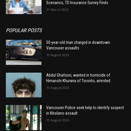
Scenarios, TD Insurance Survey Finds
21 March 2026
POPULAR POSTS
50-year-old man charged in downtown
Vancouver assaults
10 August 2026
Abdul Ghafoori, wanted in homicide of
Himanshi Khurana of Toronto, arrested
10 August 2026
Vancouver Police seek help to identify suspect
in Kitsilano assault
10 August 2026