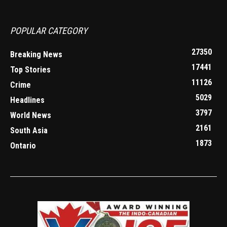
POPULAR CATEGORY
27350
Breaking News
17441
Top Stories
11126
Crime
5029
Headlines
3797
World News
2161
South Asia
1873
Ontario