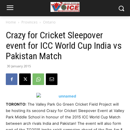
Home
Provinces
Ontario
Crazy for Cricket Sleepover
event for ICC World Cup India vs
Pakistan Match
30 January 2015
TORONTO:
The Valley Park Go Green Cricket Field Project will
be hosting its second Crazy for Cricket Sleepover Event at Valley
Park Middle School in honour of the 2015 ICC World Cup Match
between arch rivals India and Pakistan! The event will also form
part of the TO2015 Ignite spirit campaign ahead of the Pan Am &