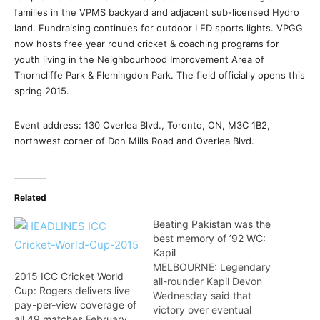
families in the VPMS backyard and adjacent sub-licensed Hydro
land. Fundraising continues for outdoor LED sports lights. VPGG
now hosts free year round cricket & coaching programs for
youth living in the Neighbourhood Improvement Area of
Thorncliffe Park & Flemingdon Park. The field officially opens this
spring 2015.
Event address: 130 Overlea Blvd., Toronto, ON, M3C 1B2,
northwest corner of Don Mills Road and Overlea Blvd.
Related
Beating Pakistan was the
best memory of ’92 WC:
Kapil
MELBOURNE: Legendary
2015 ICC Cricket World
all-rounder Kapil Devon
Cup: Rogers delivers live
Wednesday said that
pay-per-view coverage of
victory over eventual
all 49 matches February