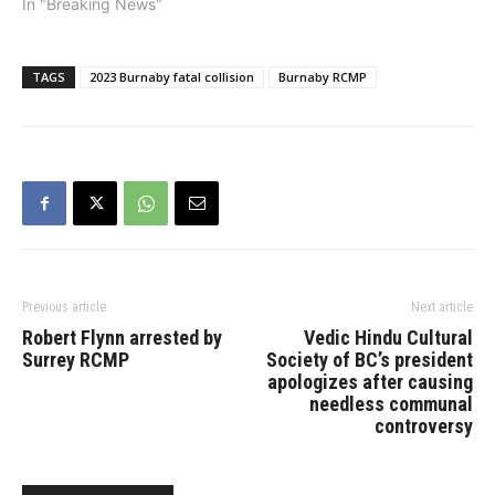
In "Breaking News"
TAGS
2023 Burnaby fatal collision
Burnaby RCMP
Previous article
Next article
Robert Flynn arrested by
Vedic Hindu Cultural
Surrey RCMP
Society of BC’s president
apologizes after causing
needless communal
controversy