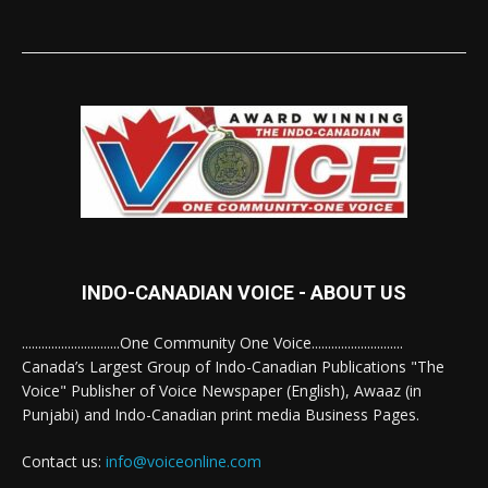
INDO-CANADIAN VOICE - ABOUT US
..............................One Community One Voice............................
Canada’s Largest Group of Indo-Canadian Publications "The
Voice" Publisher of Voice Newspaper (English), Awaaz (in
Punjabi) and Indo-Canadian print media Business Pages.
Contact us:
info@voiceonline.com