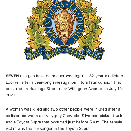
SEVEN
charges have been approved against 32-year-old Kolton
Lockyer after a year-long investigation into a fatal collision that
occurred on Hastings Street near Willingdon Avenue on July 19,
2023.
A woman was killed and two other people were injured after a
collision between a silver/grey Chevrolet Silverado pickup truck
and a Toyota Supra that occurred just before 5 a.m. The female
victim was the passenger in the Toyota Supra.