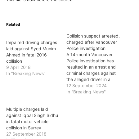
Related
Collision suspect arrested,
charged after Vancouver
Impaired driving charges
Police investigation
laid against Syed Munim
A 14-month Vancouver
Ahmed in fatal 2016
Police investigation has
collision
resulted in an arrest and
9 April 2018
criminal charges against
In "Breaking News"
the alleged driver in a
fatal collision last year in
12 September 2024
Downtown Vancouver.
In "Breaking News"
One person died and two
others sustained serious
Multiple charges laid
injuries on June 22, 2023,
against Iqbal Singh Sidhu
when the driver of a
in fatal motor vehicle
Plymouth Voyager minivan
collision in Surrey
struck a Honda…
27 September 2018