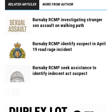
RELATED ARTICLES
MORE FROM AUTHOR
Burnaby RCMP investigating stranger
sex assault on walking path
Burnaby RCMP identify suspect in April
19 road rage incident
Burnaby RCMP seek assistance to
identify indecent act suspect