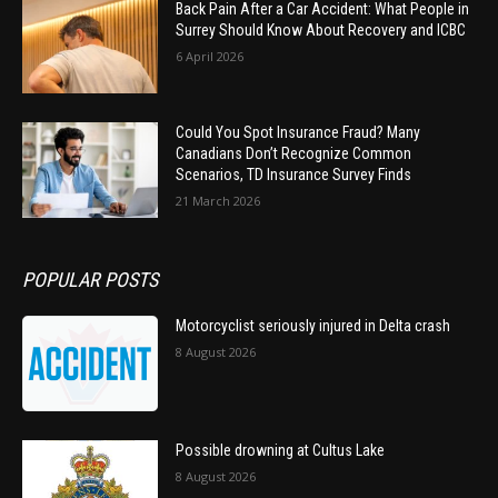
Back Pain After a Car Accident: What People in
Surrey Should Know About Recovery and ICBC
6 April 2026
Could You Spot Insurance Fraud? Many
Canadians Don’t Recognize Common
Scenarios, TD Insurance Survey Finds
21 March 2026
POPULAR POSTS
Motorcyclist seriously injured in Delta crash
8 August 2026
Possible drowning at Cultus Lake
8 August 2026