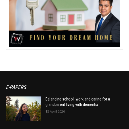
E-PAPERS
Balancing school, work and caring for a
grandparent living with dementia
15 April 2026