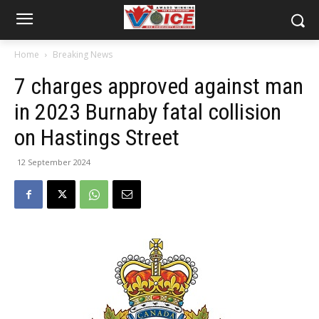
Home
Breaking News
7 charges approved against man
in 2023 Burnaby fatal collision
on Hastings Street
12 September 2024