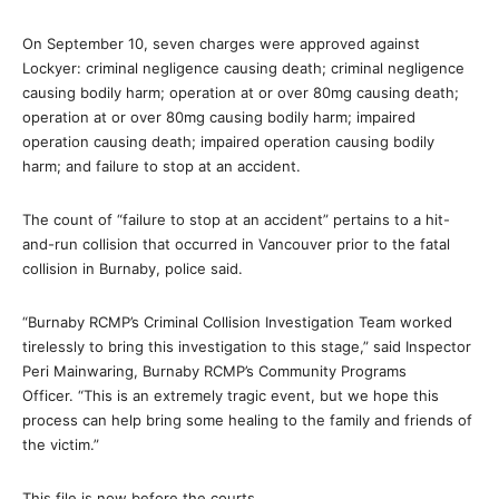
On September 10, seven charges were approved against
Lockyer: criminal negligence causing death; criminal negligence
causing bodily harm; operation at or over 80mg causing death;
operation at or over 80mg causing bodily harm; impaired
operation causing death; impaired operation causing bodily
harm; and failure to stop at an accident.
The count of “failure to stop at an accident” pertains to a hit-
and-run collision that occurred in Vancouver prior to the fatal
collision in Burnaby, police said.
“Burnaby RCMP’s Criminal Collision Investigation Team worked
tirelessly to bring this investigation to this stage,” said Inspector
Peri Mainwaring, Burnaby RCMP’s Community Programs
Officer. “This is an extremely tragic event, but we hope this
process can help bring some healing to the family and friends of
the victim.”
This file is now before the courts.