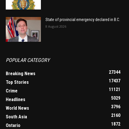
State of provincial emergency declared in B.C.
8 August 2026
POPULAR CATEGORY
27344
Breaking News
17437
Top Stories
11121
Crime
5029
Headlines
3796
World News
2160
South Asia
1872
Ontario