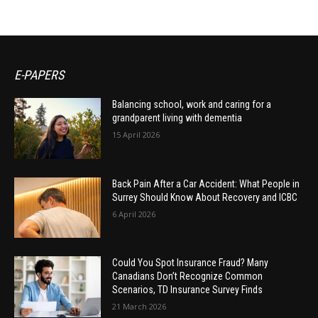
E-PAPERS
Balancing school, work and caring for a
grandparent living with dementia
15 April 2026
Back Pain After a Car Accident: What People in
Surrey Should Know About Recovery and ICBC
6 April 2026
Could You Spot Insurance Fraud? Many
Canadians Don’t Recognize Common
Scenarios, TD Insurance Survey Finds
21 March 2026