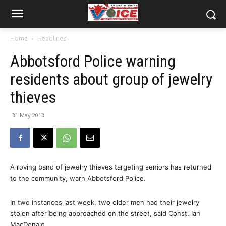
Home
Headlines
Abbotsford Police warning
residents about group of jewelry
thieves
31 May 2013
A roving band of jewelry thieves targeting seniors has returned
to the community, warn Abbotsford Police.
In two instances last week, two older men had their jewelry
stolen after being approached on the street, said Const. Ian
MacDonald.