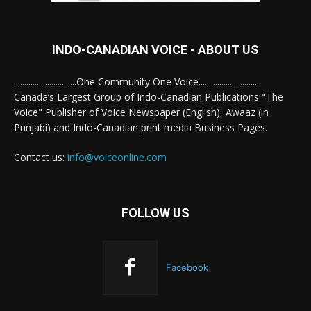
INDO-CANADIAN VOICE - ABOUT US
..............................One Community One Voice............................
Canada’s Largest Group of Indo-Canadian Publications "The
Voice" Publisher of Voice Newspaper (English), Awaaz (in
Punjabi) and Indo-Canadian print media Business Pages.
Contact us:
info@voiceonline.com
FOLLOW US
Facebook