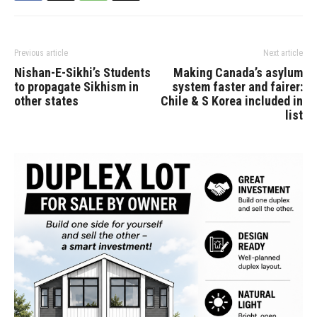
Previous article
Next article
Nishan-E-Sikhi’s Students
Making Canada’s asylum
to propagate Sikhism in
system faster and fairer:
other states
Chile & S Korea included in
list