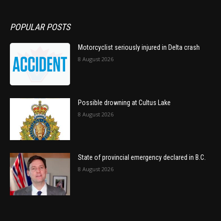
POPULAR POSTS
Motorcyclist seriously injured in Delta crash
8 August 2026
Possible drowning at Cultus Lake
8 August 2026
State of provincial emergency declared in B.C.
8 August 2026