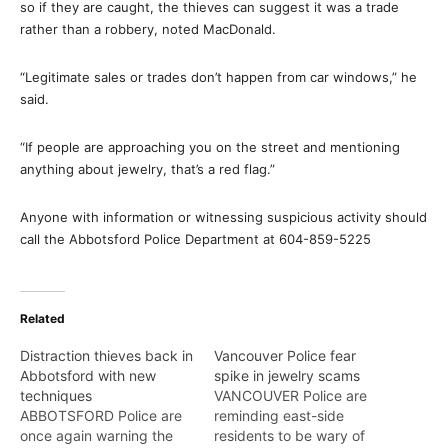
so if they are caught, the thieves can suggest it was a trade
rather than a robbery, noted MacDonald.
“Legitimate sales or trades don’t happen from car windows,” he
said.
“If people are approaching you on the street and mentioning
anything about jewelry, that’s a red flag.”
Anyone with information or witnessing suspicious activity should
call the Abbotsford Police Department at 604-859-5225
Related
Distraction thieves back in
Vancouver Police fear
Abbotsford with new
spike in jewelry scams
techniques
VANCOUVER Police are
ABBOTSFORD Police are
reminding east-side
once again warning the
residents to be wary of