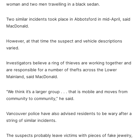
woman and two men travelling in a black sedan.
Two similar incidents took place in Abbotsford in mid-April, said
MacDonald.
However, at that time the suspect and vehicle descriptions
varied.
Investigators believe a ring of thieves are working together and
are responsible for a number of thefts across the Lower
Mainland, said MacDonald.
“We think it’s a larger group . . . that is mobile and moves from
community to community,” he said.
Vancouver police have also advised residents to be wary after a
string of similar incidents.
The suspects probably leave victims with pieces of fake jewelry,