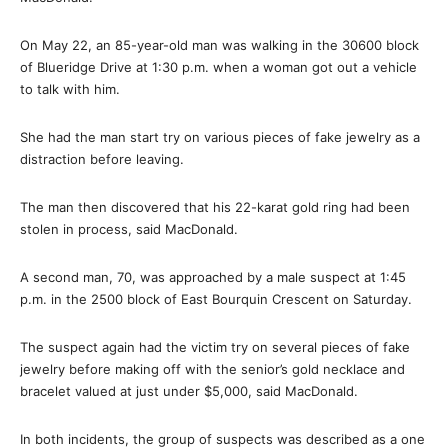
On May 22, an 85-year-old man was walking in the 30600 block
of Blueridge Drive at 1:30 p.m. when a woman got out a vehicle
to talk with him.
She had the man start try on various pieces of fake jewelry as a
distraction before leaving.
The man then discovered that his 22-karat gold ring had been
stolen in process, said MacDonald.
A second man, 70, was approached by a male suspect at 1:45
p.m. in the 2500 block of East Bourquin Crescent on Saturday.
The suspect again had the victim try on several pieces of fake
jewelry before making off with the senior’s gold necklace and
bracelet valued at just under $5,000, said MacDonald.
In both incidents, the group of suspects was described as a one