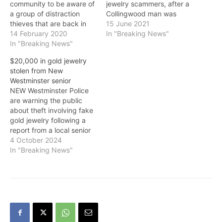
community to be aware of
jewelry scammers, after a
a group of distraction
Collingwood man was
thieves that are back in
bilked out of thousands of
15 June 2021
town. While they continue
14 February 2020
dollars on Monday. “With
In "Breaking News"
to use distraction
In "Breaking News"
COVID-19 restrictions
techniques, police are
easing and more people
$20,000 in gold jewelry
very concerned that there
heading outside to enjoy
stolen from New
has been a recent
the warm weather, these
Westminster senior
escalation in their
scammers will prey on
NEW Westminster Police
violence. The thieves,
people’s good will and
are warning the public
usually female, will target
naivety,” said…
about theft involving fake
elderly…
gold jewelry following a
report from a local senior
citizen. The victim was
4 October 2024
approached as she was
In "Breaking News"
outside her residence in
the neighbourhood of
uptown New Westminster.
The fraudster is described
as woman in her mid-
thirties, approximately
5’2” to…