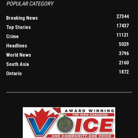
POPULAR CATEGORY
27344
Breaking News
17437
Top Stories
11121
Crime
5029
Headlines
3796
World News
2160
South Asia
1872
Ontario