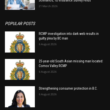
Scenarios, TD Insurance Survey Finds
21 March 2026
POPULAR POSTS
RCMP investigation into dark web results in
guilty plea by BC man
6 August 2026
25-year-old South Asian missing man located:
Comox Valley RCMP
6 August 2026
Strengthening consumer protection in B.C.
6 August 2026