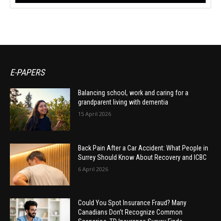
E-PAPERS
Balancing school, work and caring for a
grandparent living with dementia
15 April 2026
Back Pain After a Car Accident: What People in
Surrey Should Know About Recovery and ICBC
6 April 2026
Could You Spot Insurance Fraud? Many
Canadians Don’t Recognize Common