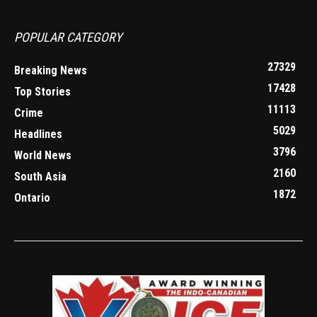
POPULAR CATEGORY
27329
Breaking News
17428
Top Stories
11113
Crime
5029
Headlines
3796
World News
2160
South Asia
1872
Ontario