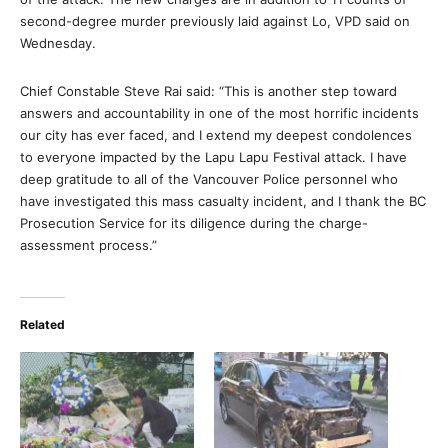
second-degree murder previously laid against Lo, VPD said on
Wednesday.
Chief Constable Steve Rai said: “This is another step toward
answers and accountability in one of the most horrific incidents
our city has ever faced, and I extend my deepest condolences
to everyone impacted by the Lapu Lapu Festival attack. I have
deep gratitude to all of the Vancouver Police personnel who
have investigated this mass casualty incident, and I thank the BC
Prosecution Service for its diligence during the charge-
assessment process.”
Related