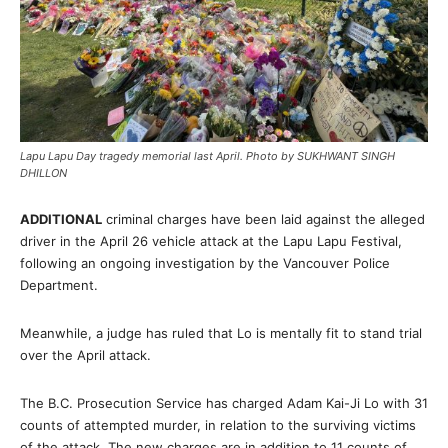
Lapu Lapu Day tragedy memorial last April. Photo by SUKHWANT SINGH
DHILLON
ADDITIONAL
criminal charges have been laid against the alleged
driver in the April 26 vehicle attack at the Lapu Lapu Festival,
following an ongoing investigation by the Vancouver Police
Department.
Meanwhile, a judge has ruled that Lo is mentally fit to stand trial
over the April attack.
The B.C. Prosecution Service has charged Adam Kai-Ji Lo with 31
counts of attempted murder, in relation to the surviving victims
of the attack. The new charges are in addition to 11 counts of