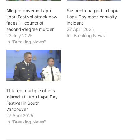
Alleged driver in Lapu
Suspect charged in Lapu
Lapu Festival attack now
Lapu Day mass casualty
faces 11 counts of
incident
second-degree murder
27 April 2025
22 July 2025
In "Breaking News"
In "Breaking News"
11 killed, multiple others
injured at Lapu Lapu Day
Festival in South
Vancouver
27 April 2025
In "Breaking News"