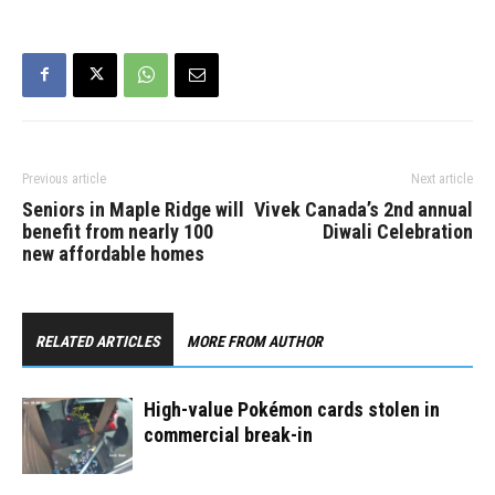
Previous article
Next article
Seniors in Maple Ridge will
Vivek Canada’s 2nd annual
benefit from nearly 100
Diwali Celebration
new affordable homes
RELATED ARTICLES
MORE FROM AUTHOR
High-value Pokémon cards stolen in
commercial break-in