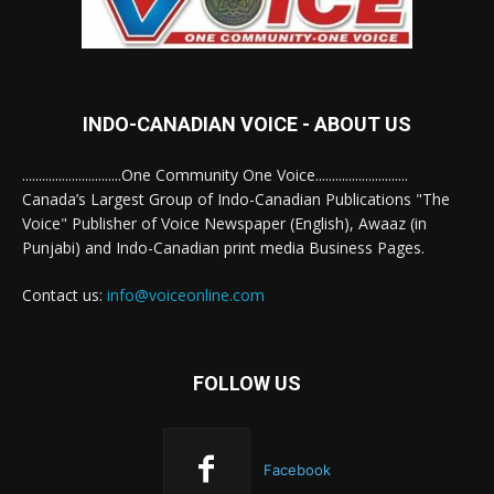
INDO-CANADIAN VOICE - ABOUT US
..............................One Community One Voice............................
Canada’s Largest Group of Indo-Canadian Publications "The
Voice" Publisher of Voice Newspaper (English), Awaaz (in
Punjabi) and Indo-Canadian print media Business Pages.
Contact us:
info@voiceonline.com
FOLLOW US
Facebook