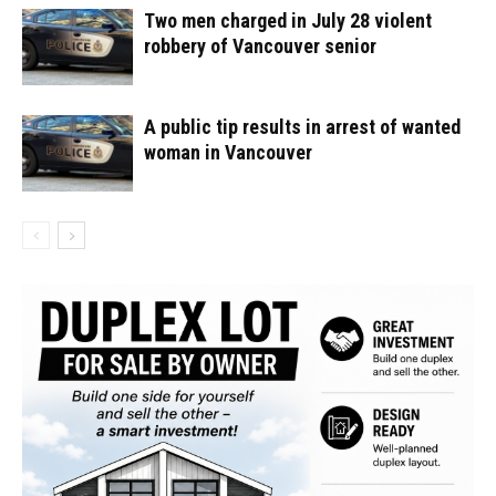
Two men charged in July 28 violent
robbery of Vancouver senior
A public tip results in arrest of wanted
woman in Vancouver