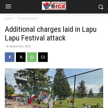
Home
Breaking News
Additional charges laid in Lapu
Lapu Festival attack
10 September 2025