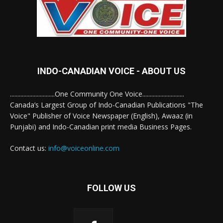
INDO-CANADIAN VOICE - ABOUT US
..............................One Community One Voice............................
Canada’s Largest Group of Indo-Canadian Publications "The
Voice" Publisher of Voice Newspaper (English), Awaaz (in
Punjabi) and Indo-Canadian print media Business Pages.
Contact us:
info@voiceonline.com
FOLLOW US