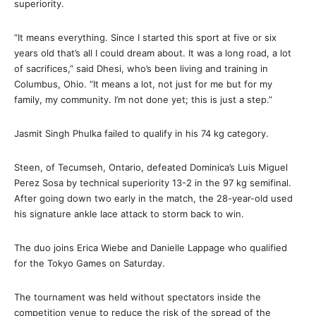
superiority.
“It means everything. Since I started this sport at five or six
years old that’s all I could dream about. It was a long road, a lot
of sacrifices,” said Dhesi, who’s been living and training in
Columbus, Ohio. “It means a lot, not just for me but for my
family, my community. I’m not done yet; this is just a step.”
Jasmit Singh Phulka failed to qualify in his 74 kg category.
Steen, of Tecumseh, Ontario, defeated Dominica’s Luis Miguel
Perez Sosa by technical superiority 13-2 in the 97 kg semifinal.
After going down two early in the match, the 28-year-old used
his signature ankle lace attack to storm back to win.
The duo joins Erica Wiebe and Danielle Lappage who qualified
for the Tokyo Games on Saturday.
The tournament was held without spectators inside the
competition venue to reduce the risk of the spread of the