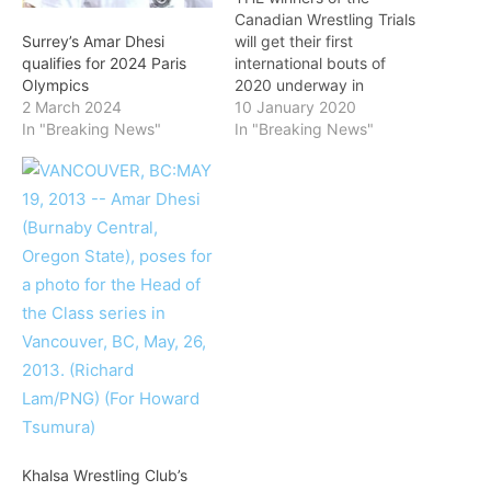
Canadian Wrestling Trials
will get their first
Surrey’s Amar Dhesi
international bouts of
qualifies for 2024 Paris
2020 underway in
Olympics
January. All six women
10 January 2020
2 March 2024
and three men are set to
In "Breaking News"
In "Breaking News"
compete at the Matteo
Pellicone, the first Ranking
Series event of the year.
On the men’s side, Jasmit
Phulka and Amar Dhesi
will…
Khalsa Wrestling Club’s