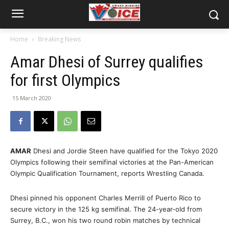
Home
Breaking News
Amar Dhesi of Surrey qualifies
for first Olympics
15 March 2020
AMAR
Dhesi and Jordie Steen have qualified for the Tokyo 2020
Olympics following their semifinal victories at the Pan-American
Olympic Qualification Tournament, reports Wrestling Canada.
Dhesi pinned his opponent Charles Merrill of Puerto Rico to
secure victory in the 125 kg semifinal. The 24-year-old from
Surrey, B.C., won his two round robin matches by technical