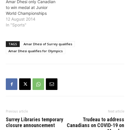
Amar Dhesi only Canadian
to win medal at Junior
World Championships
12 August 2014
In "Sports"
TAGS
Amar Dhesi of Surrey qualifies
Amar Dhesi qualifies for Olympics
Previous article
Next article
Surrey Libraries temporary
Trudeau to address
closure announcement
Canadians on COVID-19 on