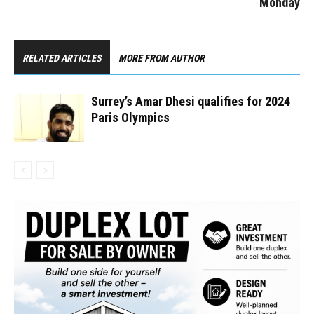
Monday
RELATED ARTICLES
MORE FROM AUTHOR
Surrey’s Amar Dhesi qualifies for 2024
Paris Olympics