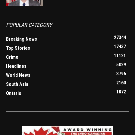
POPULAR CATEGORY
27344
Breaking News
17437
Top Stories
11121
Crime
5029
Headlines
3796
World News
2160
South Asia
1872
Ontario