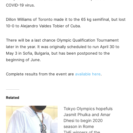
COVID-19 virus.
Dillon Williams of Toronto made it to the 65 kg semifinal, but lost
10-0 to Alejandro Valdes Tobier of Cuba.
There will be a last chance Olympic Qualification Tournament
later in the year. It was originally scheduled to run April 30 to
May 3 in Sofia, Bulgaria, but has been postponed to the
beginning of June.
Complete results from the event are
available here
.
Related
Tokyo Olympics hopefuls
Jasmit Phulka and Amar
Dhesi to begin 2020
season in Rome
THE winners of the