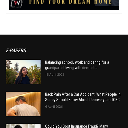
E-PAPERS
Balancing school, work and caring for a
grandparent living with dementia
15 April 2026
Back Pain After a Car Accident: What People in
Surrey Should Know About Recovery and ICBC
6 April 2026
Could You Spot Insurance Fraud? Many