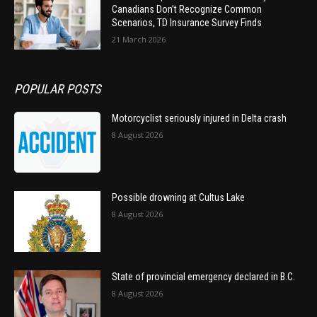
Canadians Don’t Recognize Common
Scenarios, TD Insurance Survey Finds
21 March 2026
POPULAR POSTS
Motorcyclist seriously injured in Delta crash
8 August 2026
Possible drowning at Cultus Lake
8 August 2026
State of provincial emergency declared in B.C.
8 August 2026