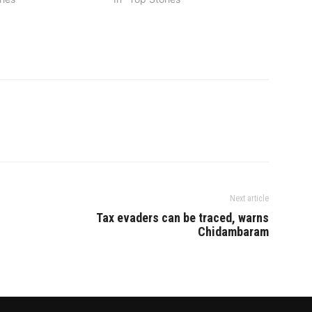
Next article
Tax evaders can be traced, warns
Chidambaram