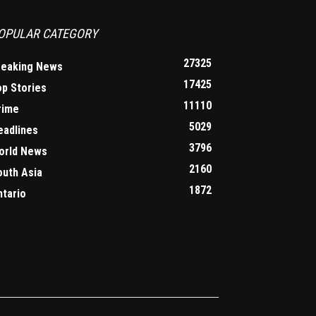
OPULAR CATEGORY
27325
reaking News
17425
op Stories
11110
rime
5029
eadlines
3796
orld News
2160
outh Asia
1872
ntario