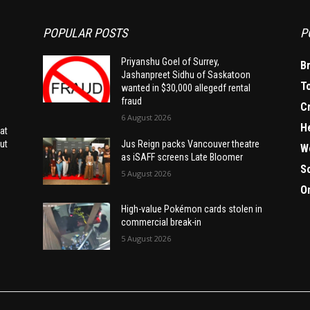
POPULAR POSTS
P
Priyanshu Goel of Surrey,
B
Jashanpreet Sidhu of Saskatoon
T
wanted in $30,000 allegedf rental
fraud
C
6 August 2026
H
at
ut
Jus Reign packs Vancouver theatre
W
as iSAFF screens Late Bloomer
S
5 August 2026
O
High-value Pokémon cards stolen in
commercial break-in
5 August 2026