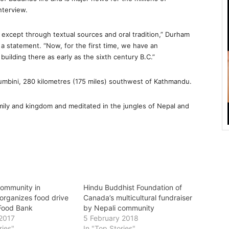
nterview.
, except through textual sources and oral tradition,” Durham
a statement. “Now, for the first time, we have an
uilding there as early as the sixth century B.C.”
Lumbini, 280 kilometres (175 miles) southwest of Kathmandu.
family and kingdom and meditated in the jungles of Nepal and
ommunity in
Hindu Buddhist Foundation of
organizes food drive
Canada’s multicultural fundraiser
 Food Bank
by Nepali community
2017
5 February 2018
ries"
In "Top Stories"