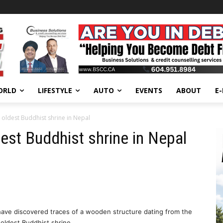
ORLD
LIFESTYLE
AUTO
EVENTS
ABOUT
E
 oldest Buddhist shrine in Nepal
est Buddhist shrine in Nepal
ve discovered traces of a wooden structure dating from the
s oldest Buddhist shrine.