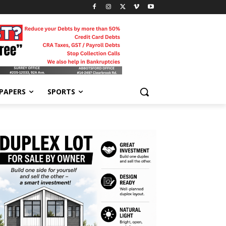
-PAPERS
SPORTS