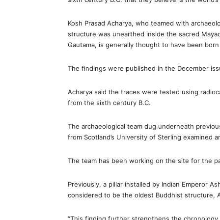
Kosh Prasad Acharya, who teamed with archaeologi
structure was unearthed inside the sacred Mayad
Gautama, is generally thought to have been born i
The findings were published in the December issu
Acharya said the traces were tested using radi
from the sixth century B.C.
The archaeological team dug underneath previous
from Scotland’s University of Sterling examined a
The team has been working on the site for the pa
Previously, a pillar installed by Indian Emperor A
considered to be the oldest Buddhist structure, 
“This finding further strengthens the chronology o