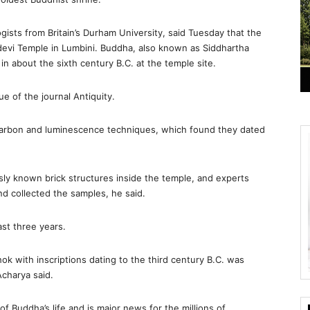
sts from Britain’s Durham University, said Tuesday that the
evi Temple in Lumbini. Buddha, also known as Siddhartha
n about the sixth century B.C. at the temple site.
e of the journal Antiquity.
ocarbon and luminescence techniques, which found they dated
ly known brick structures inside the temple, and experts
nd collected the samples, he said.
st three years.
shok with inscriptions dating to the third century B.C. was
Acharya said.
f Buddha’s life and is major news for the millions of