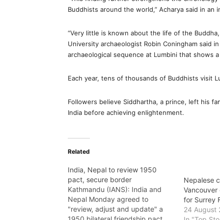
Buddhists around the world,” Acharya said in an i
“Very little is known about the life of the Buddha
University archaeologist Robin Coningham said in 
archaeological sequence at Lumbini that shows a b
Each year, tens of thousands of Buddhists visit 
Followers believe Siddhartha, a prince, left his 
India before achieving enlightenment.
Related
India, Nepal to review 1950
pact, secure border
Nepalese c
Kathmandu (IANS): India and
Vancouver 
Nepal Monday agreed to
for Surrey
"review, adjust and update" a
24 August 
1950 bilateral friendship pact
In "Top Sto