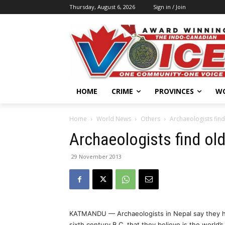
Thursday, August 6, 2026
Sign in / Join
HOME
CRIME
PROVINCES
W
Home
World News
Others
Archaeologists find
Archaeologists find old
29 November 2013
KATMANDU — Archaeologists in Nepal say they ha
sixth century B.C. that they believe is the world’