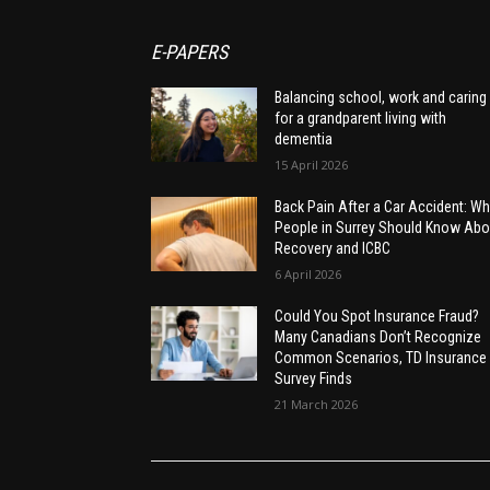
E-PAPERS
Balancing school, work and caring
for a grandparent living with
dementia
15 April 2026
Back Pain After a Car Accident: Wh
People in Surrey Should Know Abo
Recovery and ICBC
6 April 2026
Could You Spot Insurance Fraud?
Many Canadians Don’t Recognize
Common Scenarios, TD Insurance
Survey Finds
21 March 2026