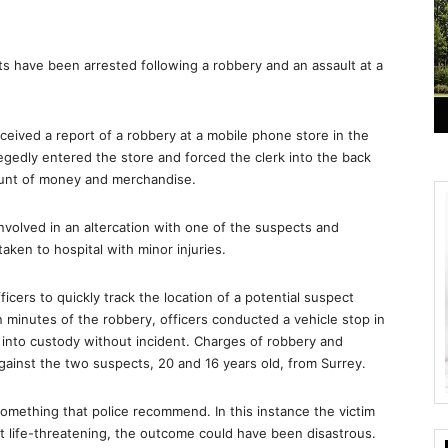
have been arrested following a robbery and an assault at a
eived a report of a robbery at a mobile phone store in the
gedly entered the store and forced the clerk into the back
ount of money and merchandise.
nvolved in an altercation with one of the suspects and
ken to hospital with minor injuries.
icers to quickly track the location of a potential suspect
 minutes of the robbery, officers conducted a vehicle stop in
 into custody without incident. Charges of robbery and
inst the two suspects, 20 and 16 years old, from Surrey.
something that police recommend. In this instance the victim
ot life-threatening, the outcome could have been disastrous.