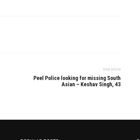
Next article
Peel Police looking for missing South
Asian – Keshav Singh, 43