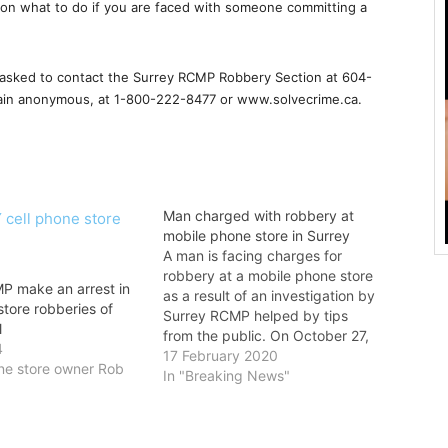
on what to do if you are faced with someone committing a
s asked to contact the Surrey RCMP Robbery Section at 604-
main anonymous, at 1-800-222-8477 or www.solvecrime.ca.
Man charged with robbery at
mobile phone store in Surrey
A man is facing charges for
robbery at a mobile phone store
P make an arrest in
as a result of an investigation by
store robberies of
Surrey RCMP helped by tips
l
from the public. On October 27,
4
2019, Surrey RCMP received a
17 February 2020
one store owner Rob
report of a robbery at the Chatr
In "Breaking News"
Mobile store in the City Centre
Mall. A…