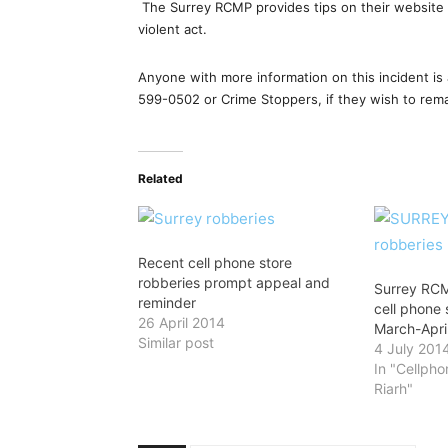
The Surrey RCMP provides tips on their website 
violent act.
Anyone with more information on this incident i
599-0502 or Crime Stoppers, if they wish to re
Related
Recent cell phone store
robberies prompt appeal and
Surrey RCM
reminder
cell phone 
26 April 2014
March-Apri
Similar post
4 July 201
In "Cellph
Riarh"