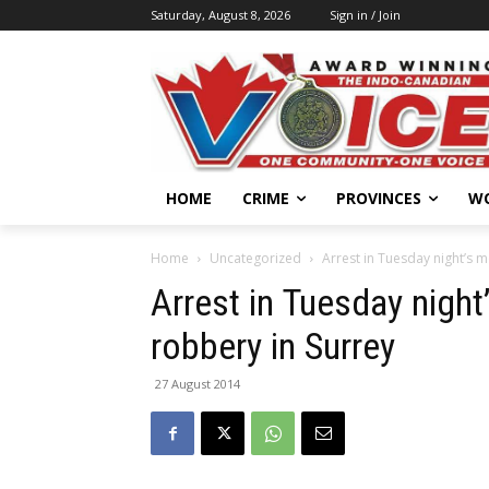
Saturday, August 8, 2026
Sign in / Join
HOME
CRIME
PROVINCES
W
Home
Uncategorized
Arrest in Tuesday night’s 
Arrest in Tuesday night
robbery in Surrey
27 August 2014