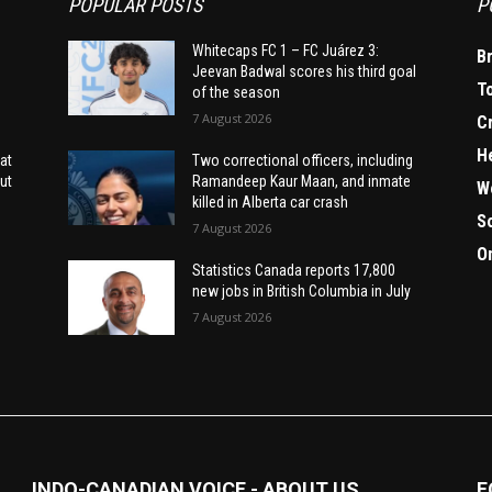
POPULAR POSTS
P
Whitecaps FC 1 – FC Juárez 3:
B
Jeevan Badwal scores his third goal
T
of the season
7 August 2026
C
H
at
Two correctional officers, including
ut
Ramandeep Kaur Maan, and inmate
W
killed in Alberta car crash
S
7 August 2026
O
Statistics Canada reports 17,800
new jobs in British Columbia in July
7 August 2026
INDO-CANADIAN VOICE - ABOUT US
F