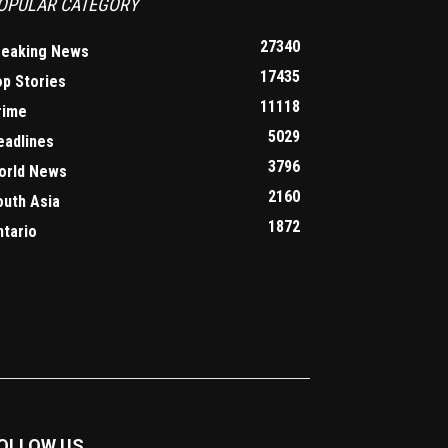
OPULAR CATEGORY
27340
reaking News
17435
op Stories
11118
rime
5029
eadlines
3796
orld News
2160
outh Asia
1872
ntario
OLLOW US