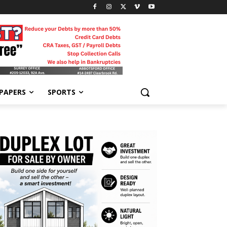
-PAPERS
SPORTS