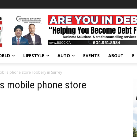
ORLD
LIFESTYLE
AUTO
EVENTS
ABOUT
E
mobile phone store robbery in Surrey
’s mobile phone store