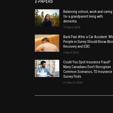
E-PAPERS
Balancing school, work and caring
for a grandparent living with
dementia
15 April 2026
Back Pain After a Car Accident: Wh
People in Surrey Should Know Abo
Recovery and ICBC
6 April 2026
Could You Spot Insurance Fraud?
Many Canadians Don’t Recognize
Common Scenarios, TD Insurance
Survey Finds
21 March 2026