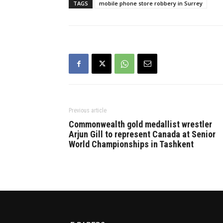
TAGS
mobile phone store robbery in Surrey
Previous article
Commonwealth gold medallist wrestler
Arjun Gill to represent Canada at Senior
World Championships in Tashkent