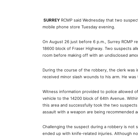
SURREY
RCMP said Wednesday that two suspects 
mobile phone store Tuesday evening.
On August 26 just before 6 p.m., Surrey RCMP rec
18600 block of Fraser Highway. Two suspects alle
room before making off with an undisclosed am
During the course of the robbery, the clerk was i
received minor slash wounds to his arm. He was ta
Witness information provided to police allowed off
vehicle to the 14200 block of 64th Avenue. Within
this area and successfully took the two suspects
assault with a weapon are being recommended aga
Challenging the suspect during a robbery is not 
ended up with knife-related injuries. Although n