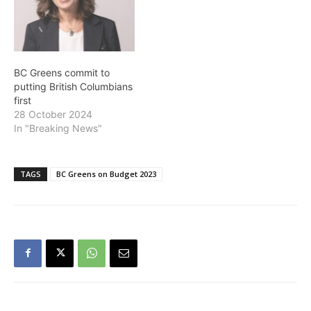
BC Greens commit to
putting British Columbians
first
28 October 2024
In "Breaking News"
TAGS
BC Greens on Budget 2023