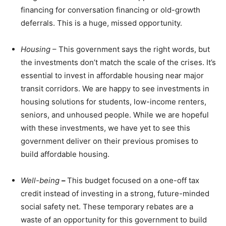
financing for conversation financing or old-growth
deferrals. This is a huge, missed opportunity.
Housing
– This government says the right words, but
the investments don’t match the scale of the crises. It’s
essential to invest in affordable housing near major
transit corridors. We are happy to see investments in
housing solutions for students, low-income renters,
seniors, and unhoused people. While we are hopeful
with these investments, we have yet to see this
government deliver on their previous promises to
build affordable housing.
Well-being
–
This budget focused on a one-off tax
credit instead of investing in a strong, future-minded
social safety net. These temporary rebates are a
waste of an opportunity for this government to build