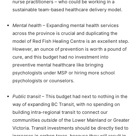
nurse practitioners – who could be working in a
sustainable team-based healthcare delivery model.
Mental health
– Expanding mental health services
across the province is crucial and duplicating the
model of Red Fish Healing Centre is an excellent step.
However, an ounce of prevention is worth a pound of
cure, and this budget had no investment into
preventive mental healthcare like bringing
psychologists under MSP or hiring more school
psychologists or counselors.
Public transit
– This budget had next to nothing in the
way of expanding BC Transit, with no spending on
building intra-regional transit to connect our
communities
outside
of the Lower Mainland or Greater
Victoria. Transit investments should be directly tied to
increases in carbon taxes, because they will result in