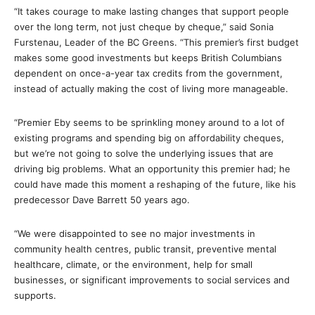
“It takes courage to make lasting changes that support people
over the long term, not just cheque by cheque,” said Sonia
Furstenau, Leader of the BC Greens. “This premier’s first budget
makes some good investments but keeps British Columbians
dependent on once-a-year tax credits from the government,
instead of actually making the cost of living more manageable.
“Premier Eby seems to be sprinkling money around to a lot of
existing programs and spending big on affordability cheques,
but we’re not going to solve the underlying issues that are
driving big problems. What an opportunity this premier had; he
could have made this moment a reshaping of the future, like his
predecessor Dave Barrett 50 years ago.
“We were disappointed to see no major investments in
community health centres, public transit, preventive mental
healthcare, climate, or the environment, help for small
businesses, or significant improvements to social services and
supports.