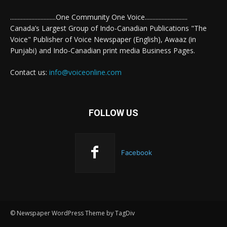
..............................One Community One Voice............................
Canada’s Largest Group of Indo-Canadian Publications "The
Voice" Publisher of Voice Newspaper (English), Awaaz (in
Punjabi) and Indo-Canadian print media Business Pages.
Contact us:
info@voiceonline.com
FOLLOW US
Facebook
© Newspaper WordPress Theme by TagDiv