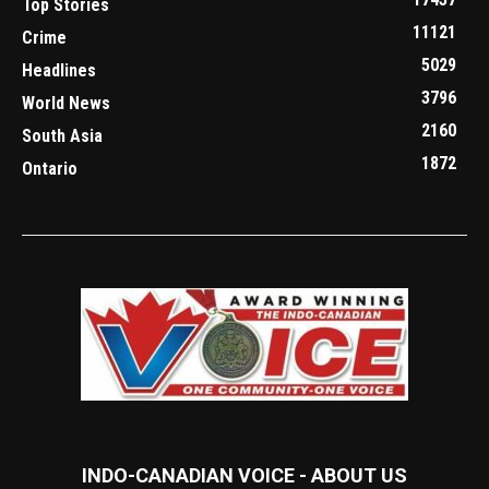
Top Stories
11121
Crime
5029
Headlines
3796
World News
2160
South Asia
1872
Ontario
INDO-CANADIAN VOICE - ABOUT US