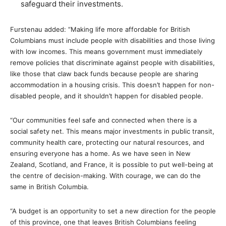
safeguard their investments.
Furstenau added: “Making life more affordable for British
Columbians must include people with disabilities and those living
with low incomes. This means government must immediately
remove policies that discriminate against people with disabilities,
like those that claw back funds because people are sharing
accommodation in a housing crisis. This doesn’t happen for non-
disabled people, and it shouldn’t happen for disabled people.
“Our communities feel safe and connected when there is a
social safety net. This means major investments in public transit,
community health care, protecting our natural resources, and
ensuring everyone has a home. As we have seen in New
Zealand, Scotland, and France, it is possible to put well-being at
the centre of decision-making. With courage, we can do the
same in British Columbia.
“A budget is an opportunity to set a new direction for the people
of this province, one that leaves British Columbians feeling