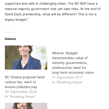
supported and safe in challenging times. The BC NDP have a
massive majority government that can take risks. At the end of
David Eby’s premiership, what will be different? This is not a
legacy budget.”
Related
Weaver: Budget
demonstrates value of
minority governments,
underscores need for
long-term economic vision
BC Greens propose fairer
11 September 2017
carbon tax; want to
In "Breaking News"
ensure polluters pay
25 September 2024
In "Breaking News"