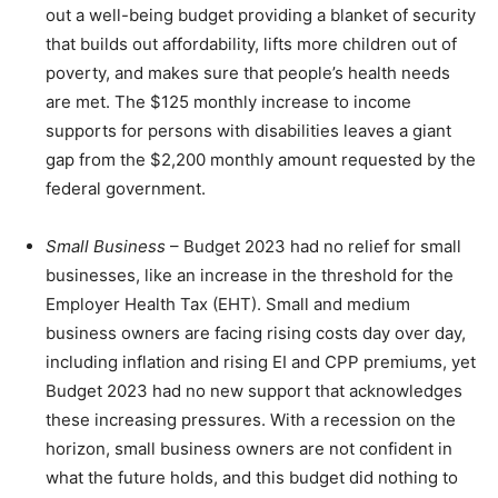
out a well-being budget providing a blanket of security
that builds out affordability, lifts more children out of
poverty, and makes sure that people’s health needs
are met. The $125 monthly increase to income
supports for persons with disabilities leaves a giant
gap from the $2,200 monthly amount requested by the
federal government.
Small Business
– Budget 2023 had no relief for small
businesses, like an increase in the threshold for the
Employer Health Tax (EHT). Small and medium
business owners are facing rising costs day over day,
including inflation and rising EI and CPP premiums, yet
Budget 2023 had no new support that acknowledges
these increasing pressures. With a recession on the
horizon, small business owners are not confident in
what the future holds, and this budget did nothing to