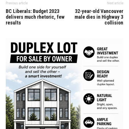
Previous article
Next article
BC Liberals: Budget 2023
32-year-old Vancouver
delivers much rhetoric, few
male dies in Highway 3
results
collision