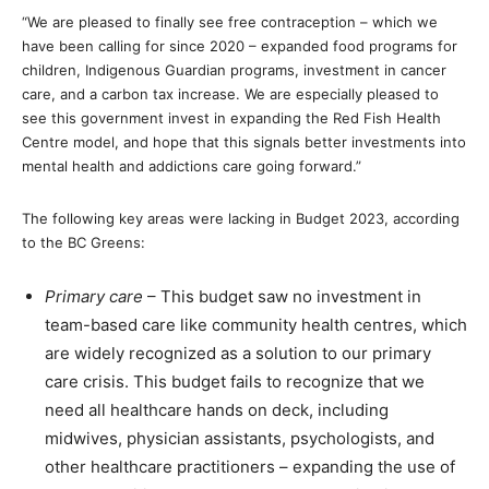
“We are pleased to finally see free contraception – which we
have been calling for since 2020 – expanded food programs for
children, Indigenous Guardian programs, investment in cancer
care, and a carbon tax increase. We are especially pleased to
see this government invest in expanding the Red Fish Health
Centre model, and hope that this signals better investments into
mental health and addictions care going forward.”
The following key areas were lacking in Budget 2023, according
to the BC Greens:
Primary care
– This budget saw no investment in
team-based care like community health centres, which
are widely recognized as a solution to our primary
care crisis. This budget fails to recognize that we
need all healthcare hands on deck, including
midwives, physician assistants, psychologists, and
other healthcare practitioners – expanding the use of