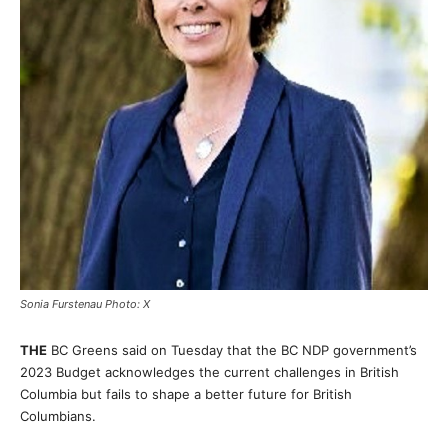
Sonia Furstenau Photo: X
THE
BC Greens said on Tuesday that the BC NDP government’s
2023 Budget acknowledges the current challenges in British
Columbia but fails to shape a better future for British
Columbians.