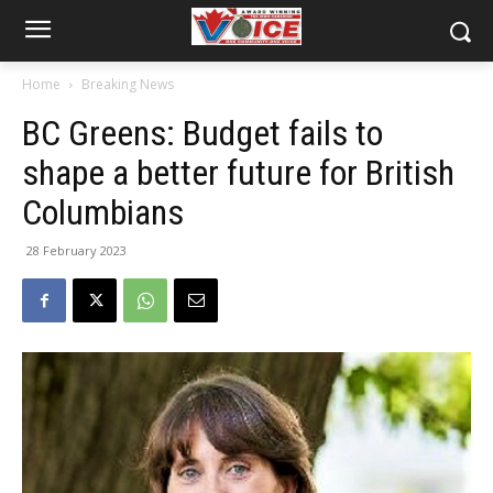
Home
Breaking News
BC Greens: Budget fails to
shape a better future for British
Columbians
28 February 2023