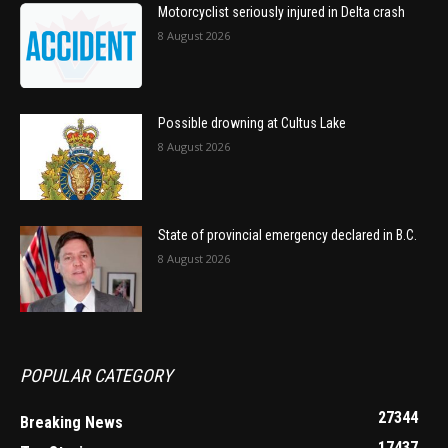
Motorcyclist seriously injured in Delta crash
8 August 2026
Possible drowning at Cultus Lake
8 August 2026
State of provincial emergency declared in B.C.
8 August 2026
POPULAR CATEGORY
27344
Breaking News
17437