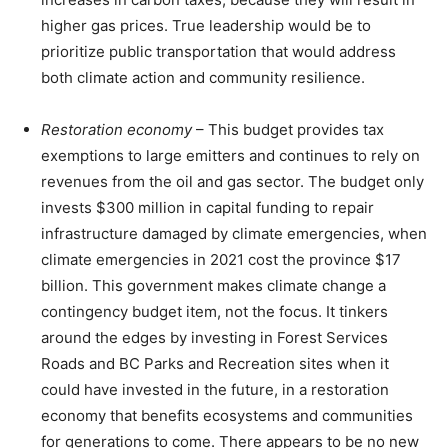
higher gas prices. True leadership would be to
prioritize public transportation that would address
both climate action and community resilience.
Restoration economy
– This budget provides tax
exemptions to large emitters and continues to rely on
revenues from the oil and gas sector. The budget only
invests $300 million in capital funding to repair
infrastructure damaged by climate emergencies, when
climate emergencies in 2021 cost the province $17
billion. This government makes climate change a
contingency budget item, not the focus. It tinkers
around the edges by investing in Forest Services
Roads and BC Parks and Recreation sites when it
could have invested in the future, in a restoration
economy that benefits ecosystems and communities
for generations to come. There appears to be no new