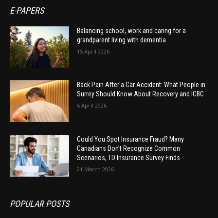
E-PAPERS
Balancing school, work and caring for a
grandparent living with dementia
15 April 2026
Back Pain After a Car Accident: What People in
Surrey Should Know About Recovery and ICBC
6 April 2026
Could You Spot Insurance Fraud? Many
Canadians Don’t Recognize Common
Scenarios, TD Insurance Survey Finds
21 March 2026
POPULAR POSTS