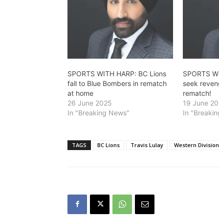
SPORTS WITH HARP: BC Lions
SPORTS WI
fall to Blue Bombers in rematch
seek reven
at home
rematch!
26 June 2025
19 June 2
In "Breaking News"
In "Breaki
TAGS
BC Lions
Travis Lulay
Western Division 