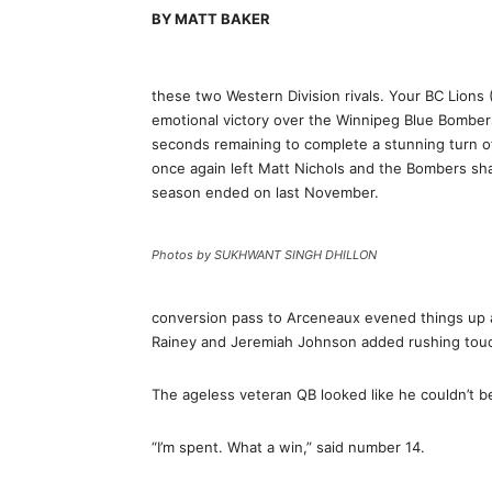
BY MATT BAKER
these two Western Division rivals. Your BC Lions (
emotional victory over the Winnipeg Blue Bombers
seconds remaining to complete a stunning turn o
once again left Matt Nichols and the Bombers sha
season ended on last November.
Photos by SUKHWANT SINGH DHILLON
conversion pass to Arceneaux evened things up at 
Rainey and Jeremiah Johnson added rushing touch
The ageless veteran QB looked like he couldn’t be
“I’m spent. What a win,” said number 14.