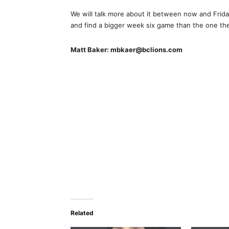
We will talk more about it between now and Friday
and find a bigger week six game than the one the
Matt Baker: mbkaer@bclions.com
Related