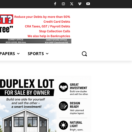
-PAPERS
SPORTS