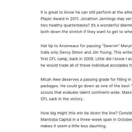
It is great to know he can still perform at the e
Player Award in 2011. Jonathon Jennings may ver
two healthy quarterbacks? It’s a wonderful dilemm
both down the stretch if they want to get to wh
Hat tip to Arceneaux for passing “Swervin” Meryn 
trails only Geroy Simon and Jim Young. This writ
first CFL camp, back in 2009. Little did I know I w
he would trade all of these individual accolades f
Micah Awe deserves a passing grade for filling in
packages. He could go down as one of the best “
scouts that evaluate talent continent-wide. Maxx
CFL sack in the victory.
How big might this win be down the line? Conside
Manitoba Capital in a three-week span in October.
makes it seem a little less daunting.