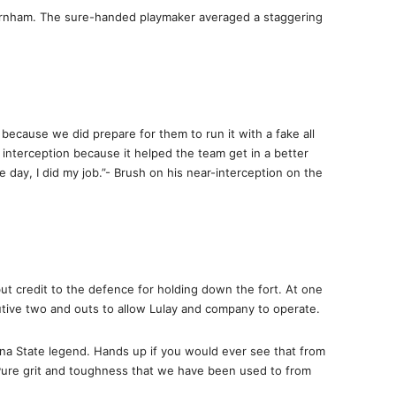
urnham. The sure-handed playmaker averaged a staggering
, because we did prepare for them to run it with a fake all
 interception because it helped the team get in a better
e day, I did my job.”- Brush on his near-interception on the
t credit to the defence for holding down the fort. At one
cutive two and outs to allow Lulay and company to operate.
a State legend. Hands up if you would ever see that from
ure grit and toughness that we have been used to from