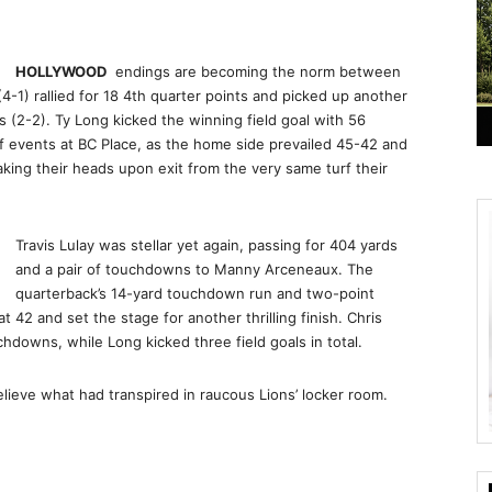
HOLLYWOOD
endings are becoming the norm between
4-1) rallied for 18 4th quarter points and picked up another
 (2-2). Ty Long kicked the winning field goal with 56
f events at BC Place, as the home side prevailed 45-42 and
king their heads upon exit from the very same turf their
Travis Lulay was stellar yet again, passing for 404 yards
and a pair of touchdowns to Manny Arceneaux. The
quarterback’s 14-yard touchdown run and two-point
42 and set the stage for another thrilling finish. Chris
downs, while Long kicked three field goals in total.
lieve what had transpired in raucous Lions’ locker room.