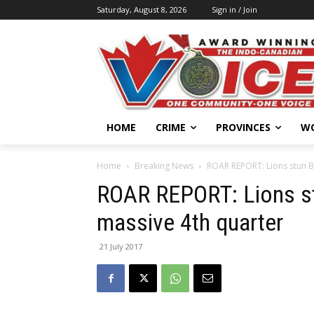
Saturday, August 8, 2026
Sign in / Join
HOME
CRIME
PROVINCES
W
Home
Breaking News
ROAR REPORT: Lions stun B
ROAR REPORT: Lions s
massive 4th quarter
21 July 2017