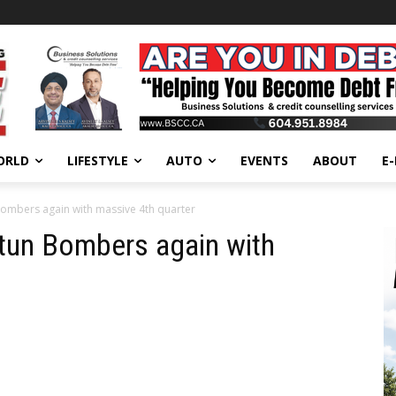
ORLD
LIFESTYLE
AUTO
EVENTS
ABOUT
E
ombers again with massive 4th quarter
tun Bombers again with