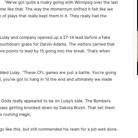
“We’ve got quite a rivalry going with Winnipeg over the last
me like that. The way the momentum shifted it felt like we
 of plays that really kept them in it. They really had the
Lulay and company opened up a 27-14 lead before a fake
 touchdown grabs for Darvin Adams. The visitors carried that
e points to lead by 15 going into the break. That’s when
added Lulay. “These CFL games are just a battle. You’re going
, you’ve got to hang in ’til the end and ultimately we made
 Gods really appeared to be on Lulay’s side. The Bombers
s pass getting knocked down by Dakota Brush. That set them
s rushing magic.
o like this, but still commended his team for a job well done.