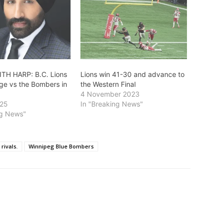
TH HARP: B.C. Lions
Lions win 41-30 and advance to
ge vs the Bombers in
the Western Final
4 November 2023
025
In "Breaking News"
ng News"
rivals.
Winnipeg Blue Bombers