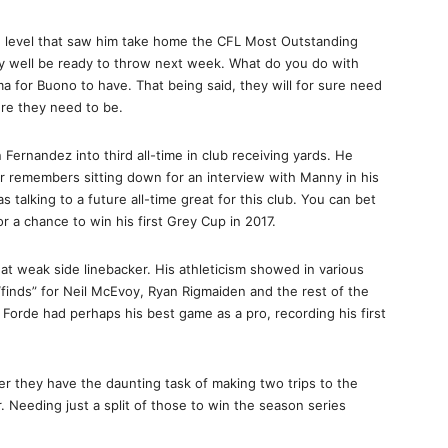
lite level that saw him take home the CFL Most Outstanding
y well be ready to throw next week. What do you do with
a for Buono to have. That being said, they will for sure need
ere they need to be.
Fernandez into third all-time in club receiving yards. He
er remembers sitting down for an interview with Manny in his
as talking to a future all-time great for this club. You can bet
or a chance to win his first Grey Cup in 2017.
 at weak side linebacker. His athleticism showed in various
finds” for Neil McEvoy, Ryan Rigmaiden and the rest of the
 Forde had perhaps his best game as a pro, recording his first
r they have the daunting task of making two trips to the
 Needing just a split of those to win the season series