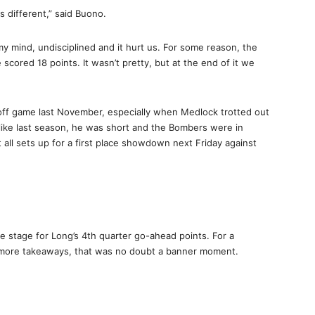
s different,” said Buono.
my mind, undisciplined and it hurt us. For some reason, the
scored 18 points. It wasn’t pretty, but at the end of it we
layoff game last November, especially when Medlock trotted out
t like last season, he was short and the Bombers were in
 all sets up for a first place showdown next Friday against
the stage for Long’s 4th quarter go-ahead points. For a
e more takeaways, that was no doubt a banner moment.