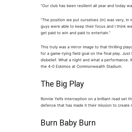
“Our club has been resilient all year and today wa
“The position we put ourselves (in) was very, in 
guys were able to keep their focus and I think we 
get paid to win and paid to entertain.”
This truly was a mirror image to that thrilling p
for a game-tying field goal on the final play. Jus
disbelief. What a night and what a performance. It
the 4-0 Eskimos at Commonwealth Stadium.
The Big Play
Ronnie Yell’s interception on a brilliant read set 
defence that has made it their mission to creat
Burn Baby Burn