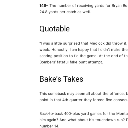
146
– The number of receiving yards for Bryan B
24.8 yards per catch as well.
Quotable
“I was a little surprised that Medlock did throw it
week. Honestly, I am happy that I didn’t make the
scoring position to tie the game. At the end of th
Bombers’ fateful fake punt attempt.
Bake’s Takes
This comeback may seem all about the offence, bu
point in that 4th quarter they forced five conse
Back-to-back 400-plus yard games for the Montan
him again? And what about his touchdown run? P
number 14.