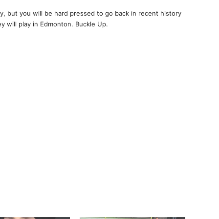
, but you will be hard pressed to go back in recent history
y will play in Edmonton. Buckle Up.