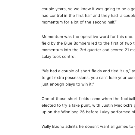
couple years, so we knew it was going to be a ga
had control in the first half and they had a couple
momentum for a lot of the second half.”
Momentum was the operative word for this one. 
field by the Blue Bombers led to the first of two
momentum into the 3rd quarter and scored 21 mor
Lulay took control.
“We had a couple of short fields and tied it up,” 
to get extra possessions, you can’t lose your cool
just enough plays to win it.”
One of those short fields came when the football
elected to try a fake punt, with Justin Medlock’
up on the Winnipeg 26 before Lulay performed hi
Wally Buono admits he doesn’t want all games to g