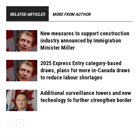
RELATED ARTICLES
MORE FROM AUTHOR
New measures to support construction
industry announced by Immigration
Minister Miller
2025 Express Entry category-based
draws, plans for more in-Canada draws
to reduce labour shortages
Additional surveillance towers and new
technology to further strengthen border