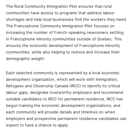
The Rural Community Immigration Pilot ensures that rural
communities have access to programs that address labour
shortages and help local businesses find the workers they need.
The Francophone Community Immigration Pilot focuses on
increasing the number of French-speaking newcomers settling
in Francophone minority communities outside of Quebec. This
ensures the economic development of Francophone minority
communities, while also helping to restore and increase their
demographic weight.
Each selected community is represented by a local economic
development organization, which will work with Immigration,
Refugees and Citizenship Canada (IRCC) to identify its critical
labour gaps, designate trustworthy employers and recommend
suitable candidates to IRCC for permanent residence. IRCC has
begun training the economic development organizations, and
each community will provide details and timelines on when
employers and prospective permanent residence candidates can
expect to have a chance to apply.