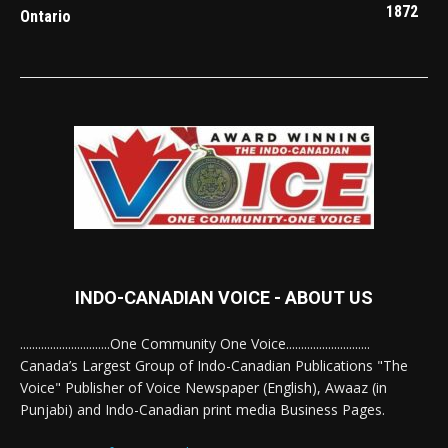
1872
Ontario
INDO-CANADIAN VOICE - ABOUT US
..............................One Community One Voice............................
Canada’s Largest Group of Indo-Canadian Publications "The
Voice" Publisher of Voice Newspaper (English), Awaaz (in
Punjabi) and Indo-Canadian print media Business Pages.