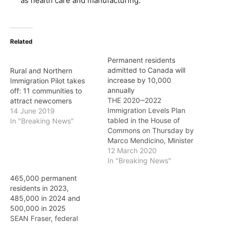
as health care and manufacturing.
Related
Permanent residents
admitted to Canada will
Rural and Northern
increase by 10,000
Immigration Pilot takes
annually
off: 11 communities to
THE 2020‒2022
attract newcomers
Immigration Levels Plan
14 June 2019
tabled in the House of
In "Breaking News"
Commons on Thursday by
Marco Mendicino, Minister
of Immigration, Refugees
12 March 2020
and Citizenship, proposes
In "Breaking News"
an increase of 10,000 in
465,000 permanent
the number of permanent
residents in 2023,
residents admitted to
485,000 in 2024 and
Canada each year: from
500,000 in 2025
341,000 in 2020 to
SEAN Fraser, federal
351,000 in 2021 and