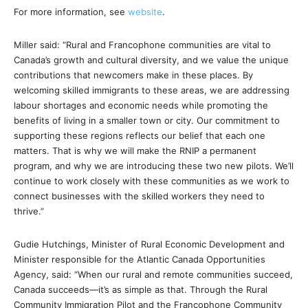
For more information, see
website
.
Miller said: “Rural and Francophone communities are vital to
Canada’s growth and cultural diversity, and we value the unique
contributions that newcomers make in these places. By
welcoming skilled immigrants to these areas, we are addressing
labour shortages and economic needs while promoting the
benefits of living in a smaller town or city. Our commitment to
supporting these regions reflects our belief that each one
matters. That is why we will make the RNIP a permanent
program, and why we are introducing these two new pilots. We’ll
continue to work closely with these communities as we work to
connect businesses with the skilled workers they need to
thrive.”
Gudie Hutchings, Minister of Rural Economic Development and
Minister responsible for the Atlantic Canada Opportunities
Agency, said: “When our rural and remote communities succeed,
Canada succeeds—it’s as simple as that. Through the Rural
Community Immigration Pilot and the Francophone Community