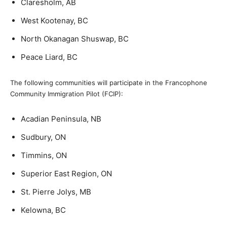
Claresholm, AB
West Kootenay, BC
North Okanagan Shuswap, BC
Peace Liard, BC
The following communities will participate in the Francophone
Community Immigration Pilot (FCIP):
Acadian Peninsula, NB
Sudbury, ON
Timmins, ON
Superior East Region, ON
St. Pierre Jolys, MB
Kelowna, BC