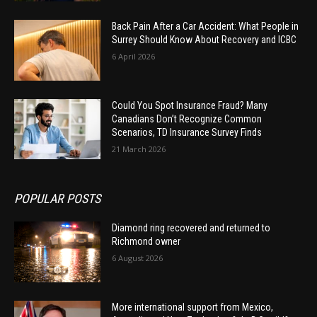
Back Pain After a Car Accident: What People in
Surrey Should Know About Recovery and ICBC
6 April 2026
Could You Spot Insurance Fraud? Many
Canadians Don’t Recognize Common
Scenarios, TD Insurance Survey Finds
21 March 2026
POPULAR POSTS
Diamond ring recovered and returned to
Richmond owner
6 August 2026
More international support from Mexico,