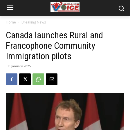
Home
Breaking News
Canada launches Rural and
Francophone Community
Immigration pilots
30 January 2025