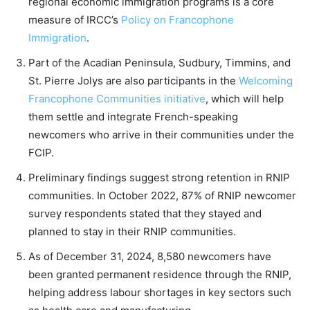
regional economic immigration programs is a core
measure of IRCC’s
Policy on Francophone
Immigration
.
Part of the Acadian Peninsula, Sudbury, Timmins, and
St. Pierre Jolys are also participants in the
Welcoming
Francophone Communities initiative
, which will help
them settle and integrate French-speaking
newcomers who arrive in their communities under the
FCIP.
Preliminary findings suggest strong retention in RNIP
communities. In October 2022, 87% of RNIP newcomer
survey respondents stated that they stayed and
planned to stay in their RNIP communities.
As of December 31, 2024, 8,580 newcomers have
been granted permanent residence through the RNIP,
helping address labour shortages in key sectors such