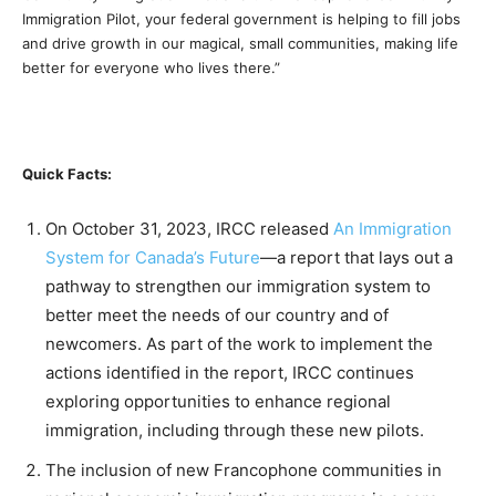
Immigration Pilot, your federal government is helping to fill jobs
and drive growth in our magical, small communities, making life
better for everyone who lives there.”
Quick Facts:
On October 31, 2023, IRCC released
An Immigration
System for Canada’s Future
—a report that lays out a
pathway to strengthen our immigration system to
better meet the needs of our country and of
newcomers. As part of the work to implement the
actions identified in the report, IRCC continues
exploring opportunities to enhance regional
immigration, including through these new pilots.
The inclusion of new Francophone communities in