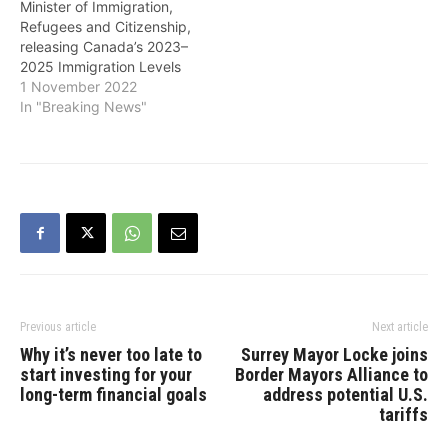
Minister of Immigration,
361,000 in 2022.…
Refugees and Citizenship,
releasing Canada’s 2023–
2025 Immigration Levels
Plan on Tuesday, noted
1 November 2022
that last year Canada
In "Breaking News"
welcomed over 405,000
newcomers - the most its
ever welcomed in a single
year. He added that the
government is continuing
that ambition by setting
targets in the…
Previous article
Next article
Why it’s never too late to
Surrey Mayor Locke joins
start investing for your
Border Mayors Alliance to
long-term financial goals
address potential U.S.
tariffs