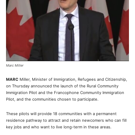
Marc Miller
MARC
Miller, Minister of Immigration, Refugees and Citizenship,
on Thursday announced the launch of the Rural Community
Immigration Pilot and the Francophone Community Immigration
Pilot, and the communities chosen to participate.
These pilots will provide 18 communities with a permanent
residence pathway to attract and retain newcomers who can fill
key jobs and who want to live long-term in these areas.