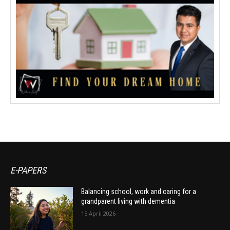
E-PAPERS
Balancing school, work and caring for a
grandparent living with dementia
15 April 2026