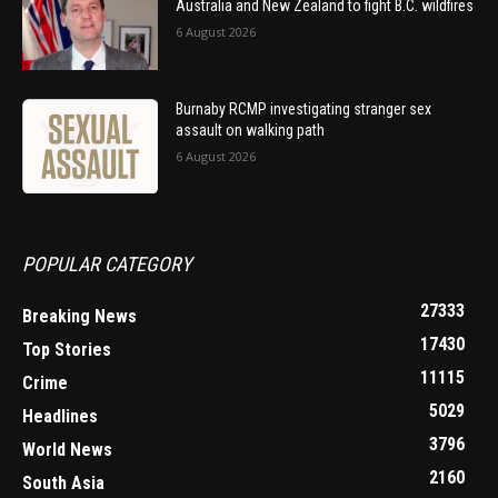
Australia and New Zealand to fight B.C. wildfires
6 August 2026
Burnaby RCMP investigating stranger sex
assault on walking path
6 August 2026
POPULAR CATEGORY
27333
Breaking News
17430
Top Stories
11115
Crime
5029
Headlines
3796
World News
2160
South Asia