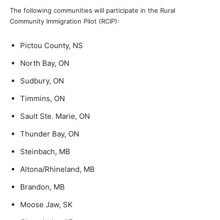
The following communities will participate in the Rural
Community Immigration Pilot (RCIP):
Pictou County, NS
North Bay, ON
Sudbury, ON
Timmins, ON
Sault Ste. Marie, ON
Thunder Bay, ON
Steinbach, MB
Altona/Rhineland, MB
Brandon, MB
Moose Jaw, SK