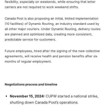
flexibility, especially on weekends, while ensuring that letter
carriers are not required to work weekend shifts.
Canada Post is also proposing an initial, limited implementation
(10 facilities) of Dynamic Routing, an industry standard used by
all other major couriers. Under Dynamic Routing, delivery routes
are planned and optimized daily, creating more consistent,
predictable service for customers.
Future employees, hired after the signing of the new collective
agreements, will receive health and pension benefits after six
months of regular employment.
Negotiations process
and timeline
November 15, 2024:
CUPW started a national strike,
shutting down Canada Post’s operations.