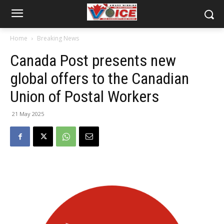
Home
Breaking News
Canada Post presents new
global offers to the Canadian
Union of Postal Workers
21 May 2025