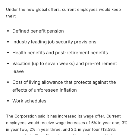
Under the new global offers, current employees would keep
their:
Defined benefit pension
Industry leading job security provisions
Health benefits and post-retirement benefits
Vacation (up to seven weeks) and pre-retirement
leave
Cost of living allowance that protects against the
effects of unforeseen inflation
Work schedules
The Corporation said it has increased its wage offer. Current
employees would receive wage increases of 6% in year one; 3%
in year two; 2% in year three; and 2% in year four (13.59%