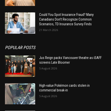
Could You Spot Insurance Fraud? Many
Canadians Don’t Recognize Common
Scenarios, TD Insurance Survey Finds
21 March 2026
POPULAR POSTS
Jus Reign packs Vancouver theatre as iSAFF
screens Late Bloomer
5 August 2026
High-value Pokémon cards stolen in
commercial break-in
5 August 2026