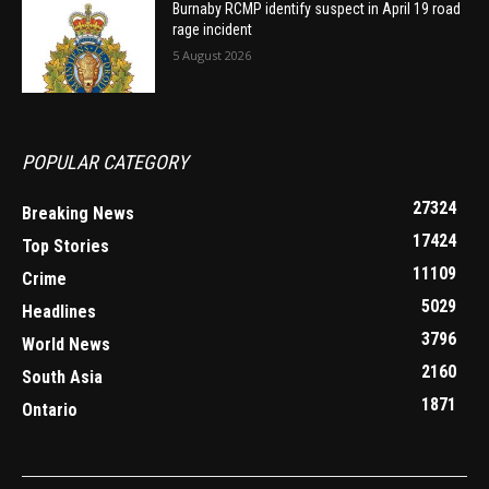
Burnaby RCMP identify suspect in April 19 road
rage incident
5 August 2026
POPULAR CATEGORY
27324
Breaking News
17424
Top Stories
11109
Crime
5029
Headlines
3796
World News
2160
South Asia
1871
Ontario