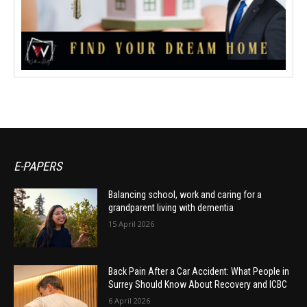
E-PAPERS
Balancing school, work and caring for a
grandparent living with dementia
15 April 2026
Back Pain After a Car Accident: What People in
Surrey Should Know About Recovery and ICBC
6 April 2026