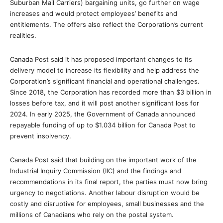
Suburban Mail Carriers) bargaining units, go further on wage
increases and would protect employees’ benefits and
entitlements. The offers also reflect the Corporation’s current
realities.
Canada Post said it has proposed important changes to its
delivery model to increase its flexibility and help address the
Corporation’s significant financial and operational challenges.
Since 2018, the Corporation has recorded more than $3 billion in
losses before tax, and it will post another significant loss for
2024. In early 2025, the Government of Canada announced
repayable funding of up to $1.034 billion for Canada Post to
prevent insolvency.
Canada Post said that building on the important work of the
Industrial Inquiry Commission (IIC) and the findings and
recommendations in its final report, the parties must now bring
urgency to negotiations. Another labour disruption would be
costly and disruptive for employees, small businesses and the
millions of Canadians who rely on the postal system.