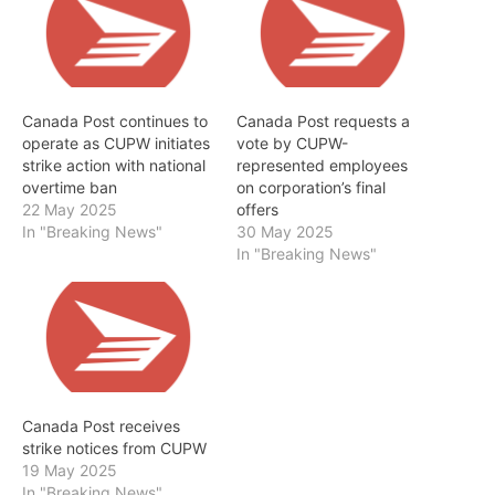
Canada Post continues to
Canada Post requests a
operate as CUPW initiates
vote by CUPW-
strike action with national
represented employees
overtime ban
on corporation’s final
22 May 2025
offers
In "Breaking News"
30 May 2025
In "Breaking News"
Canada Post receives
strike notices from CUPW
19 May 2025
In "Breaking News"