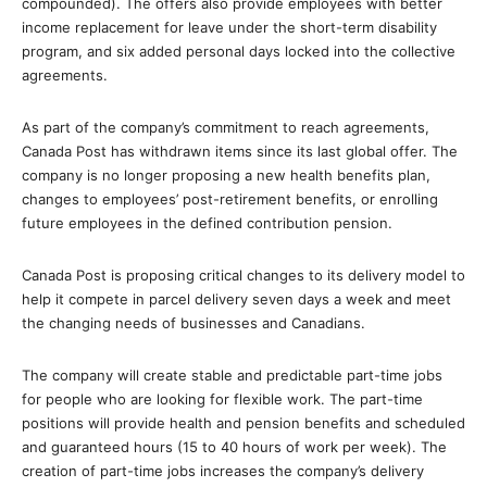
compounded). The offers also provide employees with better
income replacement for leave under the short-term disability
program, and six added personal days locked into the collective
agreements.
As part of the company’s commitment to reach agreements,
Canada Post has withdrawn items since its last global offer. The
company is no longer proposing a new health benefits plan,
changes to employees’ post-retirement benefits, or enrolling
future employees in the defined contribution pension.
Canada Post is proposing critical changes to its delivery model to
help it compete in parcel delivery seven days a week and meet
the changing needs of businesses and Canadians.
The company will create stable and predictable part-time jobs
for people who are looking for flexible work. The part-time
positions will provide health and pension benefits and scheduled
and guaranteed hours (15 to 40 hours of work per week). The
creation of part-time jobs increases the company’s delivery