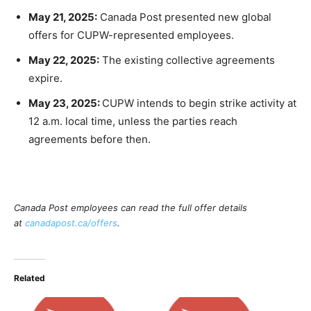
May 21, 2025:
Canada Post presented new global
offers for CUPW-represented employees.
May 22, 2025:
The existing collective agreements
expire.
May 23, 2025:
CUPW intends to begin strike activity at
12 a.m. local time, unless the parties reach
agreements before then.
Canada Post employees can read the full offer details
at
canadapost.ca/offers
.
Related