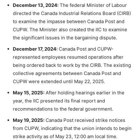
December 13, 2024:
The federal Minister of Labour
directed the Canada Industrial Relations Board (CIRB)
to examine the impasse between Canada Post and
CUPW. The Minister also created the IIC to examine
the significant issues in the bargaining dispute.
December 17, 2024:
Canada Post and CUPW-
represented employees resumed operations after
being ordered back to work by the CIRB. The existing
collective agreements between Canada Post and
CUPW were extended until May 22, 2025.
May 15, 2025:
After holding hearings earlier in the
year, the IIC presented its final report and
recommendations to the federal government.
May 19, 2025:
Canada Post received strike notices
from CUPW, indicating that the union intends to begin
strike activity as of May 23, 12:00 am local time.