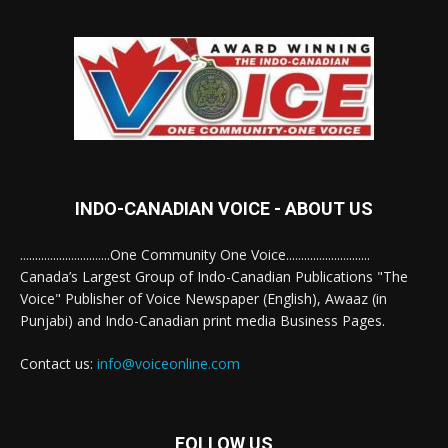
INDO-CANADIAN VOICE - ABOUT US
..............................One Community One Voice............................
Canada’s Largest Group of Indo-Canadian Publications "The
Voice" Publisher of Voice Newspaper (English), Awaaz (in
Punjabi) and Indo-Canadian print media Business Pages.
Contact us:
info@voiceonline.com
FOLLOW US