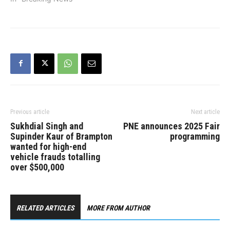
Previous article
Next article
Sukhdial Singh and
PNE announces 2025 Fair
Supinder Kaur of Brampton
programming
wanted for high-end
vehicle frauds totalling
over $500,000
RELATED ARTICLES
MORE FROM AUTHOR