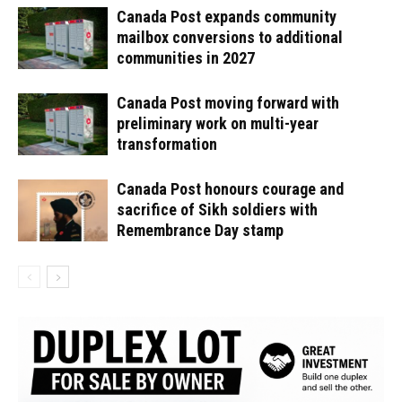
Canada Post expands community
mailbox conversions to additional
communities in 2027
Canada Post moving forward with
preliminary work on multi-year
transformation
Canada Post honours courage and
sacrifice of Sikh soldiers with
Remembrance Day stamp