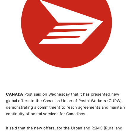
CANADA
Post said on Wednesday that it has presented new
global offers to the Canadian Union of Postal Workers (CUPW),
demonstrating a commitment to reach agreements and maintain
continuity of postal services for Canadians.
It said that the new offers, for the Urban and RSMC (Rural and