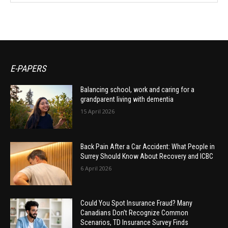
E-PAPERS
Balancing school, work and caring for a
grandparent living with dementia
15 April 2026
Back Pain After a Car Accident: What People in
Surrey Should Know About Recovery and ICBC
6 April 2026
Could You Spot Insurance Fraud? Many
Canadians Don’t Recognize Common
Scenarios, TD Insurance Survey Finds