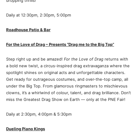
dropping thrills!
Daily at 12:30pm, 2:30pm, 5:00pm
Roadhouse Patio & Bar
For the Love of Drag – Presents “Drag me to the Big Top”
Step right up and be amazed!
For the Love of Drag
returns with
a bold new twist, a circus-inspired drag extravaganza where the
spotlight shines on original acts and unforgettable characters.
Get ready for outrageous costumes, and over-the-top camp, all
under the Big Top. From glamorous ringmasters to mischievous
clowns, it’s a whirlwind of colour, talent, and drag brilliance. Don’t
miss the Greatest Drag Show on Earth — only at the PNE Fair!
Daily at 2:30pm, 4:00pm & 5:30pm
Dueling Piano Kings