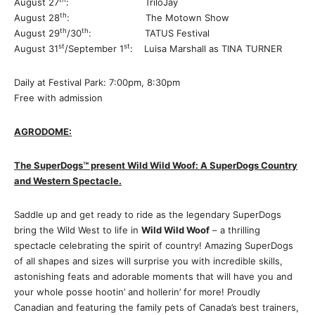
August 27
: TriloJay
th
August 28
: The Motown Show
th
th
August 29
/30
: TATUS Festival
st
st
August 31
/September 1
: Luisa Marshall as TINA TURNER
Daily at Festival Park: 7:00pm, 8:30pm
Free with admission
AGRODOME:
The SuperDogs
™️
present Wild Wild Woof: A SuperDogs Country
and Western Spectacle.
Saddle up and get ready to ride as the legendary SuperDogs
bring the Wild West to life in
Wild Wild Woof
– a thrilling
spectacle celebrating the spirit of country! Amazing SuperDogs
of all shapes and sizes will surprise you with incredible skills,
astonishing feats and adorable moments that will have you and
your whole posse hootin’ and hollerin’ for more! Proudly
Canadian and featuring the family pets of Canada’s best trainers,