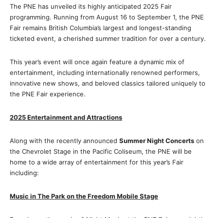
The PNE has unveiled its highly anticipated 2025 Fair
programming. Running from August 16 to September 1, the PNE
Fair remains British Columbia’s largest and longest-standing
ticketed event, a cherished summer tradition for over a century.
This year’s event will once again feature a dynamic mix of
entertainment, including internationally renowned performers,
innovative new shows, and beloved classics tailored uniquely to
the PNE Fair experience.
2025 Entertainment and Attractions
Along with the recently announced
Summer Night Concerts
on
the Chevrolet Stage in the Pacific Coliseum, the PNE will be
home to a wide array of entertainment for this year’s Fair
including:
Music in The Park on the Freedom Mobile Stage