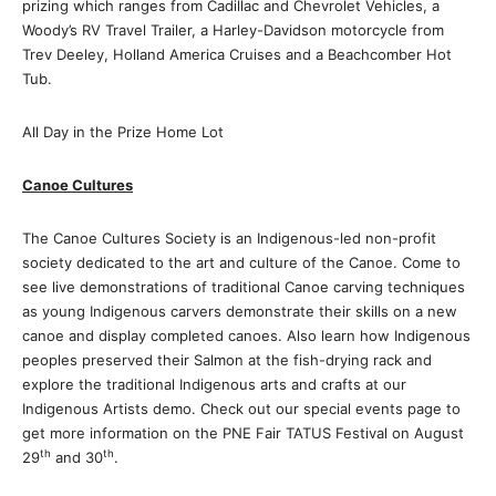
prizing which ranges from Cadillac and Chevrolet Vehicles, a
Woody’s RV Travel Trailer, a Harley-Davidson motorcycle from
Trev Deeley, Holland America Cruises and a Beachcomber Hot
Tub.
All Day in the Prize Home Lot
Canoe Cultures
The Canoe Cultures Society is an Indigenous-led non-profit
society dedicated to the art and culture of the Canoe. Come to
see live demonstrations of traditional Canoe carving techniques
as young Indigenous carvers demonstrate their skills on a new
canoe and display completed canoes. Also learn how Indigenous
peoples preserved their Salmon at the fish-drying rack and
explore the traditional Indigenous arts and crafts at our
Indigenous Artists demo. Check out our special events page to
get more information on the PNE Fair TATUS Festival on August
th
th
29
and 30
.