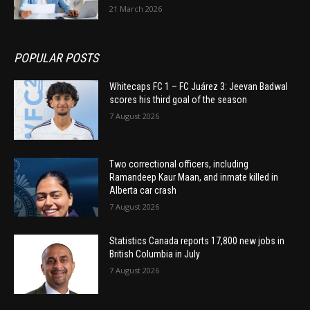
21 March 2026
POPULAR POSTS
Whitecaps FC 1 – FC Juárez 3: Jeevan Badwal
scores his third goal of the season
7 August 2026
Two correctional officers, including
Ramandeep Kaur Maan, and inmate killed in
Alberta car crash
7 August 2026
Statistics Canada reports 17,800 new jobs in
British Columbia in July
7 August 2026