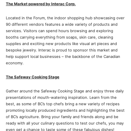
The Market powered by Interac Corp.
Located in the Forum, the indoor shopping hub showcasing over
90 different vendors features a wide variety of products and
services. Visitors can spend hours browsing and exploring
booths carrying everything from soaps, skin care, cleaning
supplies and exciting new products like visual art pieces and
bespoke jewelry. Interac is proud to sponsor this market and
help support local businesses – the backbone of the Canadian
economy.
The Safeway Cooking Stage
Gather around the Safeway Cooking Stage and enjoy three daily
presentations of mouth-watering inspiration. Learn from the
best, as some of BC’s top chefs bring a new variety of recipes
promoting locally produced ingredients and highlighting the best
of BC’s agriculture. Bring your family and friends along and be
ready with all your culinary questions to test our chefs, you may
even get a chance to taste some of these fabulous dishes!