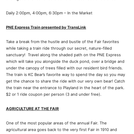
Daily 2:00pm, 4:00pm, 6:30pm – In the Market
PNE Express Train presented by TransLink
Take a break from the hustle and bustle of the Fair favorites
while taking a train ride through our secret, nature-filled
sanctuary! Travel along the shaded path on the PNE Express
which will take you alongside the duck pond, over a bridge and
under the canopy of trees filled with our resident bird friends.
The train is KC Bear’s favorite way to spend the day so you may
get the chance to share the ride with our very own bear! Catch
the train near the entrance to Playland in the heart of the park.
$2 or 1 ride coupon per person (3 and under free).
AGRICULTURE AT THE FAIR
One of the most popular areas of the annual Fair. The
agricultural area goes back to the very first Fair in 1910 and