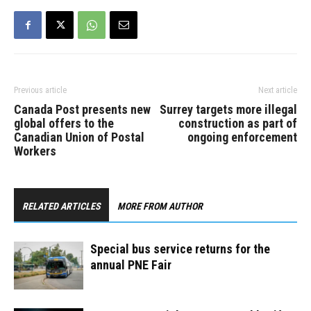
Previous article
Next article
Canada Post presents new
Surrey targets more illegal
global offers to the
construction as part of
Canadian Union of Postal
ongoing enforcement
Workers
RELATED ARTICLES
MORE FROM AUTHOR
Special bus service returns for the
annual PNE Fair