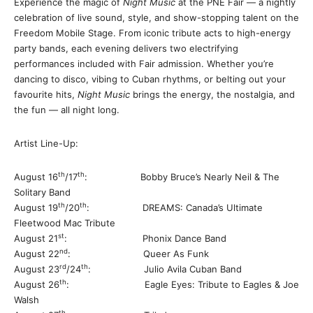
Experience the magic of
Night Music
at the PNE Fair — a nightly
celebration of live sound, style, and show-stopping talent on the
Freedom Mobile Stage. From iconic tribute acts to high-energy
party bands, each evening delivers two electrifying
performances included with Fair admission. Whether you’re
dancing to disco, vibing to Cuban rhythms, or belting out your
favourite hits,
Night Music
brings the energy, the nostalgia, and
the fun — all night long.
Artist Line-Up:
th
th
August 16
/17
: Bobby Bruce’s Nearly Neil & The
Solitary Band
th
th
August 19
/20
: DREAMS: Canada’s Ultimate
Fleetwood Mac Tribute
st
August 21
: Phonix Dance Band
nd
August 22
: Queer As Funk
rd
th
August 23
/24
: Julio Avila Cuban Band
th
August 26
: Eagle Eyes: Tribute to Eagles & Joe
Walsh
th