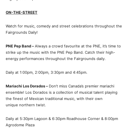
ON-THE-STREET
Watch for music, comedy and street celebrations throughout the
Fairgrounds Daily!
PNE Pep Band –
Always a crowd favourite at the PNE, it’s time to
strike up the music with the PNE Pep Band. Catch their high-
energy performances throughout the Fairgrounds daily.
Daily at 1:00pm, 2:00pm, 3:30pm and 4:45pm.
Mariachi Los Dorados –
Don’t miss Canada’s premier mariachi
ensemble! Los Dorados is a collection of musical talent playing
the finest of Mexican traditional music, with their own
unique northern twist.
Daily at 5:30pm Lagoon & 6:30pm Roadhouse Corner & 8:00pm
Agrodome Plaza