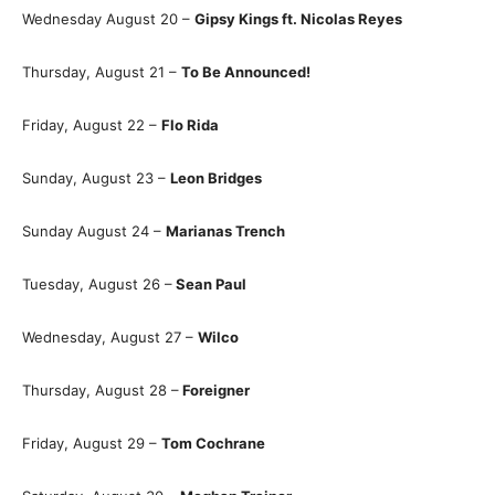
Wednesday August 20 –
Gipsy Kings ft. Nicolas Reyes
Thursday, August 21 –
To Be Announced!
Friday, August 22 –
Flo Rida
Sunday, August 23 –
Leon Bridges
Sunday August 24 –
Marianas Trench
Tuesday, August 26 –
Sean Paul
Wednesday, August 27 –
Wilco
Thursday, August 28 –
Foreigner
Friday, August 29 –
Tom Cochrane