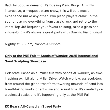
Back by popular demand, it’s Dueling Piano Kings! A highly
interactive, all-request piano show, this will be a music
experience unlike any other. Two piano players crank up the
sound, playing everything from classic rock and retro to the
latest Top 40! Request your favourite song, raise a glass and
sing-a-long – it’s always a great party with Dueling Piano Kings!
Nightly at 6:30pm, 7:45pm & 9:15pm
Only at the PNE Fair — Sands of Wonder: 2025 International
Sand Sculpting Showcase
Celebrate Canadian summer fun with
Sands of Wonder
, an awe-
inspiring exhibit along Miller Drive. Watch world-class sculptors
from around the globe transform towering mounds of sand into
breathtaking works of art – live and in real time. It’s creativity on
a colossal scale, and it’s happening only at the PNE Fair.
KC Bear’s All-Canadian Street Party