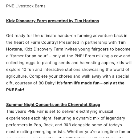
PNE Livestock Barns
Kidz Discovery Farm presented by Tim Hortons
Get ready for the ultimate hands-on farming adventure back in
the heart of Farm Country! Presented in partnership with
Tim
Hortons
, Kidz Discovery Farm invites young fairgoers to become
a “farmer for an hour” – only at the PNE! From milking a cow and
collecting eggs to planting seeds and harvesting apples, kids will
explore 10 fun and interactive stations showcasing the world of
agriculture. Complete your chores and walk away with a special
gift, courtesy of BC Dairy!
It’s farm life made fun – only at the
PNE Fair!
Summer Night Concerts on the Chevrolet Stage
This year’s PNE Fair is set to deliver electrifying musical
experiences each night, featuring a dynamic mix of legendary
performers in Pop, Rock, and R&B alongside some of today’s
most exciting emerging artists. Whether you’re a longtime fan or