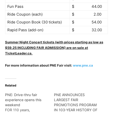
Fun Pass
$ 44.00
Ride Coupon (each)
$ 2.00
Ride Coupon Book (30 tickets)
$ 54.00
Rapid Pass (add-on)
$ 32.00
Summer Night Concert tickets (with prices starting as low as
$59.25 INCLUDING FAIR ADMISSION) are on sale at
TicketLeader.ca.
For more information about PNE Fair
visit:
www.pne.ca
Related
PNE: Drive-thru fair
PNE ANNOUNCES
experience opens this
LARGEST FAIR
weekend
PROMOTIONS PROGRAM
FOR 110 years,
IN 103-YEAR HISTORY OF