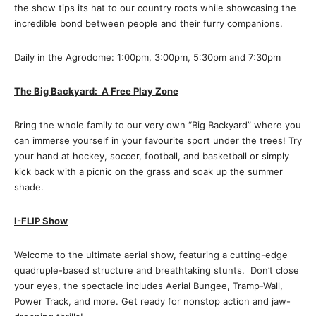
the show tips its hat to our country roots while showcasing the
incredible bond between people and their furry companions.
Daily in the Agrodome: 1:00pm, 3:00pm, 5:30pm and 7:30pm
The Big Backyard: A Free Play Zone
Bring the whole family to our very own “Big Backyard” where you
can immerse yourself in your favourite sport under the trees! Try
your hand at hockey, soccer, football, and basketball or simply
kick back with a picnic on the grass and soak up the summer
shade.
I-FLIP Show
Welcome to the ultimate aerial show, featuring a cutting-edge
quadruple-based structure and breathtaking stunts. Don’t close
your eyes, the spectacle includes Aerial Bungee, Tramp-Wall,
Power Track, and more. Get ready for nonstop action and jaw-