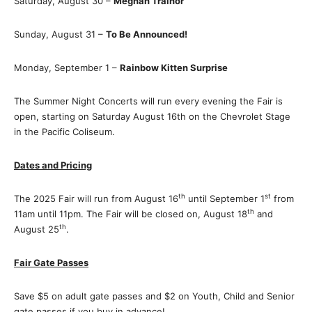
Saturday, August 30 –
Meghan Trainor
Sunday, August 31 –
To Be Announced!
Monday, September 1 –
Rainbow Kitten Surprise
The Summer Night Concerts will run every evening the Fair is
open, starting on Saturday August 16th on the Chevrolet Stage
in the Pacific Coliseum.
Dates and Pricing
th
st
The 2025 Fair will run from August 16
until September 1
from
th
11am until 11pm. The Fair will be closed on, August 18
and
th
August 25
.
Fair Gate Passes
Save $5 on adult gate passes and $2 on Youth, Child and Senior
gate passes if you buy in advance!