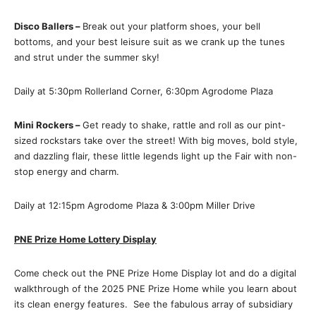
Disco Ballers –
Break out your platform shoes, your bell
bottoms, and your best leisure suit as we crank up the tunes
and strut under the summer sky!
Daily at 5:30pm Rollerland Corner, 6:30pm Agrodome Plaza
Mini Rockers –
Get ready to shake, rattle and roll as our pint-
sized rockstars take over the street! With big moves, bold style,
and dazzling flair, these little legends light up the Fair with non-
stop energy and charm.
Daily at 12:15pm Agrodome Plaza & 3:00pm Miller Drive
PNE Prize Home Lottery Display
Come check out the PNE Prize Home Display lot and do a digital
walkthrough of the 2025 PNE Prize Home while you learn about
its clean energy features. See the fabulous array of subsidiary