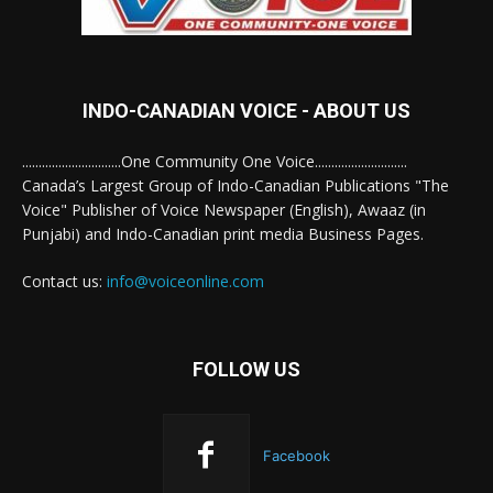
INDO-CANADIAN VOICE - ABOUT US
..............................One Community One Voice............................
Canada’s Largest Group of Indo-Canadian Publications "The
Voice" Publisher of Voice Newspaper (English), Awaaz (in
Punjabi) and Indo-Canadian print media Business Pages.
Contact us:
info@voiceonline.com
FOLLOW US
Facebook