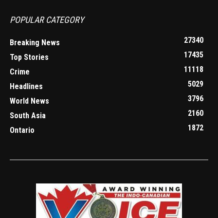
POPULAR CATEGORY
27340
Breaking News
17435
Top Stories
11118
Crime
5029
Headlines
3796
World News
2160
South Asia
1872
Ontario