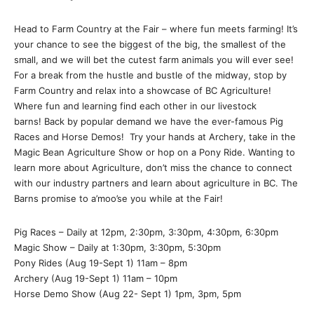
Head to Farm Country at the Fair – where fun meets farming! It’s
your chance to see the biggest of the big, the smallest of the
small, and we will bet the cutest farm animals you will ever see!
For a break from the hustle and bustle of the midway, stop by
Farm Country and relax into a showcase of BC Agriculture!
Where fun and learning find each other in our livestock
barns! Back by popular demand we have the ever-famous Pig
Races and Horse Demos! Try your hands at Archery, take in the
Magic Bean Agriculture Show or hop on a Pony Ride. Wanting to
learn more about Agriculture, don’t miss the chance to connect
with our industry partners and learn about agriculture in BC. The
Barns promise to a’moo’se you while at the Fair!
Pig Races – Daily at 12pm, 2:30pm, 3:30pm, 4:30pm, 6:30pm
Magic Show – Daily at 1:30pm, 3:30pm, 5:30pm
Pony Rides (Aug 19-Sept 1) 11am – 8pm
Archery (Aug 19-Sept 1) 11am – 10pm
Horse Demo Show (Aug 22- Sept 1) 1pm, 3pm, 5pm