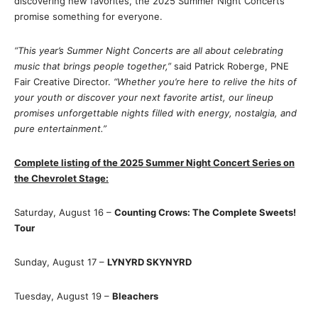
discovering new favorites, the 2025 Summer Night Concerts
promise something for everyone.
“This year’s Summer Night Concerts are all about celebrating
music that brings people together,”
said Patrick Roberge, PNE
Fair Creative Director.
“Whether you’re here to relive the hits of
your youth or discover your next favorite artist, our lineup
promises unforgettable nights filled with energy, nostalgia, and
pure entertainment.”
Complete listing of the 2025 Summer Night Concert Series on
the Chevrolet Stage:
Saturday, August 16 –
Counting Crows: The Complete Sweets!
Tour
Sunday, August 17 –
LYNYRD SKYNYRD
Tuesday, August 19 –
Bleachers