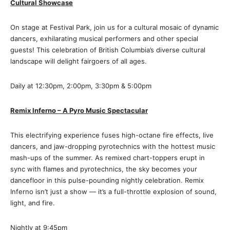
Cultural Showcase
On stage at Festival Park, join us for a cultural mosaic of dynamic
dancers, exhilarating musical performers and other special
guests! This celebration of British Columbia’s diverse cultural
landscape will delight fairgoers of all ages.
Daily at 12:30pm, 2:00pm, 3:30pm & 5:00pm
Remix Inferno – A Pyro Music Spectacular
This electrifying experience fuses high-octane fire effects, live
dancers, and jaw-dropping pyrotechnics with the hottest music
mash-ups of the summer. As remixed chart-toppers erupt in
sync with flames and pyrotechnics, the sky becomes your
dancefloor in this pulse-pounding nightly celebration. Remix
Inferno isn’t just a show — it’s a full-throttle explosion of sound,
light, and fire.
Nightly at 9:45pm