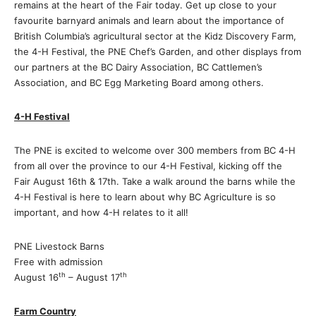
remains at the heart of the Fair today. Get up close to your
favourite barnyard animals and learn about the importance of
British Columbia’s agricultural sector at the Kidz Discovery Farm,
the 4-H Festival, the PNE Chef’s Garden, and other displays from
our partners at the BC Dairy Association, BC Cattlemen’s
Association, and BC Egg Marketing Board among others.
4-H Festival
The PNE is excited to welcome over 300 members from BC 4-H
from all over the province to our 4-H Festival, kicking off the
Fair August 16th & 17th. Take a walk around the barns while the
4-H Festival is here to learn about why BC Agriculture is so
important, and how 4-H relates to it all!
PNE Livestock Barns
Free with admission
th
th
August 16
– August 17
Farm Country