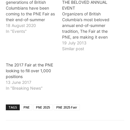
generations of British
THE BELOVED ANNUAL
Columbians have been
EVENT
coming to the PNE Fair as
Organizers of British
their end-of-summer
Columbia’s most beloved
tradition. Guests who once
18 August 2020
annual end-of-summer
came with their
In "Events"
tradition, The Fair at the
grandparents, today
PNE, are making it even
come with their
more affordable for
19 July 2013
grandchildren and the
residents and tourists
Similar post
smell of frying onions, the
alike to enjoy the largest
screams from the iconic
ticketed event in the
The 2017 Fair at the PNE
Wooden Coaster, a
province. With a host of
looking to fill over 1,000
nighttime show under a
special promotions for the
positions
Vancouver summer…
2013 Fair, combined with
13 June 2017
this year’s new 20%…
In "Breaking News"
TAGS
PNE
PNE 2025
PNE 2025 Fair