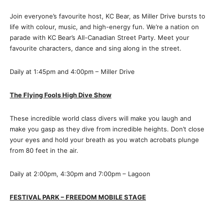
Join everyone’s favourite host, KC Bear, as Miller Drive bursts to
life with colour, music, and high-energy fun. We’re a nation on
parade with KC Bear’s All-Canadian Street Party. Meet your
favourite characters, dance and sing along in the street.
Daily at 1:45pm and 4:00pm – Miller Drive
The Flying Fools High Dive Show
These incredible world class divers will make you laugh and
make you gasp as they dive from incredible heights. Don’t close
your eyes and hold your breath as you watch acrobats plunge
from 80 feet in the air.
Daily at 2:00pm, 4:30pm and 7:00pm – Lagoon
FESTIVAL PARK
– FREEDOM MOBILE STAGE