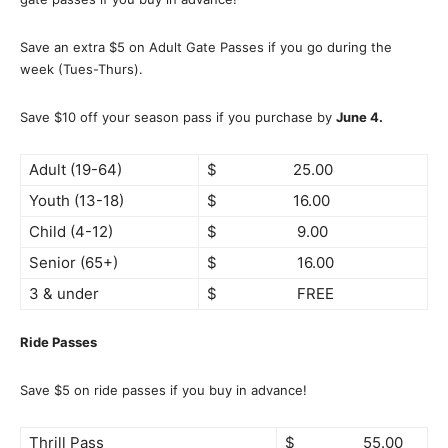
Save an extra $5 on Adult Gate Passes if you go during the
week (Tues-Thurs).
Save $10 off your season pass if you purchase by
June 4.
Adult (19-64)
$ 25.00
Youth (13-18)
$ 16.00
Child (4-12)
$ 9.00
Senior (65+)
$ 16.00
3 & under
$ FREE
Ride Passes
Save $5 on ride passes if you buy in advance!
Thrill Pass
$ 55.00