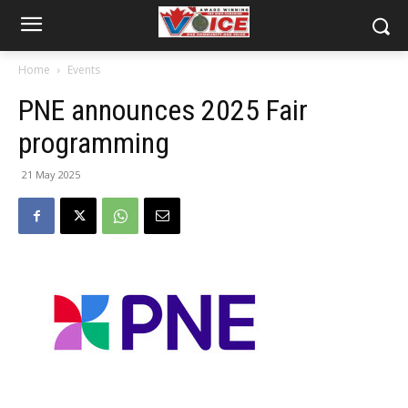
Home
Events
PNE announces 2025 Fair
programming
21 May 2025