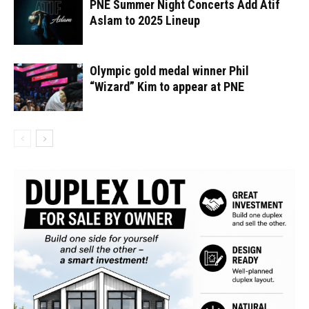
PNE Summer Night Concerts Add Atif
Aslam to 2025 Lineup
Olympic gold medal winner Phil
“Wizard” Kim to appear at PNE