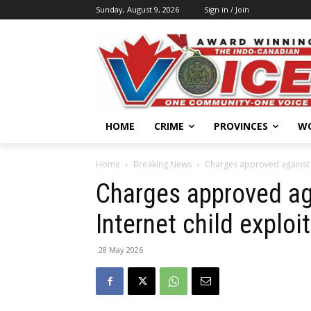
Sunday, August 9, 2026
Sign in / Join
HOME
CRIME
PROVINCES
W
Home
Breaking News
Charges approved against S
Charges approved ag
Internet child exploi
28 May 2026