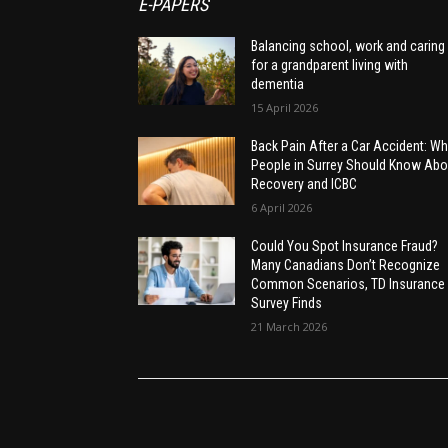
E-PAPERS
Balancing school, work and caring
for a grandparent living with
dementia
15 April 2026
Back Pain After a Car Accident: Wh
People in Surrey Should Know Abo
Recovery and ICBC
6 April 2026
Could You Spot Insurance Fraud?
Many Canadians Don’t Recognize
Common Scenarios, TD Insurance
Survey Finds
21 March 2026