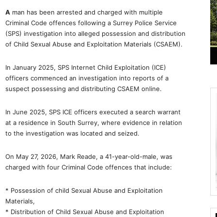
A
man has been arrested and charged with multiple
Criminal Code offences following a Surrey Police Service
(SPS) investigation into alleged possession and distribution
of Child Sexual Abuse and Exploitation Materials (CSAEM).
In January 2025, SPS Internet Child Exploitation (ICE)
officers commenced an investigation into reports of a
suspect possessing and distributing CSAEM online.
In June 2025, SPS ICE officers executed a search warrant
at a residence in South Surrey, where evidence in relation
to the investigation was located and seized.
On May 27, 2026, Mark Reade, a 41-year-old-male, was
charged with four Criminal Code offences that include:
* Possession of child Sexual Abuse and Exploitation
Materials,
* Distribution of Child Sexual Abuse and Exploitation