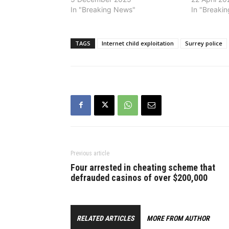
In "Breaking News"
In "Breaki
TAGS
Internet child exploitation
Surrey police
Previous article
Four arrested in cheating scheme that
defrauded casinos of over $200,000
RELATED ARTICLES
MORE FROM AUTHOR