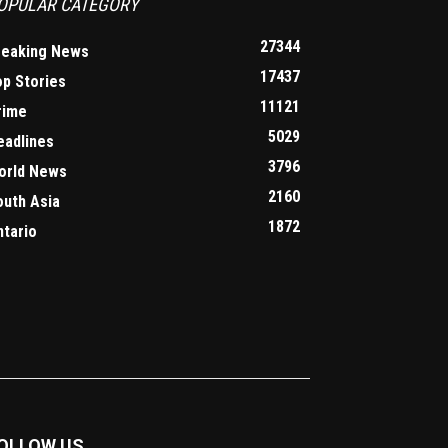
OPULAR CATEGORY
27344
reaking News
17437
op Stories
11121
rime
5029
eadlines
3796
orld News
2160
outh Asia
1872
ntario
OLLOW US