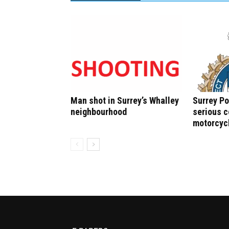
Man shot in Surrey’s Whalley
Surrey Po
neighbourhood
serious c
motorcyc