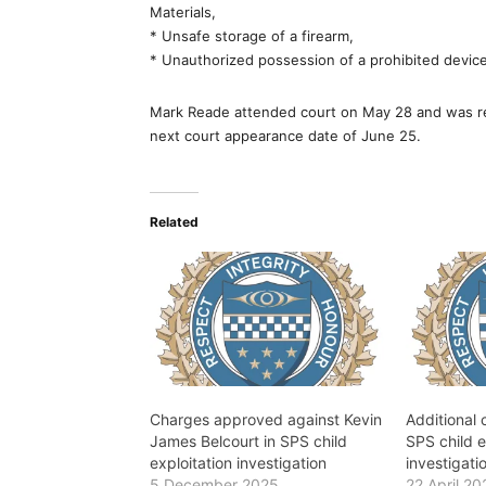
Materials,
* Unsafe storage of a firearm,
* Unauthorized possession of a prohibited device
Mark Reade attended court on May 28 and was re
next court appearance date of June 25.
Related
Charges approved against Kevin
Additional
James Belcourt in SPS child
SPS child e
exploitation investigation
investigati
5 December 2025
22 April 20