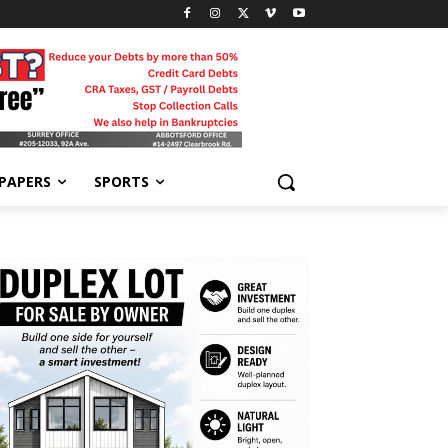
-PAPERS
SPORTS