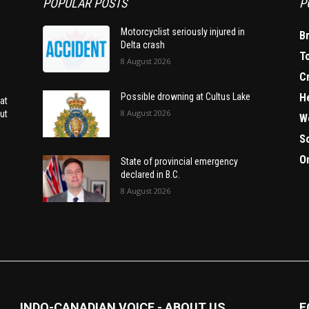
POPULAR POSTS
P
Motorcyclist seriously injured in
B
Delta crash
T
8 August 2026
C
H
Possible drowning at Cultus Lake
at
8 August 2026
ut
W
S
O
State of provincial emergency
declared in B.C.
8 August 2026
INDO-CANADIAN VOICE - ABOUT US
F