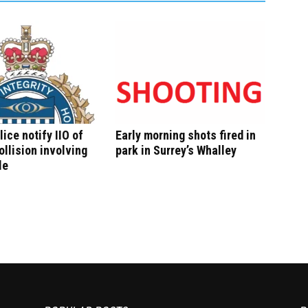
lice notify IIO of
Early morning shots fired in
ollision involving
park in Surrey’s Whalley
le