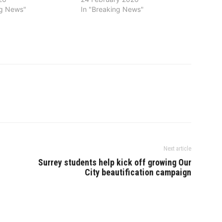
ng News"
In "Breaking News"
Next article
Surrey students help kick off growing Our
City beautification campaign