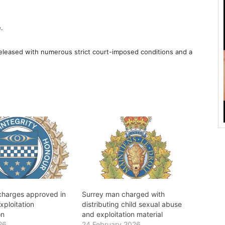
.
leased with numerous strict court-imposed conditions and a
 charges approved in
Surrey man charged with
xploitation
distributing child sexual abuse
on
and exploitation material
26
24 February 2026