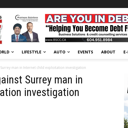
ORLD
LIFESTYLE
AUTO
EVENTS
ABOUT
E
urrey man in Internet child exploitation investigation
ainst Surrey man in
tation investigation