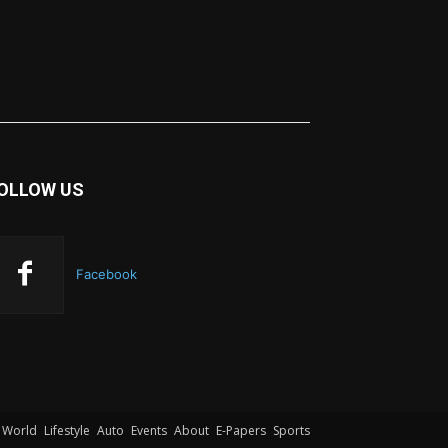
OLLOW US
Facebook
World
Lifestyle
Auto
Events
About
E-Papers
Sports