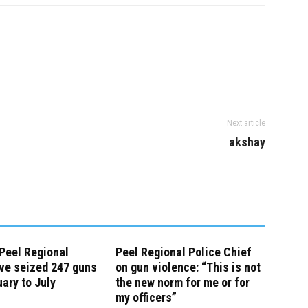
Next article
akshay
 Peel Regional
Peel Regional Police Chief
ve seized 247 guns
on gun violence: “This is not
ary to July
the new norm for me or for
my officers”