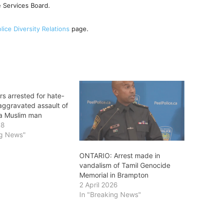
ce Services Board.
lice Diversity Relations
page.
s arrested for hate-
aggravated assault of
a Muslim man
18
ng News"
ONTARIO: Arrest made in
vandalism of Tamil Genocide
Memorial in Brampton
2 April 2026
In "Breaking News"