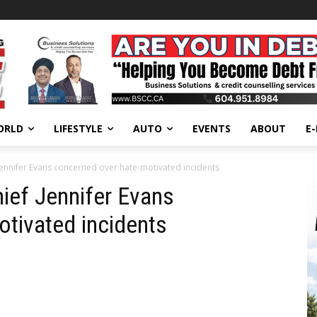
ORLD
LIFESTYLE
AUTO
EVENTS
ABOUT
E
 Jennifer Evans concerned over hate-motivated incidents
hief Jennifer Evans
tivated incidents