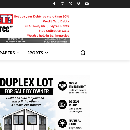
-PAPERS
SPORTS