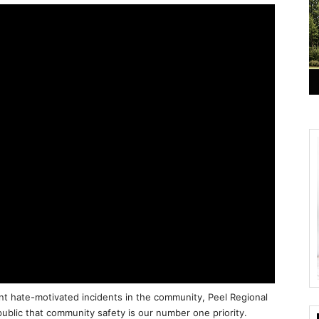
t hate-motivated incidents in the community, Peel Regional
ublic that community safety is our number one priority.