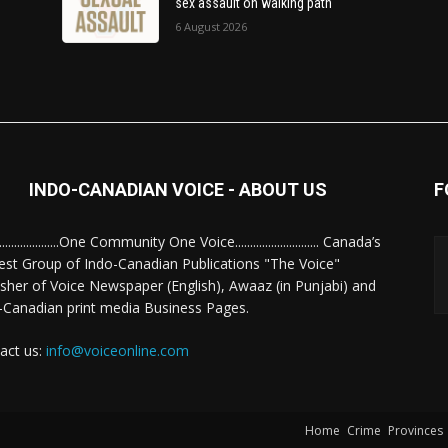
sex assault on walking path
6 August 2026
INDO-CANADIAN VOICE - ABOUT US
F
........................One Community One Voice............................ Canada’s
est Group of Indo-Canadian Publications "The Voice"
isher of Voice Newspaper (English), Awaaz (in Punjabi) and
-Canadian print media Business Pages.
act us:
info@voiceonline.com
Home
Crime
Provinces