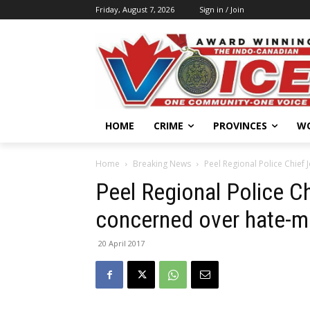
Friday, August 7, 2026
Sign in / Join
HOME
CRIME
PROVINCES
W
Home
Breaking News
Peel Regional Police Chief
Peel Regional Police C
concerned over hate-mo
20 April 2017