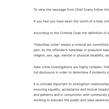
To view the message from Chief Evans follow this
If you feel you have been the victim of a hate 
According to the Criminal Code the definition of a
“Hate/bias crime” means a criminal act committed 
part, by the offender’s hate/bias or prejudice bas
religion, sex, age, mental or physical disability, se
Hate crime investigations are highly complex. Fol
full disclosure in order to determine if incidents
It is critically important to strengthen relation
ensuring equality, acceptance and mutual respect
and patterns and in conjunction with community
working to educate the public and raise awarene