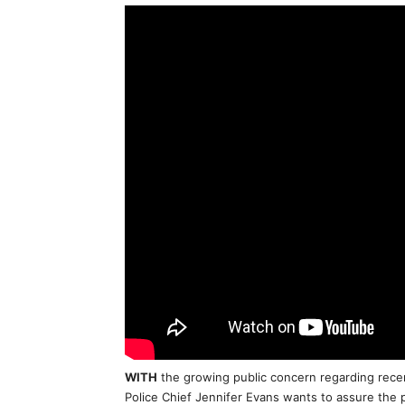
WITH
the growing public concern regarding recen
Police Chief Jennifer Evans wants to assure the p