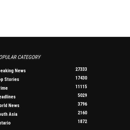
OPULAR CATEGORY
27333
reaking News
17430
op Stories
11115
rime
5029
eadlines
3796
orld News
2160
outh Asia
1872
ntario