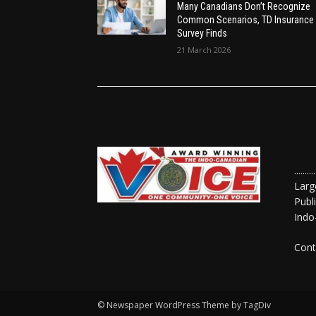
Many Canadians Don’t Recognize
Common Scenarios, TD Insurance
Survey Finds
21 March 2026
......
Larg
Publ
Indo
Cont
© Newspaper WordPress Theme by TagDiv