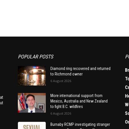
POPULAR POSTS
P
Diamond ring recovered and returned
B
to Richmond owner
T
6 August 2026
C
H
More international support from
at
Mexico, Australia and New Zealand
ut
W
to fight B.C. wildfires
S
6 August 2026
O
Burnaby RCMP investigating stranger