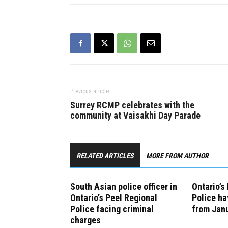
Previous article
Surrey RCMP celebrates with the
community at Vaisakhi Day Parade
RELATED ARTICLES
MORE FROM AUTHOR
South Asian police officer in
Ontario’s
Ontario’s Peel Regional
Police ha
Police facing criminal
from Janu
charges