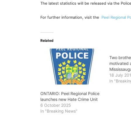
The latest statistics will be released via the Poli
For further information, visit the
Peel Regional Po
Related
Two brother
motivated 
Mississaug
18 July 20
In "Breaki
ONTARIO: Peel Regional Police
launches new Hate Crime Unit
6 October 2025
In "Breaking News"