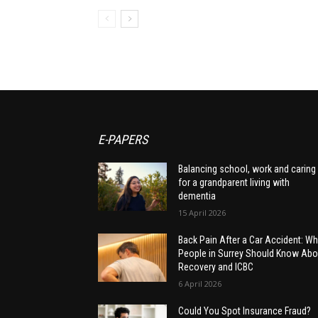
E-PAPERS
Balancing school, work and caring
for a grandparent living with
dementia
15 April 2026
Back Pain After a Car Accident: Wh
People in Surrey Should Know Abo
Recovery and ICBC
6 April 2026
Could You Spot Insurance Fraud?