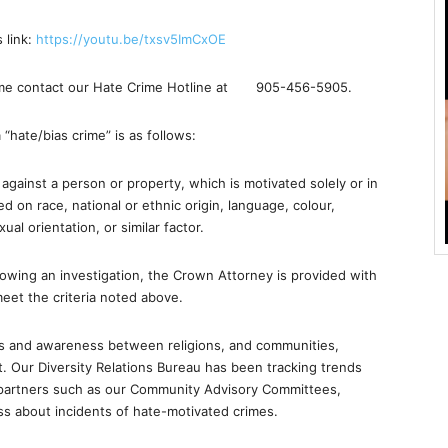
 link:
https://youtu.be/
txsv5ImCxOE
crime contact our Hate Crime Hotline at
905-456-5905
.
 “hate/bias crime” is as follows:
against a person or property, which is motivated solely or in
ed on race, national or ethnic origin, language, colour,
xual orientation, or similar factor.
lowing an investigation, the Crown Attorney is provided with
 meet the criteria noted above.
ships and awareness between religions, and communities,
. Our Diversity Relations Bureau has been tracking trends
 partners such as our Community Advisory Committees,
ss about incidents of hate-motivated crimes.