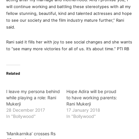
will continue working and battling these stereotypes with all my
fellow stunning, beautiful, kind and talented actresses and hope
to see our society and the film industry mature further,” Rani
said.
Rani said it fills her with joy to see social changes and she wants
to “see many more victories for all of us. It’s about time.” PTI RB
Related
I leave my persona behind
Hope Adira will be proud
while playing a role: Rani
to have working parents:
Mukerji
Rani Mukerji
28 December 2017
17 January 2018
In "Bollywood"
In "Bollywood"
‘Manikarnika’ crosses Rs