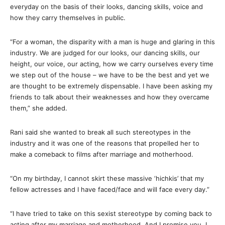
everyday on the basis of their looks, dancing skills, voice and
how they carry themselves in public.
“For a woman, the disparity with a man is huge and glaring in this
industry. We are judged for our looks, our dancing skills, our
height, our voice, our acting, how we carry ourselves every time
we step out of the house – we have to be the best and yet we
are thought to be extremely dispensable. I have been asking my
friends to talk about their weaknesses and how they overcame
them,” she added.
Rani said she wanted to break all such stereotypes in the
industry and it was one of the reasons that propelled her to
make a comeback to films after marriage and motherhood.
“On my birthday, I cannot skirt these massive ‘hichkis’ that my
fellow actresses and I have faced/face and will face every day.”
“I have tried to take on this sexist stereotype by coming back to
acting after my marriage and motherhood. And I promise you, I