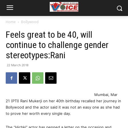
Home
Bollywood
Feels great to be 40, will
continue to challenge gender
stereotypes:Rani
22 March 2018
Mumbai, Mar
21 (PTI) Rani Mukerji on her 40th birthday recalled her journey in
Bollywood and the actor said it was not an easy one as she had
to prove her worth every single day.
The “Hichki” actor has penned a letter on the occasion and