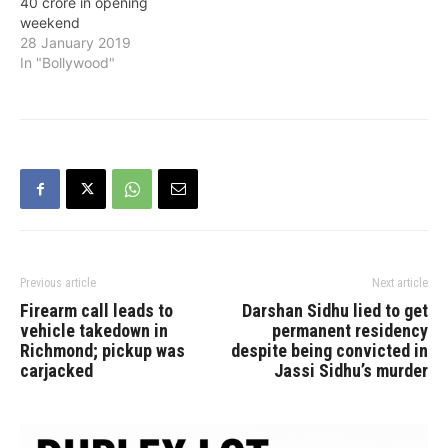
40 crore in opening
weekend
28 January 2019
In "Bollywood"
Previous article
Next article
Firearm call leads to
Darshan Sidhu lied to get
vehicle takedown in
permanent residency
Richmond; pickup was
despite being convicted in
carjacked
Jassi Sidhu’s murder