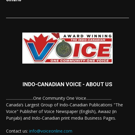
INDO-CANADIAN VOICE - ABOUT US
..............................One Community One Voice............................
Canada’s Largest Group of Indo-Canadian Publications "The
Voice" Publisher of Voice Newspaper (English), Awaaz (in
Punjabi) and Indo-Canadian print media Business Pages.
Contact us:
info@voiceonline.com