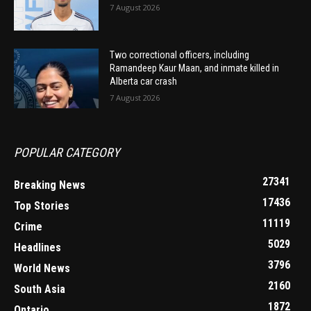
7 August 2026
Two correctional officers, including
Ramandeep Kaur Maan, and inmate killed in
Alberta car crash
7 August 2026
POPULAR CATEGORY
27341
Breaking News
17436
Top Stories
11119
Crime
5029
Headlines
3796
World News
2160
South Asia
1872
Ontario