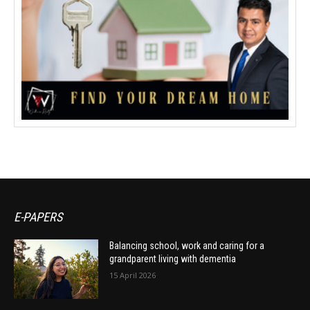
E-PAPERS
Balancing school, work and caring for a
grandparent living with dementia
15 April 2026