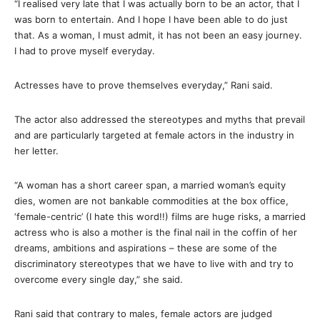
“I realised very late that I was actually born to be an actor, that I
was born to entertain. And I hope I have been able to do just
that. As a woman, I must admit, it has not been an easy journey.
I had to prove myself everyday.
Actresses have to prove themselves everyday,” Rani said.
The actor also addressed the stereotypes and myths that prevail
and are particularly targeted at female actors in the industry in
her letter.
“A woman has a short career span, a married woman’s equity
dies, women are not bankable commodities at the box office,
‘female-centric’ (I hate this word!!) films are huge risks, a married
actress who is also a mother is the final nail in the coffin of her
dreams, ambitions and aspirations – these are some of the
discriminatory stereotypes that we have to live with and try to
overcome every single day,” she said.
Rani said that contrary to males, female actors are judged