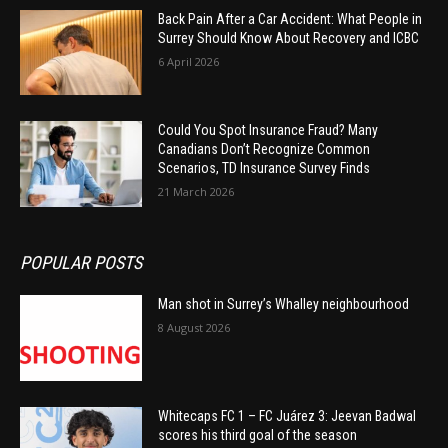
Back Pain After a Car Accident: What People in
Surrey Should Know About Recovery and ICBC
6 April 2026
Could You Spot Insurance Fraud? Many
Canadians Don’t Recognize Common
Scenarios, TD Insurance Survey Finds
21 March 2026
POPULAR POSTS
Man shot in Surrey’s Whalley neighbourhood
8 August 2026
Whitecaps FC 1 – FC Juárez 3: Jeevan Badwal
scores his third goal of the season