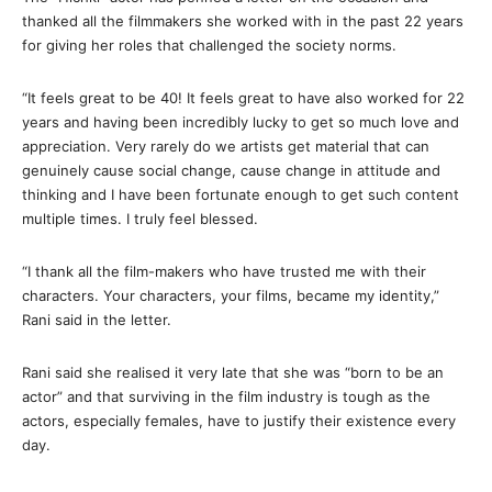
thanked all the filmmakers she worked with in the past 22 years
for giving her roles that challenged the society norms.
“It feels great to be 40! It feels great to have also worked for 22
years and having been incredibly lucky to get so much love and
appreciation. Very rarely do we artists get material that can
genuinely cause social change, cause change in attitude and
thinking and I have been fortunate enough to get such content
multiple times. I truly feel blessed.
“I thank all the film-makers who have trusted me with their
characters. Your characters, your films, became my identity,”
Rani said in the letter.
Rani said she realised it very late that she was “born to be an
actor” and that surviving in the film industry is tough as the
actors, especially females, have to justify their existence every
day.