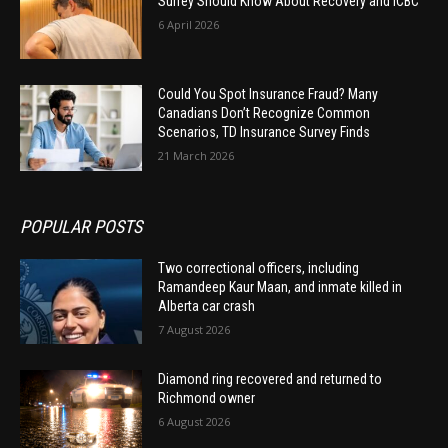
Surrey Should Know About Recovery and ICBC
6 April 2026
Could You Spot Insurance Fraud? Many
Canadians Don’t Recognize Common
Scenarios, TD Insurance Survey Finds
21 March 2026
POPULAR POSTS
Two correctional officers, including
Ramandeep Kaur Maan, and inmate killed in
Alberta car crash
7 August 2026
Diamond ring recovered and returned to
Richmond owner
6 August 2026