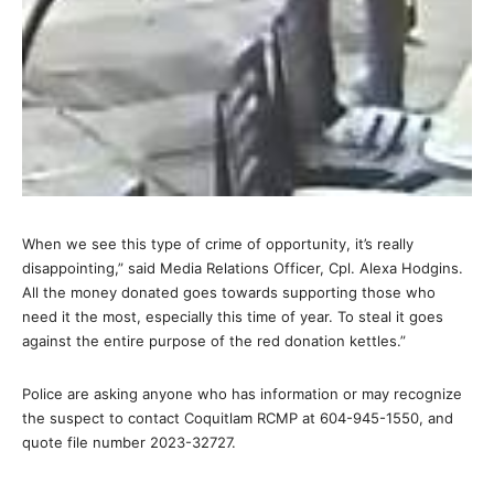
When we see this type of crime of opportunity, it’s really
disappointing,” said Media Relations Officer, Cpl. Alexa Hodgins.
All the money donated goes towards supporting those who
need it the most, especially this time of year. To steal it goes
against the entire purpose of the red donation kettles.”
Police are asking anyone who has information or may recognize
the suspect to contact Coquitlam RCMP at 604-945-1550, and
quote file number 2023-32727.