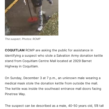
The suspect. Photos: RCMP
COQUITLAM
RCMP are asking the public for assistance in
identifying a suspect who stole a Salvation Army donation kettle
stand from Coquitlam Centre Mall located at 2929 Barnet
Highway in Coquitlam.
On Sunday, December 3 at 7 p.m., an unknown male wearing a
medical mask stole the donation kettle from outside the mall.
The kettle was inside the southeast entrance mall doors facing
Pinetree Way.
The suspect can be described as a male, 40-50 years old, 5’8 tall