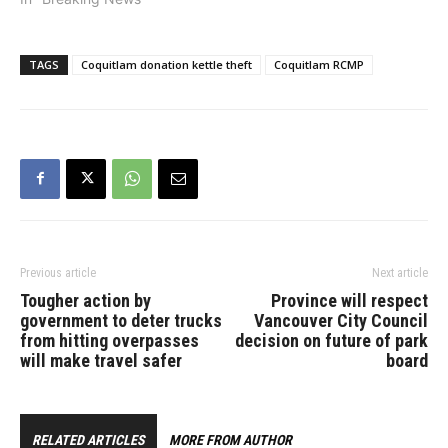
TAGS
Coquitlam donation kettle theft
Coquitlam RCMP
Previous article
Next article
Tougher action by
Province will respect
government to deter trucks
Vancouver City Council
from hitting overpasses
decision on future of park
will make travel safer
board
RELATED ARTICLES
MORE FROM AUTHOR