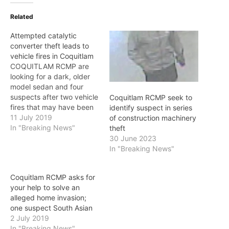
Related
Attempted catalytic
converter theft leads to
vehicle fires in Coquitlam
COQUITLAM RCMP are
looking for a dark, older
model sedan and four
suspects after two vehicle
Coquitlam RCMP seek to
fires that may have been
identify suspect in series
caused by an attempt to
11 July 2019
of construction machinery
steal catalytic converters.
In "Breaking News"
theft
At 3:30 a.m. on Thursday,
30 June 2023
July 11, Coquitlam RCMP
In "Breaking News"
and the Coquitlam Fire
Department were called
Coquitlam RCMP asks for
because two vehicles
your help to solve an
were on…
alleged home invasion;
one suspect South Asian
2 July 2019
In "Breaking News"