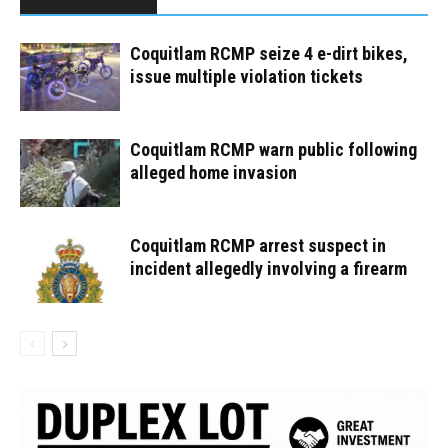
Coquitlam RCMP seize 4 e-dirt bikes,
issue multiple violation tickets
Coquitlam RCMP warn public following
alleged home invasion
Coquitlam RCMP arrest suspect in
incident allegedly involving a firearm