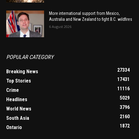
More international support from Mexico,
Australia and New Zealand to fight B.C. wildfires
6 August 2026
POPULAR CATEGORY
27334
Breaking News
17431
Top Stories
11116
Crime
5029
Headlines
3796
World News
2160
South Asia
1872
Ontario