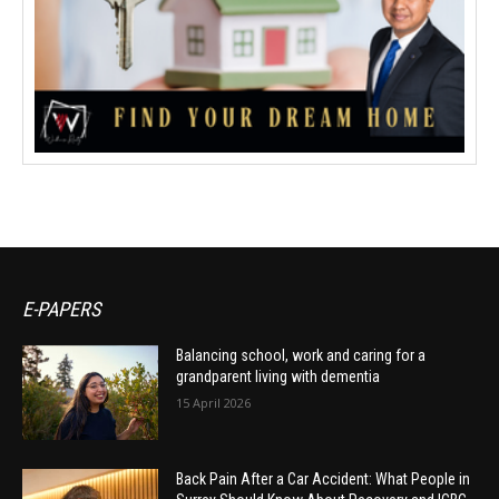
E-PAPERS
Balancing school, work and caring for a
grandparent living with dementia
15 April 2026
Back Pain After a Car Accident: What People in