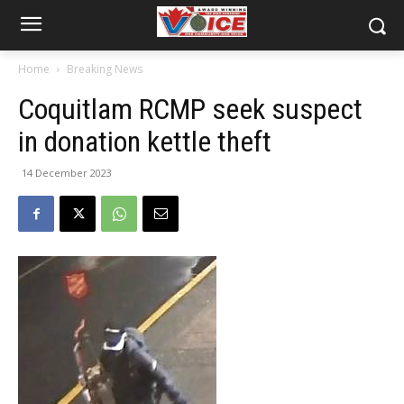
Home
Breaking News
Coquitlam RCMP seek suspect
in donation kettle theft
14 December 2023