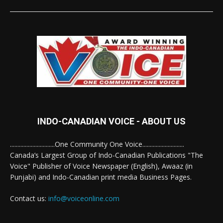
INDO-CANADIAN VOICE - ABOUT US
..............................One Community One Voice............................
Canada’s Largest Group of Indo-Canadian Publications "The
Voice" Publisher of Voice Newspaper (English), Awaaz (in
Punjabi) and Indo-Canadian print media Business Pages.
Contact us:
info@voiceonline.com