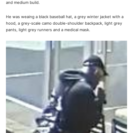
and medium build.
He was weaing a black baseball hat, a grey winter jacket with a
hood, a grey-scale camo double-shoulder backpack, light grey
pants, light grey runners and a medical mask.