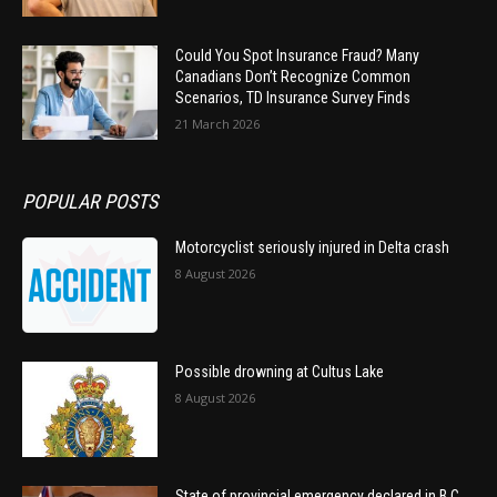
Could You Spot Insurance Fraud? Many
Canadians Don’t Recognize Common
Scenarios, TD Insurance Survey Finds
21 March 2026
POPULAR POSTS
Motorcyclist seriously injured in Delta crash
8 August 2026
Possible drowning at Cultus Lake
8 August 2026
State of provincial emergency declared in B.C.