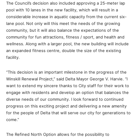
The Council’s decision also included approving a 25-meter lap
pool with 10 lanes in the new facility, which will result in a
considerable increase in aquatic capacity from the current six-
lane pool. Not only will this meet the needs of the growing
community, but it will also balance the expectations of the
community for fun attractions, fitness / sport, and health and
wellness. Along with a larger pool, the new building will include
an expanded fitness centre, double the size of the existing
facility.
“This decision is an important milestone in the progress of the
Winskill Renewal Project,” said Delta Mayor George V. Harvie. “I
want to extend my sincere thanks to City staff for their work to
engage with residents and develop an option that balances the
diverse needs of our community. I look forward to continued
progress on this exciting project and delivering a new amenity
for the people of Delta that will serve our city for generations to
come.”
The Refined North Option allows for the possibility to