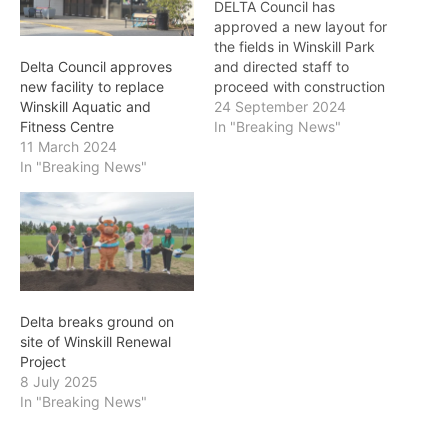
DELTA Council has
approved a new layout for
the fields in Winskill Park
and directed staff to
Delta Council approves
proceed with construction
new facility to replace
of a fourth ball diamond
24 September 2024
Winskill Aquatic and
as part of the Winskill
In "Breaking News"
Fitness Centre
Renewal Project. City staff
11 March 2024
on Monday presented a
In "Breaking News"
report and a refined site
plan for the Winskill Park
that was…
Delta breaks ground on
site of Winskill Renewal
Project
8 July 2025
In "Breaking News"