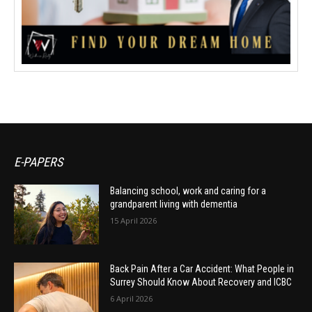
E-PAPERS
Balancing school, work and caring for a
grandparent living with dementia
15 April 2026
Back Pain After a Car Accident: What People in
Surrey Should Know About Recovery and ICBC
6 April 2026