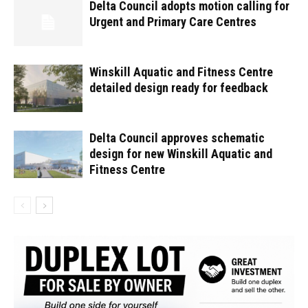
Delta Council adopts motion calling for
Urgent and Primary Care Centres
Winskill Aquatic and Fitness Centre
detailed design ready for feedback
Delta Council approves schematic
design for new Winskill Aquatic and
Fitness Centre