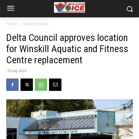
Home
Breaking News
Delta Council approves location
for Winskill Aquatic and Fitness
Centre replacement
23 July 2024