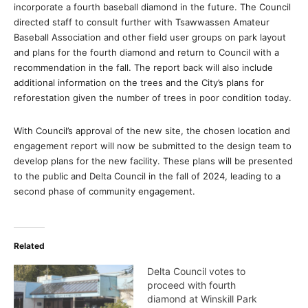
incorporate a fourth baseball diamond in the future. The Council
directed staff to consult further with Tsawwassen Amateur
Baseball Association and other field user groups on park layout
and plans for the fourth diamond and return to Council with a
recommendation in the fall. The report back will also include
additional information on the trees and the City’s plans for
reforestation given the number of trees in poor condition today.
With Council’s approval of the new site, the chosen location and
engagement report will now be submitted to the design team to
develop plans for the new facility. These plans will be presented
to the public and Delta Council in the fall of 2024, leading to a
second phase of community engagement.
Related
Delta Council votes to
proceed with fourth
diamond at Winskill Park