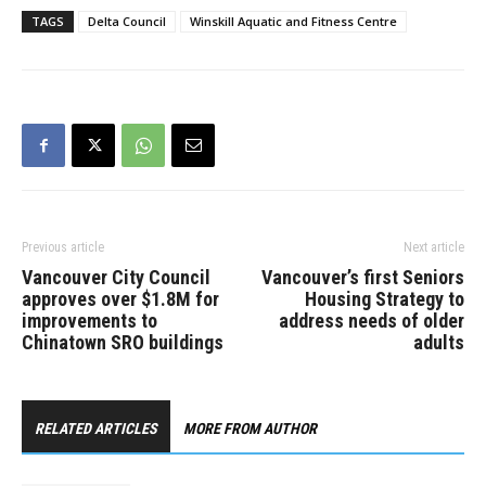
TAGS
Delta Council
Winskill Aquatic and Fitness Centre
Previous article
Next article
Vancouver City Council
Vancouver’s first Seniors
approves over $1.8M for
Housing Strategy to
improvements to
address needs of older
Chinatown SRO buildings
adults
RELATED ARTICLES
MORE FROM AUTHOR