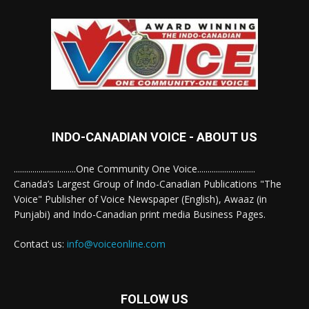
INDO-CANADIAN VOICE - ABOUT US
..............................One Community One Voice............................
Canada’s Largest Group of Indo-Canadian Publications "The
Voice" Publisher of Voice Newspaper (English), Awaaz (in
Punjabi) and Indo-Canadian print media Business Pages.
Contact us:
info@voiceonline.com
FOLLOW US