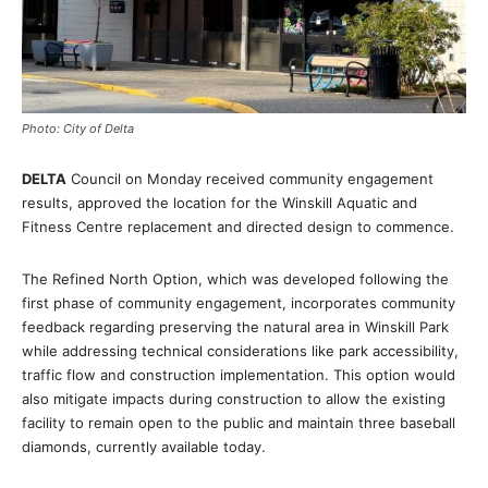
Photo: City of Delta
DELTA
Council on Monday received community engagement
results, approved the location for the Winskill Aquatic and
Fitness Centre replacement and directed design to commence.
The Refined North Option, which was developed following the
first phase of community engagement, incorporates community
feedback regarding preserving the natural area in Winskill Park
while addressing technical considerations like park accessibility,
traffic flow and construction implementation. This option would
also mitigate impacts during construction to allow the existing
facility to remain open to the public and maintain three baseball
diamonds, currently available today.