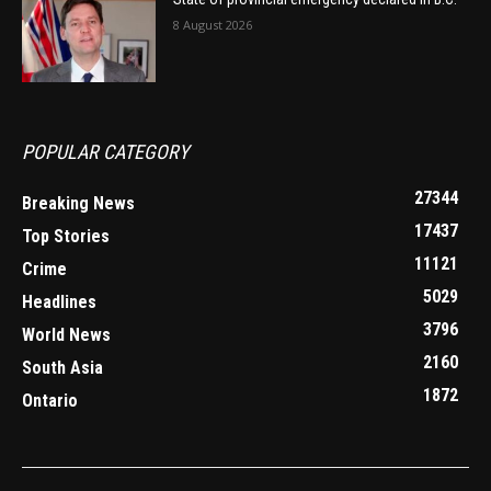
8 August 2026
POPULAR CATEGORY
27344
Breaking News
17437
Top Stories
11121
Crime
5029
Headlines
3796
World News
2160
South Asia
1872
Ontario