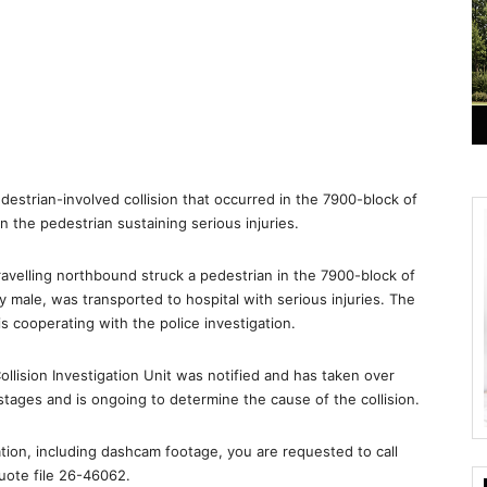
edestrian-involved collision that occurred in the 7900-block of
 the pedestrian sustaining serious injuries.
ravelling northbound struck a pedestrian in the 7900-block of
 male, was transported to hospital with serious injuries. The
is cooperating with the police investigation.
lision Investigation Unit was notified and has taken over
y stages and is ongoing to determine the cause of the collision.
ation, including dashcam footage, you are requested to call
uote file 26-46062.