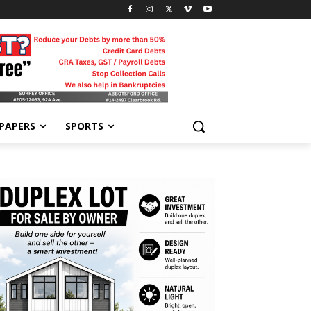
-PAPERS
SPORTS