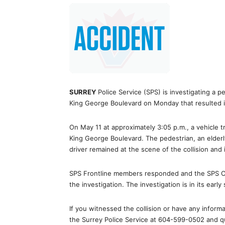
SURREY
Police Service (SPS) is investigating a p
King George Boulevard on Monday that resulted in
On May 11 at approximately 3:05 p.m., a vehicle t
King George Boulevard. The pedestrian, an elderly
driver remained at the scene of the collision and 
SPS Frontline members responded and the SPS Col
the investigation. The investigation is in its earl
If you witnessed the collision or have any inform
the Surrey Police Service at 604-599-0502 and q