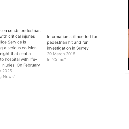
ision sends pedestrian
with critical injuries
Information still needed for
ice Service is
pedestrian hit and run
g a serious collision
investigation in Surrey
night that sent a
29 March 2018
o hospital with life-
In "Crime"
 injuries. On February
efore 9:20 p.m.,
y 2025
fficers responded to a
ng News"
a pedestrian who had
 by a vehicle near
ction of King George
…