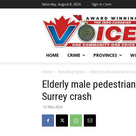
Saturday, August 8, 2026
Sign in / Join
HOME
CRIME
PROVINCES
W
Home
Breaking News
Elderly male pedestrian sus
Elderly male pedestrian 
Surrey crash
12 May 2026