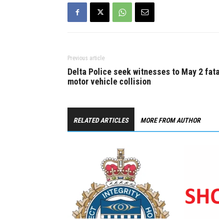
Previous article
Delta Police seek witnesses to May 2 fata
motor vehicle collision
RELATED ARTICLES
MORE FROM AUTHOR