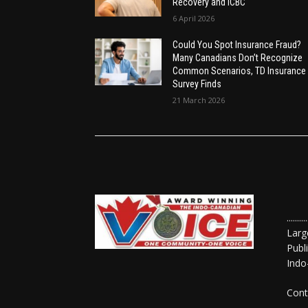
Recovery and ICBC
6 April 2026
Could You Spot Insurance Fraud?
Many Canadians Don’t Recognize
Common Scenarios, TD Insurance
Survey Finds
21 March 2026
......
Larg
Publ
Indo
Cont