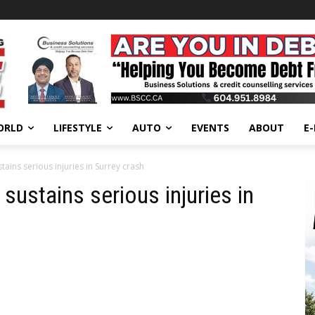
ORLD
LIFESTYLE
AUTO
EVENTS
ABOUT
E
tains serious injuries in Surrey crash
sustains serious injuries in