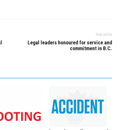
Next article
l
Legal leaders honoured for service and
commitment in B.C.