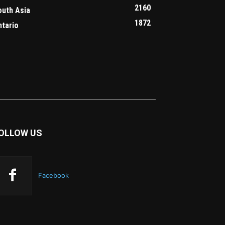
2160
outh Asia
1872
ntario
OLLOW US
Facebook