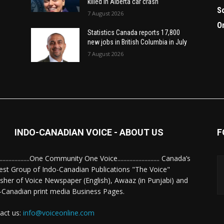
killed in Alberta car crash
S
7 August 2026
O
Statistics Canada reports 17,800
new jobs in British Columbia in July
7 August 2026
INDO-CANADIAN VOICE - ABOUT US
F
........................One Community One Voice............................ Canada’s
est Group of Indo-Canadian Publications "The Voice"
isher of Voice Newspaper (English), Awaaz (in Punjabi) and
-Canadian print media Business Pages.
act us:
info@voiceonline.com