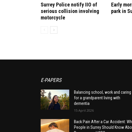
Surrey Police notify IIO of
Early mor
serious collision involving
park in S
motorcycle
E-PAPERS
Balancing school, work and caring
for a grandparent living with
dementia
15 April 2026
Back Pain After a Car Accident: Wh
People in Surrey Should Know Abo