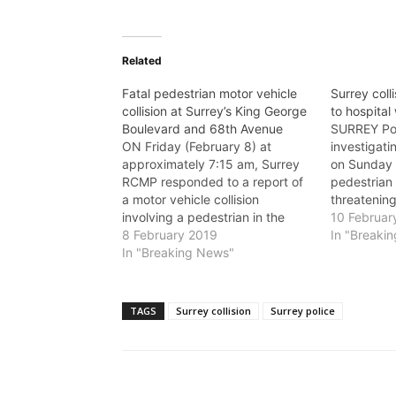
Related
Fatal pedestrian motor vehicle
Surrey coll
collision at Surrey’s King George
to hospital 
Boulevard and 68th Avenue
SURREY Pol
ON Friday (February 8) at
investigatin
approximately 7:15 am, Surrey
on Sunday 
RCMP responded to a report of
pedestrian t
a motor vehicle collision
threatening
involving a pedestrian in the
9 shortly b
10 Februar
6800-block of King George
8 February 2019
frontline o
In "Breaki
Boulevard. The pedestrian, an
In "Breaking News"
report of 
adult woman, was transported to
been struck
hospital, but died of her injuries.
the interse
The male driver of the vehicle
Boulevard
TAGS
Surrey collision
Surrey police
remained…