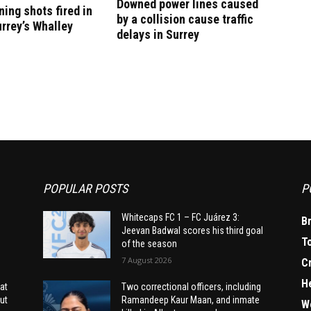
Downed power lines caused
ning shots fired in
by a collision cause traffic
urrey’s Whalley
delays in Surrey
POPULAR POSTS
P
Whitecaps FC 1 – FC Juárez 3:
B
Jeevan Badwal scores his third goal
T
of the season
7 August 2026
C
H
at
Two correctional officers, including
ut
Ramandeep Kaur Maan, and inmate
W