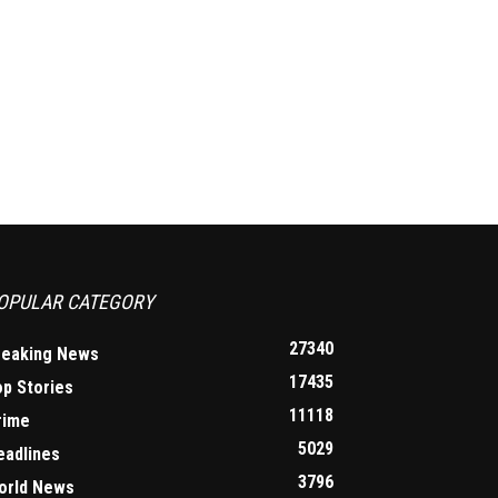
OPULAR CATEGORY
27340
reaking News
17435
op Stories
11118
rime
5029
eadlines
3796
orld News