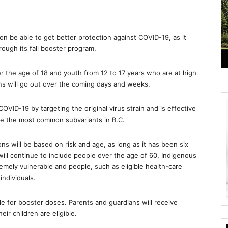
on be able to get better protection against COVID-19, as it
rough its fall booster program.
ver the age of 18 and youth from 12 to 17 years who are at high
ns will go out over the coming days and weeks.
OVID-19 by targeting the original virus strain and is effective
be the most common subvariants in B.C.
ons will be based on risk and age, as long as it has been six
will continue to include people over the age of 60, Indigenous
remely vulnerable and people, such as eligible health-care
individuals.
ible for booster doses. Parents and guardians will receive
ir children are eligible.