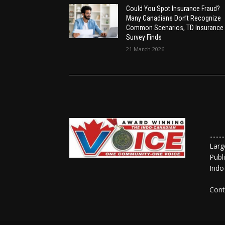
Could You Spot Insurance Fraud?
Many Canadians Don’t Recognize
Common Scenarios, TD Insurance
Survey Finds
21 March 2026
......
Larg
Publ
Indo
Cont