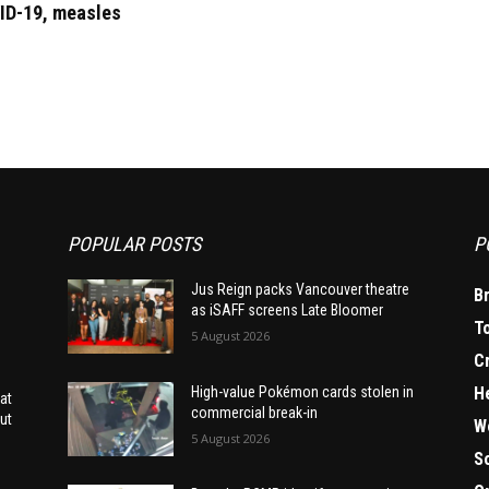
ID-19, measles
POPULAR POSTS
P
Jus Reign packs Vancouver theatre
B
as iSAFF screens Late Bloomer
T
5 August 2026
C
H
High-value Pokémon cards stolen in
at
commercial break-in
ut
W
5 August 2026
S