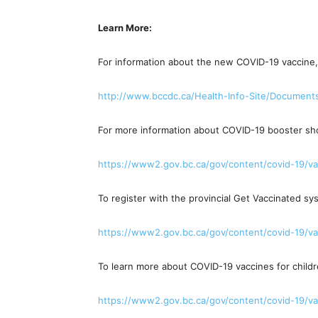
Learn More:
For information about the new COVID-19 vaccine, 
http://www.bccdc.ca/Health-
Info-Site/Document
For more information about COVID-19 booster shot
https://www2.gov.bc.ca/gov/
content/covid-19/va
To register with the provincial Get Vaccinated sy
https://www2.gov.bc.ca/gov/
content/covid-19/va
To learn more about COVID-19 vaccines for childre
https://www2.gov.bc.ca/gov/
content/covid-19/va