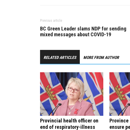
Previous article
BC Green Leader slams NDP for sending
mixed messages about COVID-19
RELATED ARTICLES
MORE FROM AUTHOR
Provincial health officer on
Province 
end of respiratory-illness
ensure pe