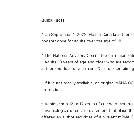
Quick Facts
* On September 1, 2022, Health Canada authorize
booster dose for adults over the age of 18.
* The National Advisory Committee on Immunizat
– Adults 18 years of age and older who are reco
authorized dose of a bivalent Omicron-containi
– If it is not readily available, an original mRNA
protection.
– Adolescents 12 to 17 years of age with moder
have biological or social risk factors that place
offered an authorized dose of a bivalent mRNA C