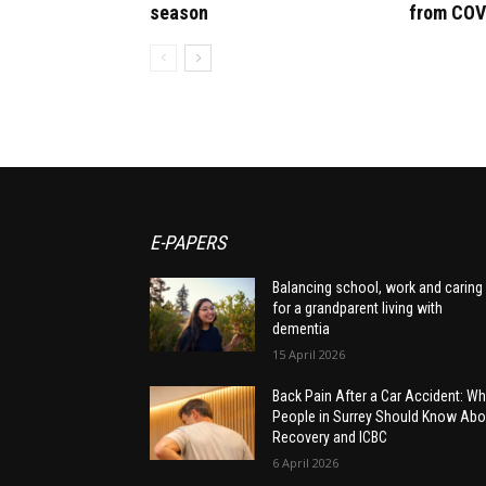
season
from COV
E-PAPERS
Balancing school, work and caring
for a grandparent living with
dementia
15 April 2026
Back Pain After a Car Accident: Wh
People in Surrey Should Know Abo
Recovery and ICBC
6 April 2026