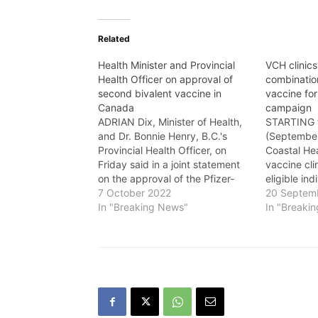
Related
Health Minister and Provincial
VCH clinics
Health Officer on approval of
combinatio
second bivalent vaccine in
vaccine for
Canada
campaign
ADRIAN Dix, Minister of Health,
STARTING 
and Dr. Bonnie Henry, B.C.'s
(September
Provincial Health Officer, on
Coastal He
Friday said in a joint statement
vaccine clin
on the approval of the Pfizer-
eligible in
BioNTech bivalent COVID-19
7 October 2022
combination
20 Septem
vaccine: "Today, Health Canada
In "Breaking News"
COVID-19 v
In "Breaki
has approved the use of the
province’s 
Pfizer-BioNTech bivalent COVID-
This vaccin
19 vaccine, which is the second
immune res
bivalent vaccine to be…
Omicron va
common cir
strains in…