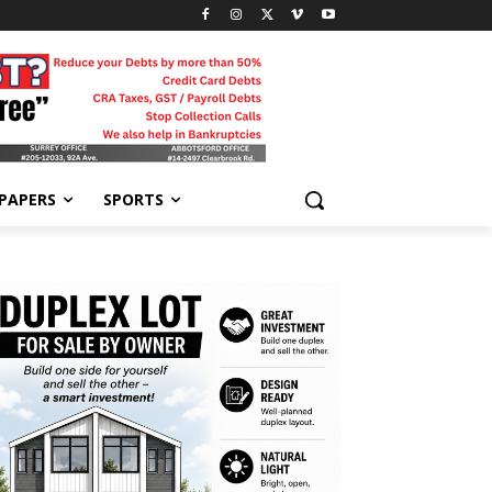
-PAPERS
SPORTS