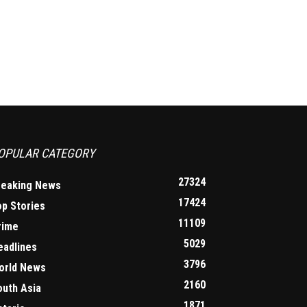
OPULAR CATEGORY
27324
reaking News
17424
op Stories
11109
rime
5029
eadlines
3796
orld News
2160
outh Asia
1871