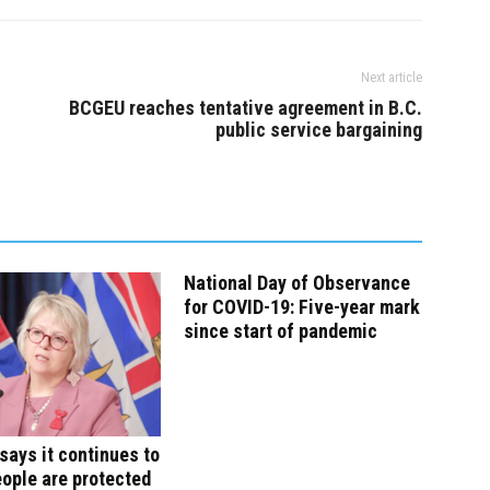
Next article
BCGEU reaches tentative agreement in B.C.
public service bargaining
National Day of Observance
for COVID-19: Five-year mark
since start of pandemic
says it continues to
ople are protected