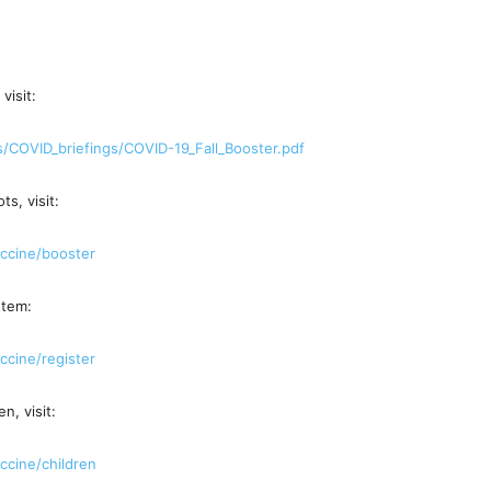
visit:
s/COVID_
briefings/COVID-19_Fall_
Booster.pdf
s, visit:
ccine/
booster
stem:
ccine/
register
n, visit:
ccine/
children