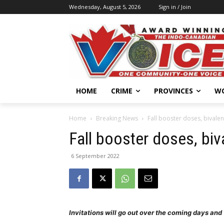
Wednesday, August 5, 2026
Sign in / Join
HOME
CRIME
PROVINCES
W
Home
Breaking News
Fall booster doses, bivalen
Fall booster doses, biv
6 September 2022
Invitations will go out over the coming days an