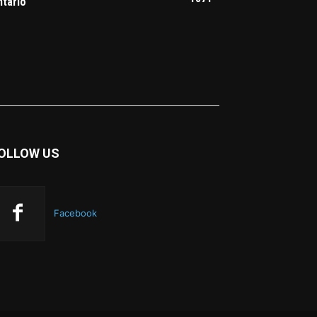
ntario
OLLOW US
Facebook