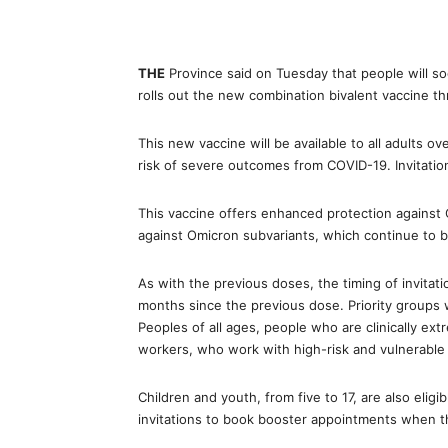
THE
Province said on Tuesday that people will so
rolls out the new combination bivalent vaccine th
This new vaccine will be available to all adults o
risk of severe outcomes from COVID-19. Invitatio
This vaccine offers enhanced protection against C
against Omicron subvariants, which continue to 
As with the previous doses, the timing of invitati
months since the previous dose. Priority groups 
Peoples of all ages, people who are clinically ext
workers, who work with high-risk and vulnerable 
Children and youth, from five to 17, are also elig
invitations to book booster appointments when the