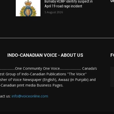
O
Burnaby RCMP identify suspect in
April 19 road rage incident
5 August 2026
INDO-CANADIAN VOICE - ABOUT US
F
........................One Community One Voice............................ Canada’s
est Group of Indo-Canadian Publications "The Voice"
isher of Voice Newspaper (English), Awaaz (in Punjabi) and
-Canadian print media Business Pages.
act us:
info@voiceonline.com