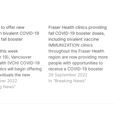
 to offer new
Fraser Health clinics providing
n bivalent COVID-19
fall COVID-19 booster doses,
 fall booster
including bivalent vaccine
IMMUNIZATION clinics
this week
throughout the Fraser Health
 19), Vancouver
region are now providing more
alth (VCH) COVID-19
people with opportunities to
ics will begin offering
receive a COVID-19 booster
dividuals the new
dose this fall, including the
29 September 2022
 bivalent (two-strain)
ber 2022
Omicron (bivalent) booster.
In "Breaking News"
accine as part of the
ng News"
Fraser Health says that everyone
fall booster program.
aged 18 and older is eligible to
e offers a strong
receive the Moderna Omicron
ponse to circulating
(bivalent) vaccine six months
riants, the most
after completing their…
culating COVID-19