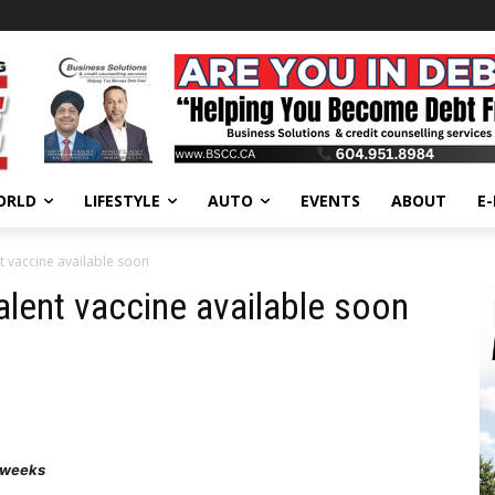
ORLD
LIFESTYLE
AUTO
EVENTS
ABOUT
E
t vaccine available soon
alent vaccine available soon
d weeks