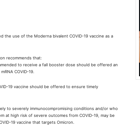
d the use of the Moderna bivalent COVID-19 vaccine as a
ion recommends that:
mmended to receive a fall booster dose should be offered an
ng mRNA COVID-19.
 COVID-19 vaccine should be offered to ensure timely
ately to severely immunocompromising conditions and/or who
 them at high risk of severe outcomes from COVID-19, may be
OVID-19 vaccine that targets Omicron.