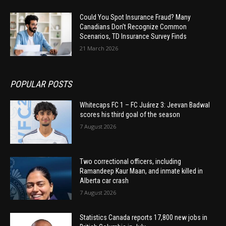
Could You Spot Insurance Fraud? Many
Canadians Don’t Recognize Common
Scenarios, TD Insurance Survey Finds
21 March 2026
POPULAR POSTS
Whitecaps FC 1 – FC Juárez 3: Jeevan Badwal
scores his third goal of the season
7 August 2026
Two correctional officers, including
Ramandeep Kaur Maan, and inmate killed in
Alberta car crash
7 August 2026
Statistics Canada reports 17,800 new jobs in