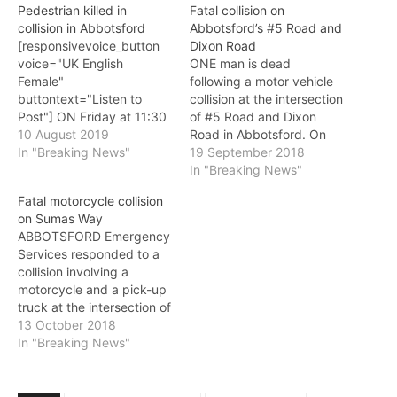
Pedestrian killed in
Fatal collision on
collision in Abbotsford
Abbotsford’s #5 Road and
[responsivevoice_button
Dixon Road
voice="UK English
ONE man is dead
Female"
following a motor vehicle
buttontext="Listen to
collision at the intersection
Post"] ON Friday at 11:30
of #5 Road and Dixon
p.m., Abbotsford
10 August 2019
Road in Abbotsford. On
Emergency Services
In "Breaking News"
Wednesday at 3:33 p.m.
19 September 2018
responded to a collision in
Abbotsford Emergency
In "Breaking News"
the 36,500-block of
Services responded to a
Fatal motorcycle collision
South Parallel Road.
report of the accident.
on Sumas Way
Emergency service
Emergency services
ABBOTSFORD Emergency
workers located a man in
arrived on scene to a
Services responded to a
his late 40’s who had been
collision involving a cube
collision involving a
struck by a Honda Civic
van and a commercial 5…
motorcycle and a pick-up
and had succumbed to his
truck at the intersection of
injuries.…
Sumas Way and Marshall
13 October 2018
Road on Friday at 4:35
In "Breaking News"
p.m. Both the motorcycle
and the pick-up truck
were travelling