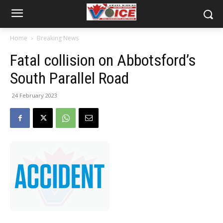
Home
Breaking News
Fatal collision on Abbotsford’s
South Parallel Road
24 February 2023