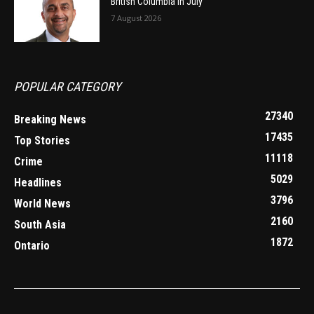
British Columbia in July
7 August 2026
POPULAR CATEGORY
27340
Breaking News
17435
Top Stories
11118
Crime
5029
Headlines
3796
World News
2160
South Asia
1872
Ontario