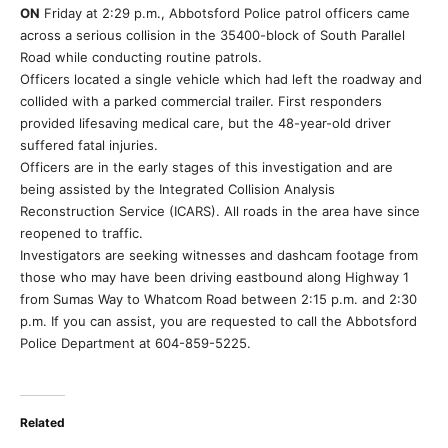
ON
Friday at 2:29 p.m., Abbotsford Police patrol officers came
across a serious collision in the 35400-block of South Parallel
Road while conducting routine patrols.
Officers located a single vehicle which had left the roadway and
collided with a parked commercial trailer. First responders
provided lifesaving medical care, but the 48-year-old driver
suffered fatal injuries.
Officers are in the early stages of this investigation and are
being assisted by the Integrated Collision Analysis
Reconstruction Service (ICARS). All roads in the area have since
reopened to traffic.
Investigators are seeking witnesses and dashcam footage from
those who may have been driving eastbound along Highway 1
from Sumas Way to Whatcom Road between 2:15 p.m. and 2:30
p.m. If you can assist, you are requested to call the Abbotsford
Police Department at 604-859-5225.
Related