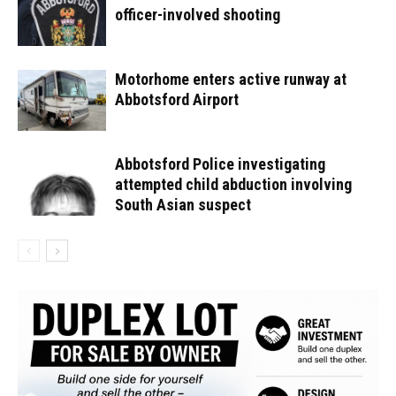
officer-involved shooting
Motorhome enters active runway at
Abbotsford Airport
Abbotsford Police investigating
attempted child abduction involving
South Asian suspect