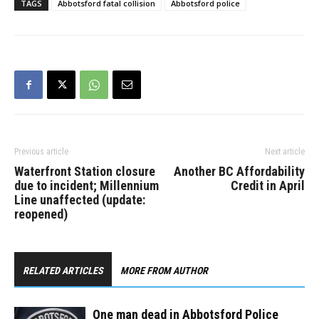
TAGS
Abbotsford fatal collision
Abbotsford police
southbound on Sumas
Way and turning
eastbound onto Marshall
Road when the collision
occurred…
Previous article
Next article
Waterfront Station closure
Another BC Affordability
due to incident; Millennium
Credit in April
Line unaffected (update:
reopened)
RELATED ARTICLES
MORE FROM AUTHOR
One man dead in Abbotsford Police