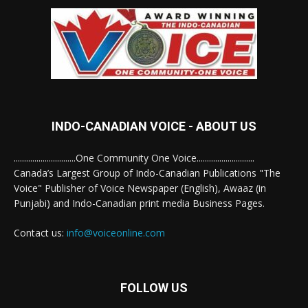
INDO-CANADIAN VOICE - ABOUT US
..............................One Community One Voice............................
Canada’s Largest Group of Indo-Canadian Publications "The
Voice" Publisher of Voice Newspaper (English), Awaaz (in
Punjabi) and Indo-Canadian print media Business Pages.
Contact us:
info@voiceonline.com
FOLLOW US