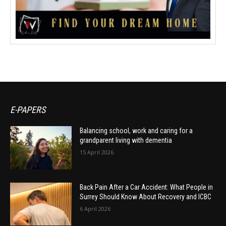
E-PAPERS
Balancing school, work and caring for a
grandparent living with dementia
15 April 2026
Back Pain After a Car Accident: What People in
Surrey Should Know About Recovery and ICBC
6 April 2026