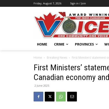
Friday, August 7, 2026
Sign in / Join
HOME
CRIME
PROVINCES
W
Home
Breaking News
First Ministers’ statement
First Ministers’ statem
Canadian economy and 
2 June 2025