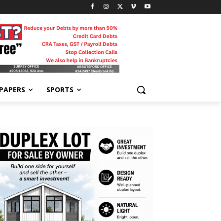
-PAPERS
SPORTS