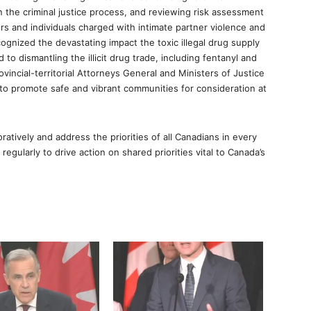
 the criminal justice process, and reviewing risk assessment
rs and individuals charged with intimate partner violence and
ognized the devastating impact the toxic illegal drug supply
o dismantling the illicit drug trade, including fentanyl and
ovincial-territorial Attorneys General and Ministers of Justice
 to promote safe and vibrant communities for consideration at
ratively and address the priorities of all Canadians in every
regularly to drive action on shared priorities vital to Canada’s