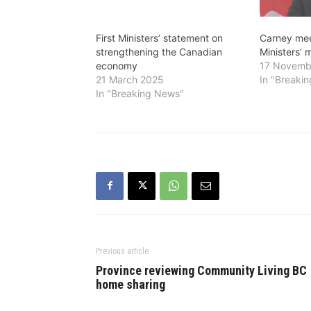
First Ministers’ statement on
Carney meet
strengthening the Canadian
Ministers’ 
economy
17 Novemb
21 March 2025
In "Breaki
In "Breaking News"
Previous article
Province reviewing Community Living BC
home sharing