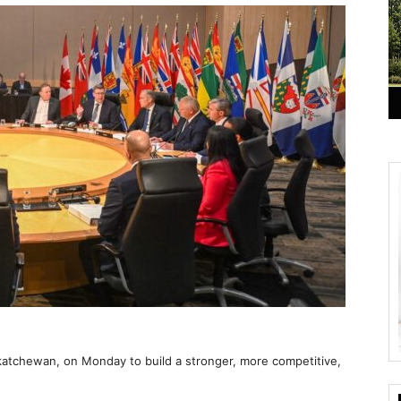
katchewan, on Monday to build a stronger, more competitive,