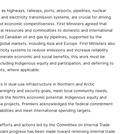
 as highways, railways, ports, airports, pipelines, nuclear
and electricity transmission systems, are crucial for driving
nd economic competitiveness. First Ministers agreed that
al resources and commodities to domestic and international
ed Canadian oil and gas by pipelines, supported by the
 global markets, including Asia and Europe. First Ministers also
ricity systems to reduce emissions and increase reliability
enerate economic and social benefits, this work must be
ncluding Indigenous equity and participation, and deferring to
nts, where applicable.
 in dual-use infrastructure in Northern and Arctic
vereignty and security goals, meet local community needs,
k the North’s economic potential. Indigenous equity and
these projects. Premiers acknowledged the federal commitment
bilities and meet international spending targets.
l efforts and actions led by the Committee on Internal Trade
ficant progress has been made toward removing internal trade