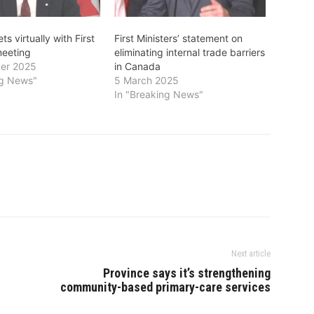
s virtually with First
First Ministers’ statement on
meeting
eliminating internal trade barriers
er 2025
in Canada
ng News"
5 March 2025
In "Breaking News"
Next article
Province says it’s strengthening
community-based primary-care services