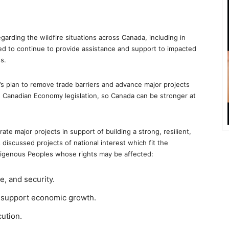
arding the wildfire situations across Canada, including in
d to continue to provide assistance and support to impacted
s.
’s plan to remove trade barriers and advance major projects
One Canadian Economy legislation, so Canada can be stronger at
ate major projects in support of building a strong, resilient,
s discussed projects of national interest which fit the
Indigenous Peoples whose rights may be affected:
, and security.
d support economic growth.
cution.