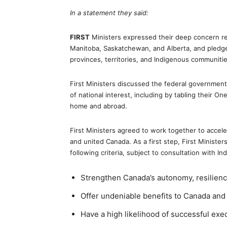
In a statement they said:
FIRST
Ministers expressed their deep concern reg
Manitoba, Saskatchewan, and Alberta, and pledge
provinces, territories, and Indigenous communitie
First Ministers discussed the federal government
of national interest, including by tabling their 
home and abroad.
First Ministers agreed to work together to acceler
and united Canada. As a first step, First Minister
following criteria, subject to consultation with 
Strengthen Canada’s autonomy, resilience
Offer undeniable benefits to Canada an
Have a high likelihood of successful exe