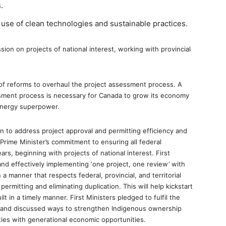
.
 use of clean technologies and sustainable practices.
sion on projects of national interest, working with provincial
t of reforms to overhaul the project assessment process. A
essment process is necessary for Canada to grow its economy
energy superpower.
n to address project approval and permitting efficiency and
 Prime Minister’s commitment to ensuring all federal
s, beginning with projects of national interest. First
and effectively implementing ‘one project, one review’ with
n a manner that respects federal, provincial, and territorial
 permitting and eliminating duplication. This will help kickstart
 in a timely manner. First Ministers pledged to fulfil the
s and discussed ways to strengthen Indigenous ownership
ies with generational economic opportunities.