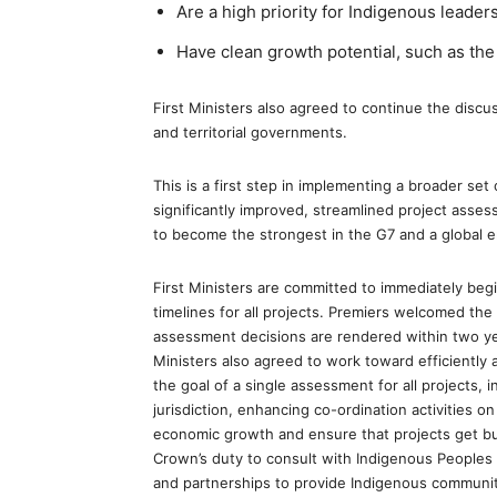
Are a high priority for Indigenous leaders
Have clean growth potential, such as the
First Ministers also agreed to continue the discus
and territorial governments.
This is a first step in implementing a broader se
significantly improved, streamlined project ass
to become the strongest in the G7 and a global 
First Ministers are committed to immediately begi
timelines for all projects. Premiers welcomed the
assessment decisions are rendered within two year
Ministers also agreed to work toward efficiently 
the goal of a single assessment for all projects, i
jurisdiction, enhancing co-ordination activities on
economic growth and ensure that projects get built
Crown’s duty to consult with Indigenous People
and partnerships to provide Indigenous communit