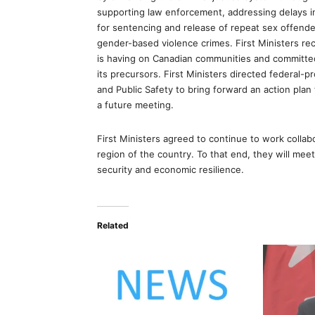
supporting law enforcement, addressing delays in
for sentencing and release of repeat sex offende
gender-based violence crimes. First Ministers rec
is having on Canadian communities and committed t
its precursors. First Ministers directed federal-pr
and Public Safety to bring forward an action plan
a future meeting.
First Ministers agreed to continue to work collabo
region of the country. To that end, they will meet 
security and economic resilience.
Related