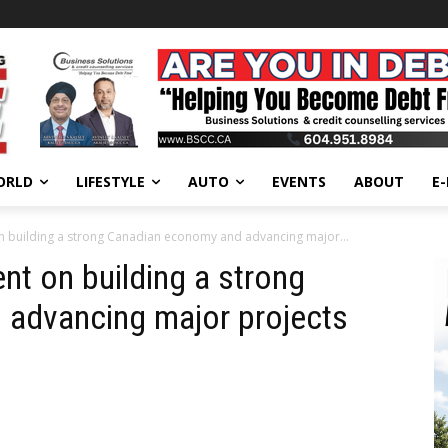
ORLD
LIFESTYLE
AUTO
EVENTS
ABOUT
E
 on building a strong Canadian economy and advancing major...
ent on building a strong
advancing major projects