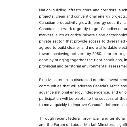
Nation-building infrastructure and corridors, such
projects, clean and conventional energy projects, 
Canadian productivity growth, energy security, a
Canada must work urgently to get Canadian natur
markets, such as critical minerals and decarboniz
private sector, that provide access to diversified
agreed to build cleaner and more affordable elect
toward achieving net zero by 2050. In order to g
done by bringing together the right conditions, i
provincial and territorial environmental assessme
First Ministers also discussed needed investments
communities that will address Canada’s Arctic so
advance national energy independence, and unloc
participation will be pivotal to the success of 
to move quickly to improve Canada’s defence capa
Through recent federal, provincial, and territoria
and the Forum of Labour Market Ministers, signi