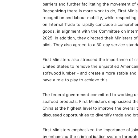
barriers and further facilitating the movement of
Recognizing there is more work to do, First Mini
recognition and labour mobility, while respecting
on Internal Trade to rapidly conclude a compre
goods, in alignment with the Committee on Inter
2025. In addition, they directed their Ministers 
pilot. They also agreed to a 30-day service stand
First Ministers also stressed the importance of c
United States to remove the unjustified American 
softwood lumber – and create a more stable and 
have a role to play to achieve this.
The federal government committed to working urg
seafood products. First Ministers emphasized th
China at the highest level to improve the overall t
discussed opportunities to diversify trade and b
First Ministers emphasized the importance of join
by enhancing the criminal justice system throug