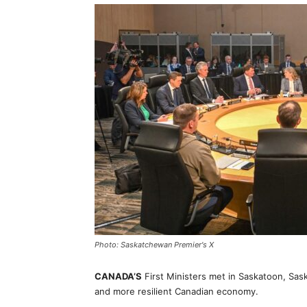
Photo: Saskatchewan Premier's X
CANADA’S
First Ministers met in Saskatoon, Sas
and more resilient Canadian economy.