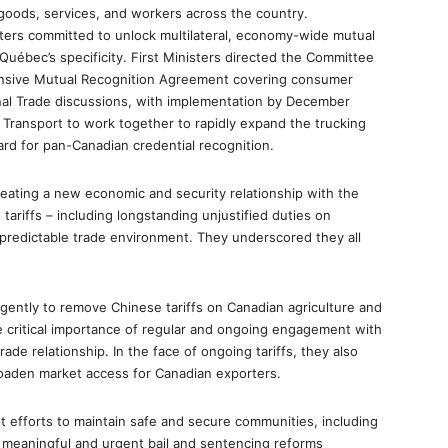
 goods, services, and workers across the country.
sters committed to unlock multilateral, economy-wide mutual
 Québec’s specificity. First Ministers directed the Committee
hensive Mutual Recognition Agreement covering consumer
nal Trade discussions, with implementation by December
of Transport to work together to rapidly expand the trucking
ard for pan-Canadian credential recognition.
reating a new economic and security relationship with the
tariffs – including longstanding unjustified duties on
predictable trade environment. They underscored they all
ently to remove Chinese tariffs on Canadian agriculture and
e critical importance of regular and ongoing engagement with
rade relationship. In the face of ongoing tariffs, they also
roaden market access for Canadian exporters.
t efforts to maintain safe and secure communities, including
h meaningful and urgent bail and sentencing reforms