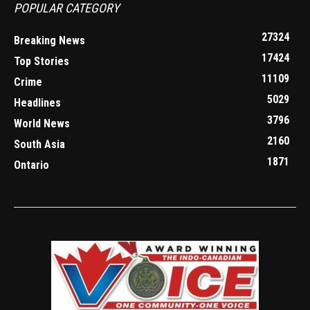
POPULAR CATEGORY
27324
Breaking News
17424
Top Stories
11109
Crime
5029
Headlines
3796
World News
2160
South Asia
1871
Ontario