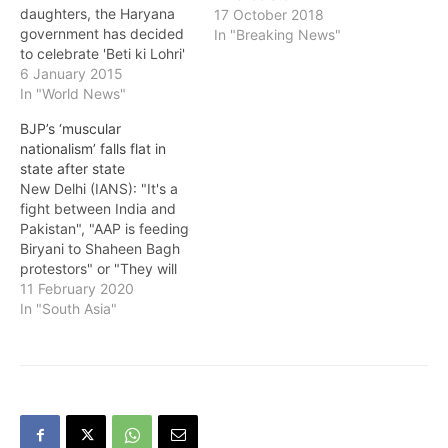
daughters, the Haryana
17 October 2018
government has decided
In "Breaking News"
to celebrate 'Beti ki Lohri'
on Jan 14, a state
6 January 2015
government spokesman
In "World News"
said here Tuesday. "'Beti
BJP’s ‘muscular
Ki Lohri' would be
nationalism’ falls flat in
celebrated on Jan 14 at
state after state
Dronacharya stadium in
New Delhi (IANS): "It's a
Kurukshetra as the district
fight between India and
administration has
Pakistan", "AAP is feeding
decided to celebrate…
Biryani to Shaheen Bagh
protestors" or "They will
rape our daughters" are
11 February 2020
some awful specimens of
In "South Asia"
the campaign that Delhi
had to withstand this
election season. While
Shaheen Bagh has been a
relatively new issue, the
nation…