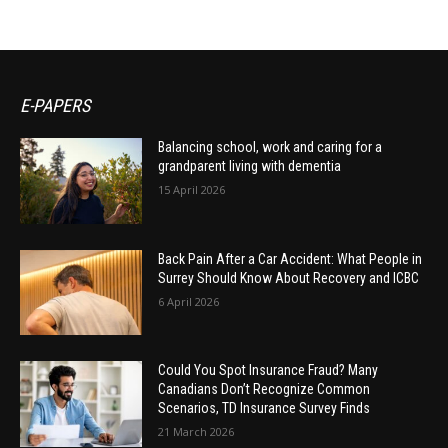
E-PAPERS
Balancing school, work and caring for a
grandparent living with dementia
15 April 2026
Back Pain After a Car Accident: What People in
Surrey Should Know About Recovery and ICBC
6 April 2026
Could You Spot Insurance Fraud? Many
Canadians Don’t Recognize Common
Scenarios, TD Insurance Survey Finds
21 March 2026