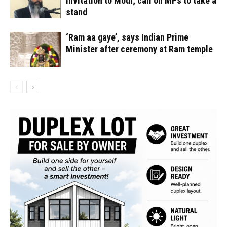
invitation to Modi; call on MPs to take a
stand
‘Ram aa gaye’, says Indian Prime
Minister after ceremony at Ram temple