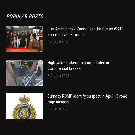
POPULAR POSTS
Jus Reign packs Vancouver theatre as iSAFF
screens Late Bloomer
5 August 2026
High-value Pokémon cards stolen in
commercial break-in
5 August 2026
Burnaby RCMP identify suspect in April 19 road
rage incident
5 August 2026