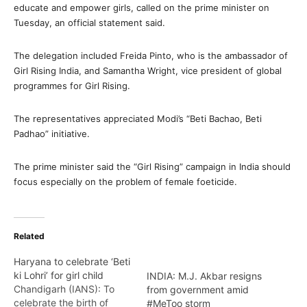
educate and empower girls, called on the prime minister on
Tuesday, an official statement said.
The delegation included Freida Pinto, who is the ambassador of
Girl Rising India, and Samantha Wright, vice president of global
programmes for Girl Rising.
The representatives appreciated Modi’s “Beti Bachao, Beti
Padhao” initiative.
The prime minister said the “Girl Rising” campaign in India should
focus especially on the problem of female foeticide.
Related
Haryana to celebrate ‘Beti
ki Lohri’ for girl child
INDIA: M.J. Akbar resigns
Chandigarh (IANS): To
from government amid
celebrate the birth of
#MeToo storm