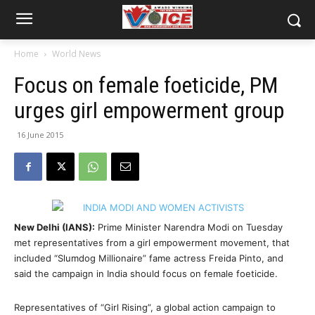
Home
World News
Focus on female foeticide, PM
urges girl empowerment group
16 June 2015
New Delhi (IANS):
Prime Minister Narendra Modi on Tuesday
met representatives from a girl empowerment movement, that
included “Slumdog Millionaire” fame actress Freida Pinto, and
said the campaign in India should focus on female foeticide.
Representatives of “Girl Rising”, a global action campaign to