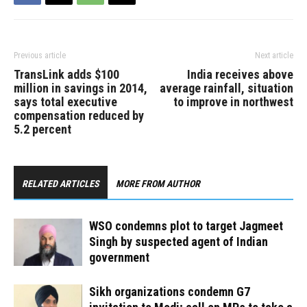
Previous article
Next article
TransLink adds $100
India receives above
million in savings in 2014,
average rainfall, situation
says total executive
to improve in northwest
compensation reduced by
5.2 percent
RELATED ARTICLES
MORE FROM AUTHOR
WSO condemns plot to target Jagmeet
Singh by suspected agent of Indian
government
Sikh organizations condemn G7