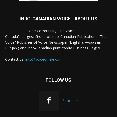
INDO-CANADIAN VOICE - ABOUT US
..............................One Community One Voice............................
Canada’s Largest Group of Indo-Canadian Publications "The
Voice" Publisher of Voice Newspaper (English), Awaaz (in
Punjabi) and Indo-Canadian print media Business Pages.
Contact us:
info@voiceonline.com
FOLLOW US
Facebook