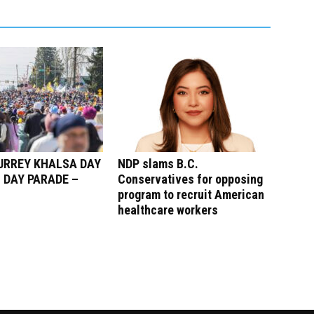
SURREY KHALSA DAY
NDP slams B.C.
 DAY PARADE –
Conservatives for opposing
program to recruit American
healthcare workers