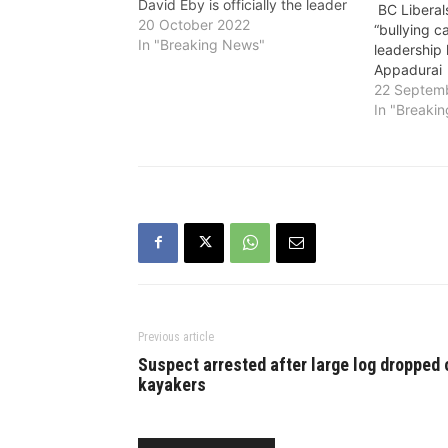
David Eby is officially the leader
BC Liberal
of the BC NDP. She said:
20 October 2022
“bullying 
""Following the BC NDP
In "Breaking News"
leadership 
Provincial Executive’s decision,
Appadurai
there is one approved candidate
22 Septem
in the BC NDP…
In "Breaki
Previous article
Suspect arrested after large log dropped 
kayakers