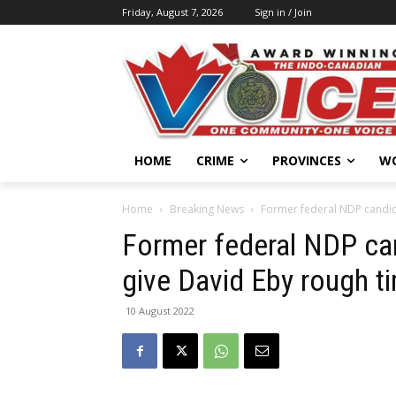
Friday, August 7, 2026
Sign in / Join
HOME
CRIME
PROVINCES
W
Home
Breaking News
Former federal NDP candida
Former federal NDP can
give David Eby rough t
10 August 2022