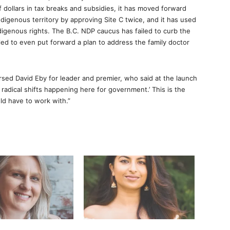
of dollars in tax breaks and subsidies, it has moved forward
ndigenous territory by approving Site C twice, and it has used
digenous rights. The B.C. NDP caucus has failed to curb the
ailed to even put forward a plan to address the family doctor
ed David Eby for leader and premier, who said at the launch
y radical shifts happening here for government.’ This is the
ld have to work with.”