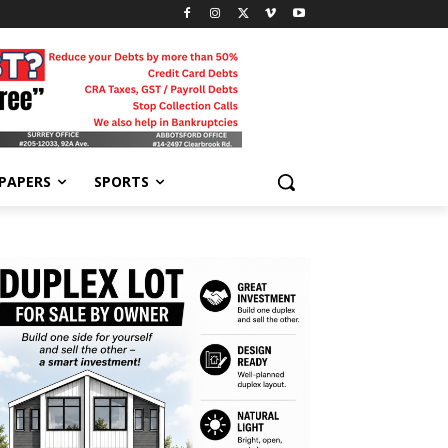
-PAPERS
SPORTS