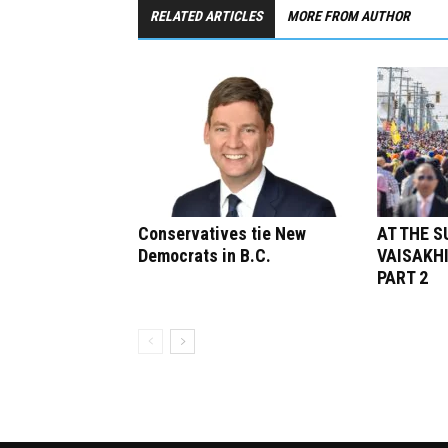
RELATED ARTICLES
MORE FROM AUTHOR
Conservatives tie New
AT THE 
Democrats in B.C.
VAISAKHI
PART 2