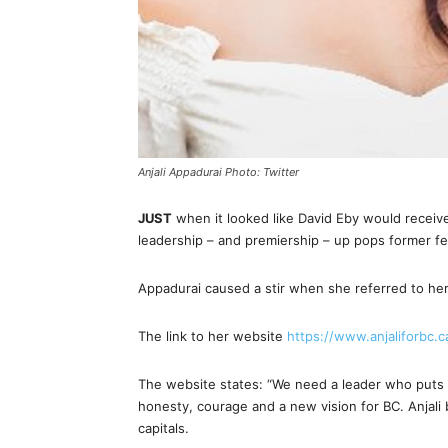
Anjali Appadurai Photo: Twitter
JUST
when it looked like David Eby would receiv
leadership – and premiership – up pops former fe
Appadurai caused a stir when she referred to her
The link to her website
https://www.anjaliforbc.c
The website states: “We need a leader who puts th
honesty, courage and a new vision for BC. Anjali 
capitals.