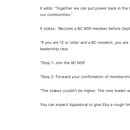
It adds: “Together we can put power back in the 
our communities.”
It states: “Become a BC NDP member before Sep
“If you are 12 or older and a BC resident, you are 
leadership race.
“Step 1: Join the BC NDP
“Step 2: Forward your confirmation of membership
“The stakes couldn’t be higher. The new leader wi
You can expect Appadurai to give Eby a rough tim