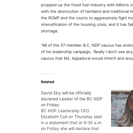
propped up the fossil fuel industry with billions 
with the destruction of farmland and traditional I
the RCMP and the courts to aggressively fight In
intensification of the housing crisis, and it has f
shortage.
“48 of the 57-member B.C. NDP caucus has endors
of his leadership campaign, ‘Really I don’t see an
caucus that Ms. Appadurai would inherit and wou
Related
David Eby will be officially
declared Leader of the BC NDP
on Friday
BC NDP Leadership CEO
Elizabeth Cull on Thursday said
in a statement that at 9:30 a.m.
on Friday she will declare that