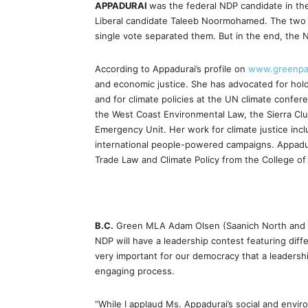
APPADURAI
was the federal NDP candidate in the 
Liberal candidate Taleeb Noormohamed. The two w
single vote separated them. But in the end, th
According to Appadurai’s profile on
www.greenpa
and economic justice. She has advocated for holdi
and for climate policies at the UN climate confer
the West Coast Environmental Law, the Sierra Clu
Emergency Unit. Her work for climate justice incl
international people-powered campaigns. Appadurai
Trade Law and Climate Policy from the College of 
B.C.
Green MLA Adam Olsen (Saanich North and the
NDP will have a leadership contest featuring diffe
very important for our democracy that a leadersh
engaging process.
“While I applaud Ms. Appadurai’s social and envir