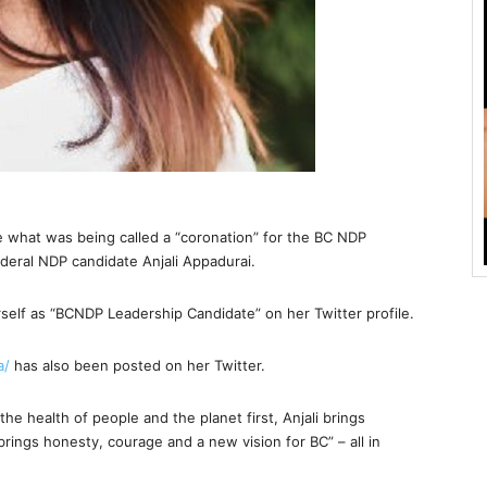
e what was being called a “coronation” for the BC NDP
deral NDP candidate Anjali Appadurai.
self as “BCNDP Leadership Candidate” on her Twitter profile.
a/
has also been posted on her Twitter.
e health of people and the planet first, Anjali brings
brings honesty, courage and a new vision for BC” – all in