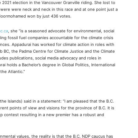
2021 election in the Vancouver Granville riding. She lost to
ere were neck and neck in this race and at one point just a
e Noormohamed won by just 436 votes.
c.ca
, she “is a seasoned advocate for environmental, social
ng fossil fuel companies accountable for the climate crisis
ences. Appadurai has worked for climate action in roles with
b BC, the Padma Centre for Climate Justice and the Climate
udes publications, social media advocacy and roles in
 holds a Bachelor’s degree in Global Politics, International
the Atlantic.”
 Islands) said in a statement: “I am pleased that the B.C.
rent points of view and visions for the province of B.C. It is
ip contest resulting in a new premier has a robust and
onmental values, the reality is that the B.C. NDP caucus has