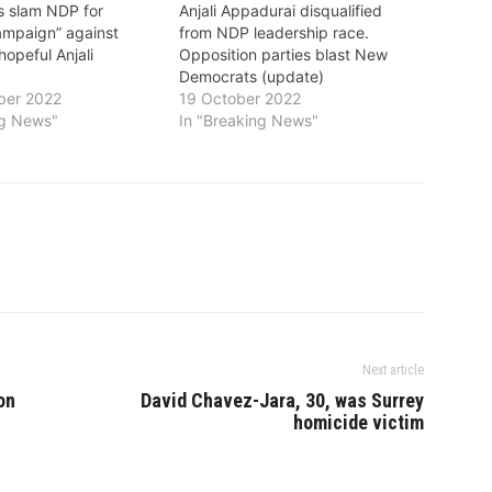
s slam NDP for
Anjali Appadurai disqualified
campaign” against
from NDP leadership race.
hopeful Anjali
Opposition parties blast New
Democrats (update)
ber 2022
19 October 2022
ng News"
In "Breaking News"
Next article
on
David Chavez-Jara, 30, was Surrey
homicide victim