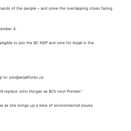
hands of the people – and solve the overlapping crises facing
tember 4.
eligible to join the BC NDP and vote for Anjali in the
 to: join@anjaliforbc.ca
ll replace John Horgan as BC’s next Premier.”
e as she brings up a slew of environmental issues.