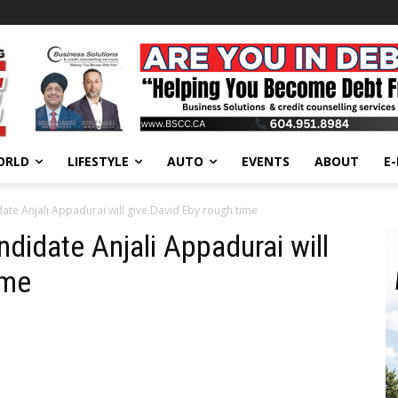
ORLD
LIFESTYLE
AUTO
EVENTS
ABOUT
E
te Anjali Appadurai will give David Eby rough time
didate Anjali Appadurai will
ime