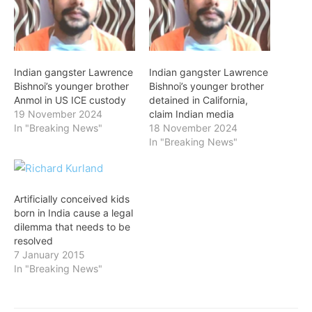
Indian gangster Lawrence
Indian gangster Lawrence
Bishnoi’s younger brother
Bishnoi’s younger brother
Anmol in US ICE custody
detained in California,
19 November 2024
claim Indian media
In "Breaking News"
18 November 2024
In "Breaking News"
Artificially conceived kids
born in India cause a legal
dilemma that needs to be
resolved
7 January 2015
In "Breaking News"