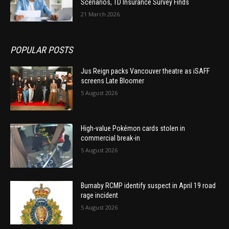
Scenarios, TD Insurance Survey Finds
21 March 2026
POPULAR POSTS
Jus Reign packs Vancouver theatre as iSAFF
screens Late Bloomer
5 August 2026
High-value Pokémon cards stolen in
commercial break-in
5 August 2026
Burnaby RCMP identify suspect in April 19 road
rage incident
5 August 2026