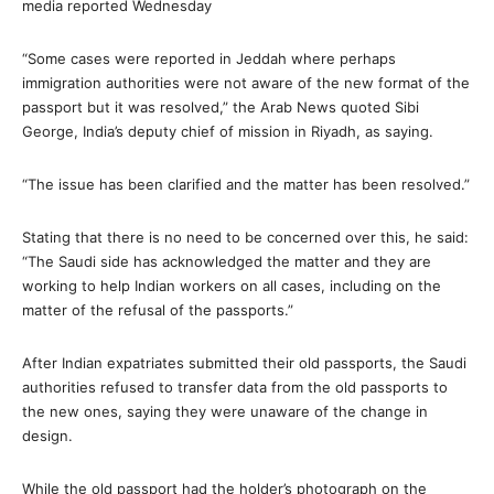
media reported Wednesday
“Some cases were reported in Jeddah where perhaps
immigration authorities were not aware of the new format of the
passport but it was resolved,” the Arab News quoted Sibi
George, India’s deputy chief of mission in Riyadh, as saying.
“The issue has been clarified and the matter has been resolved.”
Stating that there is no need to be concerned over this, he said:
“The Saudi side has acknowledged the matter and they are
working to help Indian workers on all cases, including on the
matter of the refusal of the passports.”
After Indian expatriates submitted their old passports, the Saudi
authorities refused to transfer data from the old passports to
the new ones, saying they were unaware of the change in
design.
While the old passport had the holder’s photograph on the