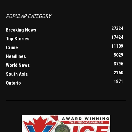
POPULAR CATEGORY
27324
Breaking News
17424
Top Stories
11109
Crime
5029
Headlines
3796
World News
2160
South Asia
1871
Ontario