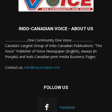
INDO-CANADIAN VOICE - ABOUT US
..............................One Community One Voice............................
Canada’s Largest Group of Indo-Canadian Publications "The
Voice" Publisher of Voice Newspaper (English), Awaaz (in
Punjabi) and Indo-Canadian print media Business Pages.
Contact us:
info@voiceonline.com
FOLLOW US
Facebook