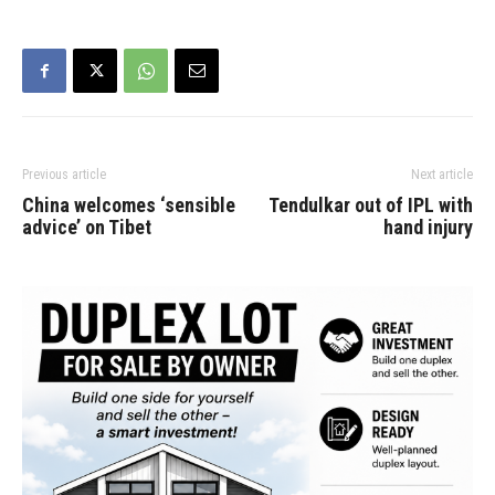
Previous article
Next article
China welcomes ‘sensible
Tendulkar out of IPL with
advice’ on Tibet
hand injury