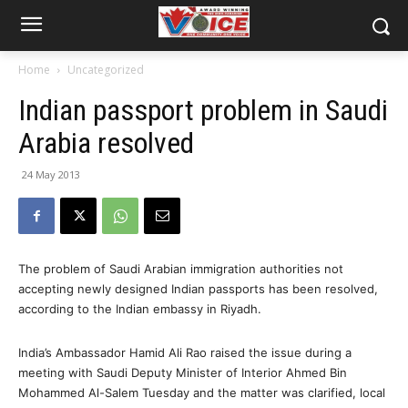
Home
Uncategorized
Indian passport problem in Saudi
Arabia resolved
24 May 2013
The problem of Saudi Arabian immigration authorities not
accepting newly designed Indian passports has been resolved,
according to the Indian embassy in Riyadh.
India’s Ambassador Hamid Ali Rao raised the issue during a
meeting with Saudi Deputy Minister of Interior Ahmed Bin
Mohammed Al-Salem Tuesday and the matter was clarified, local