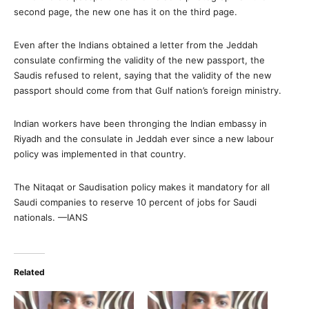
second page, the new one has it on the third page.
Even after the Indians obtained a letter from the Jeddah
consulate confirming the validity of the new passport, the
Saudis refused to relent, saying that the validity of the new
passport should come from that Gulf nation’s foreign ministry.
Indian workers have been thronging the Indian embassy in
Riyadh and the consulate in Jeddah ever since a new labour
policy was implemented in that country.
The Nitaqat or Saudisation policy makes it mandatory for all
Saudi companies to reserve 10 percent of jobs for Saudi
nationals. —IANS
Related