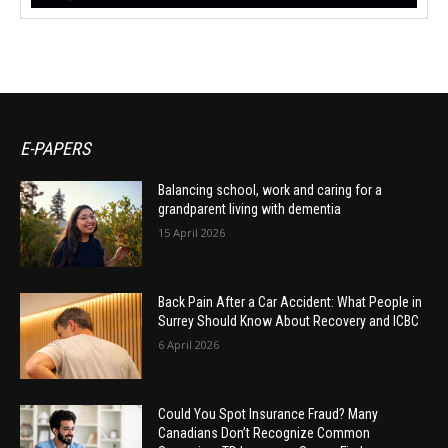
E-PAPERS
Balancing school, work and caring for a
grandparent living with dementia
15 April 2026
Back Pain After a Car Accident: What People in
Surrey Should Know About Recovery and ICBC
6 April 2026
Could You Spot Insurance Fraud? Many
Canadians Don’t Recognize Common